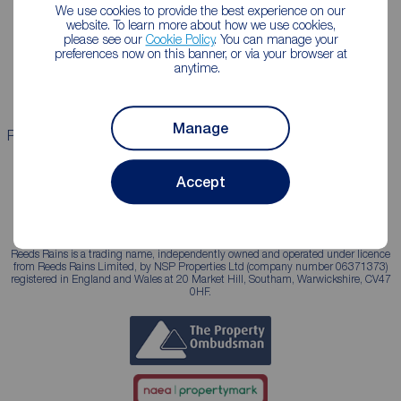
We use cookies to provide the best experience on our
Lettings consultation
Mortgage appointment
website. To learn more about how we use cookies,
please see our
Cookie Policy
. You can manage your
Landlord guide
Mortgage guides
preferences now on this banner, or via your browser at
anytime.
Landlord services
Manage
Properties for sale
Properties to rent
Accept
Reeds Rains is a trading name, independently owned and operated under licence
from Reeds Rains Limited, by NSP Properties Ltd (company number 06371373)
registered in England and Wales at 20 Market Hill, Southam, Warwickshire, CV47
0HF.