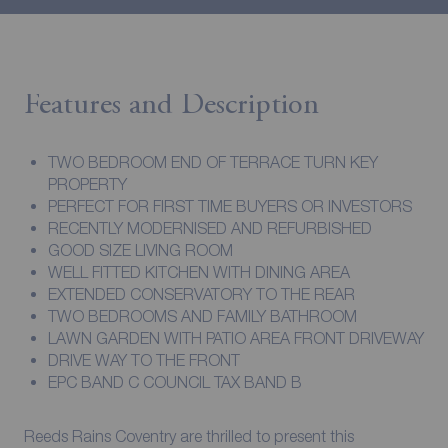
Features and Description
TWO BEDROOM END OF TERRACE TURN KEY
PROPERTY
PERFECT FOR FIRST TIME BUYERS OR INVESTORS
RECENTLY MODERNISED AND REFURBISHED
GOOD SIZE LIVING ROOM
WELL FITTED KITCHEN WITH DINING AREA
EXTENDED CONSERVATORY TO THE REAR
TWO BEDROOMS AND FAMILY BATHROOM
LAWN GARDEN WITH PATIO AREA FRONT DRIVEWAY
DRIVE WAY TO THE FRONT
EPC BAND C COUNCIL TAX BAND B
Reeds Rains Coventry are thrilled to present this