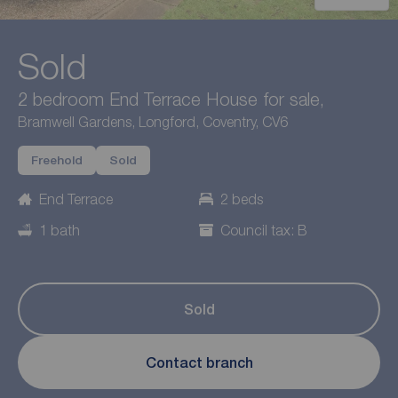
Sold
2 bedroom End Terrace House for sale,
Bramwell Gardens, Longford, Coventry, CV6
Freehold
Sold
End Terrace
2 beds
1 bath
Council tax: B
Sold
Contact branch