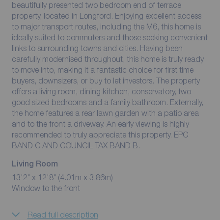
beautifully presented two bedroom end of terrace
property, located in Longford. Enjoying excellent access
to major transport routes, including the M6, this home is
ideally suited to commuters and those seeking convenient
links to surrounding towns and cities. Having been
carefully modernised throughout, this home is truly ready
to move into, making it a fantastic choice for first time
buyers, downsizers, or buy to let investors. The property
offers a living room, dining kitchen, conservatory, two
good sized bedrooms and a family bathroom. Externally,
the home features a rear lawn garden with a patio area
and to the front a driveway. An early viewing is highly
recommended to truly appreciate this property. EPC
BAND C AND COUNCIL TAX BAND B.
Living Room
13'2" x 12'8" (4.01m x 3.86m)
Window to the front
Read full description