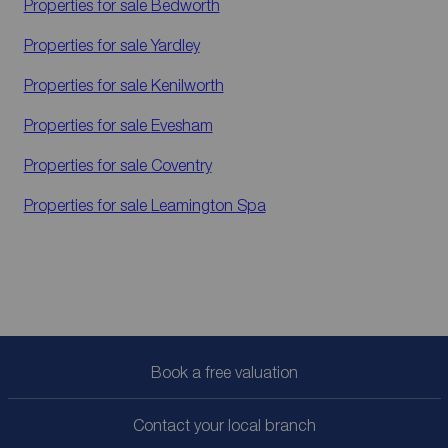
Properties for sale
Bedworth
Properties for sale
Yardley
Properties for sale
Kenilworth
Properties for sale
Evesham
Properties for sale
Coventry
Properties for sale
Leamington Spa
Book a free valuation
Contact your local branch