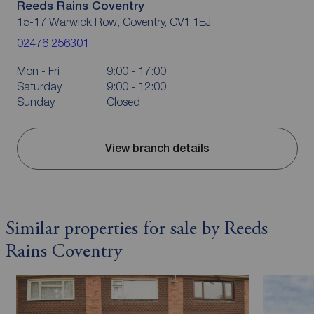
Reeds Rains Coventry
15-17 Warwick Row, Coventry, CV1 1EJ
02476 256301
Mon - Fri
9:00 - 17:00
Saturday
9:00 - 12:00
Sunday
Closed
View branch details
Similar properties for sale by Reeds
Rains Coventry