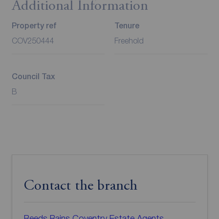
Additional Information
Property ref
Tenure
COV250444
Freehold
Council Tax
B
Contact the branch
Reeds Rains Coventry Estate Agents