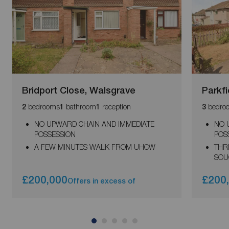
Bridport Close, Walsgrave
Parkfi
bedrooms
bathroom
reception
bedro
2
1
1
3
NO UPWARD CHAIN AND IMMEDIATE
NO 
POSSESSION
POS
A FEW MINUTES WALK FROM UHCW
THR
SOU
£200,000
£200
Offers in excess of