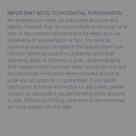
IMPORTANT NOTE TO POTENTIAL PURCHASERS:
We endeavour to make our particulars accurate and
reliable, however, they do not constitute or form part of an
offer or any contract and none is to be relied upon as
statements of representation or fact. The services,
systems and appliances listed in this specification have
not been tested by us and no guarantee as to their
operating ability or efficiency is given. All photographs
and measurements have been taken as a guide only and
are not precise. Floor plans where included are not to
scale and accuracy is not guaranteed. If you require
clarification or further information on any points, please
contact us, especially if you are travelling some distance
to view. Fixtures and fittings other than those mentioned
are to be agreed with the seller.