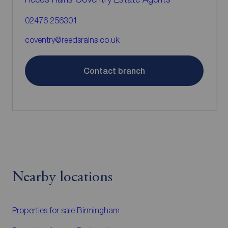
02476 256301
coventry@reedsrains.co.uk
Contact branch
Nearby locations
Properties for sale
Birmingham