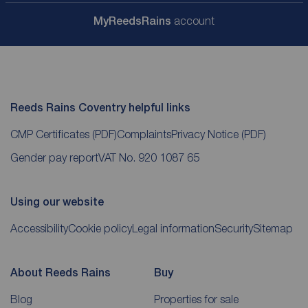
My
ReedsRains
account
Reeds Rains Coventry helpful links
CMP Certificates
(PDF)
Complaints
Privacy Notice
(PDF)
Gender pay report
VAT No. 920 1087 65
Using our website
Accessibility
Cookie policy
Legal information
Security
Sitemap
About Reeds Rains
Buy
Blog
Properties for sale