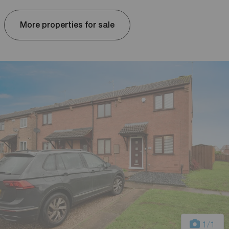
More properties for sale
1
/1