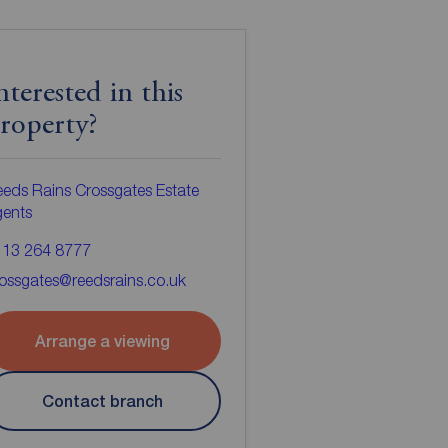
nterested in this
roperty?
eds Rains Crossgates Estate
gents
113 264 8777
ossgates@reedsrains.co.uk
Arrange a viewing
Contact branch