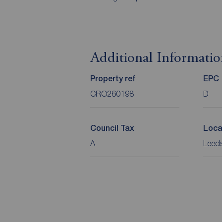
Additional Informati
Property ref
EPC
CRO260198
D
Council Tax
Loca
A
Leeds