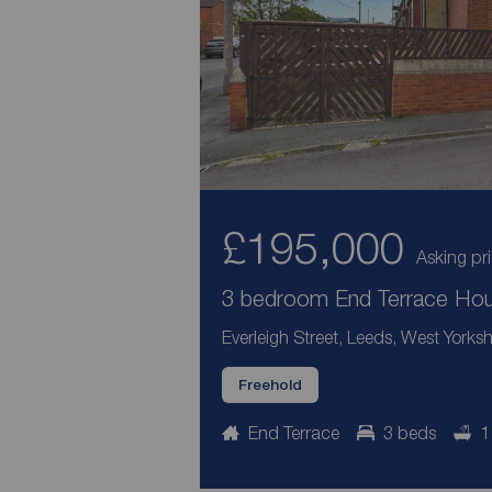
£195,000
Asking pr
3 bedroom End Terrace Hous
Everleigh Street, Leeds, West Yorksh
Freehold
End Terrace
3 beds
1