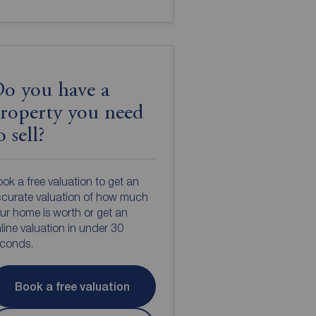
o you have a
roperty you need
o sell?
ok a free valuation to get an
curate valuation of how much
ur home is worth or get an
line valuation in under 30
econds.
Book a free valuation