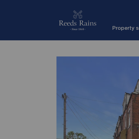
Property 