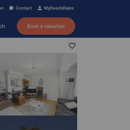
on
Contact
My
ReedsRains
nch
Book a valuation