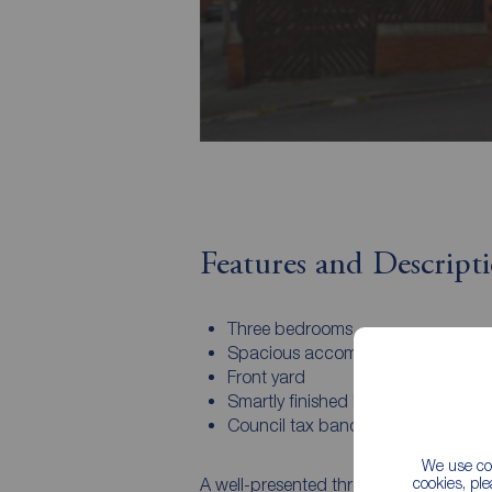
Features and Descript
Three bedrooms
Spacious accommodation
Front yard
Smartly finished bathroom
Council tax band - A
We use coo
cookies, pl
A well-presented three-bedroom home se