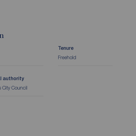
on
Tenure
Freehold
l authority
 City Council