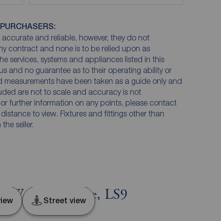
 PURCHASERS:
accurate and reliable, however, they do not
any contract and none is to be relied upon as
he services, systems and appliances listed in this
us and no guarantee as to their operating ability or
and measurements have been taken as a guide only and
luded are not to scale and accuracy is not
n or further information on any points, please contact
e distance to view. Fixtures and fittings other than
he seller.
s, West Yorkshire, LS9
iew
Street view