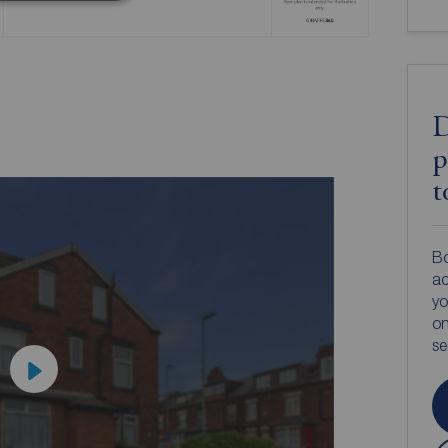
D
p
t
Bo
ac
yo
on
s