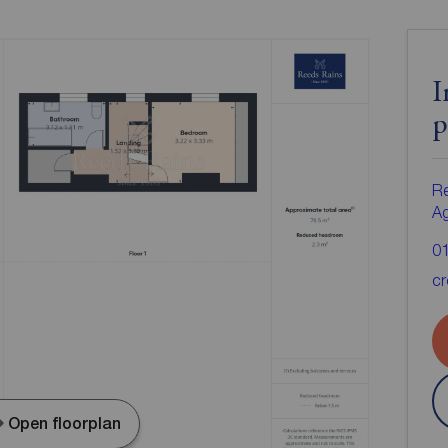
I
p
Re
A
0
cr
Open floorplan