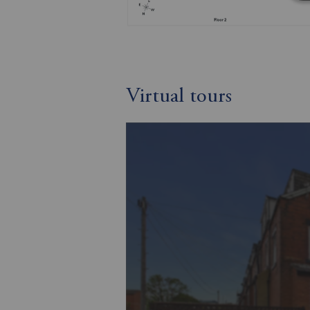
Virtual tours