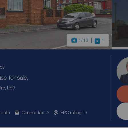
1
/13
1
ice
e for sale,
ire, LS9
 bath
Council tax: A
EPC rating: D