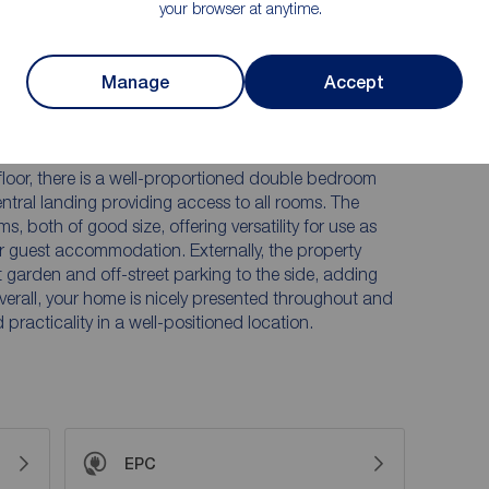
your browser at anytime.
 from a front garden and off-street parking to the
 of buyers in a convenient location.
Manage
Accept
e is arranged over three floors and offers spacious,
rn living. The ground floor comprises an entrance
ing room, providing a welcoming space to relax. To the
 ample room for dining, creating a practical and
 floor, there is a well-proportioned double bedroom
ntral landing providing access to all rooms. The
, both of good size, offering versatility for use as
r guest accommodation. Externally, the property
t garden and off-street parking to the side, adding
erall, your home is nicely presented throughout and
practicality in a well-positioned location.
EPC