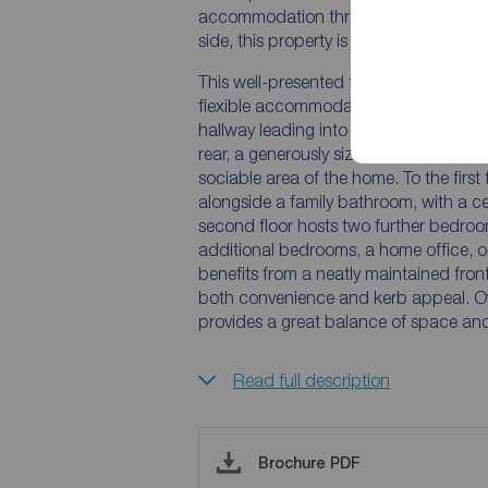
accommodation throughout. Benefitting
side, this property is ideal for a range
This well-presented three-bedroom hom
flexible accommodation suited to mode
hallway leading into a comfortable liv
rear, a generously sized kitchen offers
sociable area of the home. To the first
alongside a family bathroom, with a ce
second floor hosts two further bedrooms
additional bedrooms, a home office, o
benefits from a neatly maintained fron
both convenience and kerb appeal. Ov
provides a great balance of space and 
Read full description
Brochure PDF