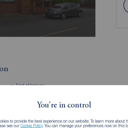
ion
End of terrace
Driveway parking
Well appointed kitchen
You're in control
EPC - D
Freehold
kies to provide the best experience on our website. To learn more about
ease see our
Cookie Policy
. You can manage your preferences now on this ba
t over three floors, offering spacious and versatile