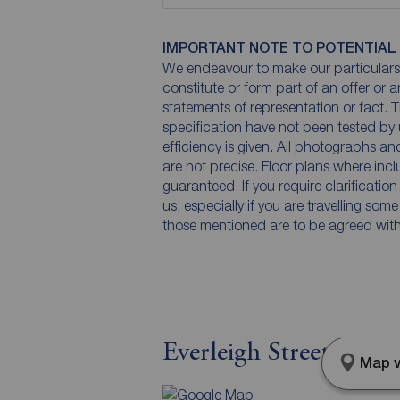
IMPORTANT NOTE TO POTENTIAL
We endeavour to make our particulars 
constitute or form part of an offer or 
statements of representation or fact. T
specification have not been tested by 
efficiency is given. All photographs 
are not precise. Floor plans where inc
guaranteed. If you require clarificatio
us, especially if you are travelling som
those mentioned are to be agreed with t
Everleigh Street, Leed
Map v