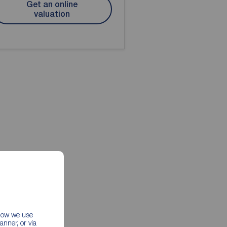
Get an online
valuation
 how we use
nner, or via