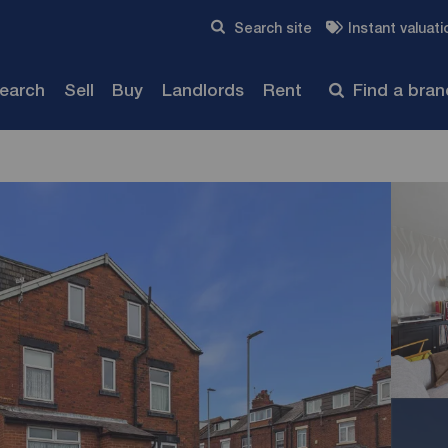
Skip to content
Search site
Instant valuati
Submit
search
Sell
Buy
Landlords
Rent
Find a bra