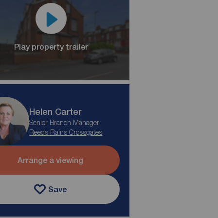
Play property trailer
Helen Carter
Senior Branch Manager
Reeds Rains Crossgates
Arrange a viewing
Save