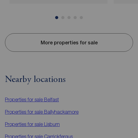
More properties for sale
Nearby locations
Properties for sale
Belfast
Properties for sale
Ballyhackamore
Properties for sale
Lisburn
Properties for sale
Carrickfergus