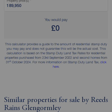
Property price (£)
You would pay
£0
This calculator provides a guide to the amount of residential stamp duty
you may pay and does not guarantee this will be the actual cost. This
calculation is based on the Stamp Duty Land Tax Rates for residential
properties purchased from 23rd September 2022 and second homes from
st
31
October 2024. For more information on Stamp Duty Land Tax,
click
here
.
Similar properties for sale by Reeds
Rains Glengormley