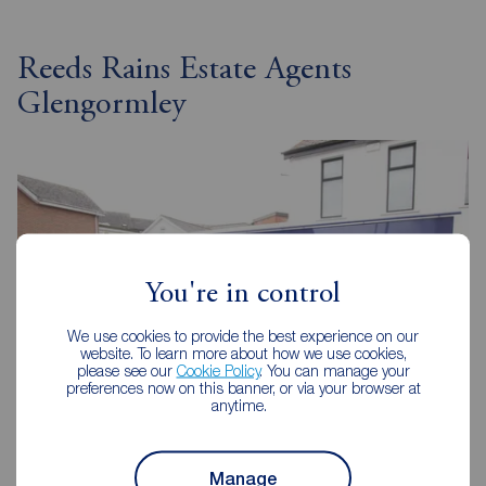
Reeds Rains Estate Agents
Glengormley
You're in control
We use cookies to provide the best experience on our
website. To learn more about how we use cookies,
please see our
Cookie Policy
. You can manage your
preferences now on this banner, or via your browser at
anytime.
Reeds Rains Glengormley
Manage
8-8A Carnmoney Road, Glengormley, BT36 6HN