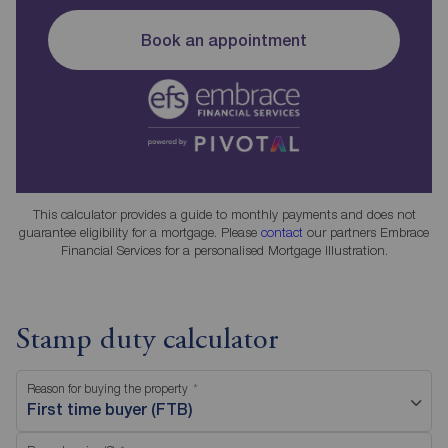
Book an appointment
This calculator provides a guide to monthly payments and does not
guarantee eligibility for a mortgage. Please
contact
our partners Embrace
Financial Services for a personalised Mortgage Illustration.
Stamp duty calculator
Reason for buying the property
First time buyer (FTB)