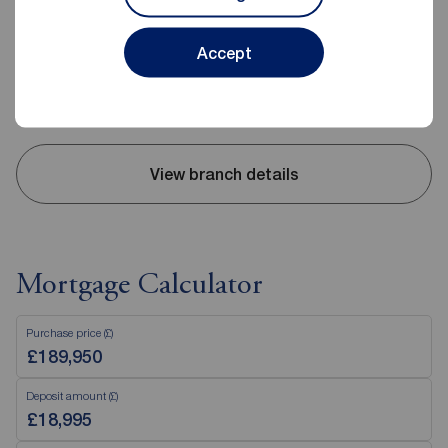
02890 843427
Accept
Mon - Fri
9:00 - 17:30
Saturday
09:00 - 12:00
Sunday
Closed
View branch details
Mortgage Calculator
Purchase price (£)
Deposit amount (£)