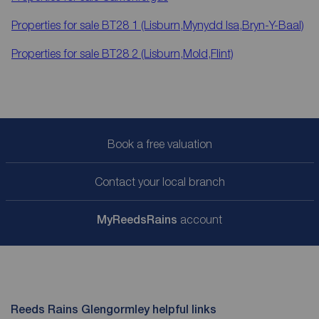
Properties for sale
BT28 1 (Lisburn,Mynydd Isa,Bryn-Y-Baal)
Properties for sale
BT28 2 (Lisburn,Mold,Flint)
Book a free valuation
Contact your local branch
My
ReedsRains
account
Reeds Rains Glengormley helpful links