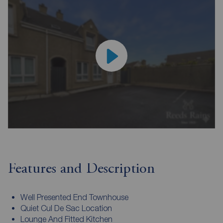
Features and Description
Well Presented End Townhouse
Quiet Cul De Sac Location
Lounge And Fitted Kitchen