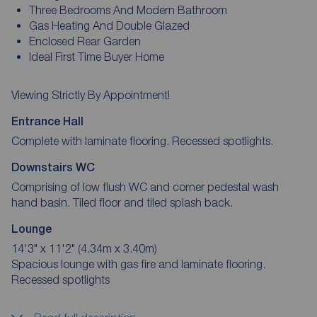
Three Bedrooms And Modern Bathroom
Gas Heating And Double Glazed
Enclosed Rear Garden
Ideal First Time Buyer Home
Viewing Strictly By Appointment!
Entrance Hall
Complete with laminate flooring. Recessed spotlights.
Downstairs WC
Comprising of low flush WC and corner pedestal wash
hand basin. Tiled floor and tiled splash back.
Lounge
14'3" x 11'2" (4.34m x 3.40m)
Spacious lounge with gas fire and laminate flooring.
Recessed spotlights