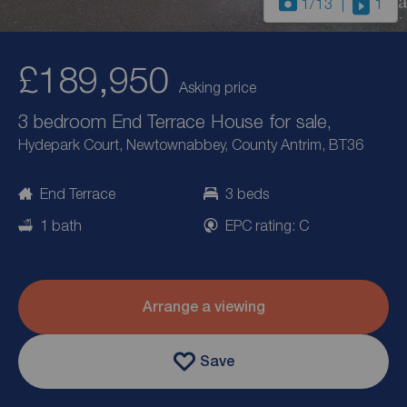
1
/13
1
£189,950
Asking price
3 bedroom End Terrace House for sale,
Hydepark Court, Newtownabbey, County Antrim, BT36
End Terrace
3 beds
1 bath
EPC rating: C
Arrange a viewing
Save