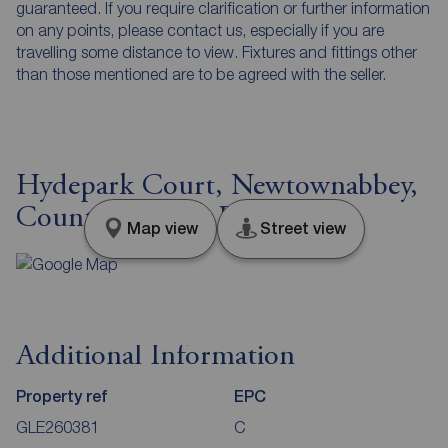
guaranteed. If you require clarification or further information
on any points, please contact us, especially if you are
travelling some distance to view. Fixtures and fittings other
than those mentioned are to be agreed with the seller.
Hydepark Court, Newtownabbey,
County Antrim, BT36
Map view
Street view
Additional Information
Property ref
EPC
GLE260381
C