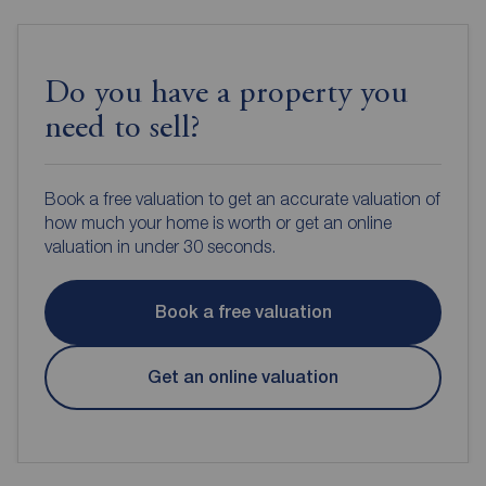
Do you have a property you
need to sell?
Book a free valuation to get an accurate valuation of
how much your home is worth or get an online
valuation in under 30 seconds.
Book a free valuation
Get an online valuation