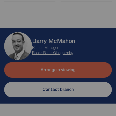
Barry McMahon
Branch Manager
Reeds Rains Glengormley
Arrange a viewing
Contact branch