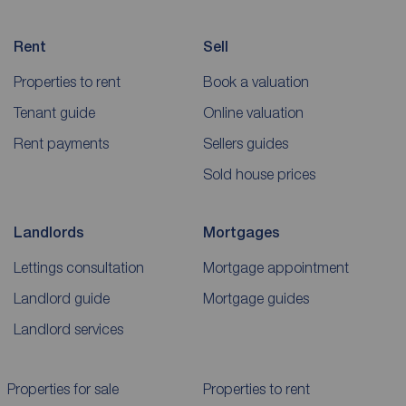
Rent
Sell
Properties to rent
Book a valuation
Tenant guide
Online valuation
Rent payments
Sellers guides
Sold house prices
Landlords
Mortgages
Lettings consultation
Mortgage appointment
Landlord guide
Mortgage guides
Landlord services
Properties for sale
Properties to rent