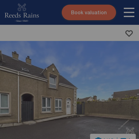
Book valuation
Skip to content
Search site
Instant valuation
Contact
Submit