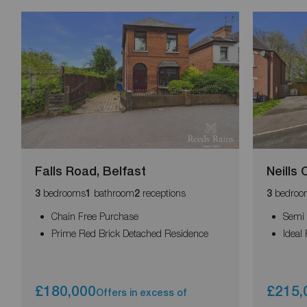
Falls Road, Belfast
Neills
bedrooms
bathroom
receptions
bedroo
3
1
2
3
Chain Free Purchase
Semi 
Prime Red Brick Detached Residence
Ideal
£180,000
£215,
Offers in excess of