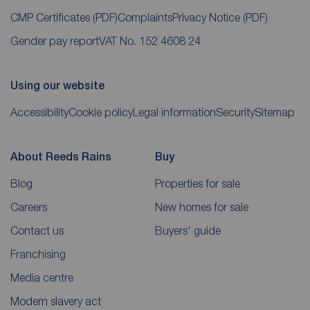
CMP Certificates
(PDF)
Complaints
Privacy Notice
(PDF)
Gender pay report
VAT No. 152 4608 24
Using our website
Accessibility
Cookie policy
Legal information
Security
Sitemap
About Reeds Rains
Buy
Blog
Properties for sale
Careers
New homes for sale
Contact us
Buyers' guide
Franchising
Media centre
Modern slavery act