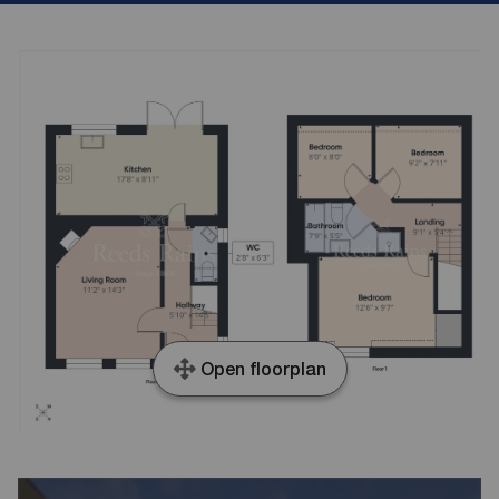
Open floorplan