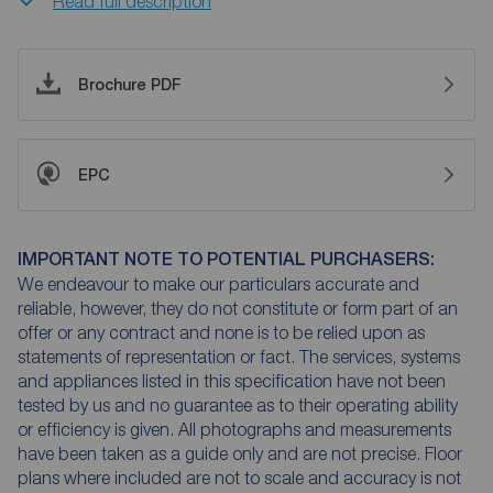
Read full description
Brochure PDF
EPC
IMPORTANT NOTE TO POTENTIAL PURCHASERS:
We endeavour to make our particulars accurate and
reliable, however, they do not constitute or form part of an
offer or any contract and none is to be relied upon as
statements of representation or fact. The services, systems
and appliances listed in this specification have not been
tested by us and no guarantee as to their operating ability
or efficiency is given. All photographs and measurements
have been taken as a guide only and are not precise. Floor
plans where included are not to scale and accuracy is not