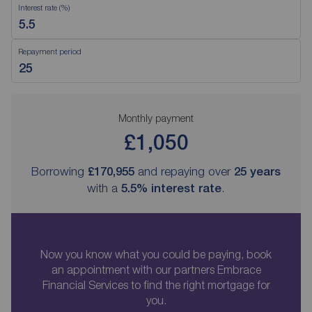
Interest rate (%)
Repayment period
Monthly payment
£1,050
Borrowing
£170,955
and repaying over
25
years
with a
5.5
% interest rate
.
Now you know what you could be paying, book
an appointment with our partners Embrace
Financial Services to find the right mortgage for
you.