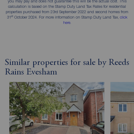
you may pay and does not guarantee this will be the actual cost. This
calculation is based on the Stamp Duty Land Tax Rates for residential
properties purchased from 23rd September 2022 and second homes from
st
31
October 2024. For more information on Stamp Duty Land Tax,
click
here
.
Similar properties for sale by Reeds
Rains Evesham