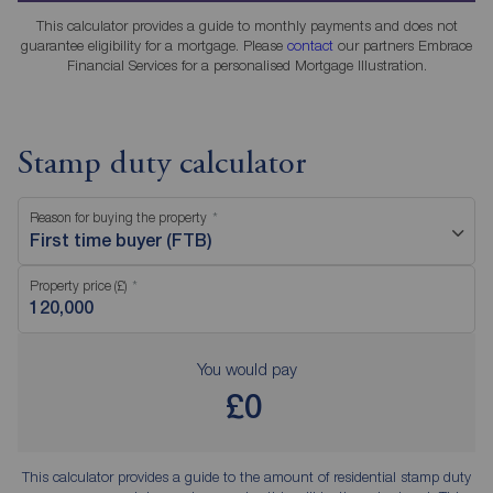
This calculator provides a guide to monthly payments and does not
guarantee eligibility for a mortgage. Please
contact
our partners Embrace
Financial Services for a personalised Mortgage Illustration.
Stamp duty calculator
Reason for buying the property
First time buyer (FTB)
Property price (£)
You would pay
£0
This calculator provides a guide to the amount of residential stamp duty