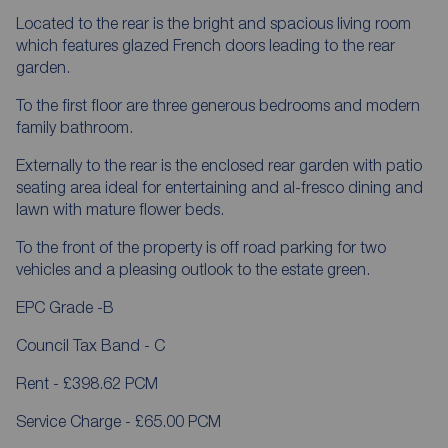
Located to the rear is the bright and spacious living room
which features glazed French doors leading to the rear
garden.
To the first floor are three generous bedrooms and modern
family bathroom.
Externally to the rear is the enclosed rear garden with patio
seating area ideal for entertaining and al-fresco dining and
lawn with mature flower beds.
To the front of the property is off road parking for two
vehicles and a pleasing outlook to the estate green.
EPC Grade -B
Council Tax Band - C
Rent - £398.62 PCM
Service Charge - £65.00 PCM