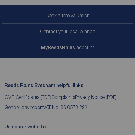
Book a free valuation
Contact your local branch
My
ReedsRains
account
Reeds Rains Evesham helpful links
CMP Certificates
(PDF)
Complaints
Privacy Notice
(PDF)
Gender pay report
VAT No. 86 0573 222
Using our website