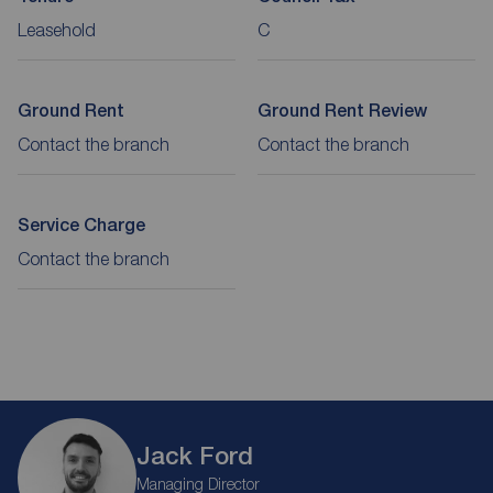
Leasehold
C
Ground Rent
Ground Rent Review
Contact the branch
Contact the branch
Service Charge
Contact the branch
Jack Ford
Managing Director