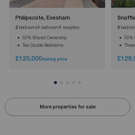
Philipscote, Evesham
Snaffl
bedrooms
bathroom
reception
bedroo
2
1
1
3
50% Shared Ownership
50% 
Two Double Bedrooms
Thre
£125,000
£129,
Asking price
More properties for sale