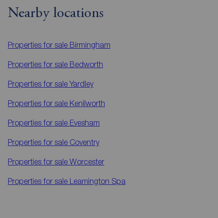
Nearby locations
Properties for sale
Birmingham
Properties for sale
Bedworth
Properties for sale
Yardley
Properties for sale
Kenilworth
Properties for sale
Evesham
Properties for sale
Coventry
Properties for sale
Worcester
Properties for sale
Leamington Spa