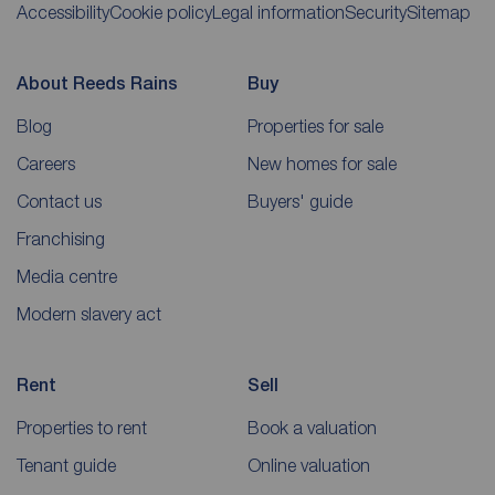
Accessibility
Cookie policy
Legal information
Security
Sitemap
About Reeds Rains
Buy
Blog
Properties for sale
Careers
New homes for sale
Contact us
Buyers' guide
Franchising
Media centre
Modern slavery act
Rent
Sell
Properties to rent
Book a valuation
Tenant guide
Online valuation