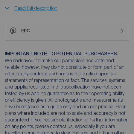
Read full description
EPC
IMPORTANT NOTE TO POTENTIAL PURCHASERS:
We endeavour to make our particulars accurate and
reliable, however, they do not constitute or form part of an
offer or any contract and none is to be relied upon as
statements of representation or fact. The services, systems
and appliances listed in this specification have not been
tested by us and no guarantee as to their operating ability
or efficiency is given. All photographs and measurements
have been taken as a guide only and are not precise. Floor
plans where included are not to scale and accuracy is not
guaranteed. If you require clarification or further information
on any points, please contact us, especially if you are
travelling some distance to view. Fixtures and fittings other