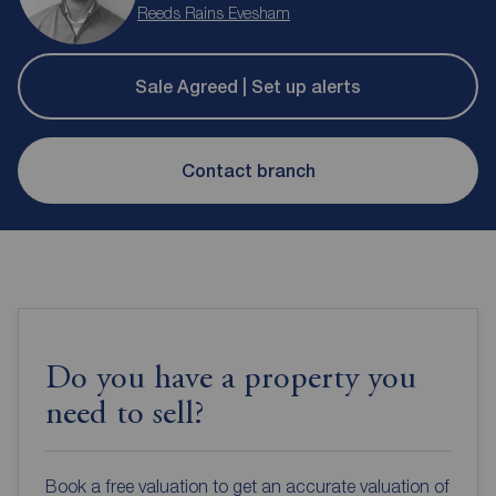
Reeds Rains Evesham
Sale Agreed | Set up alerts
Contact branch
Do you have a property you
need to sell?
Book a free valuation to get an accurate valuation of