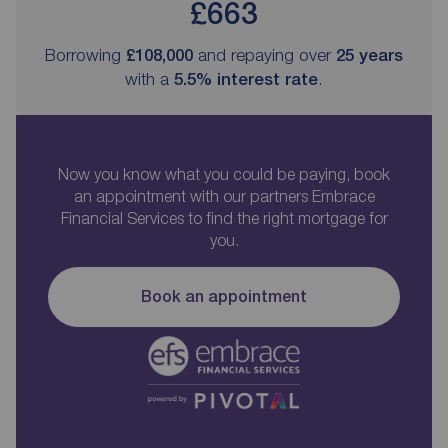
£663
Borrowing
£108,000
and repaying over
25
years
with a
5.5
% interest rate
.
Now you know what you could be paying, book
an appointment with our partners Embrace
Financial Services to find the right mortgage for
you.
Book an appointment