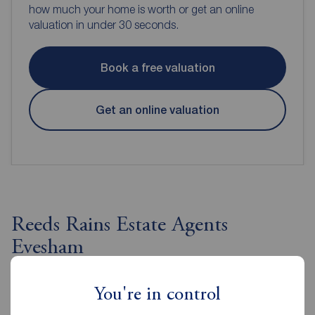
how much your home is worth or get an online
valuation in under 30 seconds.
Book a free valuation
Get an online valuation
Reeds Rains Estate Agents
Evesham
You're in control