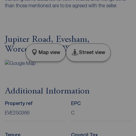
than those mentioned are to be agreed with the seller.
Jupiter Road, Evesham,
Worcestershire, WR11
Map view
Street view
Additional Information
Property ref
EPC
EVE250366
C
Tenure
Council Tax