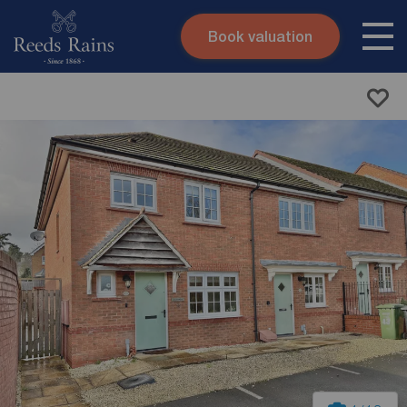
Book valuation
Skip to content
Search site
Instant valuation
Contact
Submit