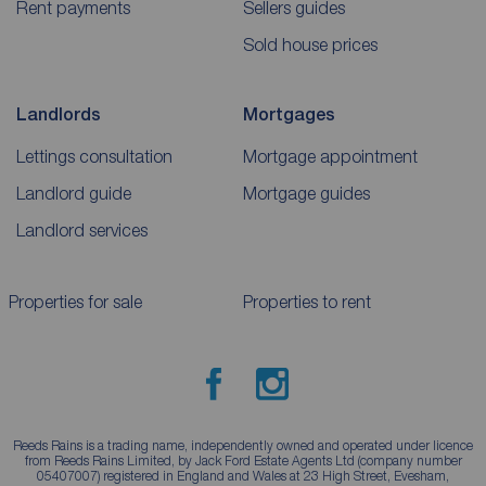
Rent payments
Sellers guides
Sold house prices
Landlords
Mortgages
Lettings consultation
Mortgage appointment
Landlord guide
Mortgage guides
Landlord services
Properties for sale
Properties to rent
Reeds Rains is a trading name, independently owned and operated under licence
from Reeds Rains Limited, by Jack Ford Estate Agents Ltd (company number
05407007) registered in England and Wales at 23 High Street, Evesham,