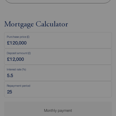
Mortgage Calculator
Purchase price (£)
Deposit amount (£)
Interest rate (%)
Repayment period
Monthly payment