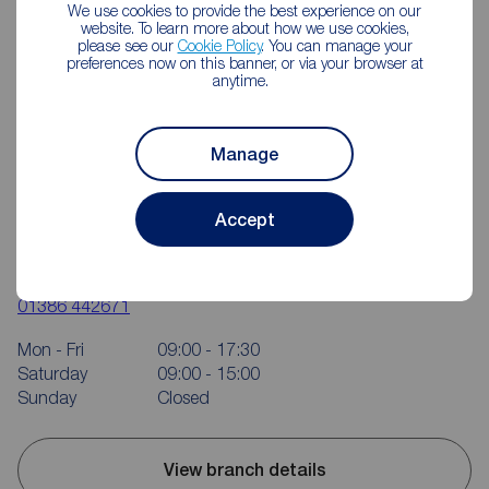
We use cookies to provide the best experience on our
website. To learn more about how we use cookies,
please see our
Cookie Policy
. You can manage your
preferences now on this banner, or via your browser at
anytime.
Manage
Accept
Reeds Rains Evesham
23 High Street, Evesham, WR11 4DH
01386 442671
Mon - Fri
09:00 - 17:30
Saturday
09:00 - 15:00
Sunday
Closed
View branch details