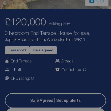
1
/13
£120,000
Asking price
3 bedroom End Terrace House for sale,
Jupiter Road, Evesham, Worcestershire, WR11
Leasehold
Sale Agreed
End Terrace
3 beds
1 bath
Council tax: C
EPC rating: C
Sale Agreed | Set up alerts