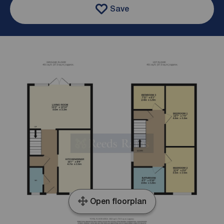
Save
Open floorplan