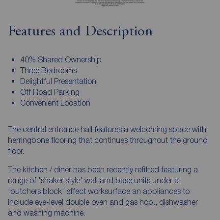
Features and Description
40% Shared Ownership
Three Bedrooms
Delightful Presentation
Off Road Parking
Convenient Location
The central entrance hall features a welcoming space with
herringbone flooring that continues throughout the ground
floor.
The kitchen / diner has been recently refitted featuring a
range of 'shaker style' wall and base units under a
'butchers block' effect worksurface an appliances to
include eye-level double oven and gas hob., dishwasher
and washing machine.