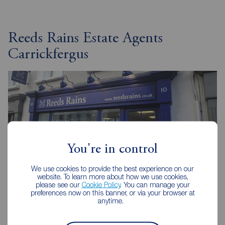
Reeds Rains Estate Agents
Carrickfergus
You're in control
We use cookies to provide the best experience on our
website. To learn more about how we use cookies,
please see our
Cookie Policy
. You can manage your
preferences now on this banner, or via your browser at
anytime.
Reeds Rains Carrickfergus