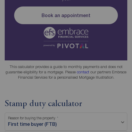
Book an appointment
This calculator provides a guide to monthly payments and does not
guarantee eligibility for a mortgage. Please
contact
our partners Embrace
Financial Services for a personalised Mortgage Illustration.
Stamp duty calculator
Reason for buying the property
First time buyer (FTB)