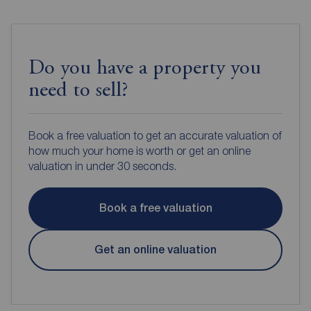
Do you have a property you
need to sell?
Book a free valuation to get an accurate valuation of
how much your home is worth or get an online
valuation in under 30 seconds.
Book a free valuation
Get an online valuation