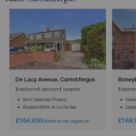
De Lacy Avenue, Carrickfergus
Boneyb
bedrooms
bathroom
reception
bedroo
3
1
1
3
Semi Detached Property
Views
Situated Within A Cul-De-Sac
Coast
£164,950
£169,
Offers in the region of