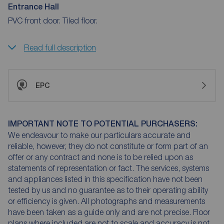
Entrance Hall
PVC front door. Tiled floor.
Read full description
EPC
IMPORTANT NOTE TO POTENTIAL PURCHASERS:
We endeavour to make our particulars accurate and
reliable, however, they do not constitute or form part of an
offer or any contract and none is to be relied upon as
statements of representation or fact. The services, systems
and appliances listed in this specification have not been
tested by us and no guarantee as to their operating ability
or efficiency is given. All photographs and measurements
have been taken as a guide only and are not precise. Floor
plans where included are not to scale and accuracy is not