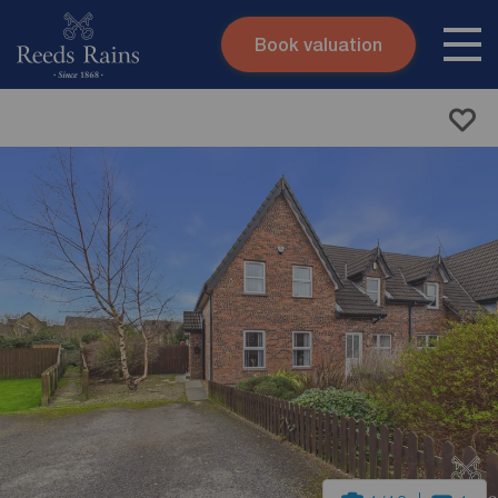
Book valuation
Skip to content
Search site
Instant valuation
Contact
Submit