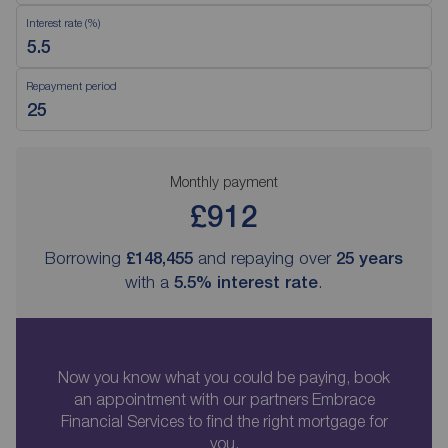
Interest rate (%)
Repayment period
Monthly payment
£912
Borrowing
£148,455
and repaying over
25
years
with a
5.5
% interest rate
.
Now you know what you could be paying, book
an appointment with our partners Embrace
Financial Services to find the right mortgage for
you.