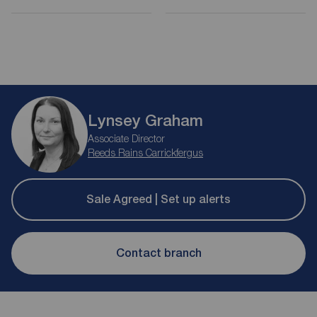
Lynsey Graham
Associate Director
Reeds Rains Carrickfergus
Sale Agreed | Set up alerts
Contact branch