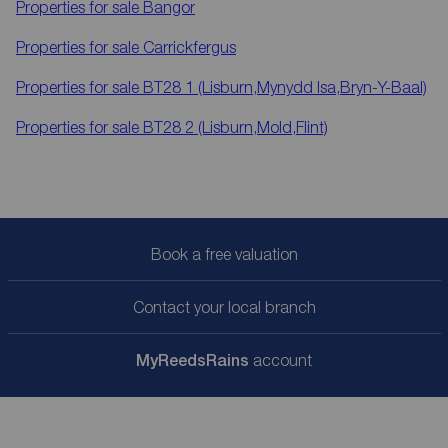
Properties for sale
Bangor
Properties for sale
Carrickfergus
Properties for sale
BT28 1 (Lisburn,Mynydd Isa,Bryn-Y-Baal)
Properties for sale
BT28 2 (Lisburn,Mold,Flint)
Book a free valuation
Contact your local branch
My
ReedsRains
account