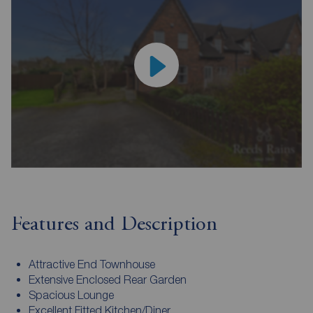
Features and Description
Attractive End Townhouse
Extensive Enclosed Rear Garden
Spacious Lounge
Excellent Fitted Kitchen/Diner