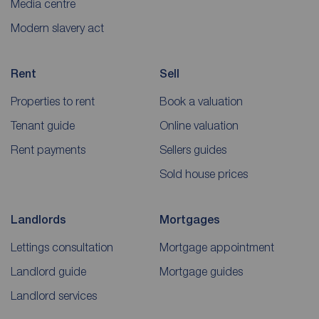
Media centre
Modern slavery act
Rent
Sell
Properties to rent
Book a valuation
Tenant guide
Online valuation
Rent payments
Sellers guides
Sold house prices
Landlords
Mortgages
Lettings consultation
Mortgage appointment
Landlord guide
Mortgage guides
Landlord services