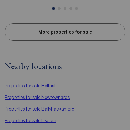
More properties for sale
Nearby locations
Properties for sale
Belfast
Properties for sale
Newtownards
Properties for sale
Ballyhackamore
Properties for sale
Lisburn