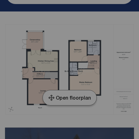
Open floorplan