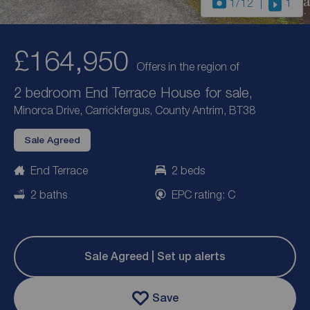
1
/12
1
£164,950
Offers in the region of
2 bedroom End Terrace House for sale,
Minorca Drive, Carrickfergus, County Antrim, BT38
Sale Agreed
End Terrace
2 beds
2 baths
EPC rating: C
Sale Agreed | Set up alerts
Save