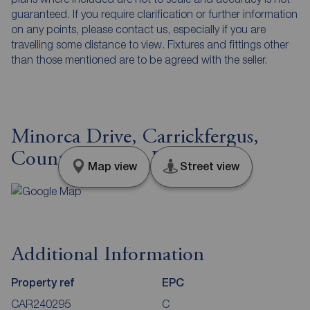
guaranteed. If you require clarification or further information
on any points, please contact us, especially if you are
travelling some distance to view. Fixtures and fittings other
than those mentioned are to be agreed with the seller.
Minorca Drive, Carrickfergus,
County Antrim, BT38
Map view
Street view
Additional Information
Property ref
EPC
CAR240295
C