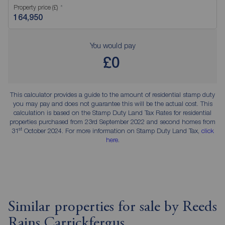
Property price (£)
You would pay
£0
This calculator provides a guide to the amount of residential stamp duty
you may pay and does not guarantee this will be the actual cost. This
calculation is based on the Stamp Duty Land Tax Rates for residential
properties purchased from 23rd September 2022 and second homes from
st
31
October 2024. For more information on Stamp Duty Land Tax,
click
here
.
Similar properties for sale by Reeds
Rains Carrickfergus