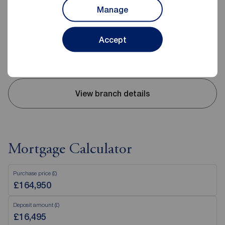
10 High Street, Carrickfergus, BT38 7AF
Manage
02893 351727
Mon - Fri
09:00 - 17:30
Accept
Saturday
09:00 - 12:00
Sunday
Closed
View branch details
Mortgage Calculator
Purchase price (£)
Deposit amount (£)