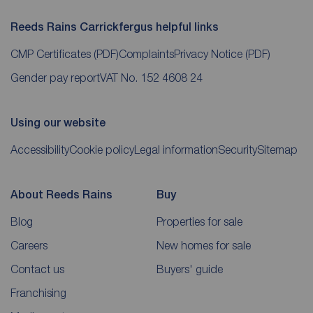
Reeds Rains Carrickfergus helpful links
CMP Certificates
(PDF)
Complaints
Privacy Notice
(PDF)
Gender pay report
VAT No. 152 4608 24
Using our website
Accessibility
Cookie policy
Legal information
Security
Sitemap
About Reeds Rains
Buy
Blog
Properties for sale
Careers
New homes for sale
Contact us
Buyers' guide
Franchising