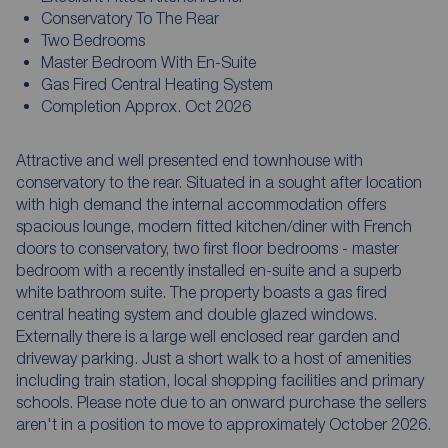
Conservatory To The Rear
Two Bedrooms
Master Bedroom With En-Suite
Gas Fired Central Heating System
Completion Approx. Oct 2026
Attractive and well presented end townhouse with
conservatory to the rear. Situated in a sought after location
with high demand the internal accommodation offers
spacious lounge, modern fitted kitchen/diner with French
doors to conservatory, two first floor bedrooms - master
bedroom with a recently installed en-suite and a superb
white bathroom suite. The property boasts a gas fired
central heating system and double glazed windows.
Externally there is a large well enclosed rear garden and
driveway parking. Just a short walk to a host of amenities
including train station, local shopping facilities and primary
schools. Please note due to an onward purchase the sellers
aren't in a position to move to approximately October 2026.