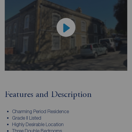
Features and Description
Charming Period Residence
Grade II Listed
Highly Desirable Location
Three Double Bedrooms