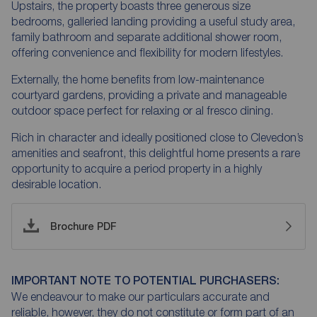
Upstairs, the property boasts three generous size
bedrooms, galleried landing providing a useful study area,
family bathroom and separate additional shower room,
offering convenience and flexibility for modern lifestyles.
Externally, the home benefits from low-maintenance
courtyard gardens, providing a private and manageable
outdoor space perfect for relaxing or al fresco dining.
Rich in character and ideally positioned close to Clevedon’s
amenities and seafront, this delightful home presents a rare
opportunity to acquire a period property in a highly
desirable location.
Brochure PDF
IMPORTANT NOTE TO POTENTIAL PURCHASERS:
We endeavour to make our particulars accurate and
reliable, however, they do not constitute or form part of an