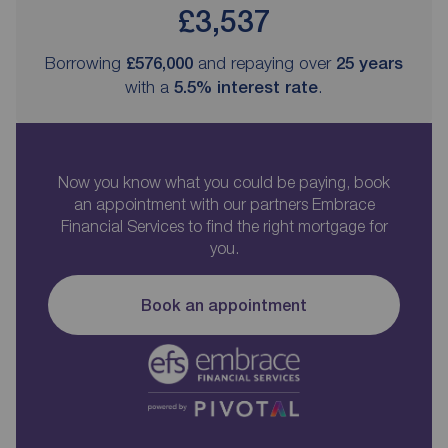
£3,537
Borrowing
£576,000
and repaying over
25
years
with a
5.5
% interest rate
.
Now you know what you could be paying, book
an appointment with our partners Embrace
Financial Services to find the right mortgage for
you.
Book an appointment