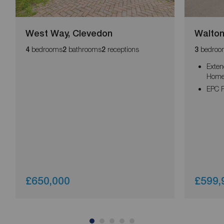
West Way, Clevedon
Walton
bedrooms
bathrooms
receptions
bedroo
4
2
2
3
Exte
Home 
EPC R
£650,000
£599,