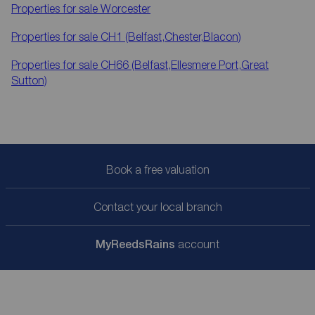
Properties for sale
Worcester
Properties for sale
CH1 (Belfast,Chester,Blacon)
Properties for sale
CH66 (Belfast,Ellesmere Port,Great
Sutton)
Book a free valuation
Contact your local branch
My
ReedsRains
account