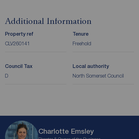
Additional Information
Property ref
Tenure
CLV260141
Freehold
Council Tax
Local authority
D
North Somerset Council
Charlotte Emsley