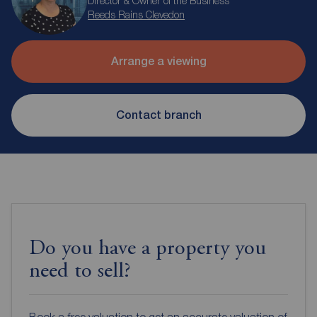
Director & Owner of the Business
Reeds Rains Clevedon
Arrange a viewing
Contact branch
Do you have a property you
need to sell?
Book a free valuation to get an accurate valuation of