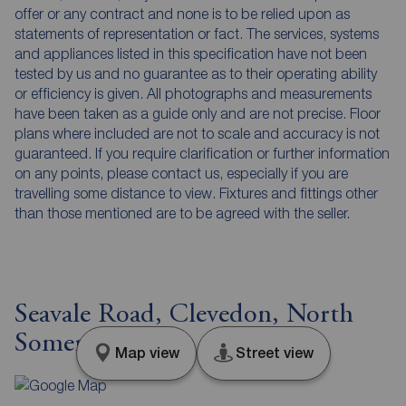
offer or any contract and none is to be relied upon as
statements of representation or fact. The services, systems
and appliances listed in this specification have not been
tested by us and no guarantee as to their operating ability
or efficiency is given. All photographs and measurements
have been taken as a guide only and are not precise. Floor
plans where included are not to scale and accuracy is not
guaranteed. If you require clarification or further information
on any points, please contact us, especially if you are
travelling some distance to view. Fixtures and fittings other
than those mentioned are to be agreed with the seller.
Seavale Road, Clevedon, North
Somerset, BS21
Map view
Street view