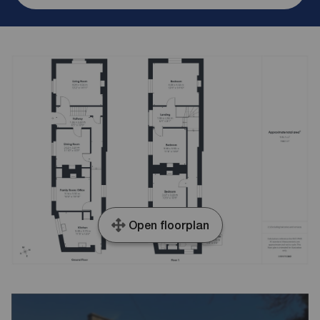
Open floorplan