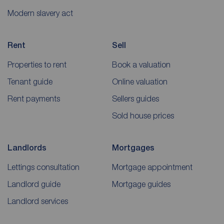
Modern slavery act
Rent
Sell
Properties to rent
Book a valuation
Tenant guide
Online valuation
Rent payments
Sellers guides
Sold house prices
Landlords
Mortgages
Lettings consultation
Mortgage appointment
Landlord guide
Mortgage guides
Landlord services