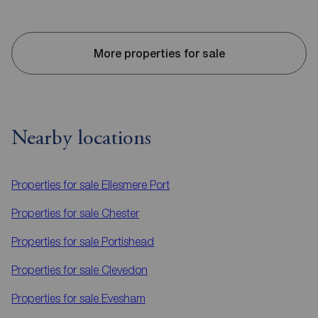
More properties for sale
Nearby locations
Properties for sale
Ellesmere Port
Properties for sale
Chester
Properties for sale
Portishead
Properties for sale
Clevedon
Properties for sale
Evesham