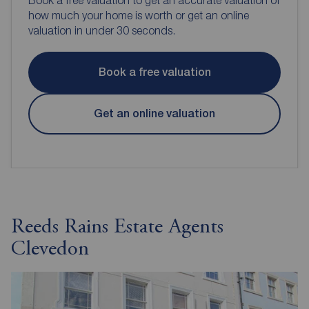
how much your home is worth or get an online
valuation in under 30 seconds.
Book a free valuation
Get an online valuation
Reeds Rains Estate Agents
Clevedon