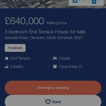
1
/17
1
£640,000
Asking price
3 bedroom End Terrace House for sale,
Seavale Road, Clevedon, North Somerset, BS21
Freehold
End Terrace
3 beds
2 baths
Council tax: D
Arrange a viewing
Save