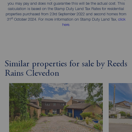
you may pay and does not guarantee this will be the actual cost. This
calculation is based on the Stamp Duty Land Tax Rates for residential
properties purchased from 23rd September 2022 and second homes from
st
31
October 2024. For more information on Stamp Duty Land Tax,
click
here
.
Similar properties for sale by Reeds
Rains Clevedon