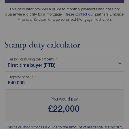
This calculator provides a guide to monthly payments and does not
guarantee eligibility for a mortgage. Please
contact
our partners Embrace
Financial Services for a personalised Mortgage Illustration.
Stamp duty calculator
Reason for buying the property
First time buyer (FTB)
Property price (£)
You would pay
£22,000
This calculator provides a guide to the amount of residential stamp duty