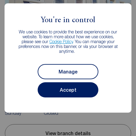
You're in control
We use cookies to provide the best experience on our
website. To learn more about how we use cookies,
please see our
Cookie Policy
. You can manage your
preferences now on this banner, or via your browser at
anytime.
Reeds Rains Clevedon
Manage
Triangle House, 5 The Triangle, Clevedon, BS21 6NB
01275 872238
Accept
Mon - Fri
09:00 - 18:00
Saturday
09:00 - 16:00
Sunday
Closed
View branch details