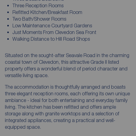
Three Reception Rooms
Refitted Kitchen/Breakfast Room
Two Bath/Shower Rooms
Low Maintenance Courtyard Gardens
Just Moments From Clevedon Sea Front
Walking Distance to Hill Road Shops
Situated on the sought-after Seavale Road in the charming
coastal town of Clevedon, this attractive Grade II listed
property offers a wonderful blend of period character and
versatile living space.
The accommodation is thoughtfully arranged and boasts
three elegant reception rooms, each offering its own unique
ambiance - ideal for both entertaining and everyday family
living. The kitchen has been refitted and offers ample
storage along with granite worktops and a selection of
integrated appliances, creating a practical and well-
equipped space.