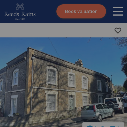
Book valuation
Skip to content
Search site
Instant valuation
Contact
Submit