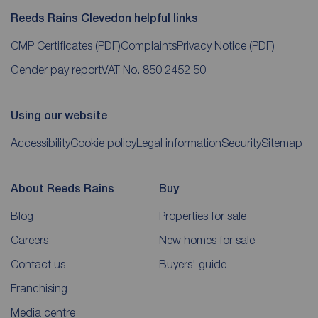
Reeds Rains Clevedon helpful links
CMP Certificates
(PDF)
Complaints
Privacy Notice
(PDF)
Gender pay report
VAT No. 850 2452 50
Using our website
Accessibility
Cookie policy
Legal information
Security
Sitemap
About Reeds Rains
Buy
Blog
Properties for sale
Careers
New homes for sale
Contact us
Buyers' guide
Franchising
Media centre