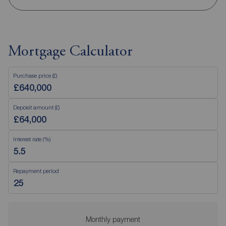
Mortgage Calculator
Purchase price (£)
Deposit amount (£)
Interest rate (%)
Repayment period
Monthly payment