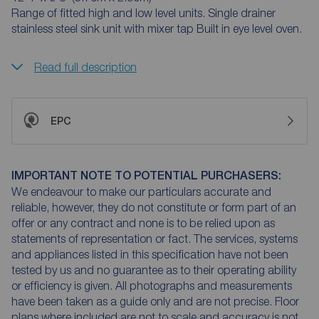
Range of fitted high and low level units. Single drainer
stainless steel sink unit with mixer tap Built in eye level oven.
Read full description
EPC
IMPORTANT NOTE TO POTENTIAL PURCHASERS:
We endeavour to make our particulars accurate and
reliable, however, they do not constitute or form part of an
offer or any contract and none is to be relied upon as
statements of representation or fact. The services, systems
and appliances listed in this specification have not been
tested by us and no guarantee as to their operating ability
or efficiency is given. All photographs and measurements
have been taken as a guide only and are not precise. Floor
plans where included are not to scale and accuracy is not