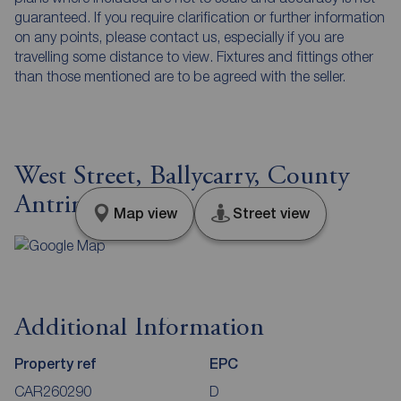
guaranteed. If you require clarification or further information
on any points, please contact us, especially if you are
travelling some distance to view. Fixtures and fittings other
than those mentioned are to be agreed with the seller.
West Street, Ballycarry, County
Antrim, BT38
Map view
Street view
Additional Information
Property ref
EPC
CAR260290
D