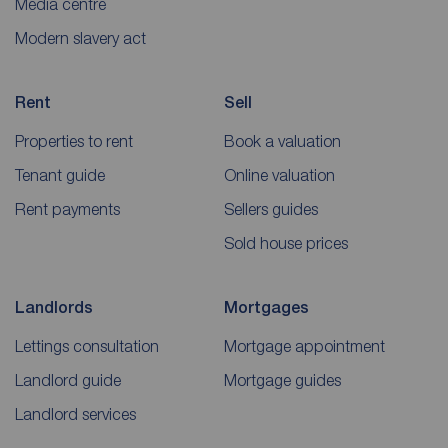
Media centre
Modern slavery act
Rent
Sell
Properties to rent
Book a valuation
Tenant guide
Online valuation
Rent payments
Sellers guides
Sold house prices
Landlords
Mortgages
Lettings consultation
Mortgage appointment
Landlord guide
Mortgage guides
Landlord services