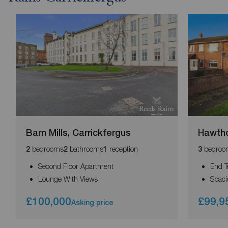
Barn Mills, Carrickfergus
Hawtho
bedrooms
bathrooms
reception
bedroo
2
2
1
3
Second Floor Apartment
End T
Lounge With Views
Spac
£100,000
£99,9
Asking price