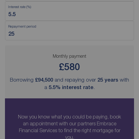
Interest rate (%)
Repayment period
Monthly payment
£580
Borrowing
£94,500
and repaying over
25
years
with
a
5.5
% interest rate
.
Now you know what you could be paying, book
an appointment with our partners Embrace
Financial Services to find the right mortgage for
you.