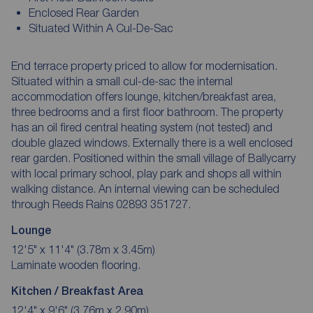
Enclosed Rear Garden
Situated Within A Cul-De-Sac
End terrace property priced to allow for modernisation.
Situated within a small cul-de-sac the internal
accommodation offers lounge, kitchen/breakfast area,
three bedrooms and a first floor bathroom. The property
has an oil fired central heating system (not tested) and
double glazed windows. Externally there is a well enclosed
rear garden. Positioned within the small village of Ballycarry
with local primary school, play park and shops all within
walking distance. An internal viewing can be scheduled
through Reeds Rains 02893 351727.
Lounge
12'5" x 11'4" (3.78m x 3.45m)
Laminate wooden flooring.
Kitchen / Breakfast Area
12'4" x 9'6" (3.76m x 2.90m)