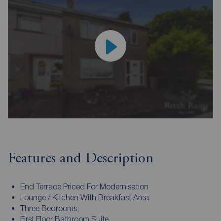
Features and Description
End Terrace Priced For Modernisation
Lounge / Kitchen With Breakfast Area
Three Bedrooms
First Floor Bathroom Suite