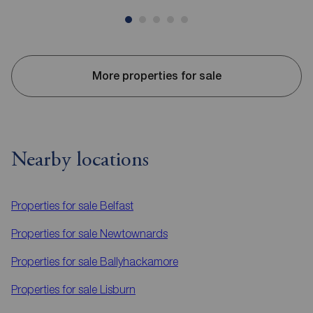
More properties for sale
Nearby locations
Properties for sale
Belfast
Properties for sale
Newtownards
Properties for sale
Ballyhackamore
Properties for sale
Lisburn