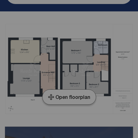
Open floorplan