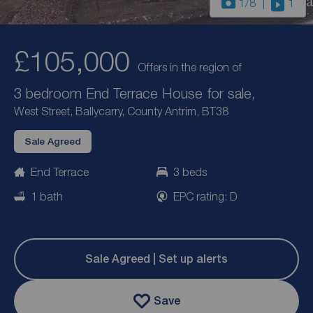
1
/8
1
£105,000
Offers in the region of
3 bedroom End Terrace House for sale,
West Street, Ballycarry, County Antrim, BT38
Sale Agreed
End Terrace
3 beds
1 bath
EPC rating: D
Sale Agreed | Set up alerts
Save