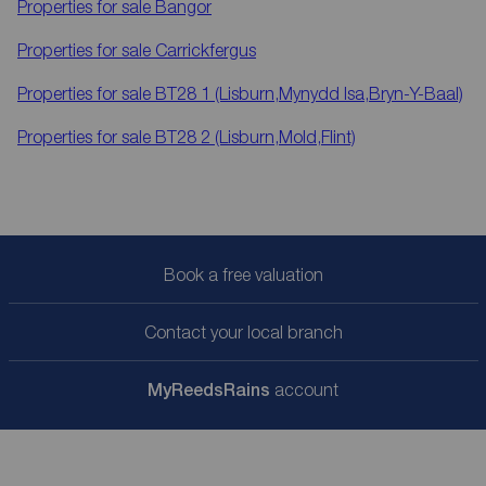
Properties for sale
Bangor
Properties for sale
Carrickfergus
Properties for sale
BT28 1 (Lisburn,Mynydd Isa,Bryn-Y-Baal)
Properties for sale
BT28 2 (Lisburn,Mold,Flint)
Book a free valuation
Contact your local branch
My
ReedsRains
account