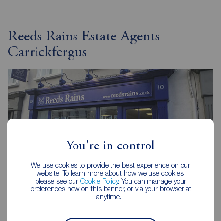
Reeds Rains Estate Agents
Carrickfergus
You're in control
We use cookies to provide the best experience on our
website. To learn more about how we use cookies,
please see our
Cookie Policy
. You can manage your
preferences now on this banner, or via your browser at
anytime.
Reeds Rains Carrickfergus