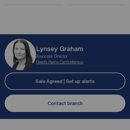
Lynsey Graham
Associate Director
Reeds Rains Carrickfergus
Sale Agreed | Set up alerts
Contact branch