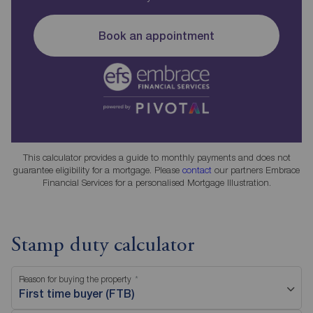
Book an appointment
This calculator provides a guide to monthly payments and does not
guarantee eligibility for a mortgage. Please
contact
our partners Embrace
Financial Services for a personalised Mortgage Illustration.
Stamp duty calculator
Reason for buying the property
First time buyer (FTB)