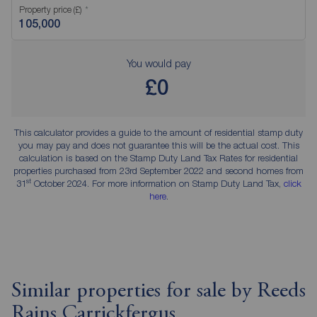
Property price (£)
You would pay
£0
This calculator provides a guide to the amount of residential stamp duty
you may pay and does not guarantee this will be the actual cost. This
calculation is based on the Stamp Duty Land Tax Rates for residential
properties purchased from 23rd September 2022 and second homes from
st
31
October 2024. For more information on Stamp Duty Land Tax,
click
here
.
Similar properties for sale by Reeds
Rains Carrickfergus