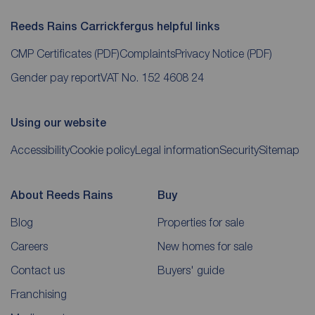
Reeds Rains Carrickfergus helpful links
CMP Certificates
(PDF)
Complaints
Privacy Notice
(PDF)
Gender pay report
VAT No. 152 4608 24
Using our website
Accessibility
Cookie policy
Legal information
Security
Sitemap
About Reeds Rains
Buy
Blog
Properties for sale
Careers
New homes for sale
Contact us
Buyers' guide
Franchising