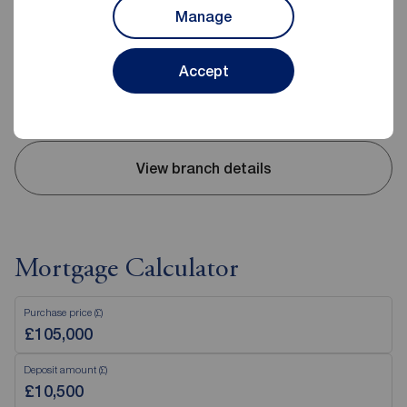
10 High Street, Carrickfergus, BT38 7AF
Manage
02893 351727
Mon - Fri
09:00 - 17:30
Accept
Saturday
09:00 - 12:00
Sunday
Closed
View branch details
Mortgage Calculator
Purchase price (£)
Deposit amount (£)