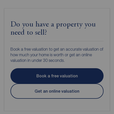
Do you have a property you
need to sell?
Book a free valuation to get an accurate valuation of
how much your home is worth or get an online
valuation in under 30 seconds.
Book a free valuation
Get an online valuation