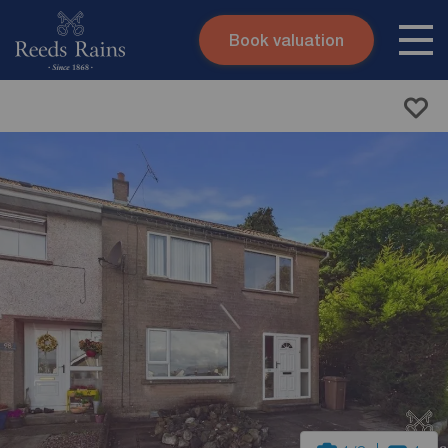
Book valuation
Skip to content
Search site
Instant valuation
Contact
Submit