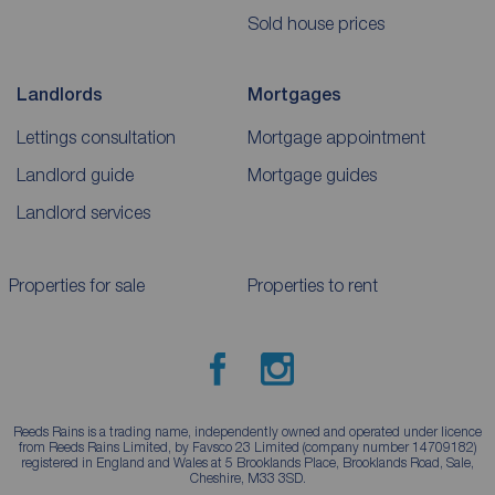
Sold house prices
Landlords
Mortgages
Lettings consultation
Mortgage appointment
Landlord guide
Mortgage guides
Landlord services
Properties for sale
Properties to rent
Reeds Rains is a trading name, independently owned and operated under licence
from Reeds Rains Limited, by Favsco 23 Limited (company number 14709182)
registered in England and Wales at 5 Brooklands Place, Brooklands Road, Sale,
Cheshire, M33 3SD.