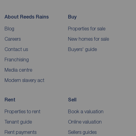
About Reeds Rains
Buy
Blog
Properties for sale
Careers
New homes for sale
Contact us
Buyers' guide
Franchising
Media centre
Modern slavery act
Rent
Sell
Properties to rent
Book a valuation
Tenant guide
Online valuation
Rent payments
Sellers guides