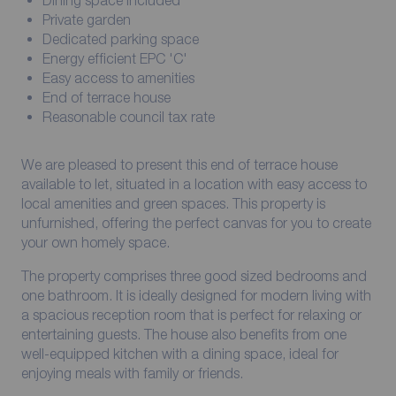
Dining space included
Private garden
Dedicated parking space
Energy efficient EPC 'C'
Easy access to amenities
End of terrace house
Reasonable council tax rate
We are pleased to present this end of terrace house
available to let, situated in a location with easy access to
local amenities and green spaces. This property is
unfurnished, offering the perfect canvas for you to create
your own homely space.
The property comprises three good sized bedrooms and
one bathroom. It is ideally designed for modern living with
a spacious reception room that is perfect for relaxing or
entertaining guests. The house also benefits from one
well-equipped kitchen with a dining space, ideal for
enjoying meals with family or friends.