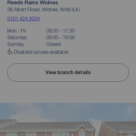
Reeds Rains Widnes
68 Albert Road, Widnes, WA8 6JU
0151 424 3024
Mon - Fri
09:00 - 17:30
Saturday
09:00 - 16:00
Sunday
Closed
Disabled access available
View branch details