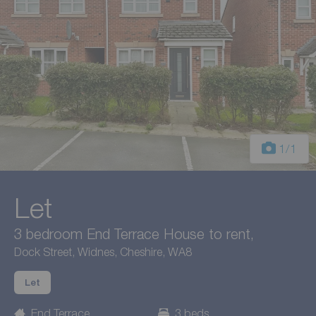
1
/1
Let
3 bedroom End Terrace House to rent,
Dock Street, Widnes, Cheshire, WA8
Let
End Terrace
3 beds