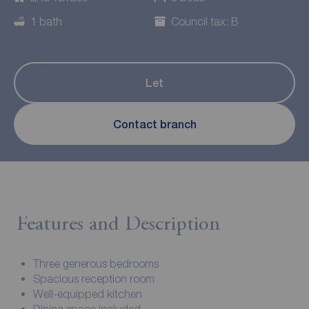
1 bath
Council tax: B
Let
Contact branch
Features and Description
Three generous bedrooms
Spacious reception room
Well-equipped kitchen