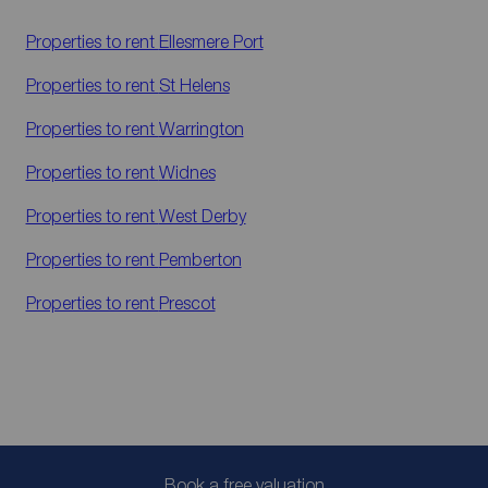
Properties to rent
Ellesmere Port
Properties to rent
St Helens
Properties to rent
Warrington
Properties to rent
Widnes
Properties to rent
West Derby
Properties to rent
Pemberton
Properties to rent
Prescot
Book a free valuation