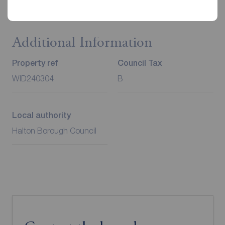
Additional Information
Property ref
Council Tax
WID240304
B
Local authority
Halton Borough Council