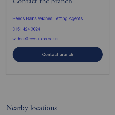
Contact the branch
Reeds Rains Widnes Letting Agents
0151 424 3024
widnes@reedsrains.co.uk
Contact branch
Nearby locations