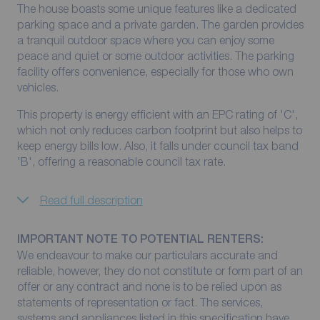
The house boasts some unique features like a dedicated
parking space and a private garden. The garden provides
a tranquil outdoor space where you can enjoy some
peace and quiet or some outdoor activities. The parking
facility offers convenience, especially for those who own
vehicles.
This property is energy efficient with an EPC rating of 'C',
which not only reduces carbon footprint but also helps to
keep energy bills low. Also, it falls under council tax band
'B', offering a reasonable council tax rate.
Read full description
IMPORTANT NOTE TO POTENTIAL RENTERS:
We endeavour to make our particulars accurate and
reliable, however, they do not constitute or form part of an
offer or any contract and none is to be relied upon as
statements of representation or fact. The services,
systems and appliances listed in this specification have