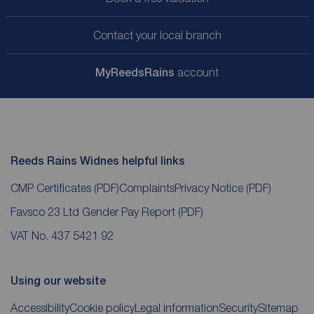
Contact your local branch
My
ReedsRains
account
Reeds Rains Widnes helpful links
CMP Certificates
(PDF)
Complaints
Privacy Notice
(PDF)
Favsco 23 Ltd Gender Pay Report
(PDF)
VAT No. 437 5421 92
Using our website
Accessibility
Cookie policy
Legal information
Security
Sitemap