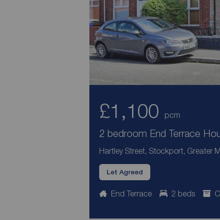
£1,100
pcm
2 bedroom End Terrace Hous
Hartley Street, Stockport, Greater
Let Agreed
End Terrace
2 beds
C