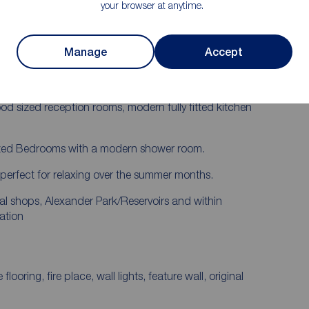
your browser at anytime.
Modern Shower Room
basis. Reeds Rains are delighted to have this Two
Manage
Accept
t!
ou will want to move straight in, on entering you will
good sized reception rooms, modern fully fitted kitchen
 sized Bedrooms with a modern shower room.
d perfect for relaxing over the summer months.
cal shops, Alexander Park/Reservoirs and within
ation
g, fire place, wall lights, feature wall, original