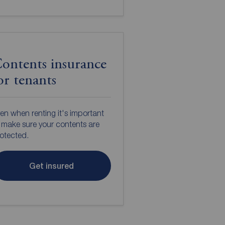
ontents insurance
or tenants
en when renting it's important
 make sure your contents are
otected.
Get insured