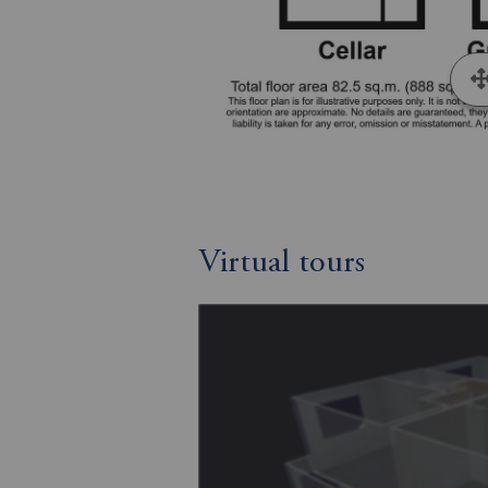
Virtual tours