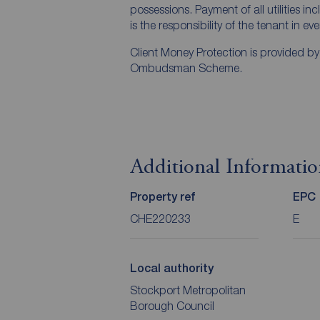
possessions. Payment of all utilities i
is the responsibility of the tenant in ev
Client Money Protection is provided b
Ombudsman Scheme.
Additional Informati
Property ref
EPC
CHE220233
E
Local authority
Stockport Metropolitan
Borough Council