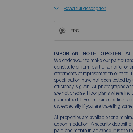
Read full description
EPC
IMPORTANT NOTE TO POTENTIAL
We endeavour to make our particulars 
constitute or form part of an offer or 
statements of representation or fact. T
specification have not been tested by 
efficiency is given. All photographs 
are not precise. Floor plans where inc
guaranteed. If you require clarificatio
us, especially if you are travelling som
All properties are available for a mini
accommodation. A security deposit of a
paid one month in advance. It is the te