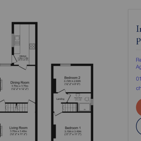
I
p
Re
A
0
ch