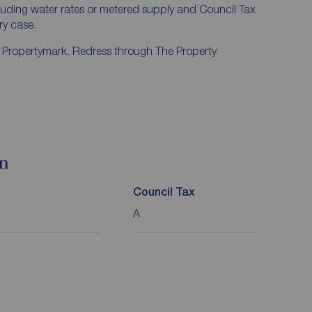
ncluding water rates or metered supply and Council Tax
ery case.
y Propertymark. Redress through The Property
on
Council Tax
A