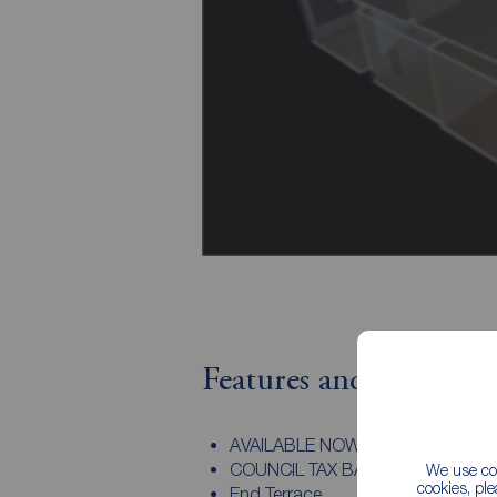
Features and Descript
AVAILABLE NOW
COUNCIL TAX BAND A
We use coo
cookies, pl
End Terrace