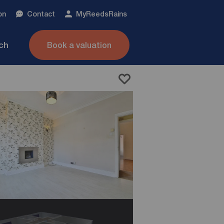
on
Contact
My
ReedsRains
nch
Book a valuation