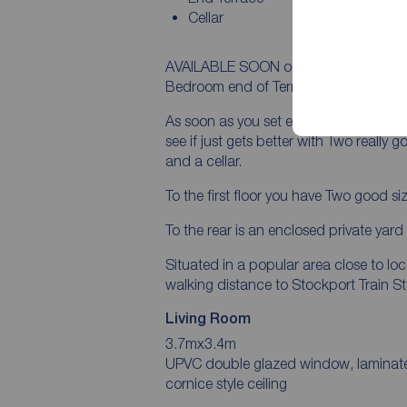
Cellar
AVAILABLE SOON on a PART FURNISHED 
Bedroom end of Terrace available to le
As soon as you set eyes on this house y
see if just gets better with Two really 
and a cellar.
To the first floor you have Two good
To the rear is an enclosed private yar
Situated in a popular area close to lo
walking distance to Stockport Train St
Living Room
3.7mx3.4m
UPVC double glazed window, laminate floorin
cornice style ceiling