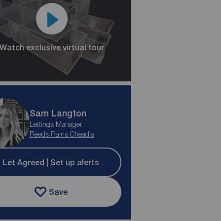
Watch exclusive virtual tour
Sam Langton
Lettings Manager
Reeds Rains Cheadle
Let Agreed | Set up alerts
Save