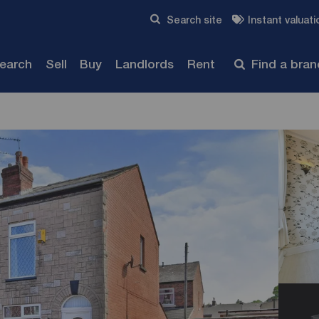
Skip to content
Search site
Instant valuati
Submit
search
Sell
Buy
Landlords
Rent
Find a bra