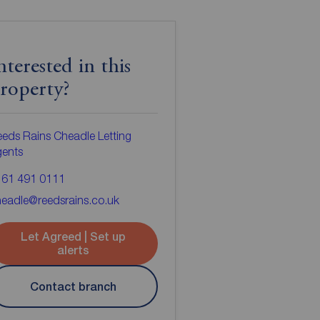
nterested in this
roperty?
eds Rains Cheadle Letting
gents
161 491 0111
eadle@reedsrains.co.uk
Let Agreed | Set up
alerts
Contact branch