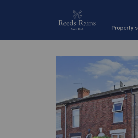
Property 