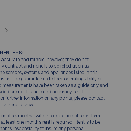
 RENTERS:
accurate and reliable, however, they do not
any contract and none is to be relied upon as
he services, systems and appliances listed in this
us and no guarantee as to their operating ability or
and measurements have been taken as a guide only and
luded are not to scale and accuracy is not
n or further information on any points, please contact
e distance to view.
mum of six months, with the exception of short term
t least one month’s rent is required. Rent is to be
nant’s responsibility to insure any personal