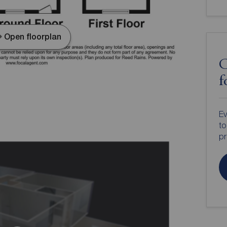
Open floorplan
C
f
Ev
to
pr