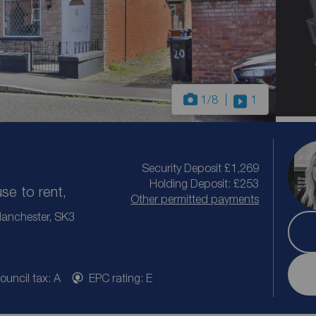
1
/8
1
Security Deposit £1,269
Holding Deposit: £253
e to rent,
Other permitted payments
 Manchester, SK3
ouncil tax: A
EPC rating: E