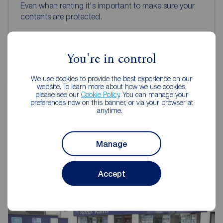
Even when renting it's important to make sure your
contents are protected.
Get insured
You're in control
We use cookies to provide the best experience on our
website. To learn more about how we use cookies,
please see our
Cookie Policy
. You can manage your
preferences now on this banner, or via your browser at
anytime.
Reeds Rains Letting Agents
Glengormley
Manage
Accept