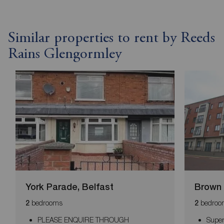
Similar properties to rent by Reeds
Rains Glengormley
York Parade, Belfast
Brown 
bedrooms
bedroo
2
2
PLEASE ENQUIRE THROUGH
Super