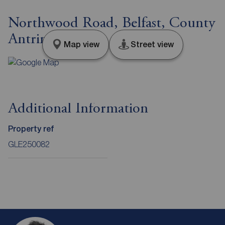
Northwood Road, Belfast, County
Antrim, BT15
Map view
Street view
Additional Information
Property ref
GLE250082