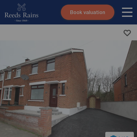
Book valuation
Skip to content
Search site
Instant valuation
Contact
Submit