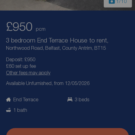
1
/10
£950
pcm
3 bedroom End Terrace House to rent,
Northwood Road, Belfast, County Antrim, BT15
Deposit: £950
£60 set up fee
Other fees may apply
Available Unfurnished, from 12/05/2026
End Terrace
3 beds
1 bath