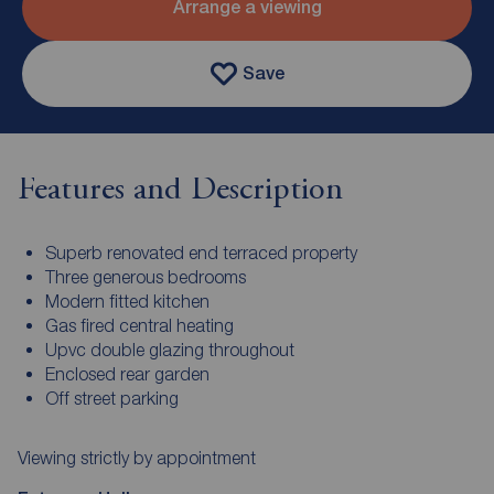
Arrange a viewing
Save
Features and Description
Superb renovated end terraced property
Three generous bedrooms
Modern fitted kitchen
Gas fired central heating
Upvc double glazing throughout
Enclosed rear garden
Off street parking
Viewing strictly by appointment