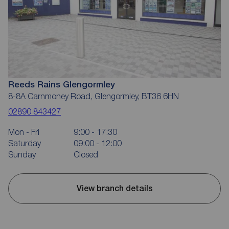
Reeds Rains Glengormley
8-8A Carnmoney Road, Glengormley, BT36 6HN
02890 843427
Mon - Fri
9:00 - 17:30
Saturday
09:00 - 12:00
Sunday
Closed
View branch details