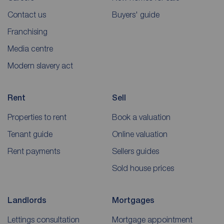
Contact us
Buyers' guide
Franchising
Media centre
Modern slavery act
Rent
Sell
Properties to rent
Book a valuation
Tenant guide
Online valuation
Rent payments
Sellers guides
Sold house prices
Landlords
Mortgages
Lettings consultation
Mortgage appointment