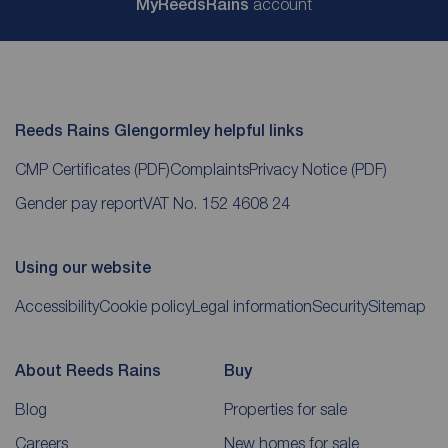
My
ReedsRains
account
Reeds Rains Glengormley helpful links
CMP Certificates
(PDF)
Complaints
Privacy Notice
(PDF)
Gender pay report
VAT No. 152 4608 24
Using our website
Accessibility
Cookie policy
Legal information
Security
Sitemap
About Reeds Rains
Buy
Blog
Properties for sale
Careers
New homes for sale