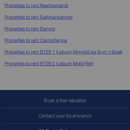
Properties to rent
Newtownards
Properties to rent
Ballyhackamore
Properties to rent
Bangor
Properties to rent
Carrickfergus
Properties to rent
BT28 1 (Lisburn,Mynydd Isa,Bryn-Y-Baal)
Properties to rent
BT28 2 (Lisburn,Mold,Flint)
Book a free valuation
Contact your local branch