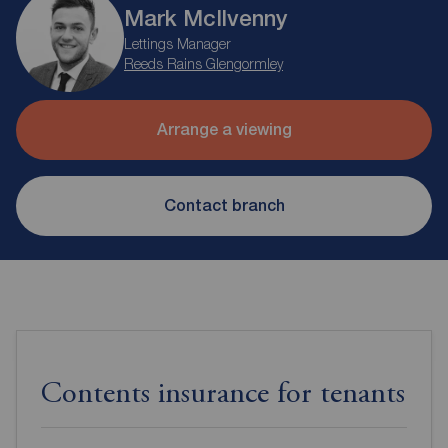
Mark McIlvenny
Lettings Manager
Reeds Rains Glengormley
Arrange a viewing
Contact branch
Contents insurance for tenants