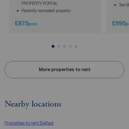
PROPERTY PORTAL
Two 
Recently renovated property
£875
£995
pcm
p
More properties to rent
Nearby locations
Properties to rent
Belfast