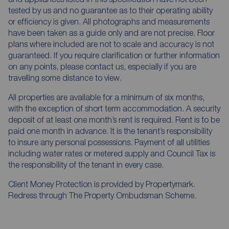
tested by us and no guarantee as to their operating ability
or efficiency is given. All photographs and measurements
have been taken as a guide only and are not precise. Floor
plans where included are not to scale and accuracy is not
guaranteed. If you require clarification or further information
on any points, please contact us, especially if you are
travelling some distance to view.
All properties are available for a minimum of six months,
with the exception of short term accommodation. A security
deposit of at least one month’s rent is required. Rent is to be
paid one month in advance. It is the tenant’s responsibility
to insure any personal possessions. Payment of all utilities
including water rates or metered supply and Council Tax is
the responsibility of the tenant in every case.
Client Money Protection is provided by Propertymark.
Redress through The Property Ombudsman Scheme.