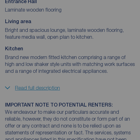
Entrance Hall
Laminate wooden flooring
Living area
Bright and spacious lounge, laminate wooden flooring,
feature media wall, open plan to kitchen.
Kitchen
Brand new modern fitted kitchen comprising a range of
high and low shaker style units with matching work surfaces
and a range of integrated electrical appliances.
Read full description
IMPORTANT NOTE TO POTENTIAL RENTERS:
We endeavour to make our particulars accurate and
reliable, however, they do not constitute or form part of an
offer or any contract and none is to be relied upon as
statements of representation or fact. The services, systems
and appliances listed in this specification have not been