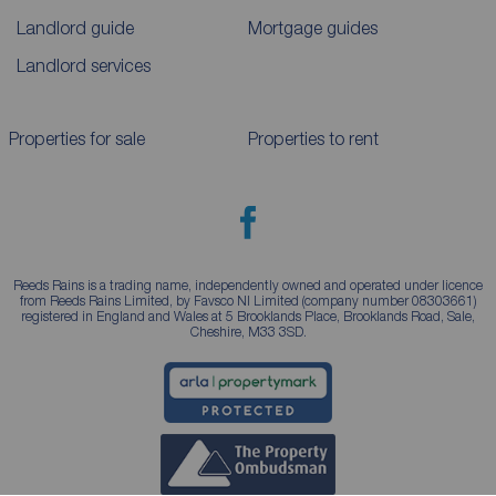
Landlord guide
Mortgage guides
Landlord services
Properties for sale
Properties to rent
Reeds Rains is a trading name, independently owned and operated under licence
from Reeds Rains Limited, by Favsco NI Limited (company number 08303661)
registered in England and Wales at 5 Brooklands Place, Brooklands Road, Sale,
Cheshire, M33 3SD.