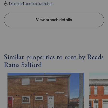
Disabled access available
View branch details
Similar properties to rent by Reeds
Rains Salford