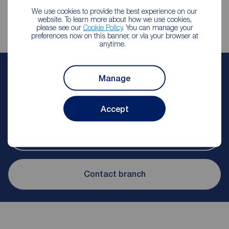
We use cookies to provide the best experience on our
website. To learn more about how we use cookies,
please see our
Cookie Policy
. You can manage your
preferences now on this banner, or via your browser at
anytime.
Sophie Shepherd
Manage
Lettings Manager
Reeds Rains Salford
Accept
Let Agreed | Set up alerts
Contact branch