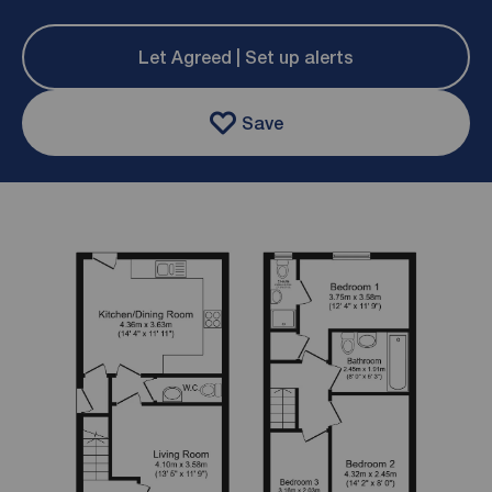
Let Agreed | Set up alerts
Save