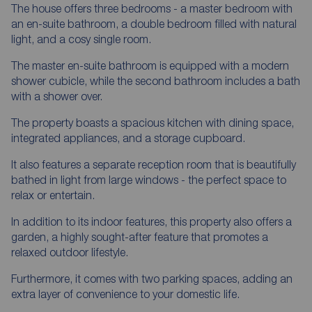
The house offers three bedrooms - a master bedroom with
an en-suite bathroom, a double bedroom filled with natural
light, and a cosy single room.
The master en-suite bathroom is equipped with a modern
shower cubicle, while the second bathroom includes a bath
with a shower over.
The property boasts a spacious kitchen with dining space,
integrated appliances, and a storage cupboard.
It also features a separate reception room that is beautifully
bathed in light from large windows - the perfect space to
relax or entertain.
In addition to its indoor features, this property also offers a
garden, a highly sought-after feature that promotes a
relaxed outdoor lifestyle.
Furthermore, it comes with two parking spaces, adding an
extra layer of convenience to your domestic life.