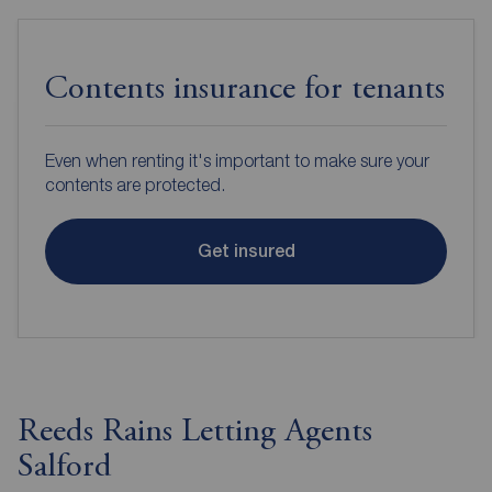
Contents insurance for tenants
Even when renting it's important to make sure your
contents are protected.
Get insured
Reeds Rains Letting Agents
Salford