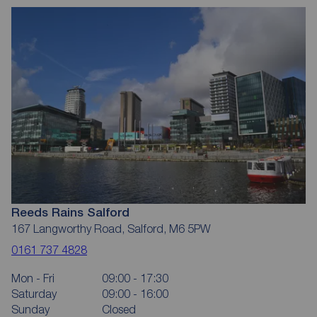
Reeds Rains Salford
167 Langworthy Road, Salford, M6 5PW
0161 737 4828
Mon - Fri
09:00 - 17:30
Saturday
09:00 - 16:00
Sunday
Closed