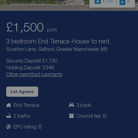
1
/14
2
£1,500
pcm
3 bedroom End Terrace House to rent,
Scanlon Lane, Salford, Greater Manchester, M5
Security Deposit £1,730
Holding Deposit: £346
Other permitted payments
Let Agreed
End Terrace
3 beds
2 baths
Council tax: B
EPC rating: B