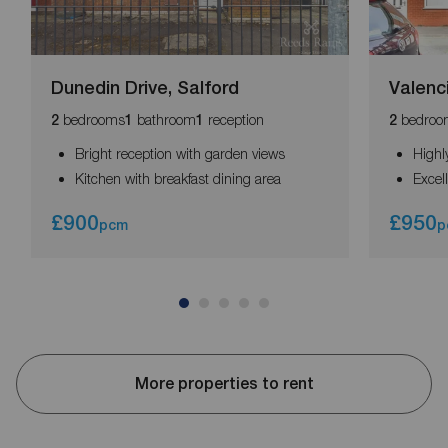
Dunedin Drive, Salford
Valenc
bedrooms
bathroom
reception
bedroo
2
1
1
2
Bright reception with garden views
Highl
Kitchen with breakfast dining area
Excel
£900
£950
pcm
p
More properties to rent