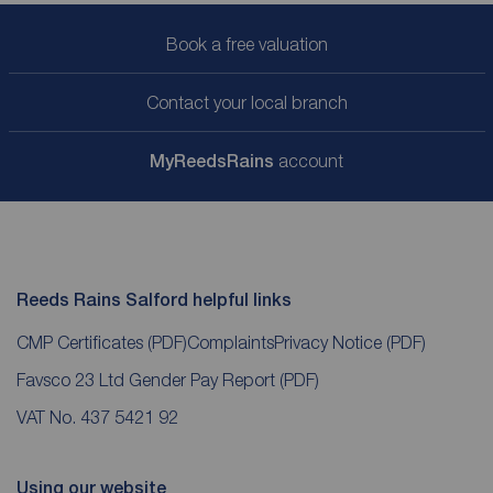
Book a free valuation
Contact your local branch
My
ReedsRains
account
Reeds Rains Salford helpful links
CMP Certificates
(PDF)
Complaints
Privacy Notice
(PDF)
Favsco 23 Ltd Gender Pay Report
(PDF)
VAT No. 437 5421 92
Using our website