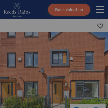
Book valuation
Skip to content
Search site
Instant valuation
Contact
Submit