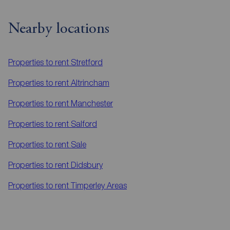
Nearby locations
Properties to rent
Stretford
Properties to rent
Altrincham
Properties to rent
Manchester
Properties to rent
Salford
Properties to rent
Sale
Properties to rent
Didsbury
Properties to rent
Timperley Areas