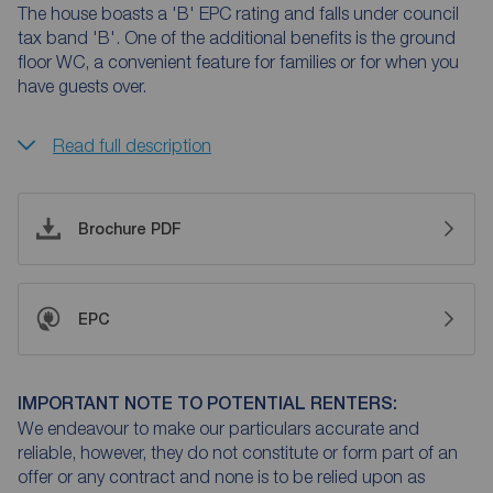
The house boasts a 'B' EPC rating and falls under council
tax band 'B'. One of the additional benefits is the ground
floor WC, a convenient feature for families or for when you
have guests over.
Read full description
Brochure PDF
EPC
IMPORTANT NOTE TO POTENTIAL RENTERS:
We endeavour to make our particulars accurate and
reliable, however, they do not constitute or form part of an
offer or any contract and none is to be relied upon as