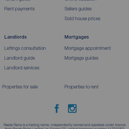
Rent payments
Sellers guides
Sold house prices
Landlords
Mortgages
Lettings consultation
Mortgage appointment
Landlord guide
Mortgage guides
Landlord services
Properties for sale
Properties to rent
Reeds Rains is a trading name, independently owned and operated under licence
from Reeds Rains Limited, by Favsco 23 Limited (company number 14709182)