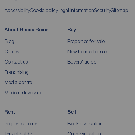
Accessibility
Cookie policy
Legal information
Security
Sitemap
About Reeds Rains
Buy
Blog
Properties for sale
Careers
New homes for sale
Contact us
Buyers' guide
Franchising
Media centre
Modern slavery act
Rent
Sell
Properties to rent
Book a valuation
Tenant guide
Online valuation