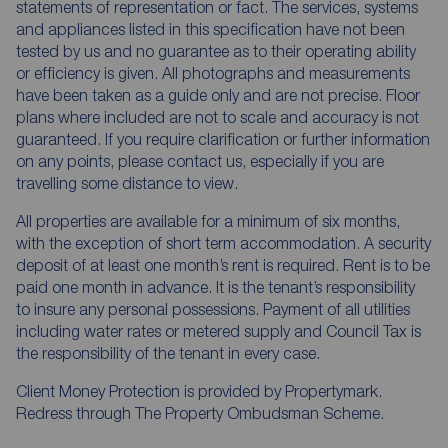
statements of representation or fact. The services, systems
and appliances listed in this specification have not been
tested by us and no guarantee as to their operating ability
or efficiency is given. All photographs and measurements
have been taken as a guide only and are not precise. Floor
plans where included are not to scale and accuracy is not
guaranteed. If you require clarification or further information
on any points, please contact us, especially if you are
travelling some distance to view.
All properties are available for a minimum of six months,
with the exception of short term accommodation. A security
deposit of at least one month’s rent is required. Rent is to be
paid one month in advance. It is the tenant’s responsibility
to insure any personal possessions. Payment of all utilities
including water rates or metered supply and Council Tax is
the responsibility of the tenant in every case.
Client Money Protection is provided by Propertymark.
Redress through The Property Ombudsman Scheme.