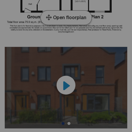
Open floorplan