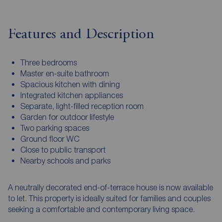
Features and Description
Three bedrooms
Master en-suite bathroom
Spacious kitchen with dining
Integrated kitchen appliances
Separate, light-filled reception room
Garden for outdoor lifestyle
Two parking spaces
Ground floor WC
Close to public transport
Nearby schools and parks
A neutrally decorated end-of-terrace house is now available
to let. This property is ideally suited for families and couples
seeking a comfortable and contemporary living space.