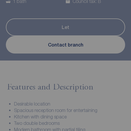
1 bath
Council tax: B
Let
Contact branch
Features and Description
Desirable location
Spacious reception room for entertaining
Kitchen with dining space
Two double bedrooms
Modern bathroom with partial tiling