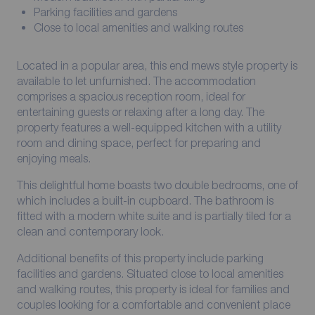
Parking facilities and gardens
Close to local amenities and walking routes
Located in a popular area, this end mews style property is
available to let unfurnished. The accommodation
comprises a spacious reception room, ideal for
entertaining guests or relaxing after a long day. The
property features a well-equipped kitchen with a utility
room and dining space, perfect for preparing and
enjoying meals.
This delightful home boasts two double bedrooms, one of
which includes a built-in cupboard. The bathroom is
fitted with a modern white suite and is partially tiled for a
clean and contemporary look.
Additional benefits of this property include parking
facilities and gardens. Situated close to local amenities
and walking routes, this property is ideal for families and
couples looking for a comfortable and convenient place