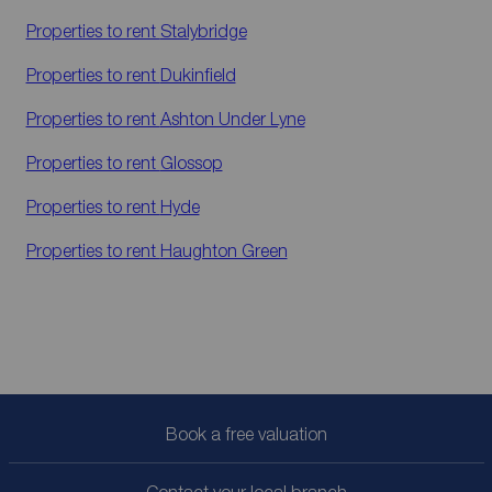
Properties to rent
Stalybridge
Properties to rent
Dukinfield
Properties to rent
Ashton Under Lyne
Properties to rent
Glossop
Properties to rent
Hyde
Properties to rent
Haughton Green
Book a free valuation