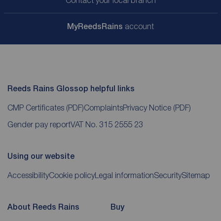
Contact your local branch
My
ReedsRains
account
Reeds Rains Glossop helpful links
CMP Certificates
(PDF)
Complaints
Privacy Notice
(PDF)
Gender pay report
VAT No. 315 2555 23
Using our website
Accessibility
Cookie policy
Legal information
Security
Sitemap
About Reeds Rains
Buy