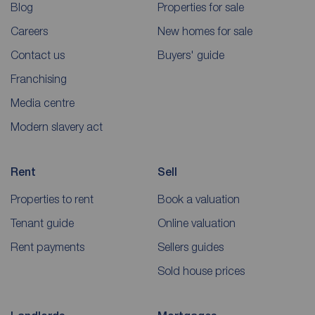
Blog
Properties for sale
Careers
New homes for sale
Contact us
Buyers' guide
Franchising
Media centre
Modern slavery act
Rent
Sell
Properties to rent
Book a valuation
Tenant guide
Online valuation
Rent payments
Sellers guides
Sold house prices