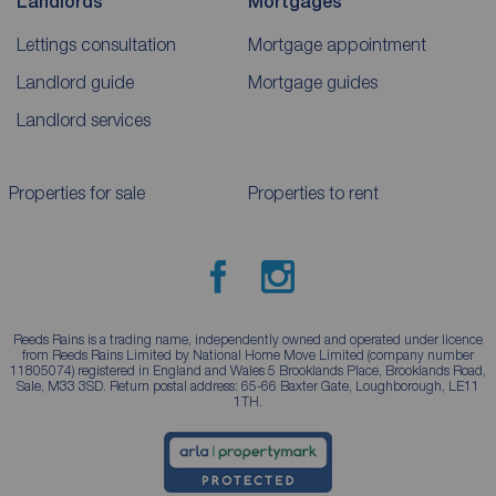
Landlords
Mortgages
Lettings consultation
Mortgage appointment
Landlord guide
Mortgage guides
Landlord services
Properties for sale
Properties to rent
Reeds Rains is a trading name, independently owned and operated under licence
from Reeds Rains Limited by National Home Move Limited (company number
11805074) registered in England and Wales 5 Brooklands Place, Brooklands Road,
Sale, M33 3SD. Return postal address: 65-66 Baxter Gate, Loughborough, LE11
1TH.