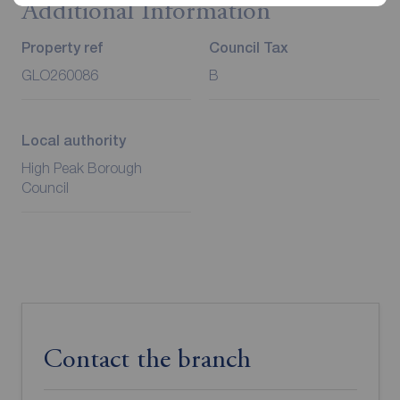
Additional Information
Property ref
Council Tax
GLO260086
B
Local authority
High Peak Borough
Council
Contact the branch