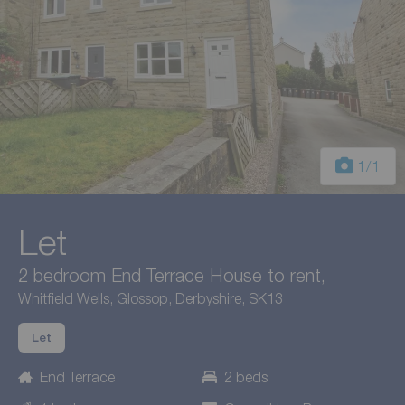
1
/1
Let
2 bedroom End Terrace House to rent,
Whitfield Wells, Glossop, Derbyshire, SK13
Let
End Terrace
2 beds