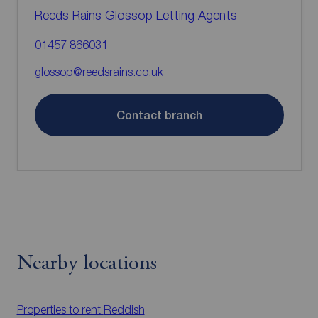
Reeds Rains Glossop Letting Agents
01457 866031
glossop@reedsrains.co.uk
Contact branch
Nearby locations
Properties to rent
Reddish