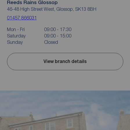
Reeds Rains Glossop
46-48 High Street West, Glossop, SK13 8BH
01457 866031
Mon - Fri
09:00 - 17:30
Saturday
09:00 - 15:00
Sunday
Closed
View branch details