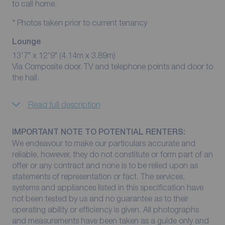
to call home.
* Photos taken prior to current tenancy
Lounge
13'7" x 12'9" (4.14m x 3.89m)
Via Composite door. TV and telephone points and door to
the hall.
Read full description
IMPORTANT NOTE TO POTENTIAL RENTERS:
We endeavour to make our particulars accurate and
reliable, however, they do not constitute or form part of an
offer or any contract and none is to be relied upon as
statements of representation or fact. The services,
systems and appliances listed in this specification have
not been tested by us and no guarantee as to their
operating ability or efficiency is given. All photographs
and measurements have been taken as a guide only and