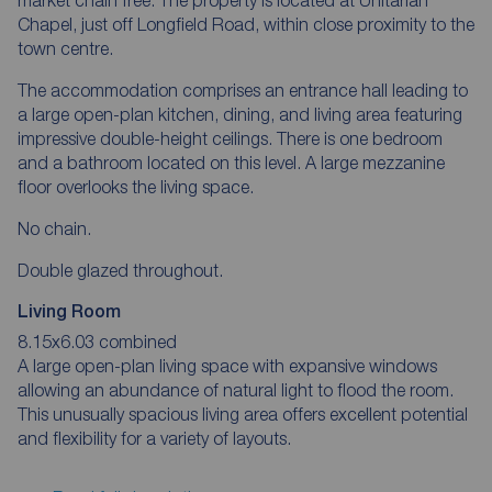
Chapel, just off Longfield Road, within close proximity to the
town centre.
The accommodation comprises an entrance hall leading to
a large open-plan kitchen, dining, and living area featuring
impressive double-height ceilings. There is one bedroom
and a bathroom located on this level. A large mezzanine
floor overlooks the living space.
No chain.
Double glazed throughout.
Living Room
8.15x6.03 combined
A large open-plan living space with expansive windows
allowing an abundance of natural light to flood the room.
This unusually spacious living area offers excellent potential
and flexibility for a variety of layouts.