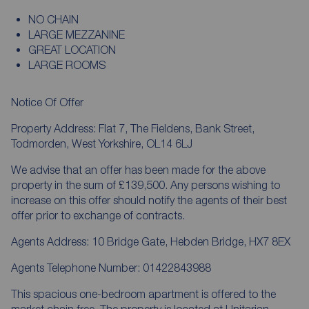
NO CHAIN
LARGE MEZZANINE
GREAT LOCATION
LARGE ROOMS
Notice Of Offer
Property Address: Flat 7, The Fieldens, Bank Street,
Todmorden, West Yorkshire, OL14 6LJ
We advise that an offer has been made for the above
property in the sum of £139,500. Any persons wishing to
increase on this offer should notify the agents of their best
offer prior to exchange of contracts.
Agents Address: 10 Bridge Gate, Hebden Bridge, HX7 8EX
Agents Telephone Number: 01422843988
This spacious one-bedroom apartment is offered to the
market chain free. The property is located at Unitarian