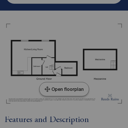
Open floorplan
Features and Description