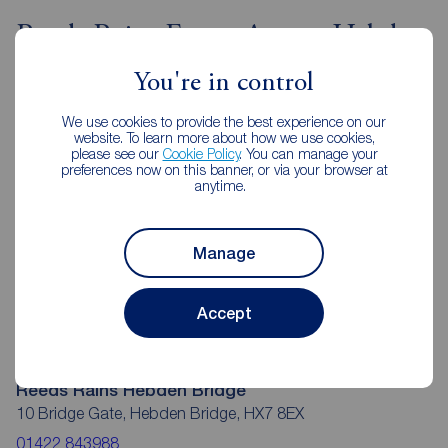
Reeds Rains Estate Agents Hebden
Bridge
You're in control
We use cookies to provide the best experience on our
website. To learn more about how we use cookies,
please see our
Cookie Policy
. You can manage your
preferences now on this banner, or via your browser at
anytime.
Manage
Accept
Reeds Rains Hebden Bridge
10 Bridge Gate, Hebden Bridge, HX7 8EX
01422 843988