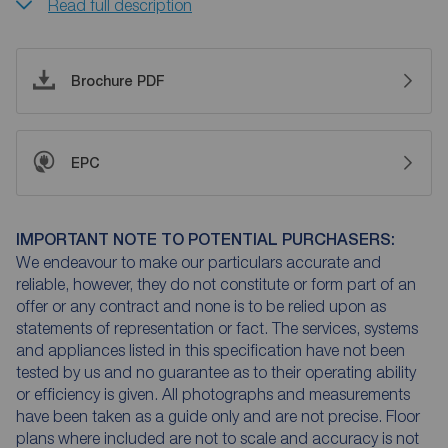
Read full description
Brochure PDF
EPC
IMPORTANT NOTE TO POTENTIAL PURCHASERS:
We endeavour to make our particulars accurate and
reliable, however, they do not constitute or form part of an
offer or any contract and none is to be relied upon as
statements of representation or fact. The services, systems
and appliances listed in this specification have not been
tested by us and no guarantee as to their operating ability
or efficiency is given. All photographs and measurements
have been taken as a guide only and are not precise. Floor
plans where included are not to scale and accuracy is not