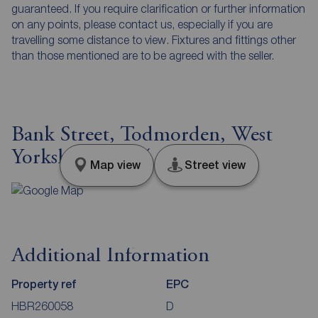
guaranteed. If you require clarification or further information
on any points, please contact us, especially if you are
travelling some distance to view. Fixtures and fittings other
than those mentioned are to be agreed with the seller.
Bank Street, Todmorden, West
Yorkshire, OL14
Map view
Street view
Additional Information
Property ref
EPC
HBR260058
D