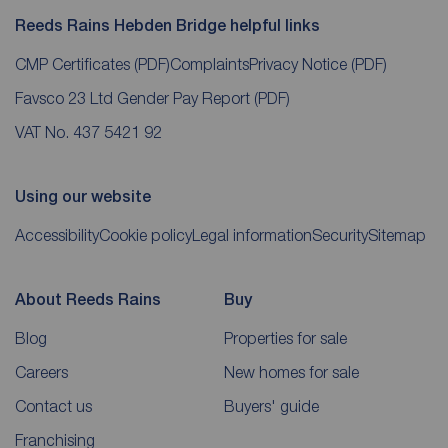
Reeds Rains Hebden Bridge helpful links
CMP Certificates
(PDF)
Complaints
Privacy Notice
(PDF)
Favsco 23 Ltd Gender Pay Report
(PDF)
VAT No. 437 5421 92
Using our website
Accessibility
Cookie policy
Legal information
Security
Sitemap
About Reeds Rains
Buy
Blog
Properties for sale
Careers
New homes for sale
Contact us
Buyers' guide
Franchising