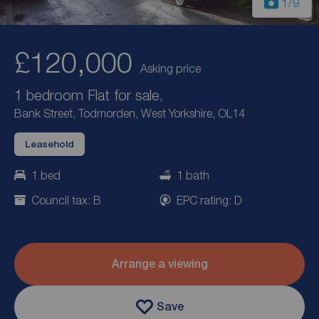
1
/9
£120,000
Asking price
1 bedroom Flat for sale,
Bank Street, Todmorden, West Yorkshire, OL14
Leasehold
1 bed
1 bath
Council tax: B
EPC rating: D
Arrange a viewing
Save