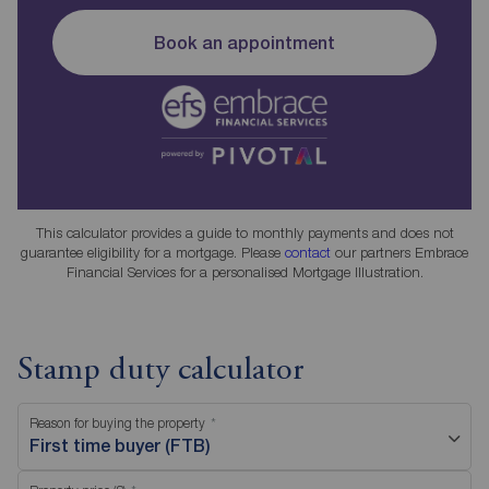
Book an appointment
This calculator provides a guide to monthly payments and does not
guarantee eligibility for a mortgage. Please
contact
our partners Embrace
Financial Services for a personalised Mortgage Illustration.
Stamp duty calculator
Reason for buying the property
First time buyer (FTB)