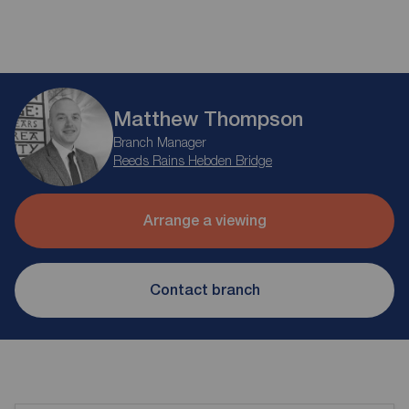
Matthew Thompson
Branch Manager
Reeds Rains Hebden Bridge
Arrange a viewing
Contact branch