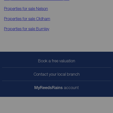
Properties for sale
Nelson
Properties for sale
Oldham
Properties for sale
Burnley
Book a free valuation
Contact your local branch
My
ReedsRains
account