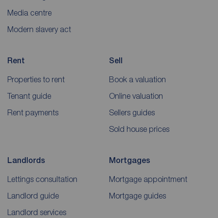
Media centre
Modern slavery act
Rent
Sell
Properties to rent
Book a valuation
Tenant guide
Online valuation
Rent payments
Sellers guides
Sold house prices
Landlords
Mortgages
Lettings consultation
Mortgage appointment
Landlord guide
Mortgage guides
Landlord services