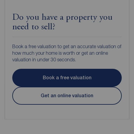
Do you have a property you
need to sell?
Book a free valuation to get an accurate valuation of
how much your home is worth or get an online
valuation in under 30 seconds.
Book a free valuation
Get an online valuation