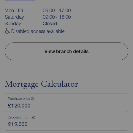
Mon - Fri
09:00 - 17:00
Saturday
09:00 - 16:00
Sunday
Closed
Disabled access available
View branch details
Mortgage Calculator
Purchase price (£)
Deposit amount (£)