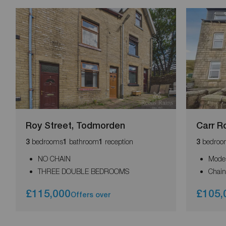
Roy Street, Todmorden
Carr R
bedrooms
bathroom
reception
bedroo
3
1
1
3
NO CHAIN
Moder
THREE DOUBLE BEDROOMS
Chain
£115,000
£105,
Offers over