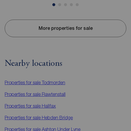
More properties for sale
Nearby locations
Properties for sale
Todmorden
Properties for sale
Rawtenstall
Properties for sale
Halifax
Properties for sale
Hebden Bridge
Properties for sale
Ashton Under Lyne