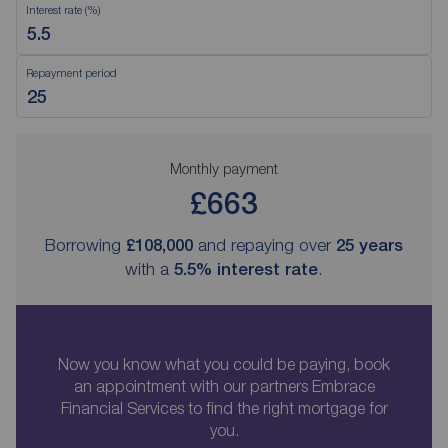
Interest rate (%)
Repayment period
Monthly payment
£663
Borrowing
£108,000
and repaying over
25
years
with a
5.5
% interest rate
.
Now you know what you could be paying, book
an appointment with our partners Embrace
Financial Services to find the right mortgage for
you.