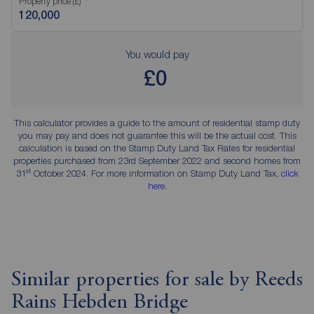
Property price (£)
You would pay
£0
This calculator provides a guide to the amount of residential stamp duty
you may pay and does not guarantee this will be the actual cost. This
calculation is based on the Stamp Duty Land Tax Rates for residential
properties purchased from 23rd September 2022 and second homes from
st
31
October 2024. For more information on Stamp Duty Land Tax,
click
here
.
Similar properties for sale by Reeds
Rains Hebden Bridge