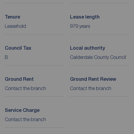
Tenure
Lease length
Leasehold
979 years
Council Tax
Local authority
B
Calderdale County Council
Ground Rent
Ground Rent Review
Contact the branch
Contact the branch
Service Charge
Contact the branch