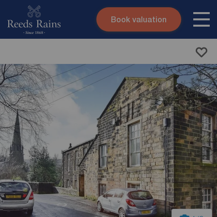
Book valuation
Skip to content
Search site
Instant valuation
Contact
Submit