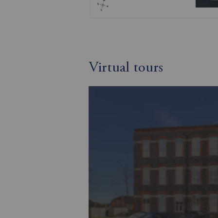
Virtual tours