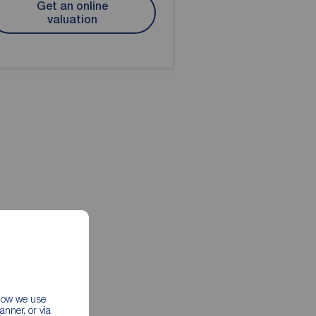
Get an online
valuation
 how we use
nner, or via