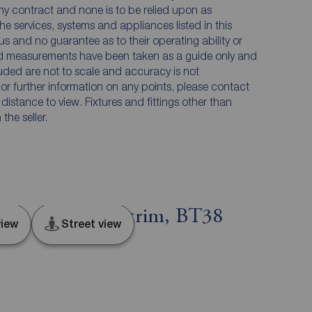
any contract and none is to be relied upon as
he services, systems and appliances listed in this
us and no guarantee as to their operating ability or
and measurements have been taken as a guide only and
luded are not to scale and accuracy is not
n or further information on any points, please contact
e distance to view. Fixtures and fittings other than
he seller.
ergus, County Antrim, BT38
iew
Street view