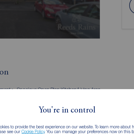
ion
tment
Spacious Open Plan Kitchen/Living Area
Master Bedroom With En-Suite
Communal Parking Area
You're in control
situated close to a host of amenities including
kies to provide the best experience on our website. To learn more about
ease see our
Cookie Policy
. You can manage your preferences now on this ba
n plan