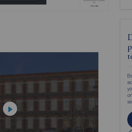
D
p
t
Bo
ac
yo
on
s