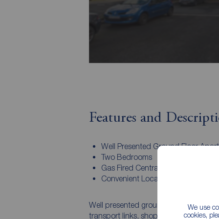
Features and Descript
Well Presented Ground Floor Apar
Two Bedrooms
Gas Fired Central Heating System
Convenient Location
Well presented ground floor apartment 
We use coo
cookies, pl
transport links, shops and leisure centre. The internal accommodation offers ope