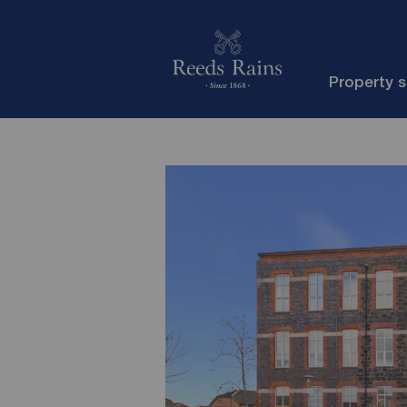
Property 