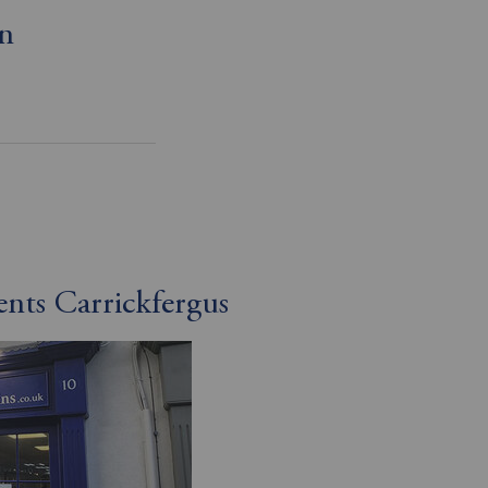
on
ents Carrickfergus