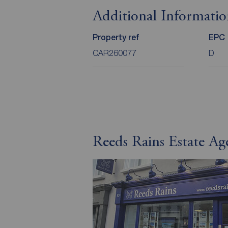
Additional Informati
Property ref
EPC
CAR260077
D
Reeds Rains Estate Ag