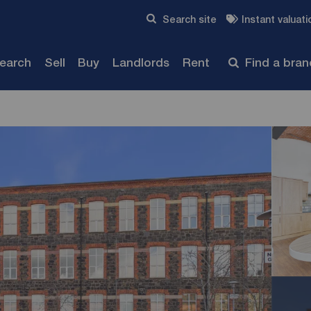
Skip to content
Search site
Instant valuati
Submit
search
Sell
Buy
Landlords
Rent
Find a bra