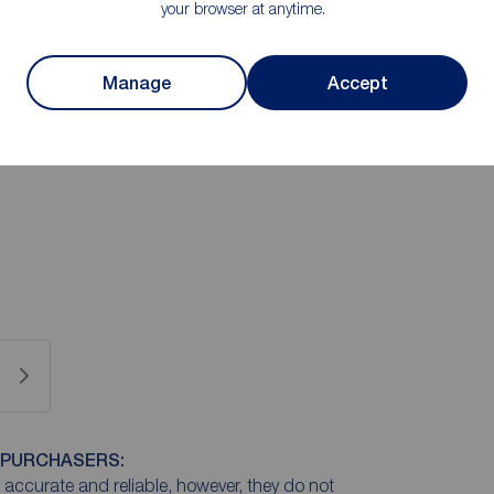
your browser at anytime.
 two bedrooms - master bedroom with en-suite and a
tion in recommending an internal viewing
Manage
Accept
 PURCHASERS:
accurate and reliable, however, they do not