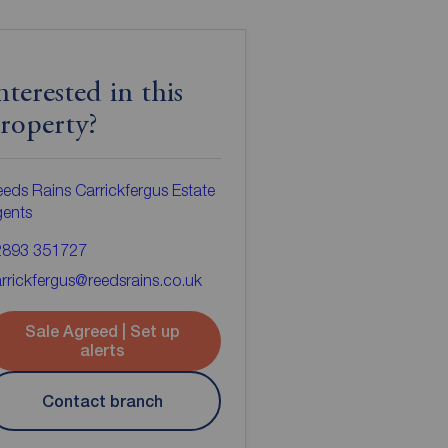
nterested in this
roperty?
eds Rains Carrickfergus Estate
gents
2893 351727
rrickfergus@reedsrains.co.uk
Sale Agreed | Set up
alerts
Contact branch