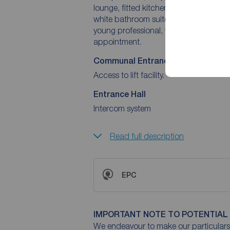
lounge, fitted kitchen & dining area,
white bathroom suite. Boasting a gas fired central heating system. An ideal purchase for the
young professional, we have no hesita
appointment.
Communal Entrance Hall
Access to lift facility.
Entrance Hall
Intercom system
Read full description
EPC
IMPORTANT NOTE TO POTENTIAL
We endeavour to make our particulars 