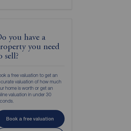
o you have a
roperty you need
o sell?
ok a free valuation to get an
curate valuation of how much
ur home is worth or get an
line valuation in under 30
econds.
Book a free valuation