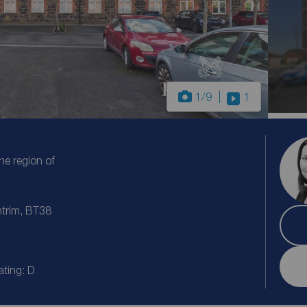
1
/9
1
the region of
ntrim, BT38
ating: D