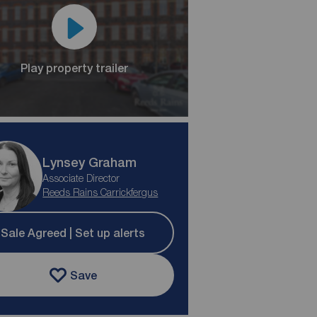
Play property trailer
Lynsey Graham
Associate Director
Reeds Rains Carrickfergus
Sale Agreed | Set up alerts
Save