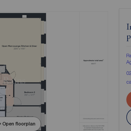
I
p
Re
A
0
ca
Open floorplan