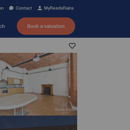
on
Contact
My
ReedsRains
nch
Book a valuation