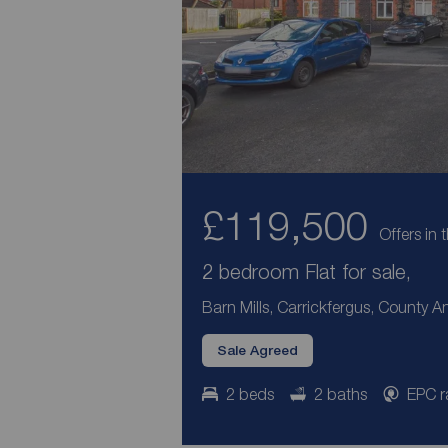
£119,500
Offers in 
2 bedroom Flat for sale,
Barn Mills, Carrickfergus, County A
Sale Agreed
2 beds
2 baths
EPC r