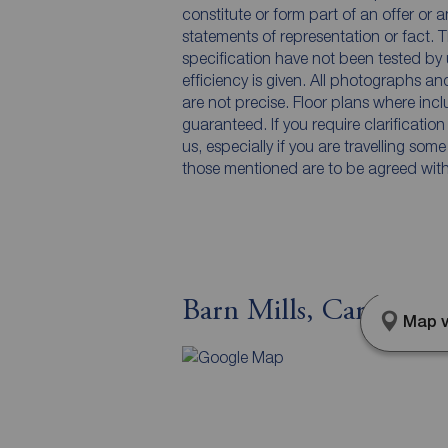
constitute or form part of an offer or 
statements of representation or fact. T
specification have not been tested by 
efficiency is given. All photographs 
are not precise. Floor plans where inc
guaranteed. If you require clarificatio
us, especially if you are travelling som
those mentioned are to be agreed with t
Barn Mills, Carrickf
Map v