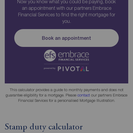
Now you know what you could be paying, book
an appointment with our partners Embrace
Financial Services to find the right mortgage for
you.
Book an appointment
This calculator provides a guide to monthly payments and does not
guarantee eligibility for a mortgage. Please
contact
our partners Embrace
Financial Services for a personalised Mortgage Illustration.
Stamp duty calculator