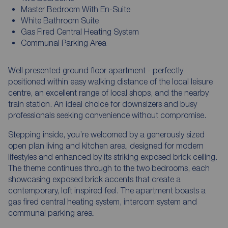
Master Bedroom With En-Suite
White Bathroom Suite
Gas Fired Central Heating System
Communal Parking Area
Well presented ground floor apartment - perfectly
positioned within easy walking distance of the local leisure
centre, an excellent range of local shops, and the nearby
train station. An ideal choice for downsizers and busy
professionals seeking convenience without compromise.
Stepping inside, you’re welcomed by a generously sized
open plan living and kitchen area, designed for modern
lifestyles and enhanced by its striking exposed brick ceiling.
The theme continues through to the two bedrooms, each
showcasing exposed brick accents that create a
contemporary, loft inspired feel. The apartment boasts a
gas fired central heating system, intercom system and
communal parking area.