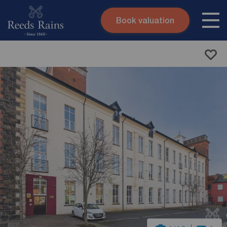
Book valuation
Skip to content
Search site
Instant valuation
Contact
Submit