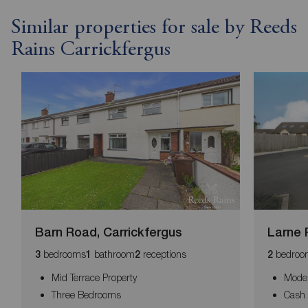
Similar properties for sale by Reeds
Rains Carrickfergus
Barn Road, Carrickfergus
Larne 
bedrooms
bathroom
receptions
bedroo
3
1
2
2
Mid Terrace Property
Moder
Three Bedrooms
Cash 