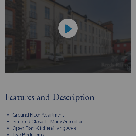
Features and Description
Ground Floor Apartment
Situated Close To Many Amenities
Open Plan Kitchen/Living Area
Two Bedrooms