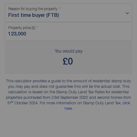
Reason for buying the property
First time buyer (FTB)
Property price (£)
You would pay
£0
This calculator provides a guide to the amount of residential stamp duty
you may pay and does not guarantee this will be the actual cost. This
calculation is based on the Stamp Duty Land Tax Rates for residential
properties purchased from 23rd September 2022 and second homes from
st
31
October 2024. For more information on Stamp Duty Land Tax,
click
here
.