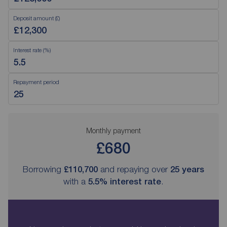
Deposit amount (£)
Interest rate (%)
Repayment period
Monthly payment
£680
Borrowing
£110,700
and repaying over
25
years
with a
5.5
% interest rate
.