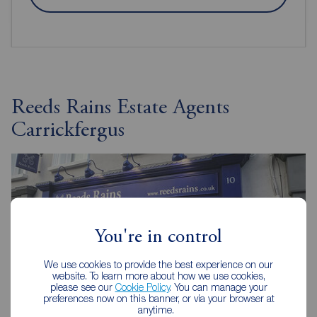
Reeds Rains Estate Agents
Carrickfergus
You're in control
We use cookies to provide the best experience on our
website. To learn more about how we use cookies,
please see our
Cookie Policy
. You can manage your
preferences now on this banner, or via your browser at
anytime.