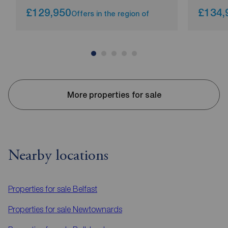
£129,950
£134,
Offers in the region of
More properties for sale
Nearby locations
Properties for sale
Belfast
Properties for sale
Newtownards