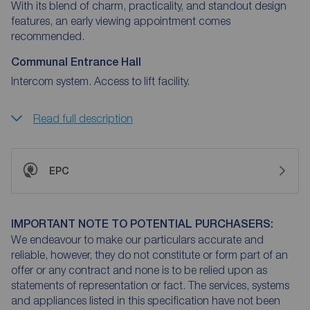
With its blend of charm, practicality, and standout design
features, an early viewing appointment comes
recommended.
Communal Entrance Hall
Intercom system. Access to lift facility.
Read full description
EPC
IMPORTANT NOTE TO POTENTIAL PURCHASERS:
We endeavour to make our particulars accurate and
reliable, however, they do not constitute or form part of an
offer or any contract and none is to be relied upon as
statements of representation or fact. The services, systems
and appliances listed in this specification have not been