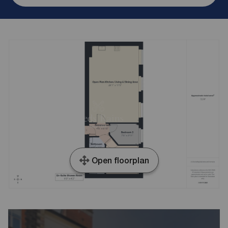
Open floorplan