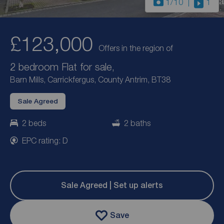
1
/10
1
£123,000
Offers in the region of
2 bedroom Flat for sale,
Barn Mills, Carrickfergus, County Antrim, BT38
Sale Agreed
2 beds
2 baths
EPC rating: D
Sale Agreed | Set up alerts
Save