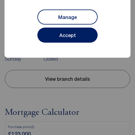
Manage
Reeds Rains Carrickfergus
10 High Street, Carrickfergus, BT38 7AF
02893 351727
Accept
Mon - Fri
09:00 - 17:30
Saturday
09:00 - 12:00
Sunday
Closed
View branch details
Mortgage Calculator
Purchase price (£)