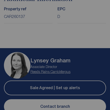
Property ref
EPC
CAR260137
D
Lynsey Graham
Associate Director
Reeds Rains Carrickfergus
Sale Agreed | Set up alerts
Contact branch