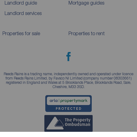
Landlord guide
Mortgage guides
Landlord services
Properties for sale
Properties to rent
Reeds Rains is a trading name, independently owned and operated under licence
from Reeds Rains Limited, by Favsco NI Limited (company number 08303661)
registered in England and Wales at 5 Brooklands Place, Brooklands Road, Sale,
Cheshire, M33 3SD.