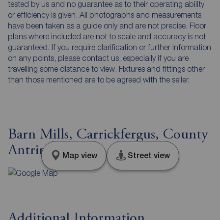
tested by us and no guarantee as to their operating ability
or efficiency is given. All photographs and measurements
have been taken as a guide only and are not precise. Floor
plans where included are not to scale and accuracy is not
guaranteed. If you require clarification or further information
on any points, please contact us, especially if you are
travelling some distance to view. Fixtures and fittings other
than those mentioned are to be agreed with the seller.
Barn Mills, Carrickfergus, County
Antrim, BT38
Map view
Street view
Additional Information