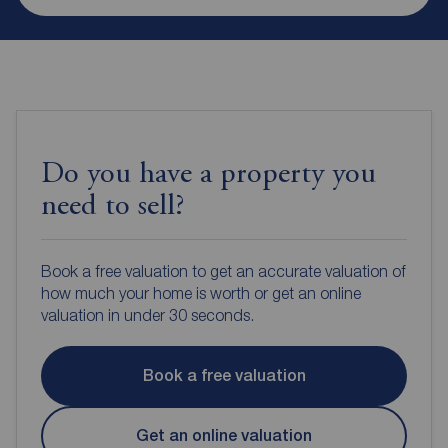
Do you have a property you
need to sell?
Book a free valuation to get an accurate valuation of
how much your home is worth or get an online
valuation in under 30 seconds.
Book a free valuation
Get an online valuation