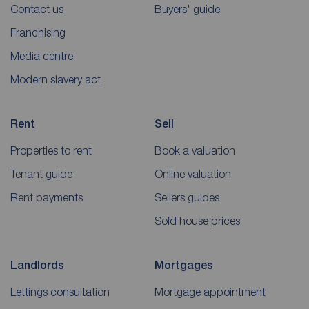
Contact us
Buyers' guide
Franchising
Media centre
Modern slavery act
Rent
Sell
Properties to rent
Book a valuation
Tenant guide
Online valuation
Rent payments
Sellers guides
Sold house prices
Landlords
Mortgages
Lettings consultation
Mortgage appointment