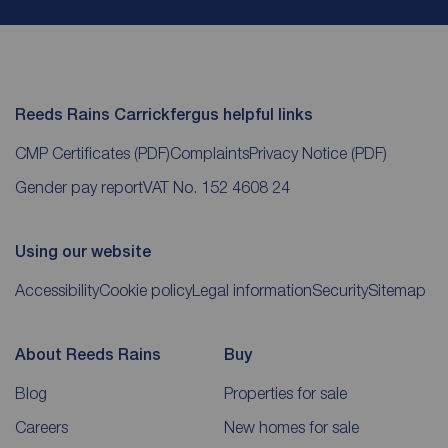
Reeds Rains Carrickfergus helpful links
CMP Certificates
(PDF)
Complaints
Privacy Notice
(PDF)
Gender pay report
VAT No. 152 4608 24
Using our website
Accessibility
Cookie policy
Legal information
Security
Sitemap
About Reeds Rains
Buy
Blog
Properties for sale
Careers
New homes for sale