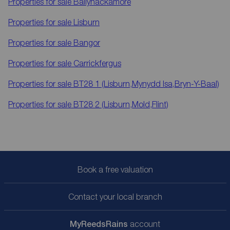
Properties for sale
Ballyhackamore
Properties for sale
Lisburn
Properties for sale
Bangor
Properties for sale
Carrickfergus
Properties for sale
BT28 1 (Lisburn,Mynydd Isa,Bryn-Y-Baal)
Properties for sale
BT28 2 (Lisburn,Mold,Flint)
Book a free valuation
Contact your local branch
My
ReedsRains
account