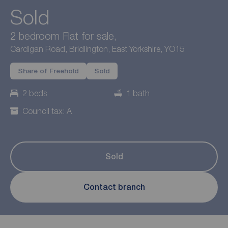
Sold
2 bedroom Flat for sale,
Cardigan Road, Bridlington, East Yorkshire, YO15
Share of Freehold
Sold
2 beds
1 bath
Council tax: A
Sold
Contact branch