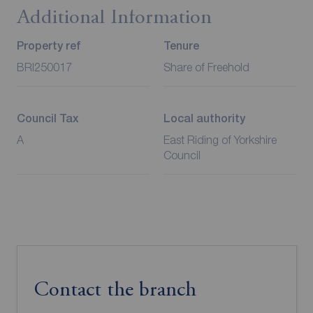
Additional Information
Property ref
Tenure
BRI250017
Share of Freehold
Council Tax
Local authority
A
East Riding of Yorkshire
Council
Contact the branch