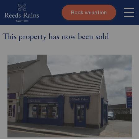
Book valuation
Skip to content
Search site
This property has now been sold
Instant valuation
Contact
Submit