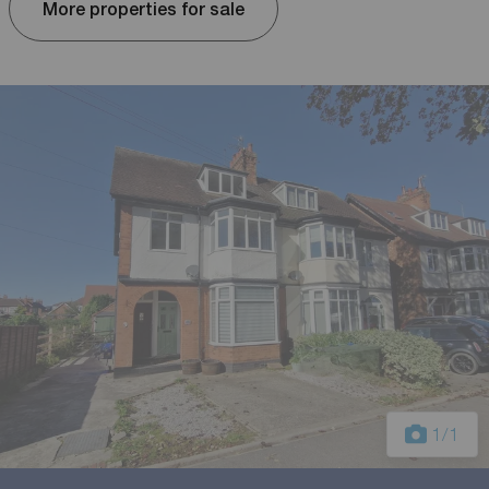
More properties for sale
1
/1