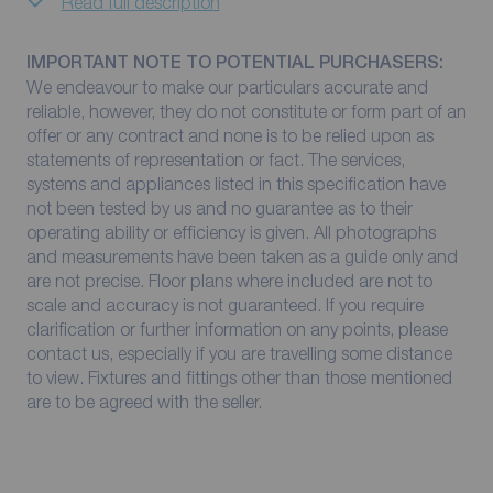
Read full description
IMPORTANT NOTE TO POTENTIAL PURCHASERS:
We endeavour to make our particulars accurate and
reliable, however, they do not constitute or form part of an
offer or any contract and none is to be relied upon as
statements of representation or fact. The services,
systems and appliances listed in this specification have
not been tested by us and no guarantee as to their
operating ability or efficiency is given. All photographs
and measurements have been taken as a guide only and
are not precise. Floor plans where included are not to
scale and accuracy is not guaranteed. If you require
clarification or further information on any points, please
contact us, especially if you are travelling some distance
to view. Fixtures and fittings other than those mentioned
are to be agreed with the seller.