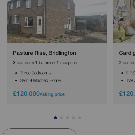
Pasture Rise, Bridlington
Cardig
bedrooms
bathroom
reception
bedro
3
1
1
2
Three Bedrooms
FIR
Semi-Detached Home
TWO
£120,000
£120
Asking price