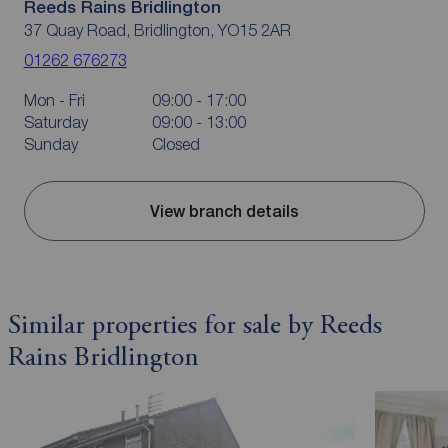
Reeds Rains Bridlington
37 Quay Road, Bridlington, YO15 2AR
01262 676273
Mon - Fri
09:00 - 17:00
Saturday
09:00 - 13:00
Sunday
Closed
View branch details
Similar properties for sale by Reeds
Rains Bridlington