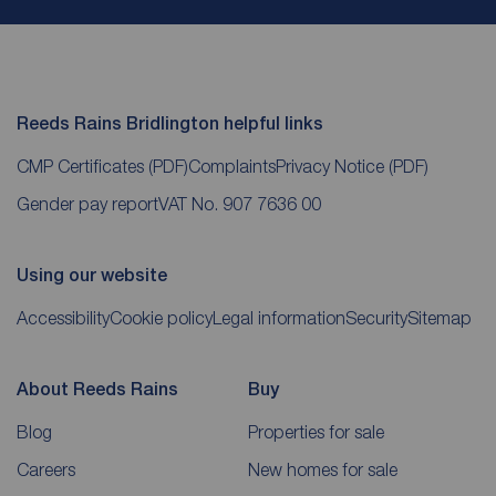
Reeds Rains Bridlington helpful links
CMP Certificates
(PDF)
Complaints
Privacy Notice
(PDF)
Gender pay report
VAT No. 907 7636 00
Using our website
Accessibility
Cookie policy
Legal information
Security
Sitemap
About Reeds Rains
Buy
Blog
Properties for sale
Careers
New homes for sale