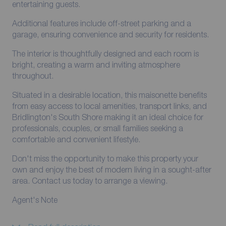
entertaining guests.
Additional features include off-street parking and a
garage, ensuring convenience and security for residents.
The interior is thoughtfully designed and each room is
bright, creating a warm and inviting atmosphere
throughout.
Situated in a desirable location, this maisonette benefits
from easy access to local amenities, transport links, and
Bridlington's South Shore making it an ideal choice for
professionals, couples, or small families seeking a
comfortable and convenient lifestyle.
Don't miss the opportunity to make this property your
own and enjoy the best of modern living in a sought-after
area. Contact us today to arrange a viewing.
Agent's Note