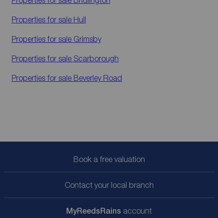
Properties for sale
Hull
Properties for sale
Grimsby
Properties for sale
Scarborough
Properties for sale
Beverley Road
Book a free valuation
Contact your local branch
My
ReedsRains
account