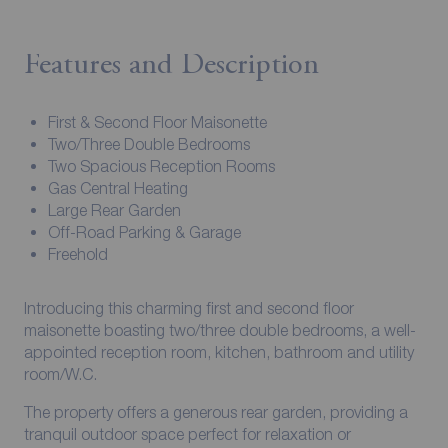
Features and Description
First & Second Floor Maisonette
Two/Three Double Bedrooms
Two Spacious Reception Rooms
Gas Central Heating
Large Rear Garden
Off-Road Parking & Garage
Freehold
Introducing this charming first and second floor
maisonette boasting two/three double bedrooms, a well-
appointed reception room, kitchen, bathroom and utility
room/W.C.
The property offers a generous rear garden, providing a
tranquil outdoor space perfect for relaxation or