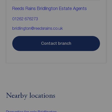
Reeds Rains Bridlington Estate Agents
01262 676273
bridlington@reedsrains.co.uk
Contact branch
Nearby locations
Properties for sale
Bridlington