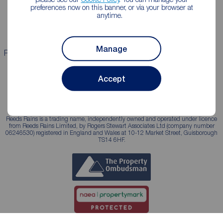
Landlord guide
Mortgage guides
preferences now on this banner, or via your browser at
anytime.
Landlord services
Manage
Properties for sale
Properties to rent
Accept
Reeds Rains is a trading name, independently owned and operated under licence
from Reeds Rains Limited, by Rogers Stewart Associates Ltd (company number
06246530) registered in England and Wales at 10-12 Market Street, Guisborough
TS14 6HF.