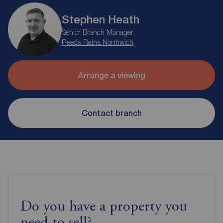
Stephen Heath
Senior Branch Manager
Reeds Rains Northwich
Arrange a viewing
Contact branch
Do you have a property you