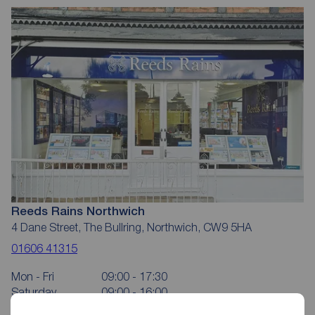
Reeds Rains Northwich
4 Dane Street, The Bullring, Northwich, CW9 5HA
01606 41315
Mon - Fri
09:00 - 17:30
Saturday
09:00 - 16:00
Sunday
Closed