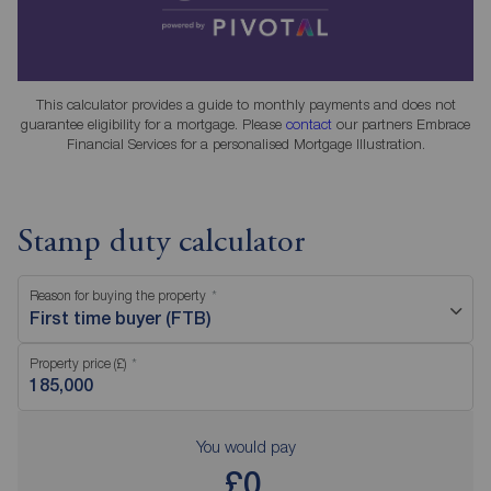
This calculator provides a guide to monthly payments and does not
guarantee eligibility for a mortgage. Please
contact
our partners Embrace
Financial Services for a personalised Mortgage Illustration.
Stamp duty calculator
Reason for buying the property
First time buyer (FTB)
Property price (£)
You would pay
£0