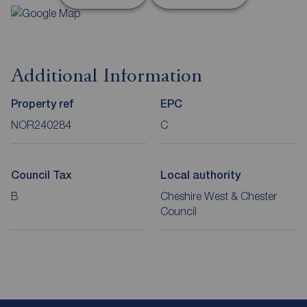
Additional Information
Property ref
EPC
NOR240284
C
Council Tax
Local authority
B
Cheshire West & Chester
Council