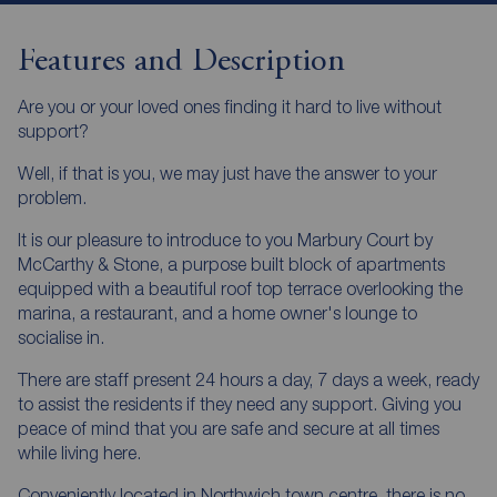
Features and Description
Are you or your loved ones finding it hard to live without
support?
Well, if that is you, we may just have the answer to your
problem.
It is our pleasure to introduce to you Marbury Court by
McCarthy & Stone, a purpose built block of apartments
equipped with a beautiful roof top terrace overlooking the
marina, a restaurant, and a home owner's lounge to
socialise in.
There are staff present 24 hours a day, 7 days a week, ready
to assist the residents if they need any support. Giving you
peace of mind that you are safe and secure at all times
while living here.
Conveniently located in Northwich town centre, there is no