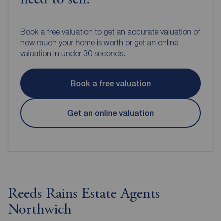
need to sell?
Book a free valuation to get an accurate valuation of
how much your home is worth or get an online
valuation in under 30 seconds.
Book a free valuation
Get an online valuation
Reeds Rains Estate Agents
Northwich