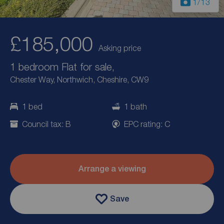
1
/13
£185,000
Asking price
1 bedroom Flat for sale,
Chester Way, Northwich, Cheshire, CW9
1 bed
1 bath
Council tax: B
EPC rating: C
Arrange a viewing
Save