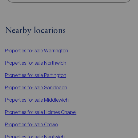
Nearby locations
Properties for sale
Warrington
Properties for sale
Northwich
Properties for sale
Partington
Properties for sale
Sandbach
Properties for sale
Middlewich
Properties for sale
Holmes Chapel
Properties for sale
Crewe
Properties for sale
Nantwich