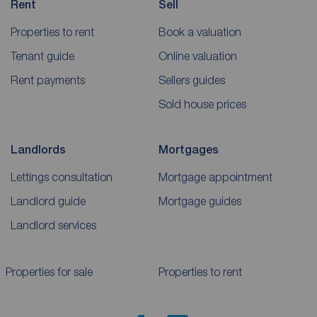
Rent
Sell
Properties to rent
Book a valuation
Tenant guide
Online valuation
Rent payments
Sellers guides
Sold house prices
Landlords
Mortgages
Lettings consultation
Mortgage appointment
Landlord guide
Mortgage guides
Landlord services
Properties for sale
Properties to rent