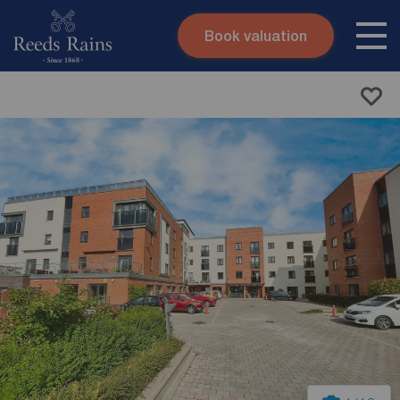
Book valuation
Skip to content
Search site
Instant valuation
Contact
Submit