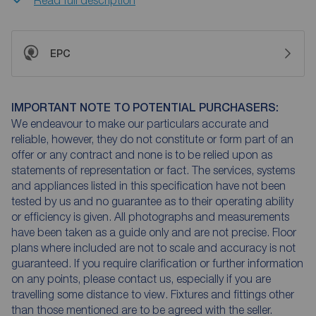
EPC
IMPORTANT NOTE TO POTENTIAL PURCHASERS:
We endeavour to make our particulars accurate and
reliable, however, they do not constitute or form part of an
offer or any contract and none is to be relied upon as
statements of representation or fact. The services, systems
and appliances listed in this specification have not been
tested by us and no guarantee as to their operating ability
or efficiency is given. All photographs and measurements
have been taken as a guide only and are not precise. Floor
plans where included are not to scale and accuracy is not
guaranteed. If you require clarification or further information
on any points, please contact us, especially if you are
travelling some distance to view. Fixtures and fittings other
than those mentioned are to be agreed with the seller.