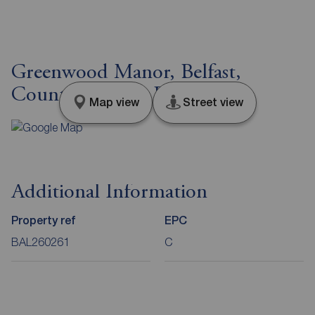
Greenwood Manor, Belfast,
County Antrim, BT4
Map view
Street view
Additional Information
Property ref
EPC
BAL260261
C