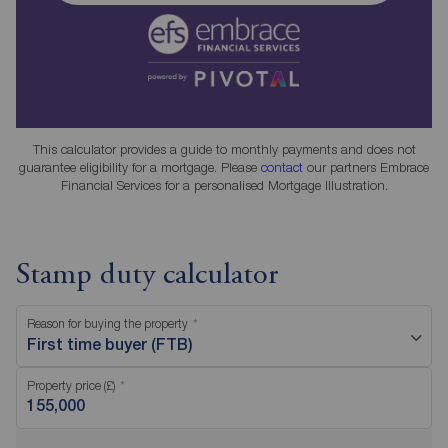
This calculator provides a guide to monthly payments and does not
guarantee eligibility for a mortgage. Please
contact
our partners Embrace
Financial Services for a personalised Mortgage Illustration.
Stamp duty calculator
Reason for buying the property
First time buyer (FTB)
Property price (£)