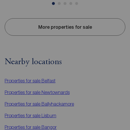
More properties for sale
Nearby locations
Properties for sale
Belfast
Properties for sale
Newtownards
Properties for sale
Ballyhackamore
Properties for sale
Lisburn
Properties for sale
Bangor