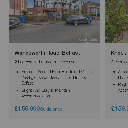
Wandsworth Road, Belfast
Knockn
bedrooms
bathroom
reception
bedroo
2
1
1
3
Excellent Second Floor Apartment On the
Attra
Prestigious Wandsworth Road In East
Hom
Belfast
Brigh
Bright And Easy To Maintain
Acco
Accommodation
£155,000
£159,
Guide price