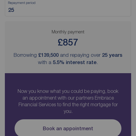
Repayment period
Monthly payment
£857
Borrowing
£139,500
and repaying over
25
years
with a
5.5
% interest rate
.
Now you know what you could be paying, book
an appointment with our partners Embrace
Financial Services to find the right mortgage for
you.
Book an appointment