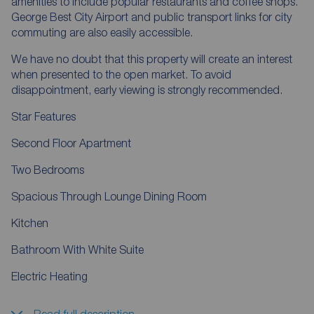
amenities to include popular restaurants and coffee shops.
George Best City Airport and public transport links for city
commuting are also easily accessible.
We have no doubt that this property will create an interest
when presented to the open market. To avoid
disappointment, early viewing is strongly recommended.
Star Features
Second Floor Apartment
Two Bedrooms
Spacious Through Lounge Dining Room
Kitchen
Bathroom With White Suite
Electric Heating
Read full description