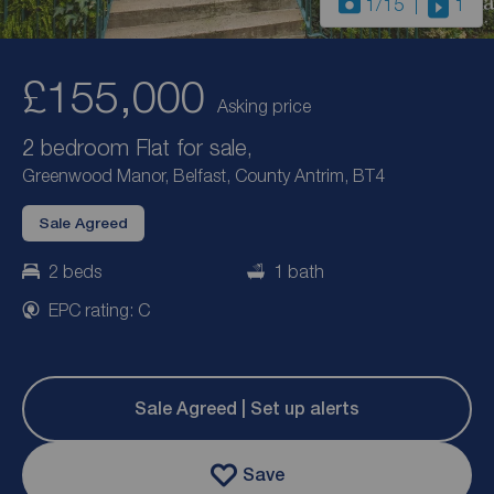
1
/15
1
£155,000
Asking price
2 bedroom Flat for sale,
Greenwood Manor, Belfast, County Antrim, BT4
Sale Agreed
2 beds
1 bath
EPC rating: C
Sale Agreed | Set up alerts
Save