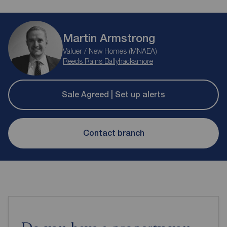
Martin Armstrong
Valuer / New Homes (MNAEA)
Reeds Rains Ballyhackamore
Sale Agreed | Set up alerts
Contact branch