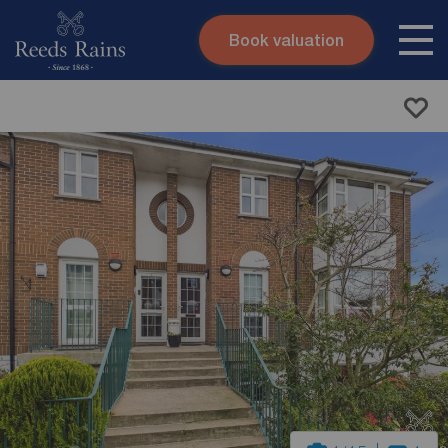
Book valuation
Skip to content
Search site
Instant valuation
Contact
Submit