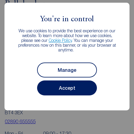
Ballyhackamore
You're in control
We use cookies to provide the best experience on our
website. To learn more about how we use cookies,
please see our
Cookie Policy
. You can manage your
preferences now on this banner, or via your browser at
anytime.
Manage
Accept
Reeds Rains Ballyhackamore
350 Upper Newtownards Road, Ballyhackamore, Belfast,
BT4 3EX
02890 655555
Mon - Fri
09:00 - 17:30