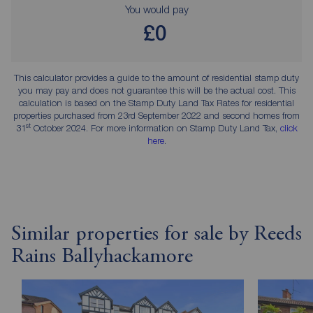
You would pay
£0
This calculator provides a guide to the amount of residential stamp duty
you may pay and does not guarantee this will be the actual cost. This
calculation is based on the Stamp Duty Land Tax Rates for residential
properties purchased from 23rd September 2022 and second homes from
st
31
October 2024. For more information on Stamp Duty Land Tax,
click
here
.
Similar properties for sale by Reeds
Rains Ballyhackamore