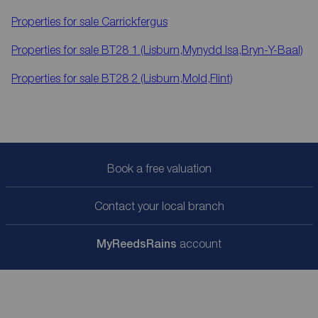
Properties for sale
Carrickfergus
Properties for sale
BT28 1 (Lisburn,Mynydd Isa,Bryn-Y-Baal)
Properties for sale
BT28 2 (Lisburn,Mold,Flint)
Book a free valuation
Contact your local branch
My
ReedsRains
account