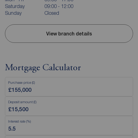
Saturday
09:00 - 12:00
Sunday
Closed
View branch details
Mortgage Calculator
Purchase price (£)
Deposit amount (£)
Interest rate (%)