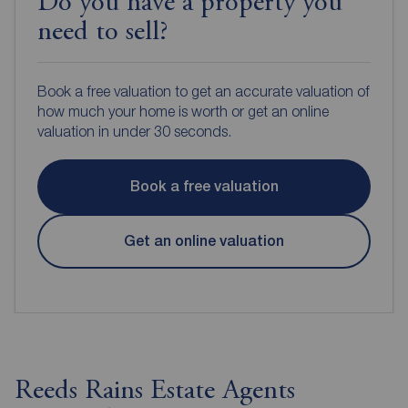
Do you have a property you
need to sell?
Book a free valuation to get an accurate valuation of
how much your home is worth or get an online
valuation in under 30 seconds.
Book a free valuation
Get an online valuation
Reeds Rains Estate Agents