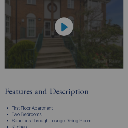
Features and Description
First Floor Apartment
Two Bedrooms
Spacious Through Lounge Dining Room
Kitchen