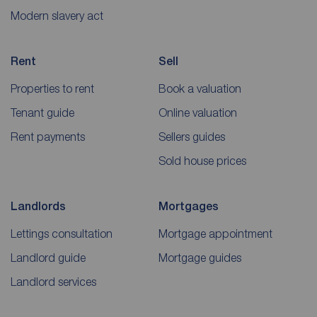
Modern slavery act
Rent
Sell
Properties to rent
Book a valuation
Tenant guide
Online valuation
Rent payments
Sellers guides
Sold house prices
Landlords
Mortgages
Lettings consultation
Mortgage appointment
Landlord guide
Mortgage guides
Landlord services