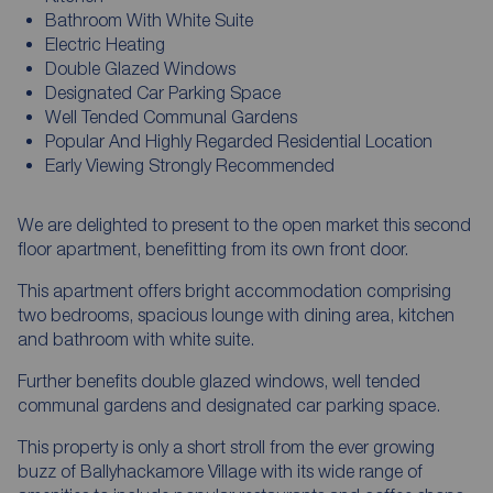
Bathroom With White Suite
Electric Heating
Double Glazed Windows
Designated Car Parking Space
Well Tended Communal Gardens
Popular And Highly Regarded Residential Location
Early Viewing Strongly Recommended
We are delighted to present to the open market this second
floor apartment, benefitting from its own front door.
This apartment offers bright accommodation comprising
two bedrooms, spacious lounge with dining area, kitchen
and bathroom with white suite.
Further benefits double glazed windows, well tended
communal gardens and designated car parking space.
This property is only a short stroll from the ever growing
buzz of Ballyhackamore Village with its wide range of