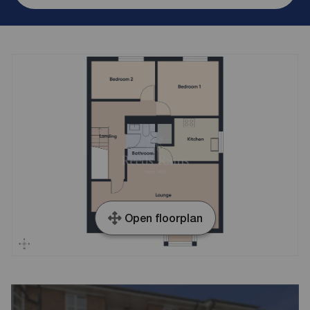
Open floorplan