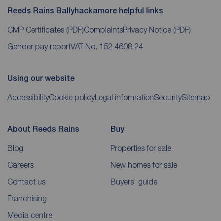
Reeds Rains Ballyhackamore helpful links
CMP Certificates
(PDF)
Complaints
Privacy Notice
(PDF)
Gender pay report
VAT No. 152 4608 24
Using our website
Accessibility
Cookie policy
Legal information
Security
Sitemap
About Reeds Rains
Buy
Blog
Properties for sale
Careers
New homes for sale
Contact us
Buyers' guide
Franchising
Media centre