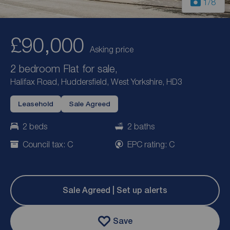
1
/8
£90,000
Asking price
2 bedroom Flat for sale,
Halifax Road, Huddersfield, West Yorkshire, HD3
Leasehold
Sale Agreed
2 beds
2 baths
Council tax: C
EPC rating: C
Sale Agreed | Set up alerts
Save