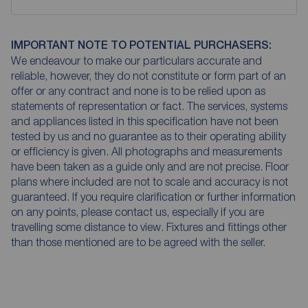
IMPORTANT NOTE TO POTENTIAL PURCHASERS:
We endeavour to make our particulars accurate and
reliable, however, they do not constitute or form part of an
offer or any contract and none is to be relied upon as
statements of representation or fact. The services, systems
and appliances listed in this specification have not been
tested by us and no guarantee as to their operating ability
or efficiency is given. All photographs and measurements
have been taken as a guide only and are not precise. Floor
plans where included are not to scale and accuracy is not
guaranteed. If you require clarification or further information
on any points, please contact us, especially if you are
travelling some distance to view. Fixtures and fittings other
than those mentioned are to be agreed with the seller.