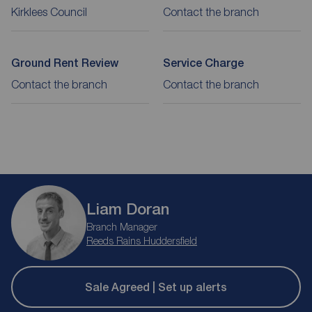
Kirklees Council
Contact the branch
Ground Rent Review
Service Charge
Contact the branch
Contact the branch
Liam Doran
Branch Manager
Reeds Rains Huddersfield
Sale Agreed | Set up alerts