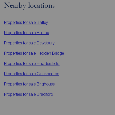
Nearby locations
Properties for sale
Batley
Properties for sale
Halifax
Properties for sale
Dewsbury
Properties for sale
Hebden Bridge
Properties for sale
Huddersfield
Properties for sale
Cleckheaton
Properties for sale
Brighouse
Properties for sale
Bradford