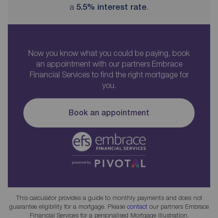
a
5.5
% interest rate
.
Now you know what you could be paying, book
an appointment with our partners Embrace
Financial Services to find the right mortgage for
you.
Book an appointment
This calculator provides a guide to monthly payments and does not
guarantee eligibility for a mortgage. Please
contact
our partners Embrace
Financial Services for a personalised Mortgage Illustration.