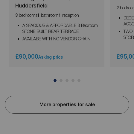
Huddersfield
bedroo
2
bedrooms
bathroom
reception
3
1
1
DECE
ACCO
A SPACIOUS & AFFORDABLE 3 Bedroom
STONE BUILT REAR TERRACE
TWO 
STOR
AVAILABE WITH NO VENDOR CHAIN
£90,000
£95,0
Asking price
More properties for sale