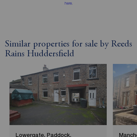
here
.
Similar properties for sale by Reeds
Rains Huddersfield
Lowergate, Paddock,
Manche