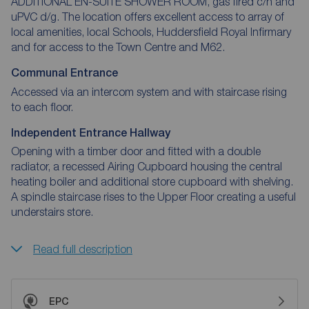
ADDITIONAL EN-SUITE SHOWER ROOM, gas fired c/h and
uPVC d/g. The location offers excellent access to array of
local amenities, local Schools, Huddersfield Royal Infirmary
and for access to the Town Centre and M62.
Communal Entrance
Accessed via an intercom system and with staircase rising
to each floor.
Independent Entrance Hallway
Opening with a timber door and fitted with a double
radiator, a recessed Airing Cupboard housing the central
heating boiler and additional store cupboard with shelving.
A spindle staircase rises to the Upper Floor creating a useful
understairs store.
Read full description
EPC