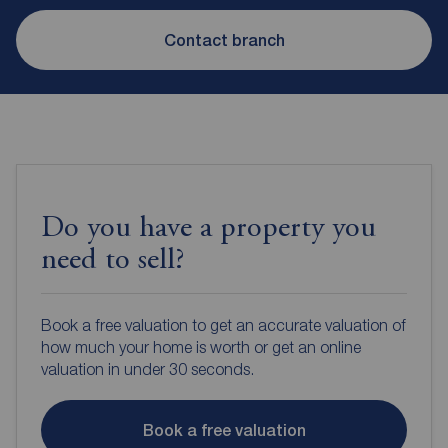
Contact branch
Do you have a property you
need to sell?
Book a free valuation to get an accurate valuation of
how much your home is worth or get an online
valuation in under 30 seconds.
Book a free valuation