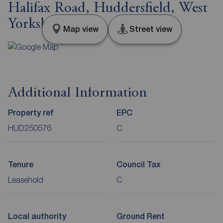
Halifax Road, Huddersfield, West
Yorkshire, HD3
Map view
Street view
Additional Information
Property ref
EPC
HUD250576
C
Tenure
Council Tax
Leasehold
C
Local authority
Ground Rent