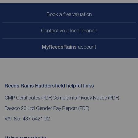
Book a free valuation
Contact your local branch
My
ReedsRains
account
Reeds Rains Huddersfield helpful links
CMP Certificates
(PDF)
Complaints
Privacy Notice
(PDF)
Favsco 23 Ltd Gender Pay Report
(PDF)
VAT No. 437 5421 92