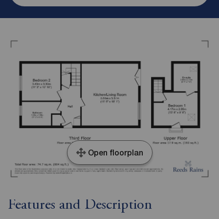
Open floorplan
Features and Description