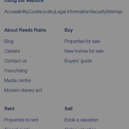
Using our website
Accessibility
Cookie policy
Legal information
Security
Sitemap
About Reeds Rains
Buy
Blog
Properties for sale
Careers
New homes for sale
Contact us
Buyers' guide
Franchising
Media centre
Modern slavery act
Rent
Sell
Properties to rent
Book a valuation