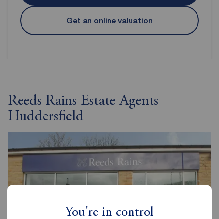
Get an online valuation
Reeds Rains Estate Agents
Huddersfield
You're in control