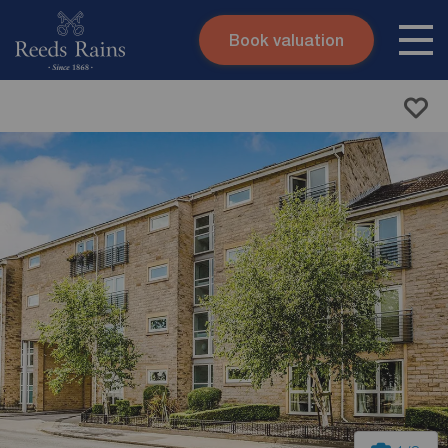
Book valuation
Skip to content
Search site
Instant valuation
Contact
Submit