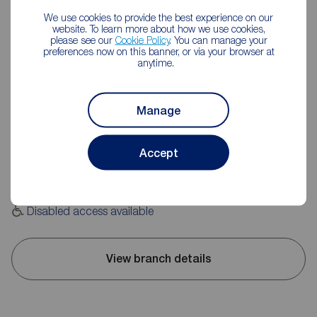
We use cookies to provide the best experience on our
website. To learn more about how we use cookies,
please see our
Cookie Policy
. You can manage your
preferences now on this banner, or via your browser at
anytime.
Reeds Rains Huddersfield
Unit 2, 169 Wakefield Road, Moldgreen, Huddersfield, HD5
Manage
9AN
01484 517822
Accept
Mon - Fri
09:00 - 17:30
Saturday
09:00 - 16:00
Sunday
Closed
Disabled access available
View branch details