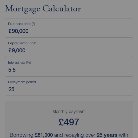
Mortgage Calculator
Purchase price (£)
Deposit amount (£)
Interest rate (%)
Repayment period
Monthly payment
£497
Borrowing
£81,000
and repaying over
25
years
with