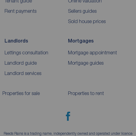
Tenant guide
Online valuation
Rent payments
Sellers guides
Sold house prices
Landlords
Mortgages
Lettings consultation
Mortgage appointment
Landlord guide
Mortgage guides
Landlord services
Properties for sale
Properties to rent
Reeds Rains is a trading name, independently owned and operated under licence