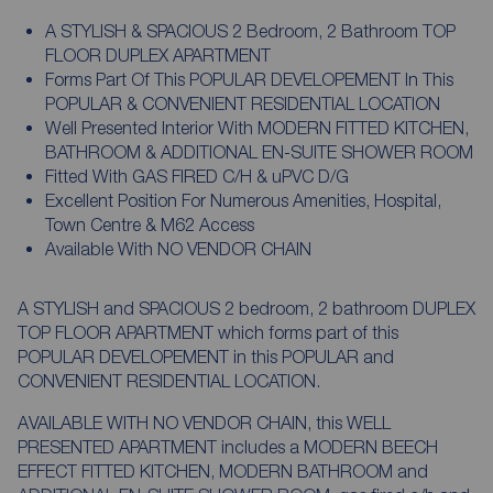
A STYLISH & SPACIOUS 2 Bedroom, 2 Bathroom TOP
FLOOR DUPLEX APARTMENT
Forms Part Of This POPULAR DEVELOPEMENT In This
POPULAR & CONVENIENT RESIDENTIAL LOCATION
Well Presented Interior With MODERN FITTED KITCHEN,
BATHROOM & ADDITIONAL EN-SUITE SHOWER ROOM
Fitted With GAS FIRED C/H & uPVC D/G
Excellent Position For Numerous Amenities, Hospital,
Town Centre & M62 Access
Available With NO VENDOR CHAIN
A STYLISH and SPACIOUS 2 bedroom, 2 bathroom DUPLEX
TOP FLOOR APARTMENT which forms part of this
POPULAR DEVELOPEMENT in this POPULAR and
CONVENIENT RESIDENTIAL LOCATION.
AVAILABLE WITH NO VENDOR CHAIN, this WELL
PRESENTED APARTMENT includes a MODERN BEECH
EFFECT FITTED KITCHEN, MODERN BATHROOM and