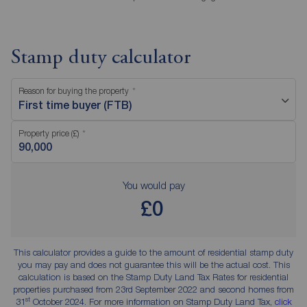
Stamp duty calculator
Reason for buying the property
First time buyer (FTB)
Property price (£)
You would pay
£0
This calculator provides a guide to the amount of residential stamp duty
you may pay and does not guarantee this will be the actual cost. This
calculation is based on the Stamp Duty Land Tax Rates for residential
properties purchased from 23rd September 2022 and second homes from
st
31
October 2024. For more information on Stamp Duty Land Tax,
click