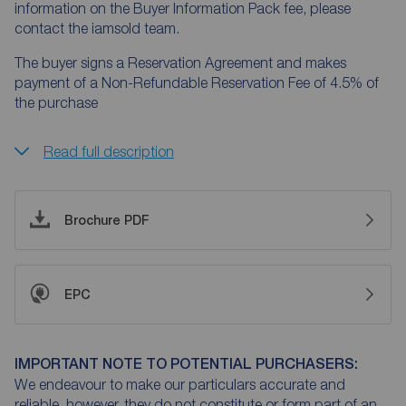
information on the Buyer Information Pack fee, please
contact the iamsold team.
The buyer signs a Reservation Agreement and makes
payment of a Non-Refundable Reservation Fee of 4.5% of
the purchase
Read full description
Brochure PDF
EPC
IMPORTANT NOTE TO POTENTIAL PURCHASERS:
We endeavour to make our particulars accurate and
reliable, however, they do not constitute or form part of an