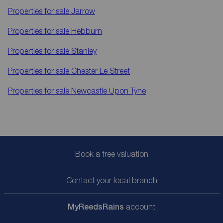
Properties for sale
Jarrow
Properties for sale
Hebburn
Properties for sale
Stanley
Properties for sale
Chester Le Street
Properties for sale
Newcastle Upon Tyne
Book a free valuation
Contact your local branch
My
ReedsRains
account