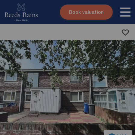
Book valuation
Skip to content
Search site
Instant valuation
Contact
Submit