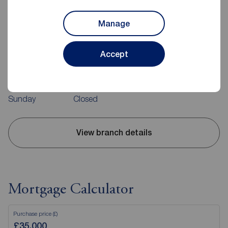
Reeds Rains Hebburn
Manage
Room 1A, Jarrow Business Centre, Viking Industrial Estate,
Rolling Mill Road, Jarrow, NE32 3DT
Accept
0191 4832606
Mon - Fri
10:00 - 17:00
Saturday
10:00 - 15:00
Sunday
Closed
View branch details
Mortgage Calculator
Purchase price (£)