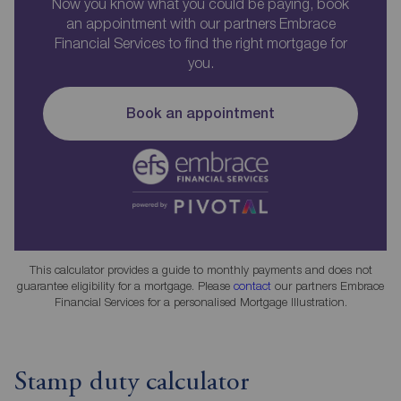
Now you know what you could be paying, book
an appointment with our partners Embrace
Financial Services to find the right mortgage for
you.
Book an appointment
This calculator provides a guide to monthly payments and does not
guarantee eligibility for a mortgage. Please
contact
our partners Embrace
Financial Services for a personalised Mortgage Illustration.
Stamp duty calculator