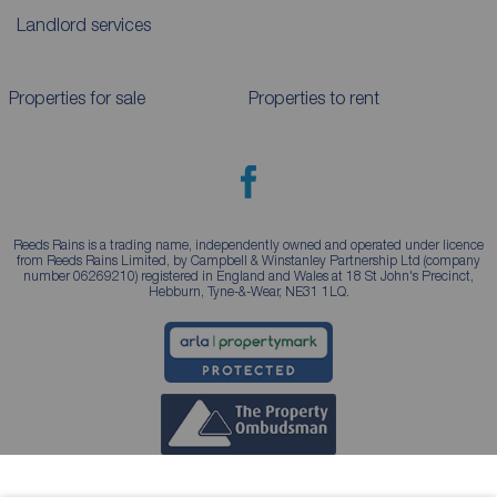
Landlord services
Properties for sale
Properties to rent
Reeds Rains is a trading name, independently owned and operated under licence
from Reeds Rains Limited, by Campbell & Winstanley Partnership Ltd (company
number 06269210) registered in England and Wales at 18 St John's Precinct,
Hebburn, Tyne-&-Wear, NE31 1LQ.