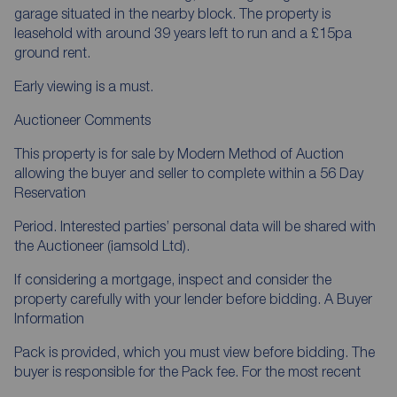
garage situated in the nearby block. The property is
leasehold with around 39 years left to run and a £15pa
ground rent.
Early viewing is a must.
Auctioneer Comments
This property is for sale by Modern Method of Auction
allowing the buyer and seller to complete within a 56 Day
Reservation
Period. Interested parties’ personal data will be shared with
the Auctioneer (iamsold Ltd).
If considering a mortgage, inspect and consider the
property carefully with your lender before bidding. A Buyer
Information
Pack is provided, which you must view before bidding. The
buyer is responsible for the Pack fee. For the most recent