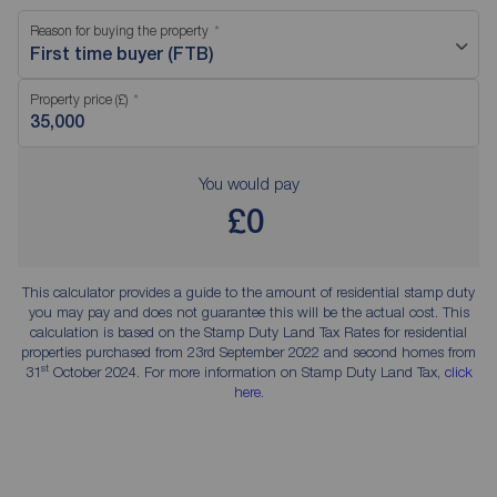
Reason for buying the property
First time buyer (FTB)
Property price (£)
You would pay
£0
This calculator provides a guide to the amount of residential stamp duty
you may pay and does not guarantee this will be the actual cost. This
calculation is based on the Stamp Duty Land Tax Rates for residential
properties purchased from 23rd September 2022 and second homes from
st
31
October 2024. For more information on Stamp Duty Land Tax,
click
here
.