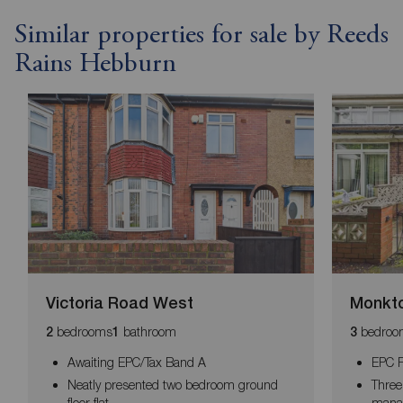
Similar properties for sale by Reeds
Rains Hebburn
Victoria Road West
Monkto
bedrooms
bathroom
bedroo
2
1
3
Awaiting EPC/Tax Band A
EPC R
Neatly presented two bedroom ground
Three
floor flat
mana