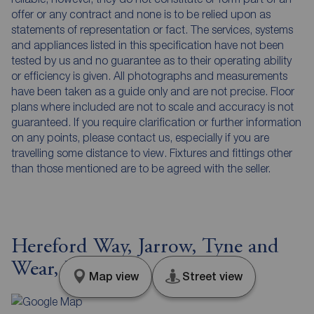
offer or any contract and none is to be relied upon as
statements of representation or fact. The services, systems
and appliances listed in this specification have not been
tested by us and no guarantee as to their operating ability
or efficiency is given. All photographs and measurements
have been taken as a guide only and are not precise. Floor
plans where included are not to scale and accuracy is not
guaranteed. If you require clarification or further information
on any points, please contact us, especially if you are
travelling some distance to view. Fixtures and fittings other
than those mentioned are to be agreed with the seller.
Hereford Way, Jarrow, Tyne and
Wear, NE32
Map view
Street view