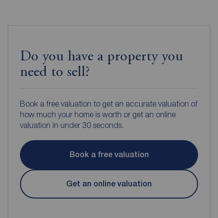
Do you have a property you
need to sell?
Book a free valuation to get an accurate valuation of
how much your home is worth or get an online
valuation in under 30 seconds.
Book a free valuation
Get an online valuation