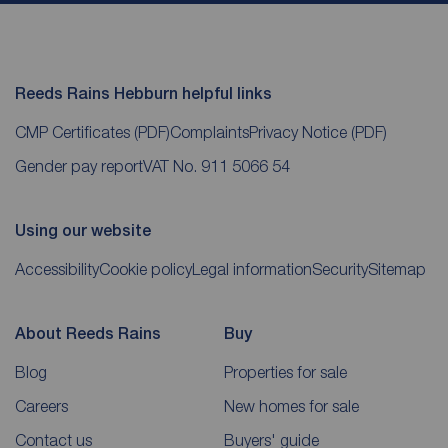
Reeds Rains Hebburn helpful links
CMP Certificates
(PDF)
Complaints
Privacy Notice
(PDF)
Gender pay report
VAT No. 911 5066 54
Using our website
Accessibility
Cookie policy
Legal information
Security
Sitemap
About Reeds Rains
Buy
Blog
Properties for sale
Careers
New homes for sale
Contact us
Buyers' guide