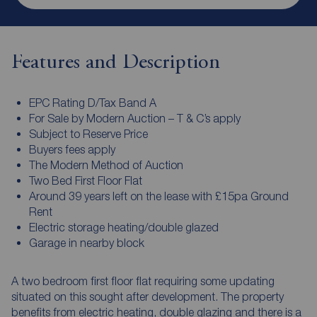
Features and Description
EPC Rating D/Tax Band A
For Sale by Modern Auction – T & C’s apply
Subject to Reserve Price
Buyers fees apply
The Modern Method of Auction
Two Bed First Floor Flat
Around 39 years left on the lease with £15pa Ground
Rent
Electric storage heating/double glazed
Garage in nearby block
A two bedroom first floor flat requiring some updating
situated on this sought after development. The property
benefits from electric heating, double glazing and there is a