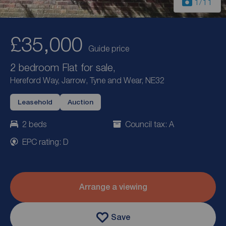
1
/11
£35,000
Guide price
2 bedroom Flat for sale,
Hereford Way, Jarrow, Tyne and Wear, NE32
Leasehold
Auction
2 beds
Council tax: A
EPC rating: D
Arrange a viewing
Save