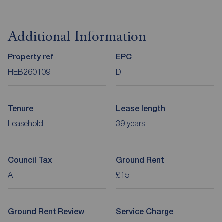
Additional Information
Property ref
EPC
HEB260109
D
Tenure
Lease length
Leasehold
39 years
Council Tax
Ground Rent
A
£15
Ground Rent Review
Service Charge