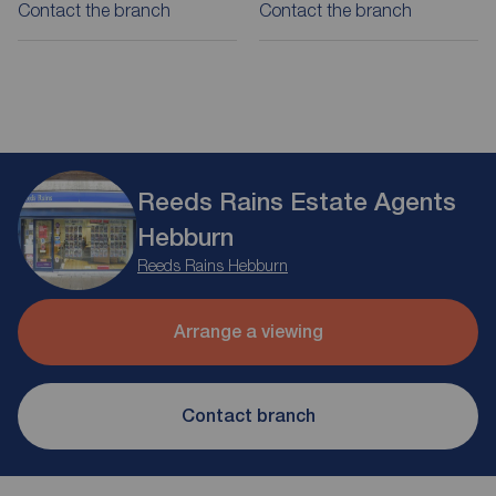
Contact the branch
Contact the branch
Reeds Rains Estate Agents
Hebburn
Reeds Rains Hebburn
Arrange a viewing
Contact branch