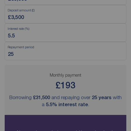
Deposit amount (£)
Interest rate (%)
Repayment period
Monthly payment
£193
Borrowing
£31,500
and repaying over
25
years
with
a
5.5
% interest rate
.