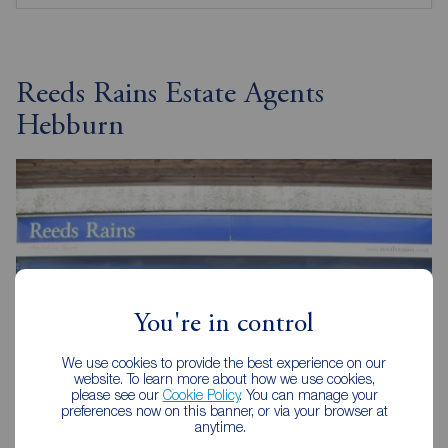
Reeds Rains Estate Agents
Hebburn
You're in control
We use cookies to provide the best experience on our
website. To learn more about how we use cookies,
please see our
Cookie Policy
. You can manage your
preferences now on this banner, or via your browser at
anytime.