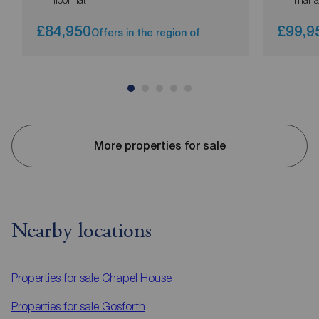
£84,950
£99,9
Offers in the region of
More properties for sale
Nearby locations
Properties for sale
Chapel House
Properties for sale
Gosforth