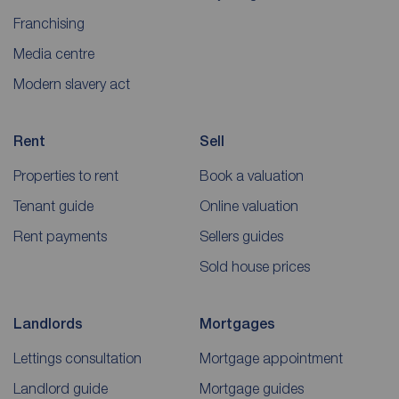
Franchising
Media centre
Modern slavery act
Rent
Sell
Properties to rent
Book a valuation
Tenant guide
Online valuation
Rent payments
Sellers guides
Sold house prices
Landlords
Mortgages
Lettings consultation
Mortgage appointment
Landlord guide
Mortgage guides