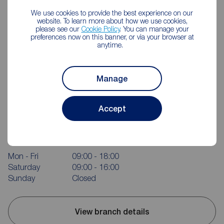
We use cookies to provide the best experience on our
website. To learn more about how we use cookies,
please see our
Cookie Policy
. You can manage your
preferences now on this banner, or via your browser at
anytime.
Manage
Accept
Reeds Rains Portishead
58 High Street, Portishead, BS20 6EL
01275 843371
Mon - Fri
09:00 - 18:00
Saturday
09:00 - 16:00
Sunday
Closed
View branch details