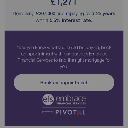
£1,271
Borrowing
£207,000
and repaying over
25
years
with a
5.5
% interest rate
.
Now you know what you could be paying, book
an appointment with our partners Embrace
Financial Services to find the right mortgage for
you.
Book an appointment