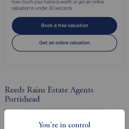
how much your home is worth or get an online
valuation in under 30 seconds.
Book a free valuation
Get an online valuation
Reeds Rains Estate Agents
Portishead
You're in control