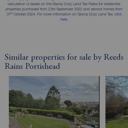
calculation is based on the Stamp Duty Land Tax Rates for residential
properties purchased from 23rd September 2022 and second homes from
st
31
October 2024. For more information on Stamp Duty Land Tax,
click
here
.
Similar properties for sale by Reeds
Rains Portishead