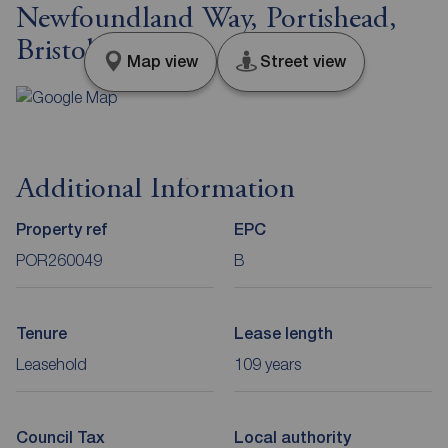
Newfoundland Way, Portishead,
Bristol, BS20
Map view
Street view
Additional Information
Property ref
EPC
POR260049
B
Tenure
Lease length
Leasehold
109 years
Council Tax
Local authority