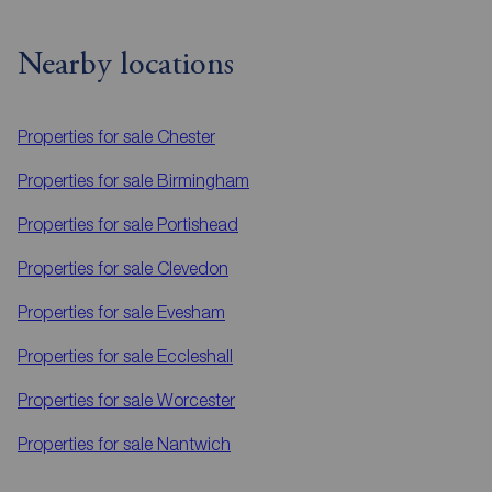
Nearby locations
Properties for sale
Chester
Properties for sale
Birmingham
Properties for sale
Portishead
Properties for sale
Clevedon
Properties for sale
Evesham
Properties for sale
Eccleshall
Properties for sale
Worcester
Properties for sale
Nantwich