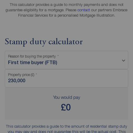
This calculator provides a guide to monthly payments and does not
guarantee eligibility for a mortgage. Please
contact
our partners Embrace
Financial Services for a personalised Mortgage Illustration.
Stamp duty calculator
Reason for buying the property
First time buyer (FTB)
Property price (£)
You would pay
£0
This calculator provides a guide to the amount of residential stamp duty
you may pay and does not guarantee this will be the actual cost. This