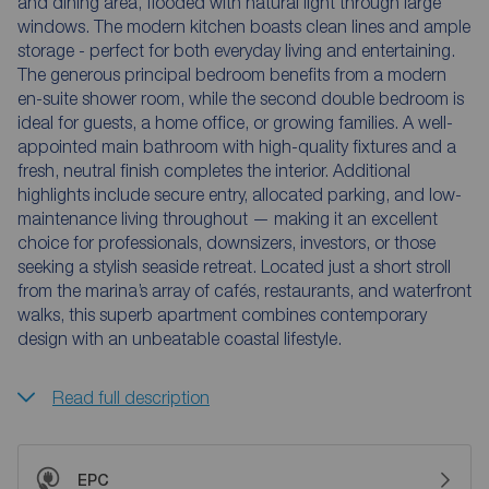
and dining area, flooded with natural light through large
windows. The modern kitchen boasts clean lines and ample
storage - perfect for both everyday living and entertaining.
The generous principal bedroom benefits from a modern
en-suite shower room, while the second double bedroom is
ideal for guests, a home office, or growing families. A well-
appointed main bathroom with high-quality fixtures and a
fresh, neutral finish completes the interior. Additional
highlights include secure entry, allocated parking, and low-
maintenance living throughout — making it an excellent
choice for professionals, downsizers, investors, or those
seeking a stylish seaside retreat. Located just a short stroll
from the marina’s array of cafés, restaurants, and waterfront
walks, this superb apartment combines contemporary
design with an unbeatable coastal lifestyle.
Read full description
EPC