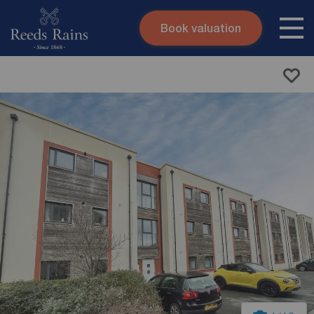
Book valuation
Skip to content
Search site
Instant valuation
Contact
Submit