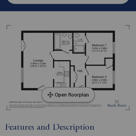
Open floorplan
Features and Description