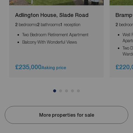
Adlington House, Slade Road
Brampt
bedrooms
bathrooms
reception
bedroo
2
2
1
2
Two Bedroom Retirement Apartment
Well 
Apar
Balcony With Wonderful Views
Two D
Ward
£235,000
£220,
Asking price
More properties for sale