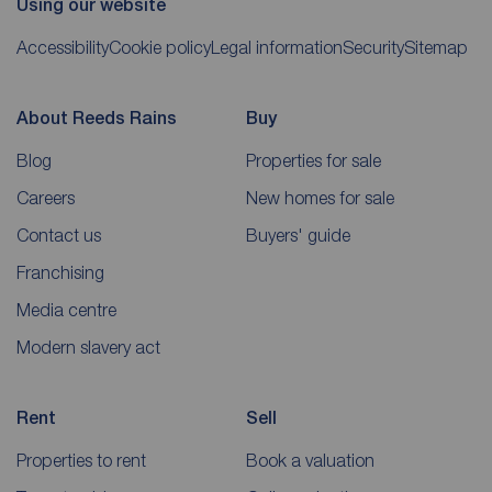
Using our website
Accessibility
Cookie policy
Legal information
Security
Sitemap
About Reeds Rains
Buy
Blog
Properties for sale
Careers
New homes for sale
Contact us
Buyers' guide
Franchising
Media centre
Modern slavery act
Rent
Sell
Properties to rent
Book a valuation