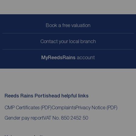
Book a free valuation
Contact your local branch
My
ReedsRains
account
Reeds Rains Portishead helpful links
CMP Certificates
(PDF)
Complaints
Privacy Notice
(PDF)
Gender pay report
VAT No. 850 2452 50