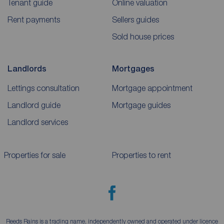
Tenant guide
Online valuation
Rent payments
Sellers guides
Sold house prices
Landlords
Mortgages
Lettings consultation
Mortgage appointment
Landlord guide
Mortgage guides
Landlord services
Properties for sale
Properties to rent
Reeds Rains is a trading name, independently owned and operated under licence