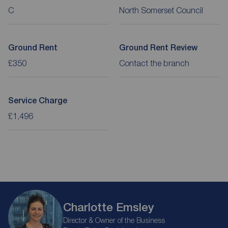
C
North Somerset Council
Ground Rent
Ground Rent Review
£350
Contact the branch
Service Charge
£1,496
Charlotte Emsley
Director & Owner of the Business