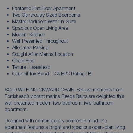
Fantastic First Floor Apartment
Two Generously Sized Bedrooms
Master Bedroom With En-Suite
Spacious Open Living Area
Modern Kitchen
Well Presented Throughout
Allocated Parking
Sought After Marina Location
Chain Free
Tenure : Leasehold
Council Tax Band : C & EPC Rating : B
SOLD WITH NO ONWARD CHAIN. Set just moments from
Portishead’s vibrant marina Reeds Rains are delighted this
well presented modern two-bedroom, two-bathroom
apartment.
Designed with contemporary comfort in mind, the
apartment features a bright and spacious open-plan living