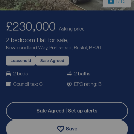
1
/13
£230,000
Asking price
2 bedroom Flat for sale,
Newfoundland Way, Portishead, Bristol, BS20
Leasehold
Sale Agreed
2 beds
2 baths
Council tax: C
EPC rating: B
Sale Agreed | Set up alerts
Save