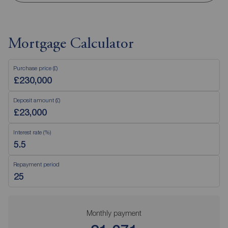
Mortgage Calculator
Purchase price (£)
Deposit amount (£)
Interest rate (%)
Repayment period
Monthly payment