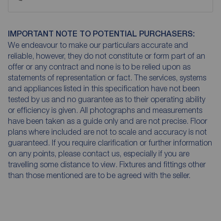
IMPORTANT NOTE TO POTENTIAL PURCHASERS:
We endeavour to make our particulars accurate and
reliable, however, they do not constitute or form part of an
offer or any contract and none is to be relied upon as
statements of representation or fact. The services, systems
and appliances listed in this specification have not been
tested by us and no guarantee as to their operating ability
or efficiency is given. All photographs and measurements
have been taken as a guide only and are not precise. Floor
plans where included are not to scale and accuracy is not
guaranteed. If you require clarification or further information
on any points, please contact us, especially if you are
travelling some distance to view. Fixtures and fittings other
than those mentioned are to be agreed with the seller.