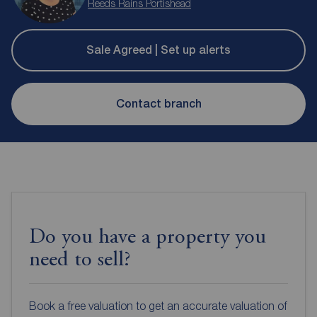
Reeds Rains Portishead
Sale Agreed | Set up alerts
Contact branch
Do you have a property you
need to sell?
Book a free valuation to get an accurate valuation of