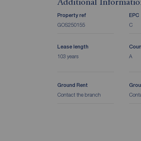
Additional Informati
Property ref
EPC
GOS250155
C
Lease length
Coun
103 years
A
Ground Rent
Grou
Contact the branch
Cont