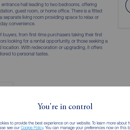
ng entrance hall leading to two bedrooms, offering
dation, guest room, or home office. There is a fitted
a separate living room providing space to relax or
yday convenience.
f buyers, from first-time purchasers taking their first
ors looking for a rental opportunity, or those seeking a
ocation. With redecoration or upgrading, it offers
ilored to personal tastes.
You're in control
 PURCHASERS:
accurate and reliable, however, they do not
kies to provide the best experience on our website. To learn more about
any contract and none is to be relied upon as
ease see our
Cookie Policy
. You can manage your preferences now on this ba