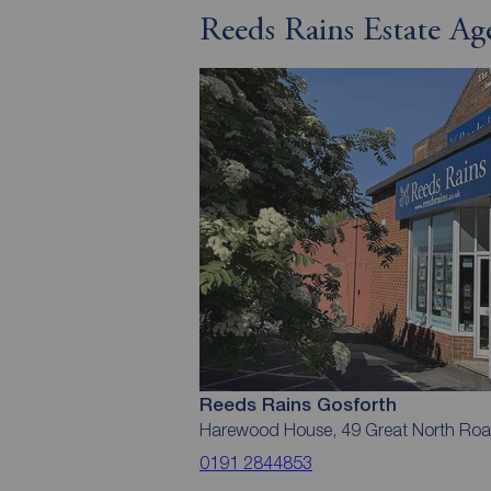
Reeds Rains Estate Ag
Reeds Rains Gosforth
Harewood House, 49 Great North Roa
0191 2844853