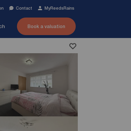
on
Contact
My
ReedsRains
nch
Book a valuation