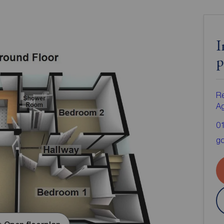
I
p
Re
A
0
go