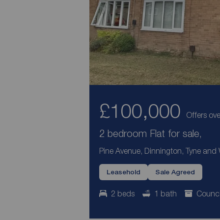
£100,000
Offers ove
2 bedroom Flat for sale,
Pine Avenue, Dinnington, Tyne and
Leasehold
Sale Agreed
2 beds
1 bath
Counci