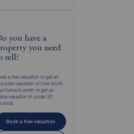
o you have a
roperty you need
o sell?
ok a free valuation to get an
curate valuation of how much
ur home is worth or get an
line valuation in under 30
econds.
Book a free valuation