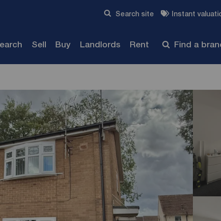
Skip to content
Search site
Instant valuati
Submit
search
Sell
Buy
Landlords
Rent
Find a bra