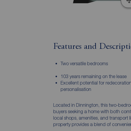
Features and Descript
Two versatile bedrooms
103 years remaining on the lease
Excellent potential for redecoratio
personalisation
Located in Dinnington, this two-bedroom
buyers seeking a home with both comfo
local shops, amenities, and transport 
property provides a blend of convenien