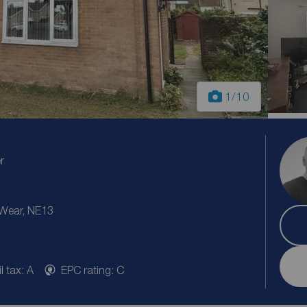
1
/10
r
 Wear, NE13
l tax: A
EPC rating: C