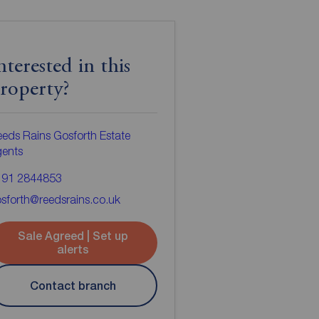
nterested in this
roperty?
eds Rains Gosforth Estate
gents
191 2844853
sforth@reedsrains.co.uk
Sale Agreed | Set up
alerts
Contact branch