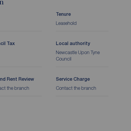
on
Tenure
Leasehold
cil Tax
Local authority
Newcastle Upon Tyne
Council
nd Rent Review
Service Charge
act the branch
Contact the branch