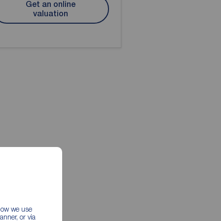
Get an online
valuation
 how we use
nner, or via