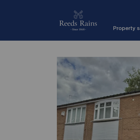
Property 