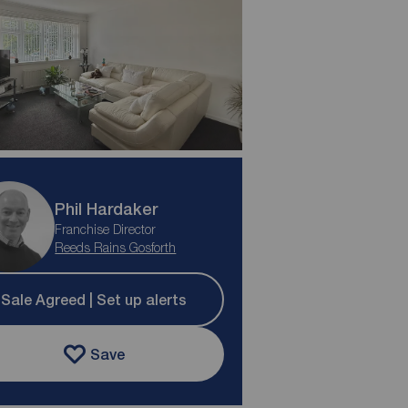
Phil Hardaker
Franchise Director
Reeds Rains Gosforth
Sale Agreed | Set up alerts
Save