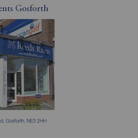
ents Gosforth
d, Gosforth, NE3 2HH