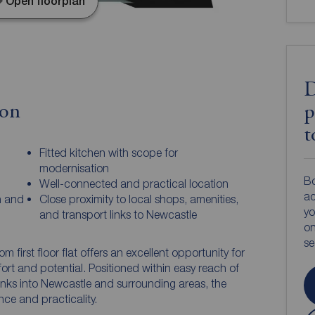
Open floorplan
D
ion
p
t
Fitted kitchen with scope for
modernisation
Bo
Well-connected and practical location
ac
n and
Close proximity to local shops, amenities,
yo
and transport links to Newcastle
on
s
 first floor flat offers an excellent opportunity for
rt and potential. Positioned within easy reach of
links into Newcastle and surrounding areas, the
ce and practicality.