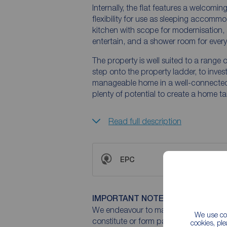
Internally, the flat features a welcomi
flexibility for use as sleeping accommo
kitchen with scope for modernisation, 
entertain, and a shower room for ever
The property is well suited to a range o
step onto the property ladder, to invest
manageable home in a well-connected l
plenty of potential to create a home ta
Read full description
EPC
IMPORTANT NOTE TO POTENTIAL
We endeavour to make our particulars 
We use coo
constitute or form part of an offer or 
cookies, pl