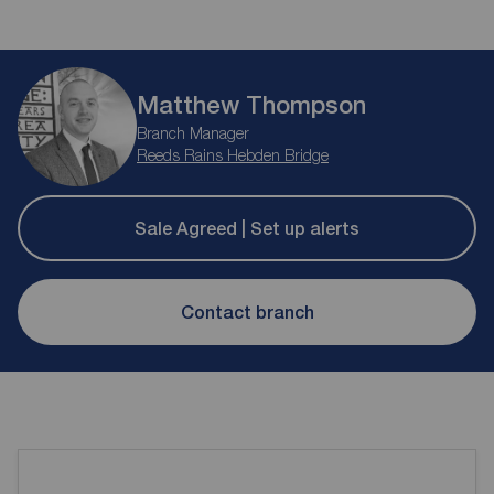
Matthew Thompson
Branch Manager
Reeds Rains Hebden Bridge
Sale Agreed | Set up alerts
Contact branch