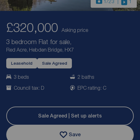
1
/23
1
£320,000
Asking price
3 bedroom Flat for sale,
Red Acre, Hebden Bridge, HX7
Leasehold
Sale Agreed
3 beds
2 baths
Council tax: D
EPC rating: C
Sale Agreed | Set up alerts
Save