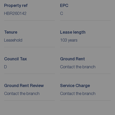
Property ref
EPC
HBR260142
C
Tenure
Lease length
Leasehold
103 years
Council Tax
Ground Rent
D
Contact the branch
Ground Rent Review
Service Charge
Contact the branch
Contact the branch