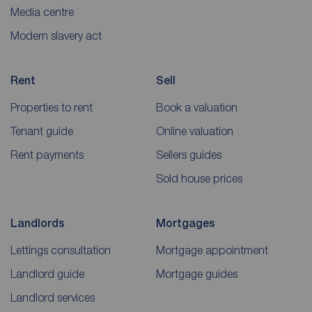
Media centre
Modern slavery act
Rent
Sell
Properties to rent
Book a valuation
Tenant guide
Online valuation
Rent payments
Sellers guides
Sold house prices
Landlords
Mortgages
Lettings consultation
Mortgage appointment
Landlord guide
Mortgage guides
Landlord services