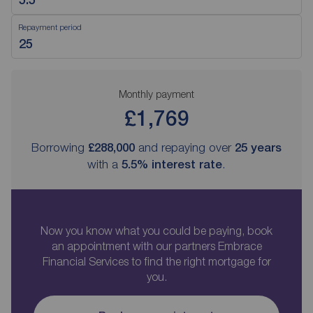
Repayment period
Monthly payment
£1,769
Borrowing
£288,000
and repaying over
25
years
with a
5.5
% interest rate
.
Now you know what you could be paying, book
an appointment with our partners Embrace
Financial Services to find the right mortgage for
you.