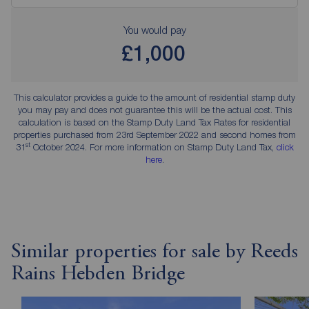
You would pay
£1,000
This calculator provides a guide to the amount of residential stamp duty
you may pay and does not guarantee this will be the actual cost. This
calculation is based on the Stamp Duty Land Tax Rates for residential
properties purchased from 23rd September 2022 and second homes from
st
31
October 2024. For more information on Stamp Duty Land Tax,
click
here
.
Similar properties for sale by Reeds
Rains Hebden Bridge