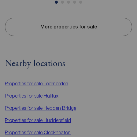
More properties for sale
Nearby locations
Properties for sale
Todmorden
Properties for sale
Halifax
Properties for sale
Hebden Bridge
Properties for sale
Huddersfield
Properties for sale
Cleckheaton