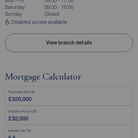
Mon - Fri
09:00 - 17:00
Saturday
09:00 - 16:00
Sunday
Closed
Disabled access available
View branch details
Mortgage Calculator
Purchase price (£)
Deposit amount (£)
Interest rate (%)