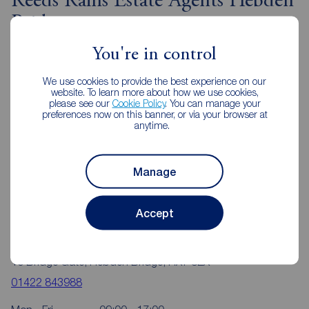
Reeds Rains Estate Agents Hebden
Bridge
You're in control
We use cookies to provide the best experience on our
website. To learn more about how we use cookies,
please see our
Cookie Policy
. You can manage your
preferences now on this banner, or via your browser at
anytime.
Manage
Accept
Reeds Rains Hebden Bridge
10 Bridge Gate, Hebden Bridge, HX7 8EX
01422 843988