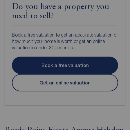
Do you have a property you
need to sell?
Book a free valuation to get an accurate valuation of
how much your home is worth or get an online
valuation in under 30 seconds.
Book a free valuation
Get an online valuation