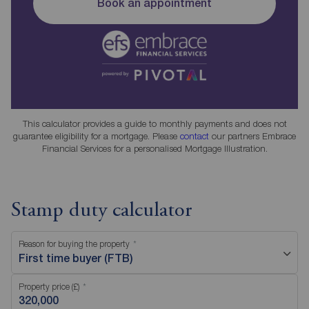
Book an appointment
This calculator provides a guide to monthly payments and does not
guarantee eligibility for a mortgage. Please
contact
our partners Embrace
Financial Services for a personalised Mortgage Illustration.
Stamp duty calculator
Reason for buying the property
First time buyer (FTB)
Property price (£)