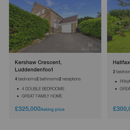
Kershaw Crescent,
Halifa
Luddendenfoot
bedroo
2
bedrooms
bathrooms
receptions
4
2
2
PRIV
4 DOUBLE BEDROOMS
GREA
GREAT FAMILY HOME
£325,000
£300,
Asking price