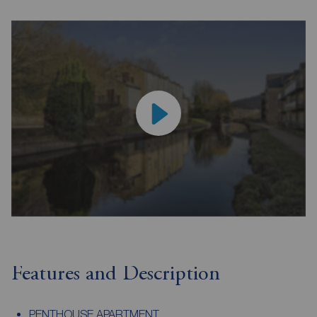
Features and Description
PENTHOUSE APARTMENT