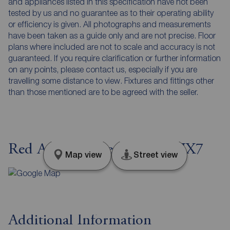
and appliances listed in this specification have not been
tested by us and no guarantee as to their operating ability
or efficiency is given. All photographs and measurements
have been taken as a guide only and are not precise. Floor
plans where included are not to scale and accuracy is not
guaranteed. If you require clarification or further information
on any points, please contact us, especially if you are
travelling some distance to view. Fixtures and fittings other
than those mentioned are to be agreed with the seller.
Red Acre, Hebden Bridge, HX7
Map view
Street view
Additional Information