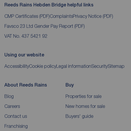
Reeds Rains Hebden Bridge helpful links
CMP Certificates
(PDF)
Complaints
Privacy Notice
(PDF)
Favsco 23 Ltd Gender Pay Report
(PDF)
VAT No. 437 5421 92
Using our website
Accessibility
Cookie policy
Legal information
Security
Sitemap
About Reeds Rains
Buy
Blog
Properties for sale
Careers
New homes for sale
Contact us
Buyers' guide
Franchising