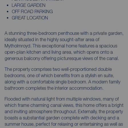
LARGE GARDEN
OFF ROAD PARKING
GREAT LOCATION
A stunning three-bedroom penthouse with a private garden,
ideally situated in the highly sought-after area of
Mytholmroyd. This exceptional home features a spacious
open-plan kitchen and living area, which opens onto a
generous balcony offering picturesque views of the canal.
The property comprises two well-proportioned double
bedrooms, one of which benefits from a stylish en suite,
along with a comfortable single bedroom. A modern family
bathroom completes the interior accommodation.
Flooded with natural light from multiple windows, many of
which frame charming canal views, this home offers a bright
and inviting atmosphere throughout. Externally, the property
boasts a substantial garden complete with decking and a
summer house, perfect for relaxing or entertaining as well as