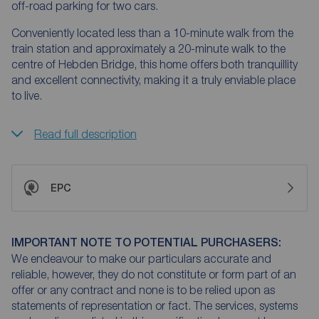
off-road parking for two cars.
Conveniently located less than a 10-minute walk from the
train station and approximately a 20-minute walk to the
centre of Hebden Bridge, this home offers both tranquillity
and excellent connectivity, making it a truly enviable place
to live.
Read full description
EPC
IMPORTANT NOTE TO POTENTIAL PURCHASERS:
We endeavour to make our particulars accurate and
reliable, however, they do not constitute or form part of an
offer or any contract and none is to be relied upon as
statements of representation or fact. The services, systems