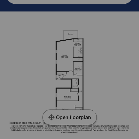
Open floorplan