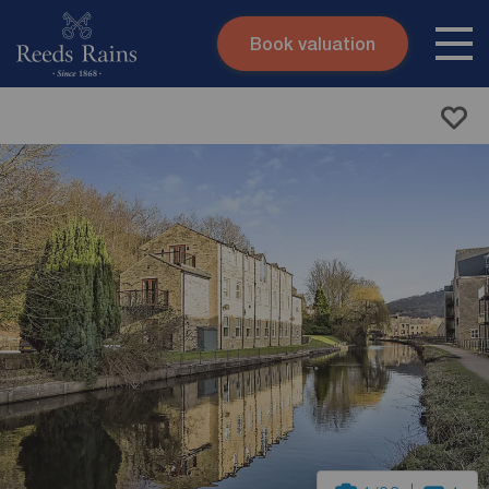
Book valuation
Skip to content
Search site
Instant valuation
Contact
Submit