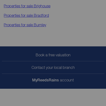
Properties for sale
Brighouse
Properties for sale
Bradford
Properties for sale
Burnley
Book a free valuation
Contact your local branch
My
ReedsRains
account