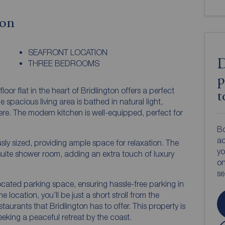
ion
SEAFRONT LOCATION
D
THREE BEDROOMS
p
r flat in the heart of Bridlington offers a perfect
t
spacious living area is bathed in natural light,
re. The modern kitchen is well-equipped, perfect for
Bo
ac
ly sized, providing ample space for relaxation. The
yo
uite shower room, adding an extra touch of luxury
on
s
located parking space, ensuring hassle-free parking in
e location, you’ll be just a short stroll from the
aurants that Bridlington has to offer. This property is
seeking a peaceful retreat by the coast.