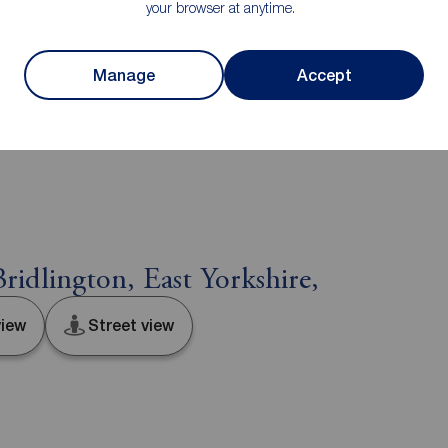
he services, systems and appliances listed in this
your browser at anytime.
us and no guarantee as to their operating ability or
and measurements have been taken as a guide only and
luded are not to scale and accuracy is not
Manage
Accept
n or further information on any points, please contact
e distance to view. Fixtures and fittings other than
he seller.
ridlington, East Yorkshire,
iew
Street view