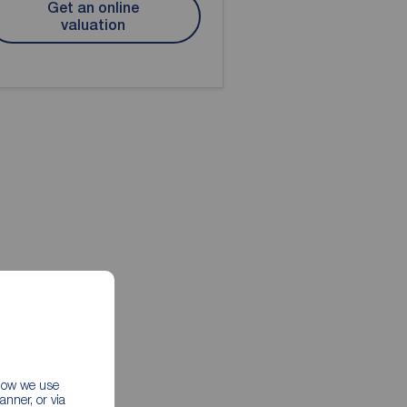
Get an online
valuation
 how we use
nner, or via