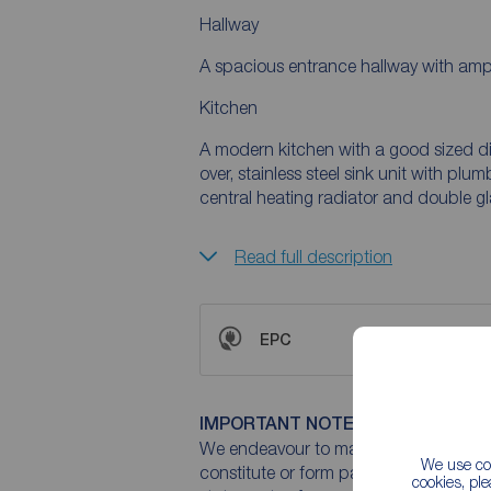
Hallway
A spacious entrance hallway with ampl
Kitchen
A modern kitchen with a good sized di
over, stainless steel sink unit with p
central heating radiator and double 
Read full description
EPC
IMPORTANT NOTE TO POTENTIAL
We endeavour to make our particulars 
We use coo
constitute or form part of an offer or 
cookies, pl