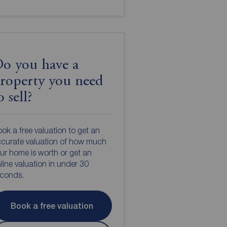
o you have a
roperty you need
o sell?
ok a free valuation to get an
curate valuation of how much
ur home is worth or get an
line valuation in under 30
econds.
Book a free valuation