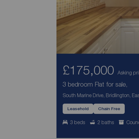
£175,000
Asking pr
3 bedroom Flat for sale,
South Marine Drive, Bridlington, Ea
Leasehold
Chain Free
3 beds
2 baths
Counc