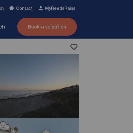
on
Contact
My
ReedsRains
nch
Book a valuation