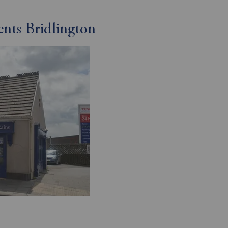
ents Bridlington
R