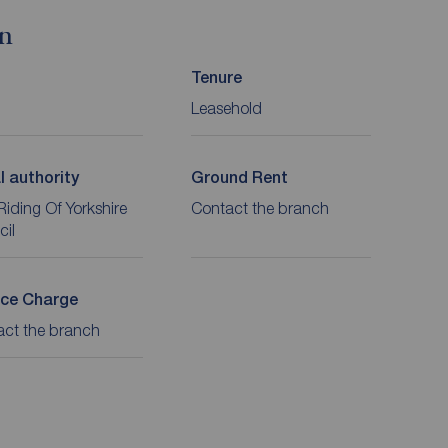
on
Tenure
Leasehold
l authority
Ground Rent
Riding Of Yorkshire
Contact the branch
cil
ice Charge
act the branch