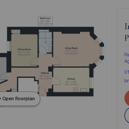
I
p
Re
A
0
br
Open floorplan