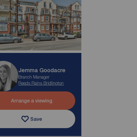
Jemma Goodacre
Branch Manager
Reeds Rains Bridlington
Arrange a viewing
Save