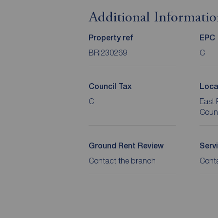
Additional Informati
Property ref
EPC
BRI230269
C
Council Tax
Loca
C
East 
Coun
Ground Rent Review
Serv
Contact the branch
Cont