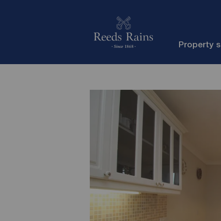
Property 