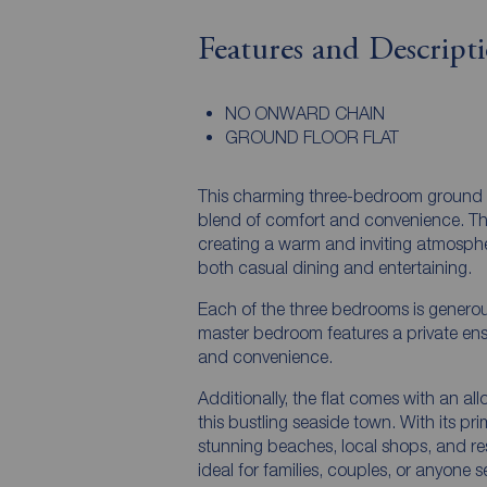
Features and Descript
NO ONWARD CHAIN
GROUND FLOOR FLAT
This charming three-bedroom ground floo
blend of comfort and convenience. The 
creating a warm and inviting atmosphe
both casual dining and entertaining.
Each of the three bedrooms is generous
master bedroom features a private ens
and convenience.
Additionally, the flat comes with an al
this bustling seaside town. With its prim
stunning beaches, local shops, and rest
ideal for families, couples, or anyone 