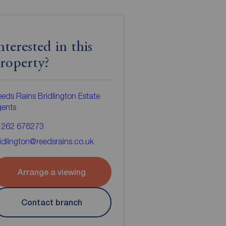
nterested in this
roperty?
eds Rains Bridlington Estate
gents
1262 676273
idlington@reedsrains.co.uk
Arrange a viewing
Contact branch