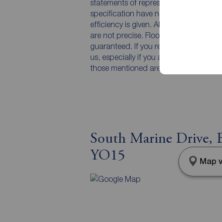
statements of representation or fact. T
specification have not been tested by 
efficiency is given. All photographs 
are not precise. Floor plans where inc
guaranteed. If you require clarificatio
us, especially if you are travelling som
those mentioned are to be agreed with t
South Marine Drive, B
YO15
Map v