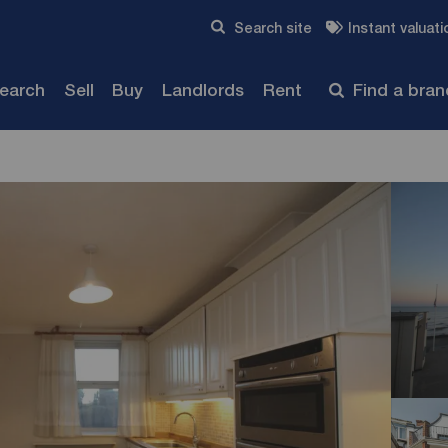
Skip to content
Search site
Instant valuati
Submit
search
Sell
Buy
Landlords
Rent
Find a bra