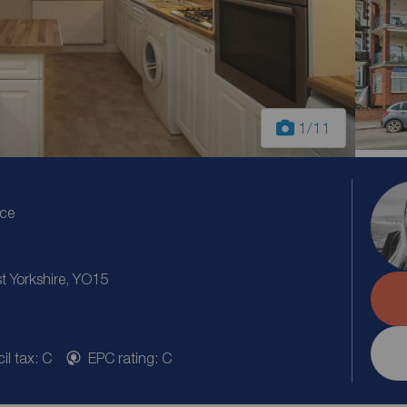
1
/11
ice
st Yorkshire, YO15
il tax: C
EPC rating: C