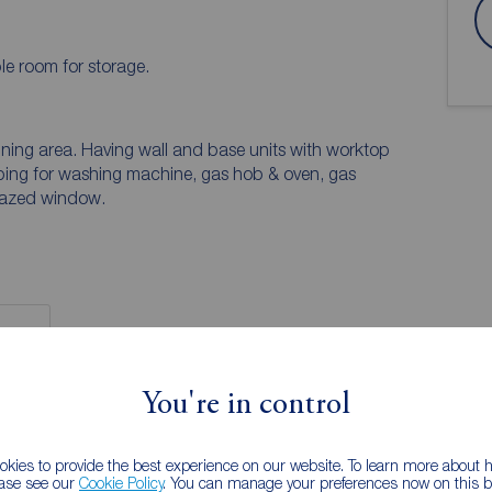
e room for storage.
ning area. Having wall and base units with worktop
lumbing for washing machine, gas hob & oven, gas
glazed window.
You're in control
 PURCHASERS:
accurate and reliable, however, they do not
kies to provide the best experience on our website. To learn more about
any contract and none is to be relied upon as
ease see our
Cookie Policy
. You can manage your preferences now on this ba