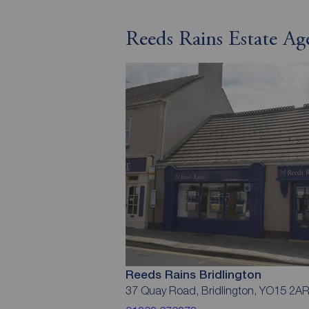
Reeds Rains Estate Ag
Reeds Rains Bridlington
37 Quay Road, Bridlington, YO15 2A