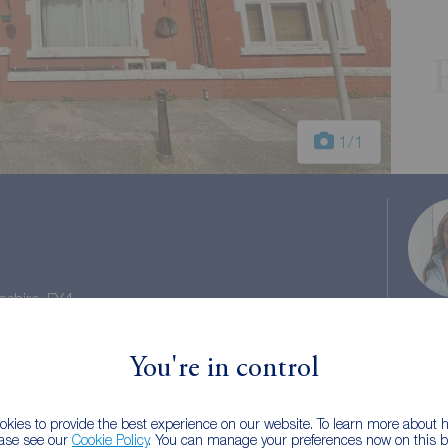
1
/1
ashire, FY4
l Gross Yield 19.8%
You're in control
il tax: A
kies to provide the best experience on our website. To learn more about
ease see our
Cookie Policy
. You can manage your preferences now on this ba