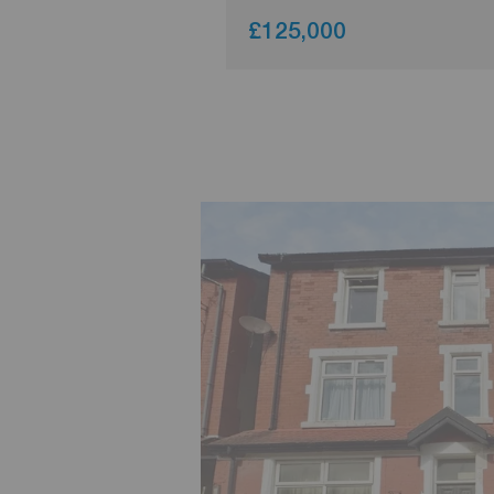
£125,000