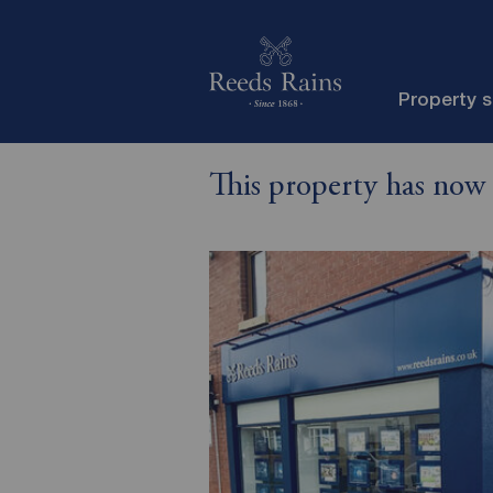
Property 
This property has now