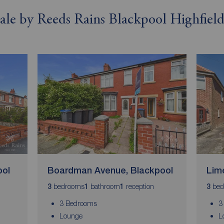
 sale by Reeds Rains Blackpool Highfiel
ool
Boardman Avenue, Blackpool
Lim
bedrooms
bathroom
reception
bed
3
1
1
3
3 Bedrooms
3
Lounge
L