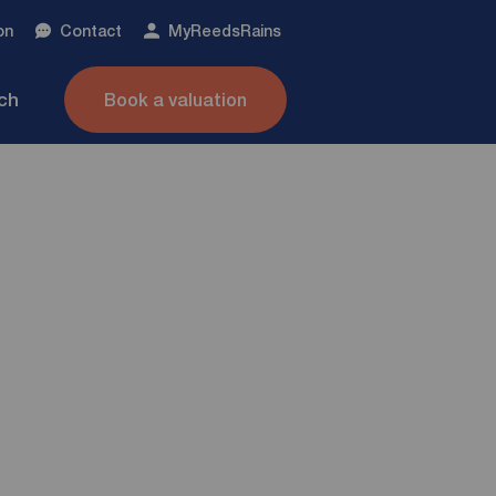
on
Contact
My
ReedsRains
nch
Book a valuation