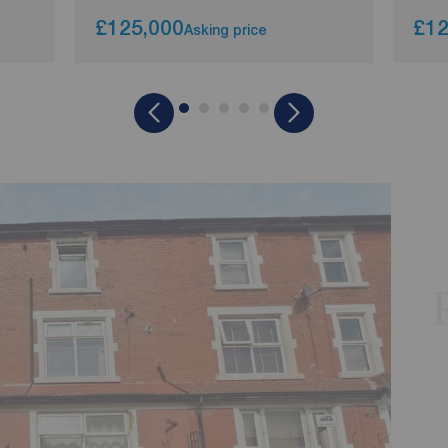
£125,000
£12
Asking price