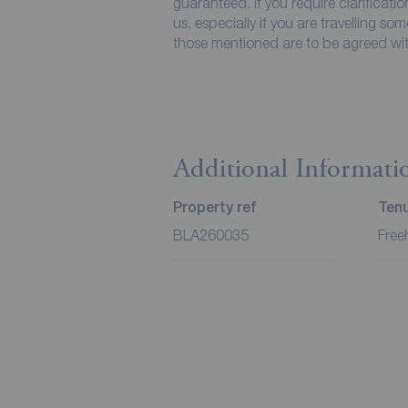
guaranteed. If you require clarificati
us, especially if you are travelling so
those mentioned are to be agreed with
Additional Informati
Property ref
Ten
BLA260035
Free