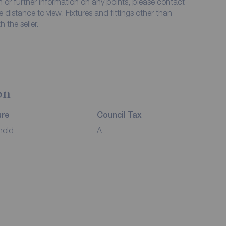
on or further information on any points, please contact
me distance to view. Fixtures and fittings other than
 the seller.
on
ure
Council Tax
hold
A