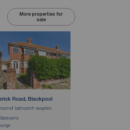
d
More properties for
sale
erick Road, Blackpool
Westfield Road, Bl
rooms
bathroom
reception
bedrooms
bathroom
r
1
1
3
1
1
 Bedrooms
3 Bedrooms
ounge
Entrance Hall