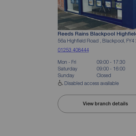
Reeds Rains Blackpool Highfie
56a Highfield Road , Blackpool, FY4
01253 408444
Mon - Fri
09:00 - 17:30
Saturday
09:00 - 16:00
Sunday
Closed
Disabled access available
View branch details