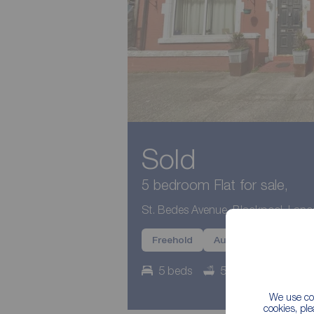
Sold
5 bedroom Flat for sale,
St. Bedes Avenue, Blackpool, Lanc
Freehold
Auction
Potentia
5 beds
5 baths
Counc
We use coo
cookies, pl