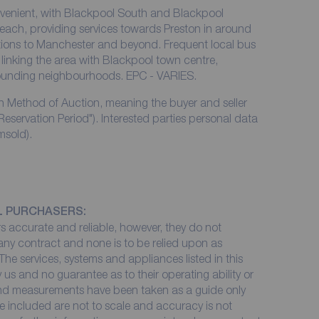
nvenient, with Blackpool South and Blackpool
reach, providing services towards Preston in around
ions to Manchester and beyond. Frequent local bus
linking the area with Blackpool town centre,
rounding neighbourhoods. EPC - VARIES.
rn Method of Auction, meaning the buyer and seller
Reservation Period"). Interested parties personal data
msold).
L PURCHASERS:
 accurate and reliable, however, they do not
 any contract and none is to be relied upon as
The services, systems and appliances listed in this
 us and no guarantee as to their operating ability or
 and measurements have been taken as a guide only
e included are not to scale and accuracy is not