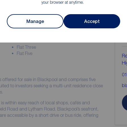
your browser at anytime.
Manage
Accept
ion
C
b
Flat One
Flat Three
Flat Five
Re
Hi
01
 offered for sale in Blackpool and comprises five
bl
 suited to investors seeking a multi-unit residence close
s.
is within easy reach of local shops, cafés and
field Road and Lytham Road. Blackpool’s seafront,
 accessible by a short drive or bus ride, offering