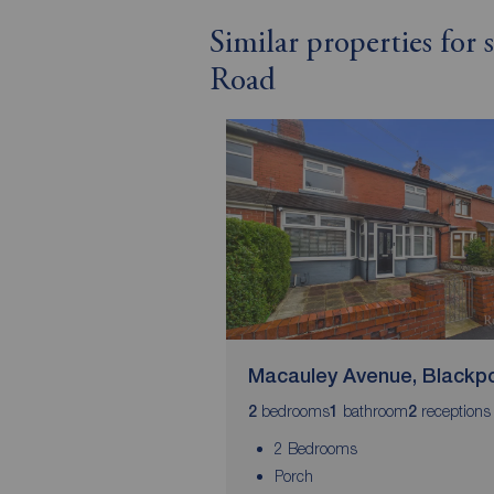
Similar properties for
Road
Macauley Avenue, Blackp
bedrooms
bathroom
receptions
2
1
2
2 Bedrooms
Porch