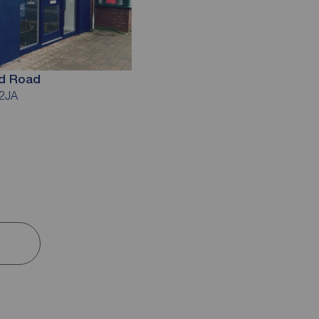
ld Road
 2JA