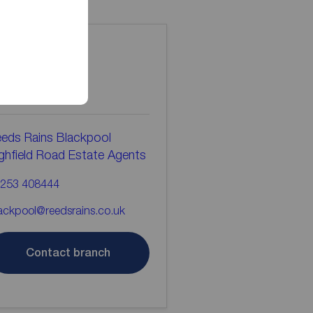
ontact the
ranch
eds Rains Blackpool
ghfield Road Estate Agents
253 408444
ackpool@reedsrains.co.uk
Contact branch