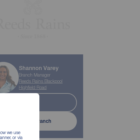
Shannon Varey
Branch Manager
Reeds Rains Blackpool
Highfield Road
Sold
Contact branch
 how we use
nner, or via