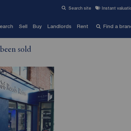
Skip to content
Search site
Instant valuati
Submit
search
Sell
Buy
Landlords
Rent
Find a bra
 been sold