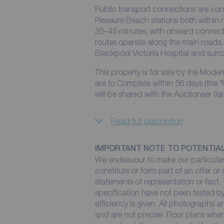
Public transport connections are co
Pleasure Beach stations both within 
35–45 minutes, with onward connect
routes operate along the main roads, 
Blackpool Victoria Hospital and sur
This property is for sale by the Mode
are to Complete within 56 days (the "
will be shared with the Auctioneer (ia
Read full description
IMPORTANT NOTE TO POTENTIA
We endeavour to make our particulars
constitute or form part of an offer or
statements of representation or fact. 
specification have not been tested by
efficiency is given. All photographs
and are not precise. Floor plans wher