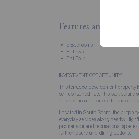
Features and Descript
5 Bedrooms
Flat Two
Flat Four
INVESTMENT OPPORTUNITY!
This terraced development property is
self-contained flats. It is particularly
to amenities and public transport link
Located in South Shore, the property 
everyday services along nearby High
promenade and recreational spaces are
further leisure and dining options.