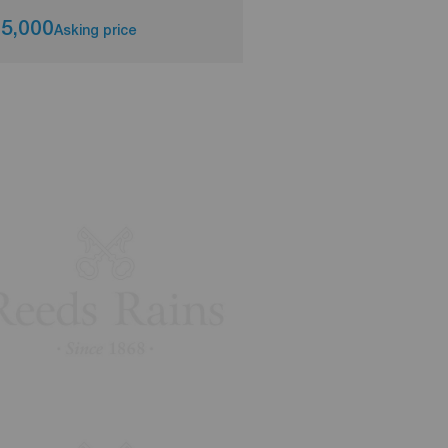
5,000
£125,000
Asking price
Asking pri