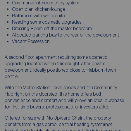
Communal intercom entry system
Open plan kitchen/lounge
Bathroom with white suite
Needing some cosmetic upgrades
Dressing Room off the master bedroom
Allocated parking bay to the rear of the development
Vacant Possession
A second floor apartment requiring some cosmetic
upgrading located within this sought-after private
development, ideally positioned close to Hebburn town
centre.
With the Metro Station, local shops and the Community
Hub right on the doorstep, this home offers both
convenience and comfort and will prove an ideal purchase
for first-time buyers, professionals, or investors alike.
Offered for sale with No Upward Chain, the property
benefits from a gas combi central heating system(not
tested) and double glazing throughout. An intercom entry