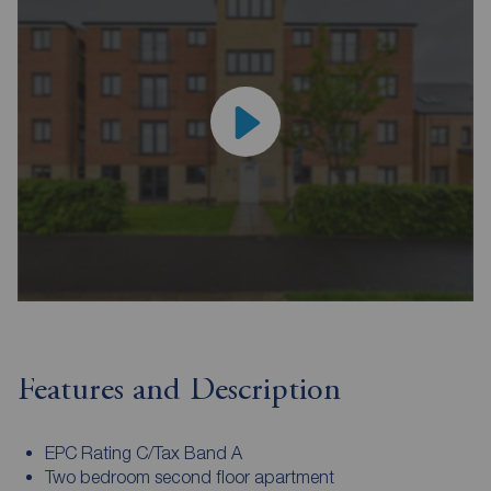
Features and Description
EPC Rating C/Tax Band A
Two bedroom second floor apartment