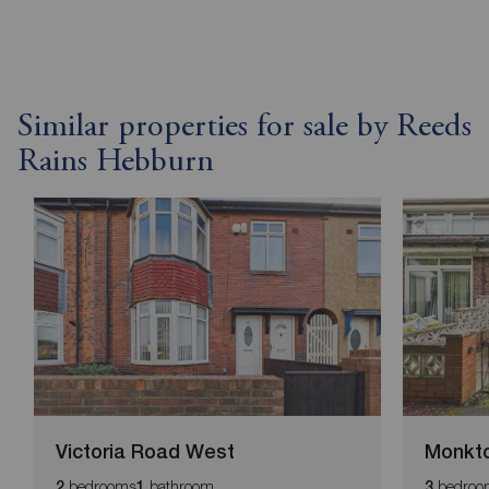
Similar properties for sale by Reeds
Rains Hebburn
Victoria Road West
Monkto
bedrooms
bathroom
bedroo
2
1
3