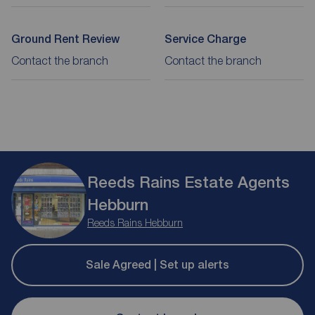
Ground Rent Review
Service Charge
Contact the branch
Contact the branch
Reeds Rains Estate Agents
Hebburn
Reeds Rains Hebburn
Sale Agreed | Set up alerts