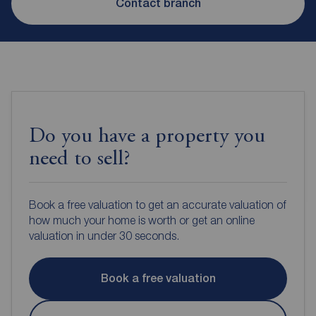
Contact branch
Do you have a property you
need to sell?
Book a free valuation to get an accurate valuation of
how much your home is worth or get an online
valuation in under 30 seconds.
Book a free valuation