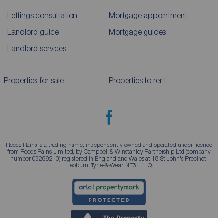
Lettings consultation
Mortgage appointment
Landlord guide
Mortgage guides
Landlord services
Properties for sale
Properties to rent
Reeds Rains is a trading name, independently owned and operated under licence
from Reeds Rains Limited, by Campbell & Winstanley Partnership Ltd (company
number 06269210) registered in England and Wales at 18 St John's Precinct,
Hebburn, Tyne-&-Wear, NE31 1LQ.