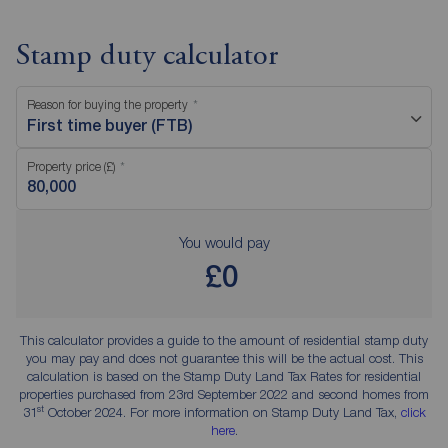
Stamp duty calculator
Reason for buying the property
First time buyer (FTB)
Property price (£)
You would pay
£0
This calculator provides a guide to the amount of residential stamp duty
you may pay and does not guarantee this will be the actual cost. This
calculation is based on the Stamp Duty Land Tax Rates for residential
properties purchased from 23rd September 2022 and second homes from
st
31
October 2024. For more information on Stamp Duty Land Tax,
click
here
.