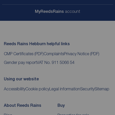
My
ReedsRains
account
Reeds Rains Hebburn helpful links
CMP Certificates
(PDF)
Complaints
Privacy Notice
(PDF)
Gender pay report
VAT No. 911 5066 54
Using our website
Accessibility
Cookie policy
Legal information
Security
Sitemap
About Reeds Rains
Buy