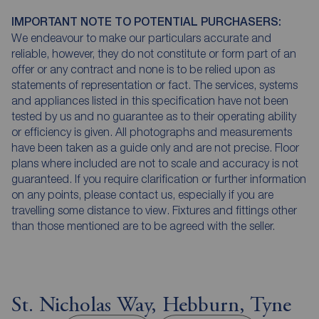
IMPORTANT NOTE TO POTENTIAL PURCHASERS:
We endeavour to make our particulars accurate and
reliable, however, they do not constitute or form part of an
offer or any contract and none is to be relied upon as
statements of representation or fact. The services, systems
and appliances listed in this specification have not been
tested by us and no guarantee as to their operating ability
or efficiency is given. All photographs and measurements
have been taken as a guide only and are not precise. Floor
plans where included are not to scale and accuracy is not
guaranteed. If you require clarification or further information
on any points, please contact us, especially if you are
travelling some distance to view. Fixtures and fittings other
than those mentioned are to be agreed with the seller.
St. Nicholas Way, Hebburn, Tyne