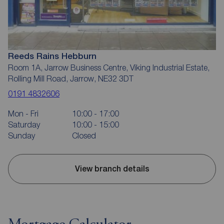
Reeds Rains Hebburn
Room 1A, Jarrow Business Centre, Viking Industrial Estate,
Rolling Mill Road, Jarrow, NE32 3DT
0191 4832606
Mon - Fri
10:00 - 17:00
Saturday
10:00 - 15:00
Sunday
Closed
View branch details