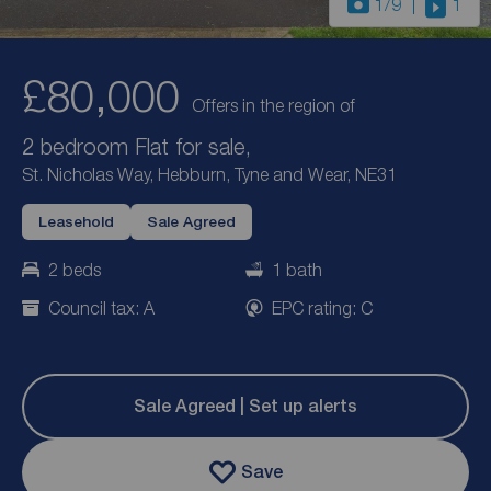
1
/9
1
£80,000
Offers in the region of
2 bedroom Flat for sale,
St. Nicholas Way, Hebburn, Tyne and Wear, NE31
Leasehold
Sale Agreed
2 beds
1 bath
Council tax: A
EPC rating: C
Sale Agreed | Set up alerts
Save