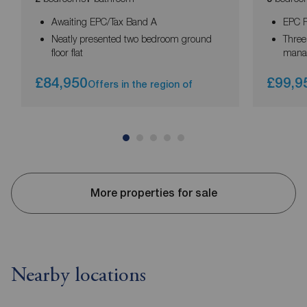
Awaiting EPC/Tax Band A
EPC R
Neatly presented two bedroom ground
Three
floor flat
mana
£84,950
£99,9
Offers in the region of
More properties for sale
Nearby locations