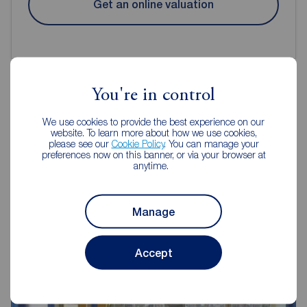
Get an online valuation
You're in control
Reeds Rains Estate Agents
We use cookies to provide the best experience on our
website. To learn more about how we use cookies,
Hebburn
please see our
Cookie Policy
. You can manage your
preferences now on this banner, or via your browser at
anytime.
Manage
Accept