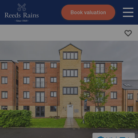
Book valuation
Skip to content
Search site
Instant valuation
Contact
Submit