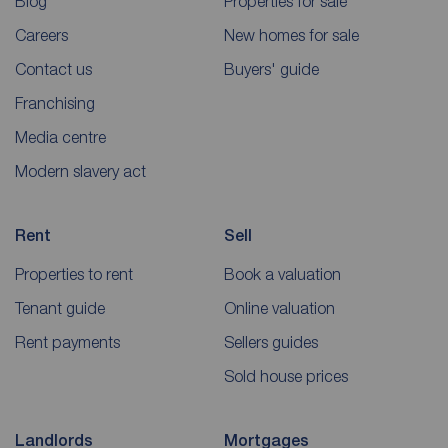
Blog
Properties for sale
Careers
New homes for sale
Contact us
Buyers' guide
Franchising
Media centre
Modern slavery act
Rent
Sell
Properties to rent
Book a valuation
Tenant guide
Online valuation
Rent payments
Sellers guides
Sold house prices
Landlords
Mortgages