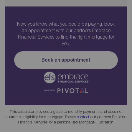
Now you know what you could be paying, book
an appointment with our partners Embrace
Financial Services to find the right mortgage for
you.
Book an appointment
This calculator provides a guide to monthly payments and does not
guarantee eligibility for a mortgage. Please
contact
our partners Embrace
Financial Services for a personalised Mortgage Illustration.