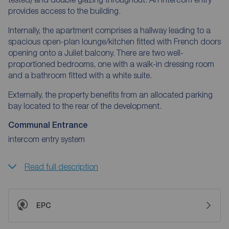
provides access to the building.
Internally, the apartment comprises a hallway leading to a
spacious open-plan lounge/kitchen fitted with French doors
opening onto a Juliet balcony. There are two well-
proportioned bedrooms, one with a walk-in dressing room
and a bathroom fitted with a white suite.
Externally, the property benefits from an allocated parking
bay located to the rear of the development.
Communal Entrance
intercom entry system
Read full description
EPC