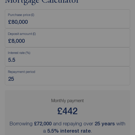
Mortgage Calculator
Purchase price (£)
Deposit amount (£)
Interest rate (%)
Repayment period
Monthly payment
£442
Borrowing
£72,000
and repaying over
25
years
with
a
5.5
% interest rate
.