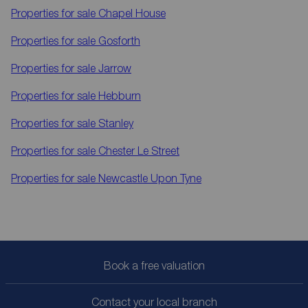
Properties for sale
Chapel House
Properties for sale
Gosforth
Properties for sale
Jarrow
Properties for sale
Hebburn
Properties for sale
Stanley
Properties for sale
Chester Le Street
Properties for sale
Newcastle Upon Tyne
Book a free valuation
Contact your local branch