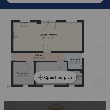
Open floorplan