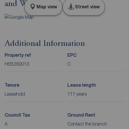
and Wear, NE31
Map view
Street view
Additional Information
Property ref
EPC
HEB260013
C
Tenure
Lease length
Leasehold
111 years
Council Tax
Ground Rent
A
Contact the branch