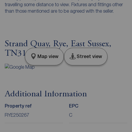
travelling some distance to view. Fixtures and fittings other
than those mentioned are to be agreed with the seller.
Strand Quay, Rye, East Sussex,
TN31
Map view
Street view
Additional Information
Property ref
EPC
RYE250267
C