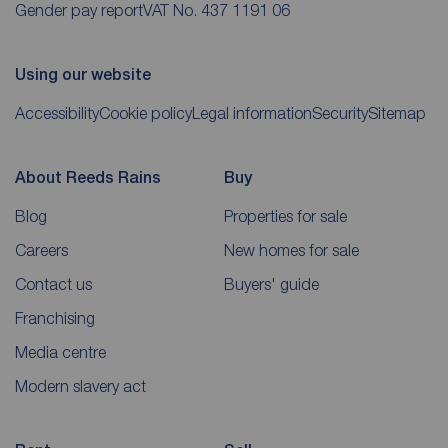
Gender pay report
VAT No. 437 1191 06
Using our website
Accessibility
Cookie policy
Legal information
Security
Sitemap
About Reeds Rains
Buy
Blog
Properties for sale
Careers
New homes for sale
Contact us
Buyers' guide
Franchising
Media centre
Modern slavery act