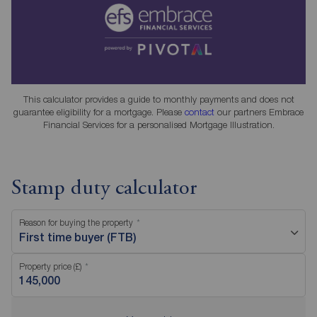
This calculator provides a guide to monthly payments and does not
guarantee eligibility for a mortgage. Please
contact
our partners Embrace
Financial Services for a personalised Mortgage Illustration.
Stamp duty calculator
Reason for buying the property
First time buyer (FTB)
Property price (£)