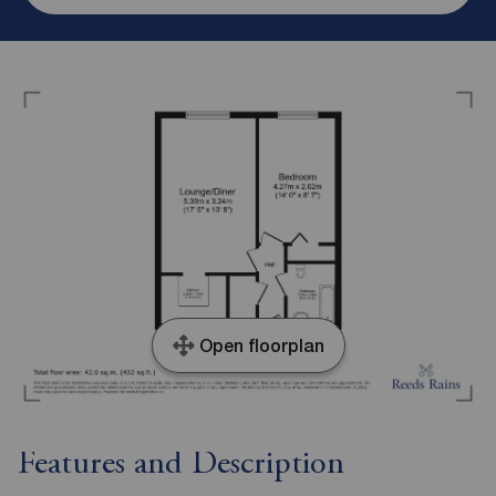
Open floorplan
Features and Description