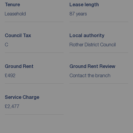
Tenure
Lease length
Leasehold
87 years
Council Tax
Local authority
C
Rother District Council
Ground Rent
Ground Rent Review
£492
Contact the branch
Service Charge
£2,477