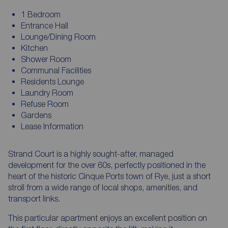
1 Bedroom
Entrance Hall
Lounge/Dining Room
Kitchen
Shower Room
Communal Facilities
Residents Lounge
Laundry Room
Refuse Room
Gardens
Lease Information
Strand Court is a highly sought-after, managed
development for the over 60s, perfectly positioned in the
heart of the historic Cinque Ports town of Rye, just a short
stroll from a wide range of local shops, amenities, and
transport links.
This particular apartment enjoys an excellent position on