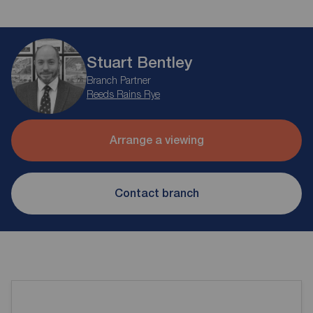
Stuart Bentley
Branch Partner
Reeds Rains Rye
Arrange a viewing
Contact branch