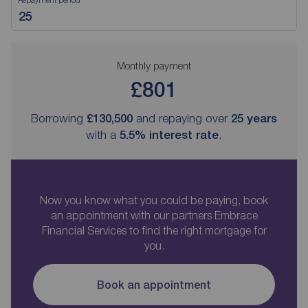
Monthly payment
£801
Borrowing
£130,500
and repaying over
25
years
with a
5.5
% interest rate
.
Now you know what you could be paying, book
an appointment with our partners Embrace
Financial Services to find the right mortgage for
you.
Book an appointment