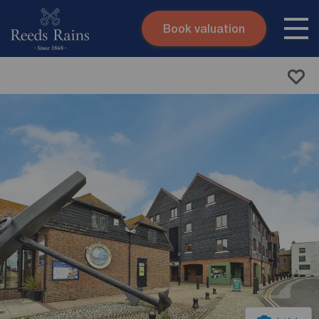
Book valuation
Skip to content
Search site
Instant valuation
Contact
Submit