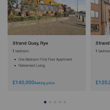
Strand Quay, Rye
Strand
bedroom
bedroo
1
1
One Bedroom First Floor Apartment
Retirement Living
£140,000
£125,
Asking price