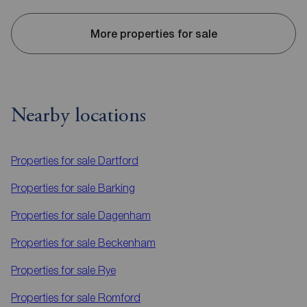
More properties for sale
Nearby locations
Properties for sale
Dartford
Properties for sale
Barking
Properties for sale
Dagenham
Properties for sale
Beckenham
Properties for sale
Rye
Properties for sale
Romford