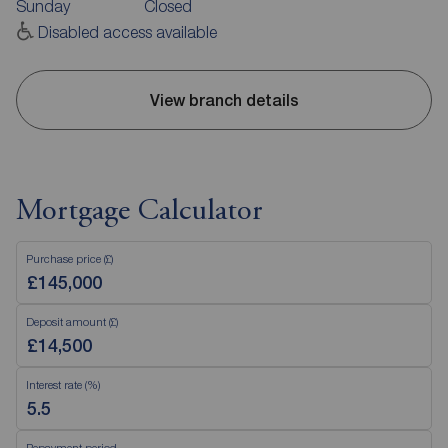
Sunday
Closed
Disabled access available
View branch details
Mortgage Calculator
Purchase price (£)
Deposit amount (£)
Interest rate (%)
Repayment period