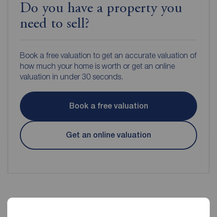
Do you have a property you
need to sell?
Book a free valuation to get an accurate valuation of
how much your home is worth or get an online
valuation in under 30 seconds.
Book a free valuation
Get an online valuation
Reeds Rains Estate Agents Rye