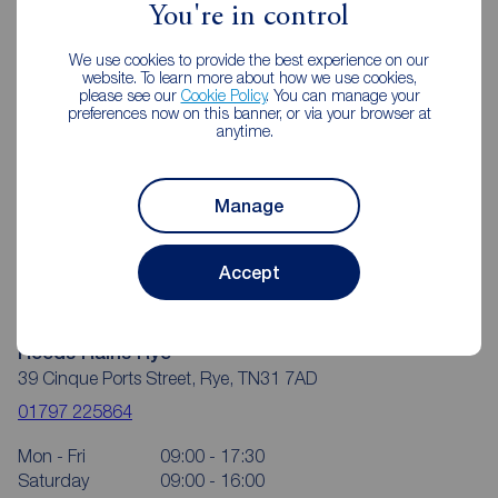
You're in control
We use cookies to provide the best experience on our
website. To learn more about how we use cookies,
please see our
Cookie Policy
. You can manage your
preferences now on this banner, or via your browser at
anytime.
Manage
Accept
Reeds Rains Rye
39 Cinque Ports Street, Rye, TN31 7AD
01797 225864
Mon - Fri
09:00 - 17:30
Saturday
09:00 - 16:00