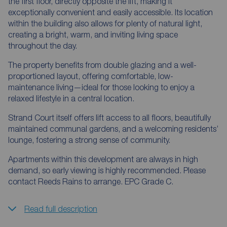
the first floor, directly opposite the lift, making it
exceptionally convenient and easily accessible. Its location
within the building also allows for plenty of natural light,
creating a bright, warm, and inviting living space
throughout the day.
The property benefits from double glazing and a well-
proportioned layout, offering comfortable, low-
maintenance living—ideal for those looking to enjoy a
relaxed lifestyle in a central location.
Strand Court itself offers lift access to all floors, beautifully
maintained communal gardens, and a welcoming residents’
lounge, fostering a strong sense of community.
Apartments within this development are always in high
demand, so early viewing is highly recommended. Please
contact Reeds Rains to arrange. EPC Grade C.
Read full description