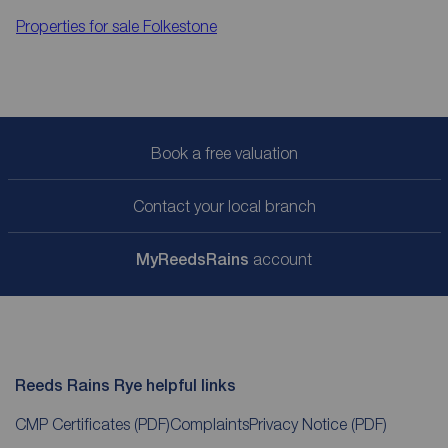
Properties for sale
Folkestone
Book a free valuation
Contact your local branch
My
ReedsRains
account
Reeds Rains Rye helpful links
CMP Certificates
(PDF)
Complaints
Privacy Notice
(PDF)