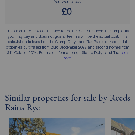
You would pay
£0
This calculator provides a guide to the amount of residential stamp duty
you may pay and does not guarantee this will be the actual cost. This
calculation is based on the Stamp Duty Land Tax Rates for residential
properties purchased from 23rd September 2022 and second homes from
st
31
October 2024. For more information on Stamp Duty Land Tax,
click
here
.
Similar properties for sale by Reeds
Rains Rye