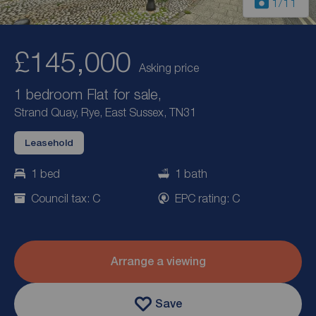
1
/11
£145,000
Asking price
1 bedroom Flat for sale,
Strand Quay, Rye, East Sussex, TN31
Leasehold
1 bed
1 bath
Council tax: C
EPC rating: C
Arrange a viewing
Save