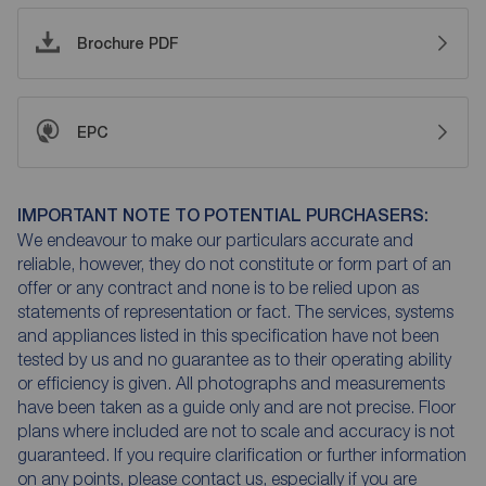
Brochure PDF
EPC
IMPORTANT NOTE TO POTENTIAL PURCHASERS:
We endeavour to make our particulars accurate and
reliable, however, they do not constitute or form part of an
offer or any contract and none is to be relied upon as
statements of representation or fact. The services, systems
and appliances listed in this specification have not been
tested by us and no guarantee as to their operating ability
or efficiency is given. All photographs and measurements
have been taken as a guide only and are not precise. Floor
plans where included are not to scale and accuracy is not
guaranteed. If you require clarification or further information
on any points, please contact us, especially if you are