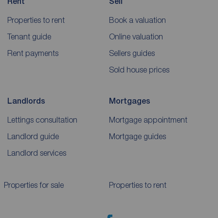
Rent
Sell
Properties to rent
Book a valuation
Tenant guide
Online valuation
Rent payments
Sellers guides
Sold house prices
Landlords
Mortgages
Lettings consultation
Mortgage appointment
Landlord guide
Mortgage guides
Landlord services
Properties for sale
Properties to rent