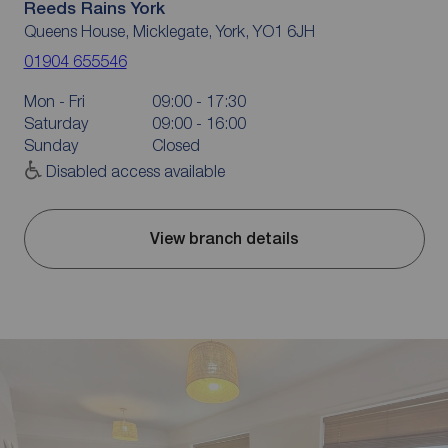
Reeds Rains York
Queens House, Micklegate, York, YO1 6JH
01904 655546
Mon - Fri
09:00 - 17:30
Saturday
09:00 - 16:00
Sunday
Closed
Disabled access available
View branch details