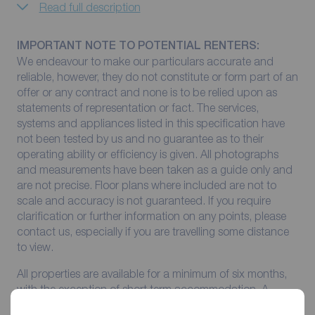
Read full description
IMPORTANT NOTE TO POTENTIAL RENTERS:
We endeavour to make our particulars accurate and
reliable, however, they do not constitute or form part of an
offer or any contract and none is to be relied upon as
statements of representation or fact. The services,
systems and appliances listed in this specification have
not been tested by us and no guarantee as to their
operating ability or efficiency is given. All photographs
and measurements have been taken as a guide only and
are not precise. Floor plans where included are not to
scale and accuracy is not guaranteed. If you require
clarification or further information on any points, please
contact us, especially if you are travelling some distance
to view.
All properties are available for a minimum of six months,
with the exception of short term accommodation. A
security deposit of at least one month’s rent is required.