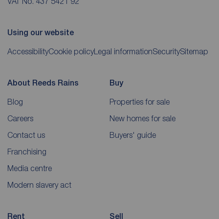
VAT No. 437 5421 92
Using our website
Accessibility
Cookie policy
Legal information
Security
Sitemap
About Reeds Rains
Buy
Blog
Properties for sale
Careers
New homes for sale
Contact us
Buyers' guide
Franchising
Media centre
Modern slavery act
Rent
Sell