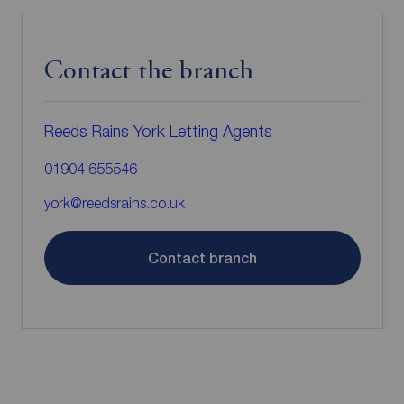
Contact the branch
Reeds Rains York Letting Agents
01904 655546
york@reedsrains.co.uk
Contact branch