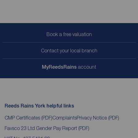
Book a free valuation
Contact your local branch
My
ReedsRains
account
Reeds Rains York helpful links
CMP Certificates
(PDF)
Complaints
Privacy Notice
(PDF)
Favsco 23 Ltd Gender Pay Report
(PDF)