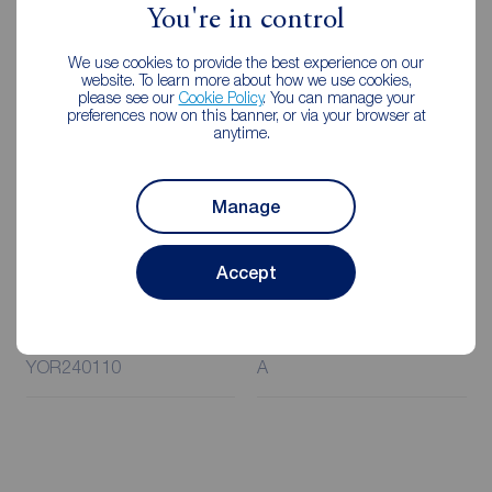
Rent is to be paid one month in advance. It is the tenant’s
You're in control
responsibility to insure any personal possessions. Payment
of all utilities including water rates or metered supply and
We use cookies to provide the best experience on our
website. To learn more about how we use cookies,
Council Tax is the responsibility of the tenant in every
please see our
Cookie Policy
. You can manage your
case.
preferences now on this banner, or via your browser at
anytime.
Client Money Protection is provided by Propertymark.
Redress through The Property Ombudsman Scheme.
Manage
Accept
Additional Information
Property ref
Council Tax
YOR240110
A