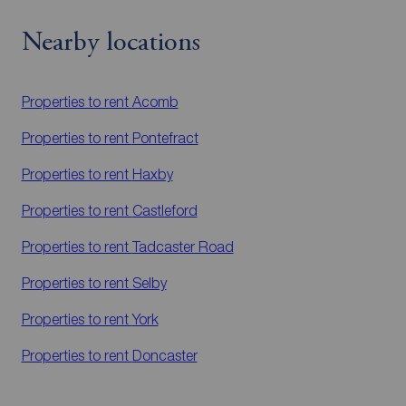
Nearby locations
Properties to rent
Acomb
Properties to rent
Pontefract
Properties to rent
Haxby
Properties to rent
Castleford
Properties to rent
Tadcaster Road
Properties to rent
Selby
Properties to rent
York
Properties to rent
Doncaster