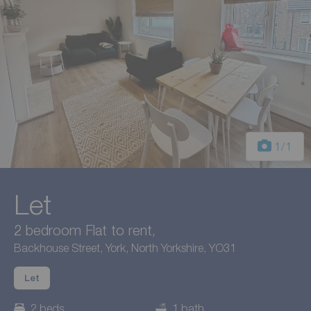
1
/1
Let
2 bedroom Flat to rent,
Backhouse Street, York, North Yorkshire, YO31
Let
2 beds
1 bath