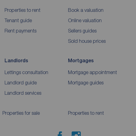
Properties to rent
Book a valuation
Tenant guide
Online valuation
Rent payments
Sellers guides
Sold house prices
Landlords
Mortgages
Lettings consultation
Mortgage appointment
Landlord guide
Mortgage guides
Landlord services
Properties for sale
Properties to rent