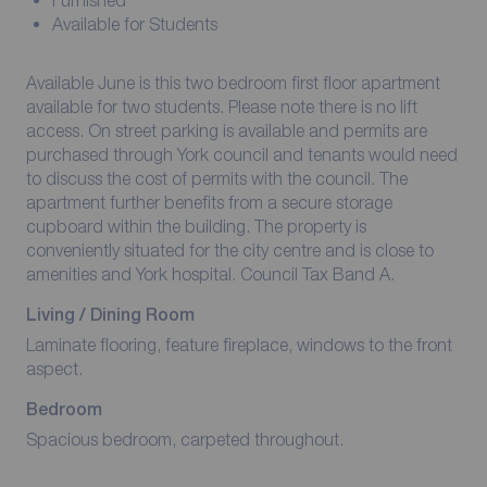
Furnished
Available for Students
Available June is this two bedroom first floor apartment
available for two students. Please note there is no lift
access. On street parking is available and permits are
purchased through York council and tenants would need
to discuss the cost of permits with the council. The
apartment further benefits from a secure storage
cupboard within the building. The property is
conveniently situated for the city centre and is close to
amenities and York hospital. Council Tax Band A.
Living / Dining Room
Laminate flooring, feature fireplace, windows to the front
aspect.
Bedroom
Spacious bedroom, carpeted throughout.