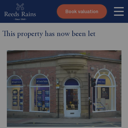
Book valuation
Skip to content
Search site
This property has now been let
Instant valuation
Contact
Submit