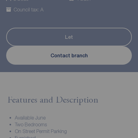
Council tax: A
Let
Contact branch
Features and Description
Available June
Two Bedrooms
On Street Permit Parking