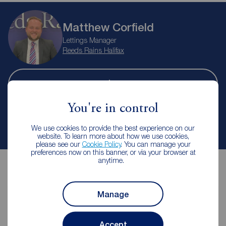
Matthew Corfield
Lettings Manager
Reeds Rains Halifax
Let Agreed | Set up alerts
You're in control
Contact branch
We use cookies to provide the best experience on our
website. To learn more about how we use cookies,
please see our
Cookie Policy
. You can manage your
preferences now on this banner, or via your browser at
anytime.
Manage
Contents insurance for tenants
Accept