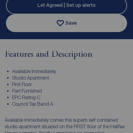
Let Agreed | Set up alerts
Save
Features and Description
Available Immediately
Studio Apartment
First Floor
Part Furnished
EPC Rating C
Council Tax Band A
Available immediately comes this superb self contained
studio apartment situated on the FIRST floor of the Halifax
House complex. Briefly comprising an open plan