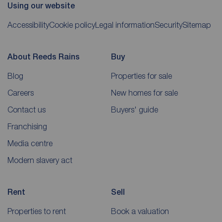
Using our website
Accessibility
Cookie policy
Legal information
Security
Sitemap
About Reeds Rains
Buy
Blog
Properties for sale
Careers
New homes for sale
Contact us
Buyers' guide
Franchising
Media centre
Modern slavery act
Rent
Sell
Properties to rent
Book a valuation