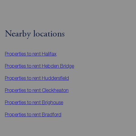
Nearby locations
Properties to rent
Halifax
Properties to rent
Hebden Bridge
Properties to rent
Huddersfield
Properties to rent
Cleckheaton
Properties to rent
Brighouse
Properties to rent
Bradford