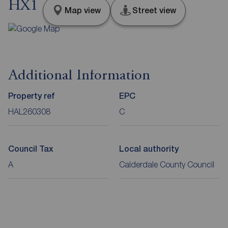
HX1
Map view
Street view
Additional Information
Property ref
EPC
HAL260308
C
Council Tax
Local authority
A
Calderdale County Council