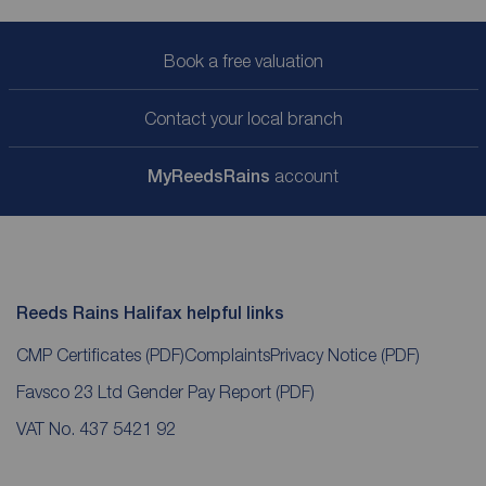
Book a free valuation
Contact your local branch
My
ReedsRains
account
Reeds Rains Halifax helpful links
CMP Certificates
(PDF)
Complaints
Privacy Notice
(PDF)
Favsco 23 Ltd Gender Pay Report
(PDF)
VAT No. 437 5421 92