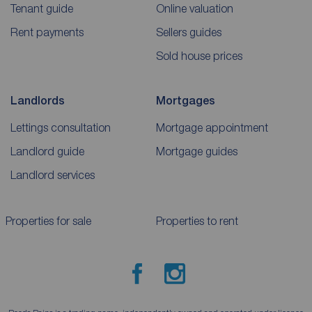
Tenant guide
Online valuation
Rent payments
Sellers guides
Sold house prices
Landlords
Mortgages
Lettings consultation
Mortgage appointment
Landlord guide
Mortgage guides
Landlord services
Properties for sale
Properties to rent