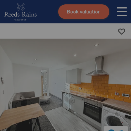
Book valuation
Skip to content
Search site
Instant valuation
Contact
Submit