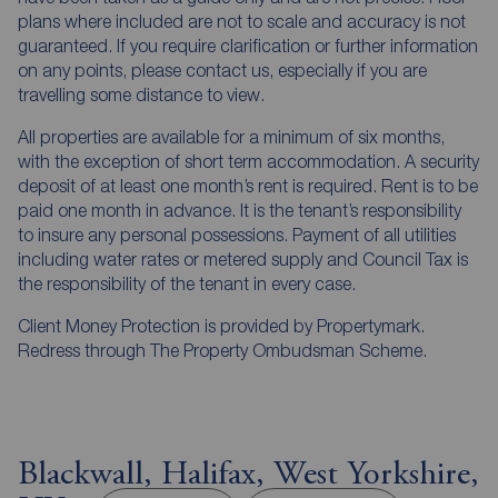
plans where included are not to scale and accuracy is not
guaranteed. If you require clarification or further information
on any points, please contact us, especially if you are
travelling some distance to view.
All properties are available for a minimum of six months,
with the exception of short term accommodation. A security
deposit of at least one month’s rent is required. Rent is to be
paid one month in advance. It is the tenant’s responsibility
to insure any personal possessions. Payment of all utilities
including water rates or metered supply and Council Tax is
the responsibility of the tenant in every case.
Client Money Protection is provided by Propertymark.
Redress through The Property Ombudsman Scheme.
Blackwall, Halifax, West Yorkshire,