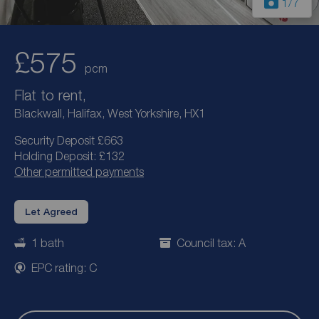
1
/7
£575
pcm
Flat to rent,
Blackwall, Halifax, West Yorkshire, HX1
Security Deposit £663
Holding Deposit: £132
Other permitted payments
Let Agreed
1 bath
Council tax: A
EPC rating: C