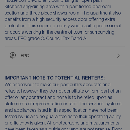
kitchen/living/dining area with a partitioned bedroom
section and three piece shower room. The apartment also
benefits from a high security access door offering extra
protection. This superb property would suit a professional
or couple working in the centre of town or surrounding
areas. EPC grade C. Council Tax Band A.
EPC
IMPORTANT NOTE TO POTENTIAL RENTERS:
We endeavour to make our particulars accurate and
reliable, however, they do not constitute or form part of an
offer or any contract and none is to be relied upon as
statements of representation or fact. The services, systems
and appliances listed in this specification have not been
tested by us and no guarantee as to their operating ability
or efficiency is given. All photographs and measurements
have been taken as a guide only and are not precise. Floor