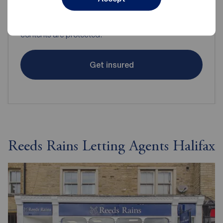
Even when renting it's important to make sure your
contents are protected.
Get insured
Reeds Rains Letting Agents Halifax