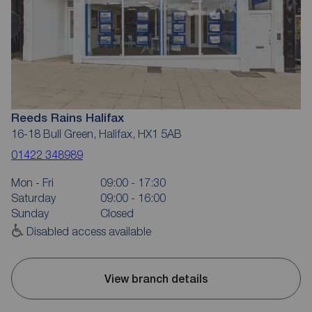
Reeds Rains Halifax
16-18 Bull Green, Halifax, HX1 5AB
01422 348989
Mon - Fri
09:00 - 17:30
Saturday
09:00 - 16:00
Sunday
Closed
Disabled access available
View branch details