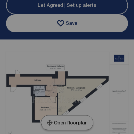
Let Agreed | Set up alerts
Save
Open floorplan