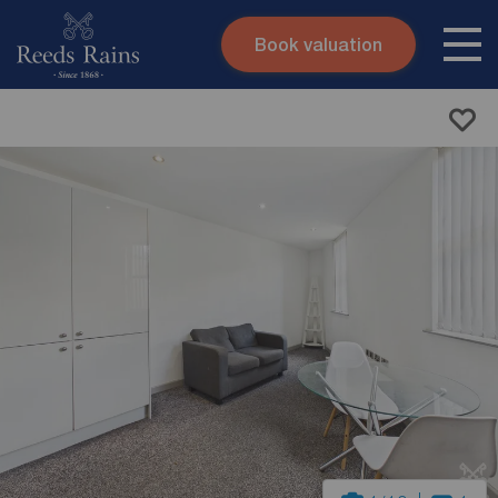
Book valuation
Skip to content
Search site
Instant valuation
Contact
Submit