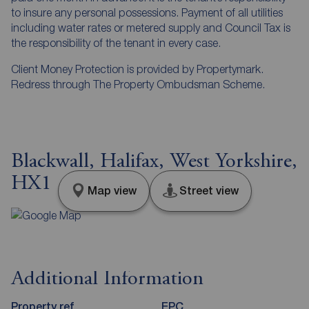
to insure any personal possessions. Payment of all utilities
including water rates or metered supply and Council Tax is
the responsibility of the tenant in every case.
Client Money Protection is provided by Propertymark.
Redress through The Property Ombudsman Scheme.
Blackwall, Halifax, West Yorkshire,
HX1
Map view
Street view
Additional Information
Property ref
EPC