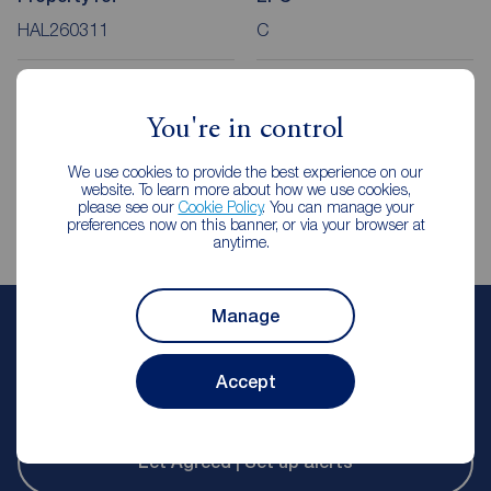
HAL260311
C
Council Tax
Local authority
You're in control
A
Calderdale County Council
We use cookies to provide the best experience on our
website. To learn more about how we use cookies,
please see our
Cookie Policy
. You can manage your
preferences now on this banner, or via your browser at
anytime.
Manage
Matthew Corfield
Lettings Manager
Accept
Reeds Rains Halifax
Let Agreed | Set up alerts