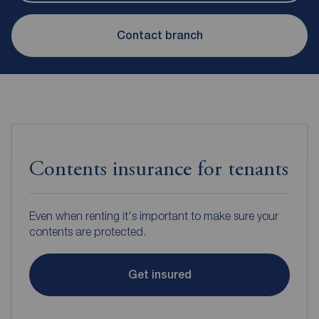
Contact branch
Contents insurance for tenants
Even when renting it's important to make sure your
contents are protected.
Get insured