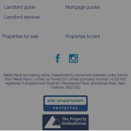
Landlord guide
Mortgage guides
Landlord services
Properties for sale
Properties to rent
Reeds Rains is a trading name, independently owned and operated under licence
from Reeds Rains Limited, by Favsco 23 Limited (company number 14709182)
registered in England and Wales at 5 Brooklands Place, Brooklands Road, Sale,
Cheshire, M33 3SD.