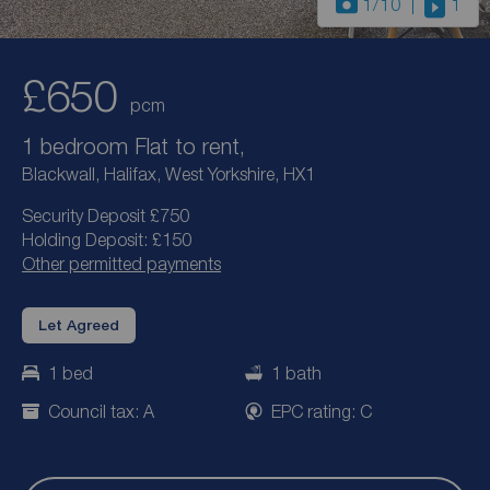
1
/10
1
£650
pcm
1 bedroom Flat to rent,
Blackwall, Halifax, West Yorkshire, HX1
Security Deposit £750
Holding Deposit: £150
Other permitted payments
Let Agreed
1 bed
1 bath
Council tax: A
EPC rating: C