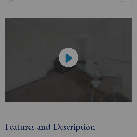
Features and Description