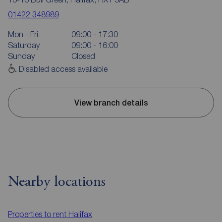
01422 348989
Mon - Fri
09:00 - 17:30
Saturday
09:00 - 16:00
Sunday
Closed
Disabled access available
View branch details
Nearby locations
Properties to rent
Halifax