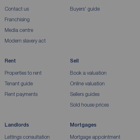
Contact us
Buyers' guide
Franchising
Media centre
Modern slavery act
Rent
Sell
Properties to rent
Book a valuation
Tenant guide
Online valuation
Rent payments
Sellers guides
Sold house prices
Landlords
Mortgages
Lettings consultation
Mortgage appointment