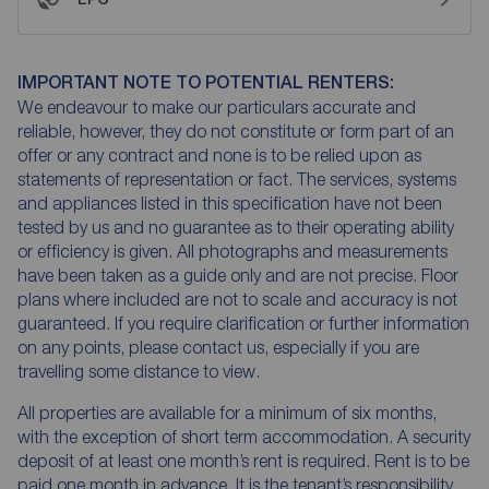
IMPORTANT NOTE TO POTENTIAL RENTERS:
We endeavour to make our particulars accurate and
reliable, however, they do not constitute or form part of an
offer or any contract and none is to be relied upon as
statements of representation or fact. The services, systems
and appliances listed in this specification have not been
tested by us and no guarantee as to their operating ability
or efficiency is given. All photographs and measurements
have been taken as a guide only and are not precise. Floor
plans where included are not to scale and accuracy is not
guaranteed. If you require clarification or further information
on any points, please contact us, especially if you are
travelling some distance to view.
All properties are available for a minimum of six months,
with the exception of short term accommodation. A security
deposit of at least one month’s rent is required. Rent is to be
paid one month in advance. It is the tenant’s responsibility