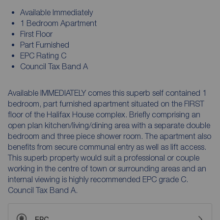
Available Immediately
1 Bedroom Apartment
First Floor
Part Furnished
EPC Rating C
Council Tax Band A
Available IMMEDIATELY comes this superb self contained 1
bedroom, part furnished apartment situated on the FIRST
floor of the Halifax House complex. Briefly comprising an
open plan kitchen/living/dining area with a separate double
bedroom and three piece shower room. The apartment also
benefits from secure communal entry as well as lift access.
This superb property would suit a professional or couple
working in the centre of town or surrounding areas and an
internal viewing is highly recommended EPC grade C.
Council Tax Band A.
EPC