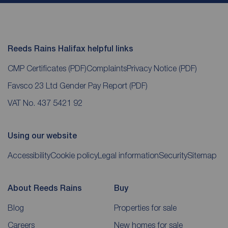
Reeds Rains Halifax helpful links
CMP Certificates
(PDF)
Complaints
Privacy Notice
(PDF)
Favsco 23 Ltd Gender Pay Report
(PDF)
VAT No. 437 5421 92
Using our website
Accessibility
Cookie policy
Legal information
Security
Sitemap
About Reeds Rains
Buy
Blog
Properties for sale
Careers
New homes for sale