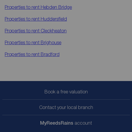
Properties to rent
Hebden Bridge
Properties to rent
Huddersfield
Properties to rent
Cleckheaton
Properties to rent
Brighouse
Properties to rent
Bradford
Book a free valuation
Contact your local branch
My
ReedsRains
account