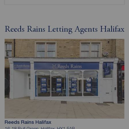
Reeds Rains Letting Agents Halifax
Reeds Rains Halifax
16-18 Bull Green, Halifax, HX1 5AB