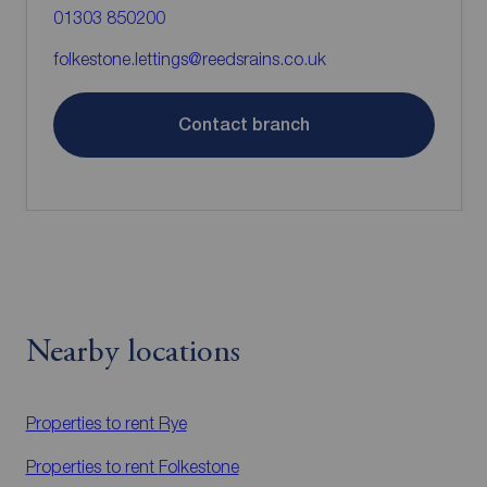
01303 850200
folkestone.lettings@reedsrains.co.uk
Contact branch
Nearby locations
Properties to rent
Rye
Properties to rent
Folkestone