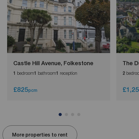
Castle Hill Avenue, Folkestone
The D
bedroom
bathroom
reception
bedro
1
1
1
2
£825
£1,2
pcm
More properties to rent