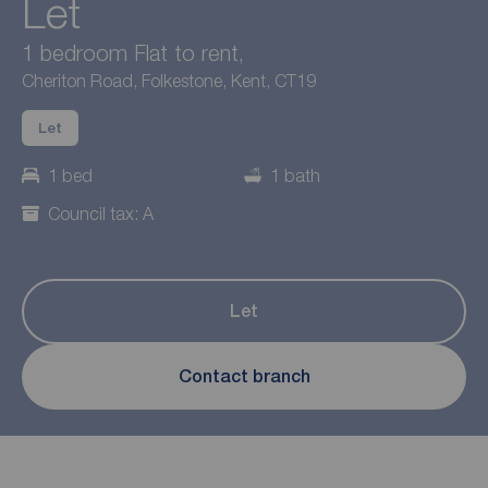
Let
1 bedroom Flat to rent,
Cheriton Road, Folkestone, Kent, CT19
Let
1 bed
1 bath
Council tax: A
Let
Contact branch