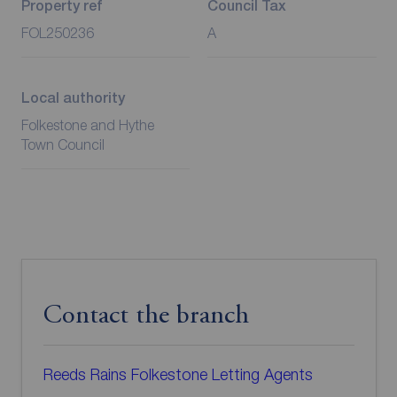
Property ref
Council Tax
FOL250236
A
Local authority
Folkestone and Hythe
Town Council
Contact the branch
Reeds Rains Folkestone Letting Agents