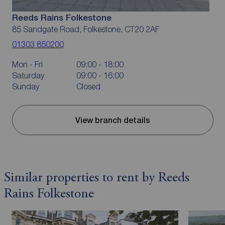
Reeds Rains Folkestone
85 Sandgate Road, Folkestone, CT20 2AF
01303 850200
Mon - Fri
09:00 - 18:00
Saturday
09:00 - 16:00
Sunday
Closed
View branch details
Similar properties to rent by Reeds
Rains Folkestone