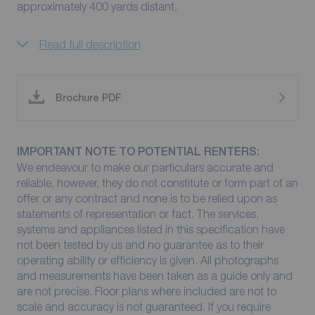
approximately 400 yards distant.
Read full description
Brochure PDF
IMPORTANT NOTE TO POTENTIAL RENTERS:
We endeavour to make our particulars accurate and
reliable, however, they do not constitute or form part of an
offer or any contract and none is to be relied upon as
statements of representation or fact. The services,
systems and appliances listed in this specification have
not been tested by us and no guarantee as to their
operating ability or efficiency is given. All photographs
and measurements have been taken as a guide only and
are not precise. Floor plans where included are not to
scale and accuracy is not guaranteed. If you require