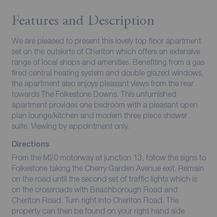
Features and Description
We are pleased to present this lovely top floor apartment
set on the outskirts of Cheriton which offers an extensive
range of local shops and amenities. Benefiting from a gas
fired central heating system and double glazed windows,
the apartment also enjoys pleasant views from the rear
towards The Folkestone Downs. This unfurnished
apartment provides one bedroom with a pleasant open
plan lounge/kitchen and modern three piece shower
suite. Viewing by appointment only.
Directions
From the M20 motorway at junction 13, follow the signs to
Folkestone taking the Cherry Garden Avenue exit. Remain
on the road until the second set of traffic lights which is
on the crossroads with Beachborough Road and
Cheriton Road. Turn right into Cheriton Road. The
property can then be found on your right hand side