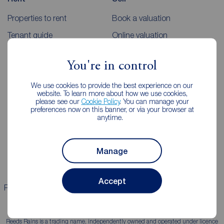
Properties to rent
Book a valuation
Tenant guide
Online valuation
Rent payments
Sellers guides
You're in control
Sold house prices
We use cookies to provide the best experience on our
website. To learn more about how we use cookies,
Landlords
Mortgages
please see our
Cookie Policy
. You can manage your
preferences now on this banner, or via your browser at
anytime.
Lettings consultation
Mortgage appointment
Landlord guide
Mortgage guides
Manage
Landlord services
Accept
Properties for sale
Properties to rent
Reeds Rains is a trading name, independently owned and operated under licence