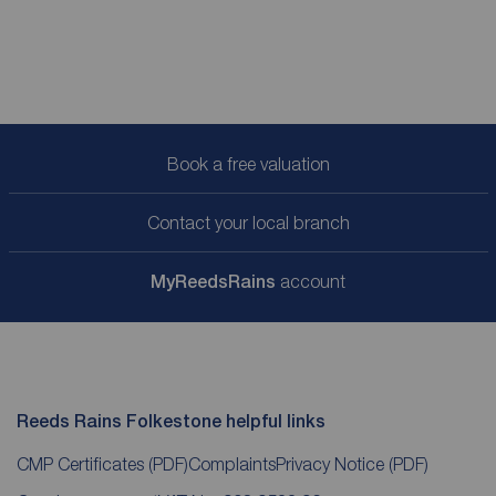
Book a free valuation
Contact your local branch
My
ReedsRains
account
Reeds Rains Folkestone helpful links
CMP Certificates
(PDF)
Complaints
Privacy Notice
(PDF)