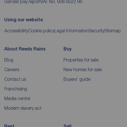
Gender pay report
VAT No. 908 9522 96
Using our website
Accessibility
Cookie policy
Legal information
Security
Sitemap
About Reeds Rains
Buy
Blog
Properties for sale
Careers
New homes for sale
Contact us
Buyers' guide
Franchising
Media centre
Modern slavery act
Rent
Sell