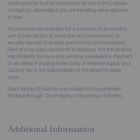
clarification or further information on any points, please
contact us, especially if you are travelling some distance
to view.
All properties are available for a minimum of six months,
with the exception of short term accommodation. A
security deposit of at least one month’s rent is required.
Rent is to be paid one month in advance. It is the tenant’s
responsibility to insure any personal possessions. Payment
of all utilities including water rates or metered supply and
Council Tax is the responsibility of the tenant in every
case.
Client Money Protection is provided by Propertymark.
Redress through The Property Ombudsman Scheme.
Additional Information