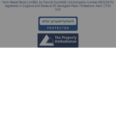
from Reeds Rains Limited, by Francis Dumbrell Ltd (company number 06222470)
registered in England and Wales at 85 Sandgate Road, Folkestone, Kent, CT20
2AF.