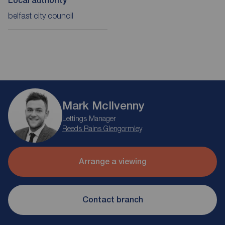
Local authority
belfast city council
Mark McIlvenny
Lettings Manager
Reeds Rains Glengormley
Arrange a viewing
Contact branch