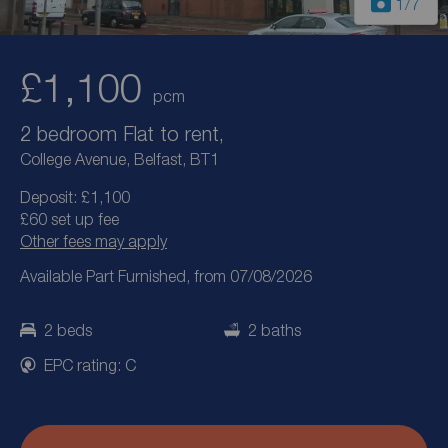
1
/7
£1,100
pcm
2 bedroom Flat to rent,
College Avenue, Belfast, BT1
Deposit: £1,100
£60 set up fee
Other fees may apply
Available Part Furnished, from 07/08/2026
2 beds
2 baths
EPC rating: C