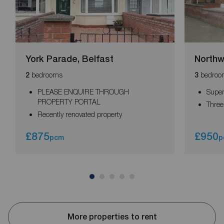
York Parade, Belfast
Northw
bedrooms
bedroo
2
3
PLEASE ENQUIRE THROUGH
Super
PROPERTY PORTAL
Thre
Recently renovated property
£875
£950
pcm
p
More properties to rent