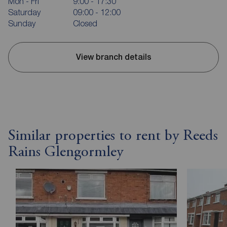
Mon - Fri
9:00 - 17:30
Saturday
09:00 - 12:00
Sunday
Closed
View branch details
Similar properties to rent by Reeds
Rains Glengormley