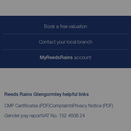
Book a free valuation
Contact your local branch
My
ReedsRains
account
Reeds Rains Glengormley helpful links
CMP Certificates
(PDF)
Complaints
Privacy Notice
(PDF)
Gender pay report
VAT No. 152 4608 24