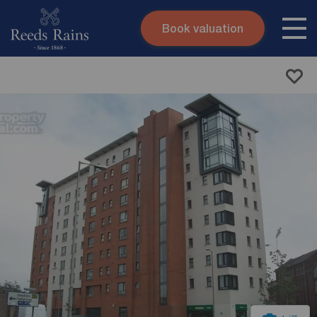
Book valuation
Skip to content
Search site
Instant valuation
Contact
Submit