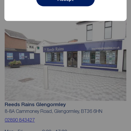
Reeds Rains Letting Agents
Glengormley
Reeds Rains Glengormley
8-8A Carnmoney Road, Glengormley, BT36 6HN
02890 843427