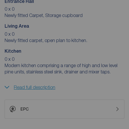
Entrance Hall
0 x 0
Newly fitted Carpet, Storage cupboard
Living Area
0 x 0
Newly fitted carpet, open plan to kitchen.
Kitchen
0 x 0
Modern kitchen comprising a range of high and low level
pine units, stainless steel sink, drainer and mixer taps.
Read full description
EPC