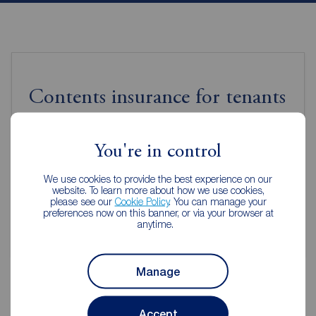
Contents insurance for tenants
Even when renting it's important to make sure your
You're in control
contents are protected.
We use cookies to provide the best experience on our
website. To learn more about how we use cookies,
Get insured
please see our
Cookie Policy
. You can manage your
preferences now on this banner, or via your browser at
anytime.
Manage
Accept