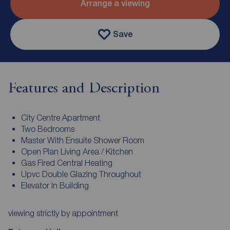
Arrange a viewing
Save
Features and Description
City Centre Apartment
Two Bedrooms
Master With Ensuite Shower Room
Open Plan Living Area / Kitchen
Gas Fired Central Heating
Upvc Double Glazing Throughout
Elevator In Building
viewing strictly by appointment