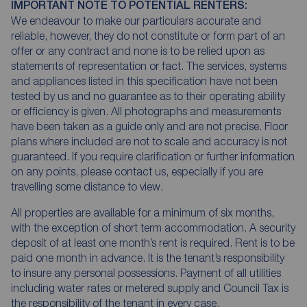
IMPORTANT NOTE TO POTENTIAL RENTERS:
We endeavour to make our particulars accurate and
reliable, however, they do not constitute or form part of an
offer or any contract and none is to be relied upon as
statements of representation or fact. The services, systems
and appliances listed in this specification have not been
tested by us and no guarantee as to their operating ability
or efficiency is given. All photographs and measurements
have been taken as a guide only and are not precise. Floor
plans where included are not to scale and accuracy is not
guaranteed. If you require clarification or further information
on any points, please contact us, especially if you are
travelling some distance to view.
All properties are available for a minimum of six months,
with the exception of short term accommodation. A security
deposit of at least one month’s rent is required. Rent is to be
paid one month in advance. It is the tenant’s responsibility
to insure any personal possessions. Payment of all utilities
including water rates or metered supply and Council Tax is
the responsibility of the tenant in every case.