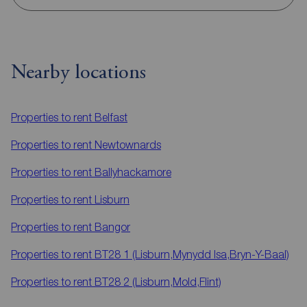
Nearby locations
Properties to rent
Belfast
Properties to rent
Newtownards
Properties to rent
Ballyhackamore
Properties to rent
Lisburn
Properties to rent
Bangor
Properties to rent
BT28 1 (Lisburn,Mynydd Isa,Bryn-Y-Baal)
Properties to rent
BT28 2 (Lisburn,Mold,Flint)