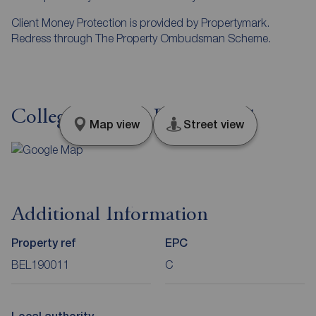
Client Money Protection is provided by Propertymark.
Redress through The Property Ombudsman Scheme.
College Avenue, Belfast, BT1
Map view
Street view
Additional Information
Property ref
EPC
BEL190011
C