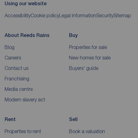
Using our website
Accessibility
Cookie policy
Legal information
Security
Sitemap
About Reeds Rains
Buy
Blog
Properties for sale
Careers
New homes for sale
Contact us
Buyers' guide
Franchising
Media centre
Modern slavery act
Rent
Sell
Properties to rent
Book a valuation