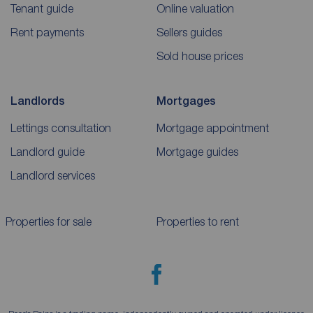
Tenant guide
Online valuation
Rent payments
Sellers guides
Sold house prices
Landlords
Mortgages
Lettings consultation
Mortgage appointment
Landlord guide
Mortgage guides
Landlord services
Properties for sale
Properties to rent