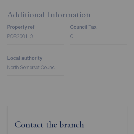
Additional Information
Property ref
Council Tax
POR260113
C
Local authority
North Somerset Council
Contact the branch