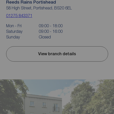
Reeds Rains Portishead
58 High Street, Portishead, BS20 6EL
01275 843371
Mon - Fri
09:00 - 18:00
Saturday
09:00 - 16:00
Sunday
Closed
View branch details