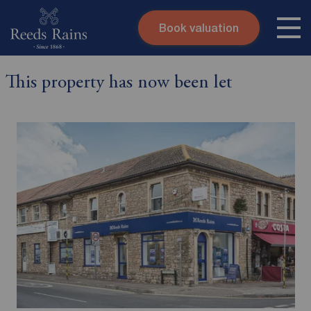
Book valuation
Skip to content
Search site
This property has now been let
Instant valuation
Contact
Submit