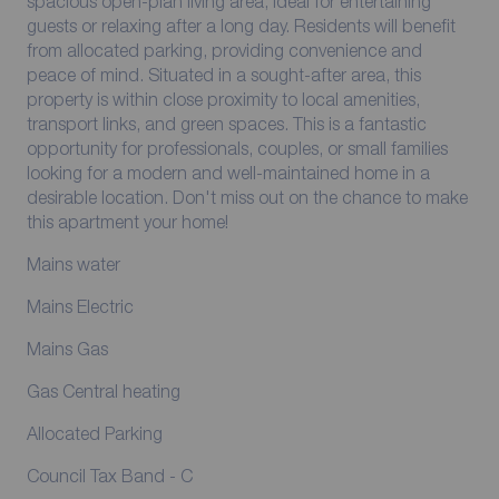
spacious open-plan living area, ideal for entertaining
guests or relaxing after a long day. Residents will benefit
from allocated parking, providing convenience and
peace of mind. Situated in a sought-after area, this
property is within close proximity to local amenities,
transport links, and green spaces. This is a fantastic
opportunity for professionals, couples, or small families
looking for a modern and well-maintained home in a
desirable location. Don't miss out on the chance to make
this apartment your home!
Mains water
Mains Electric
Mains Gas
Gas Central heating
Allocated Parking
Council Tax Band - C