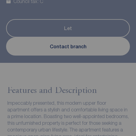
Council tax: C
Let
Contact branch
Features and Description
Impeccably presented, this modern upper floor
apartment offers a stylish and comfortable living space in
a prime location. Boasting two well-appointed bedrooms,
this unfurnished property is perfect for those seeking a
contemporary urban lifestyle. The apartment features a