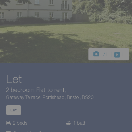
1
/1
1
Let
2 bedroom Flat to rent,
Gateway Terrace, Portishead, Bristol, BS20
Let
2 beds
1 bath