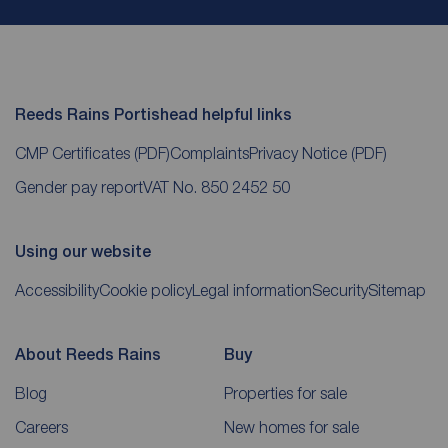
Reeds Rains Portishead helpful links
CMP Certificates
(PDF)
Complaints
Privacy Notice
(PDF)
Gender pay report
VAT No. 850 2452 50
Using our website
Accessibility
Cookie policy
Legal information
Security
Sitemap
About Reeds Rains
Buy
Blog
Properties for sale
Careers
New homes for sale