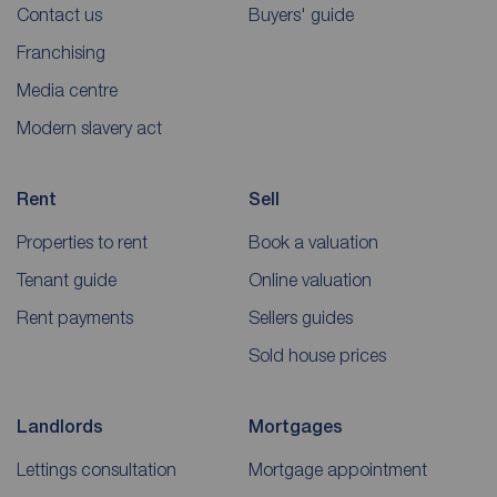
Contact us
Buyers' guide
Franchising
Media centre
Modern slavery act
Rent
Sell
Properties to rent
Book a valuation
Tenant guide
Online valuation
Rent payments
Sellers guides
Sold house prices
Landlords
Mortgages
Lettings consultation
Mortgage appointment