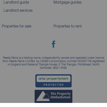
Landlord guide
Mortgage guides
Landlord services
Properties for sale
Properties to rent
Reeds Rains is a trading name, independently owned and operated under licence
from Reeds Rains Limited, by CEMB Ltd (company number 05290718) registered
in England and Wales at Triangle House, 5 The Triangle, Portishead, North
Somerset, BS21 6NB.