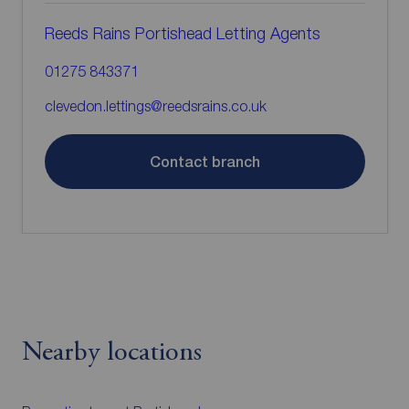
Reeds Rains Portishead Letting Agents
01275 843371
clevedon.lettings@reedsrains.co.uk
Contact branch
Nearby locations