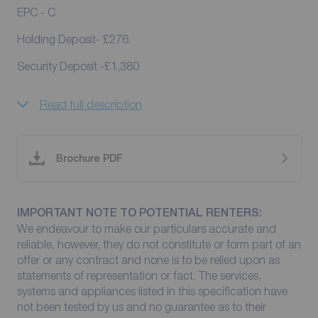
EPC - C
Holding Deposit- £276.
Security Deposit -£1,380
Read full description
Brochure PDF
IMPORTANT NOTE TO POTENTIAL RENTERS:
We endeavour to make our particulars accurate and
reliable, however, they do not constitute or form part of an
offer or any contract and none is to be relied upon as
statements of representation or fact. The services,
systems and appliances listed in this specification have
not been tested by us and no guarantee as to their