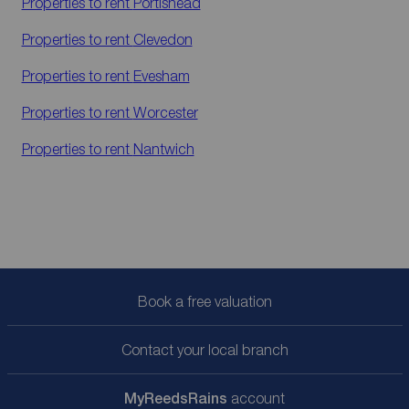
Properties to rent
Portishead
Properties to rent
Clevedon
Properties to rent
Evesham
Properties to rent
Worcester
Properties to rent
Nantwich
Book a free valuation
Contact your local branch
My
ReedsRains
account