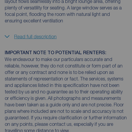
layout flows seamlessly into a bright lounge area, offering
plenty of versatility for seating. A large window serves as a
focal point, flooding the room with natural light and
ensuring excellent ventilation
Read full description
IMPORTANT NOTE TO POTENTIAL RENTERS:
We endeavour to make our particulars accurate and
reliable, however, they do not constitute or form part of an
offer or any contract and none is to be relied upon as
statements of representation or fact. The services, systems
and appliances listed in this specification have not been
tested by us and no guarantee as to their operating ability
or efficiency is given. All photographs and measurements
have been taken as a guide only and are not precise. Floor
plans where included are not to scale and accuracy is not
guaranteed. If you require clarification or further information
on any points, please contact us, especially if you are
travelling some distance to view.