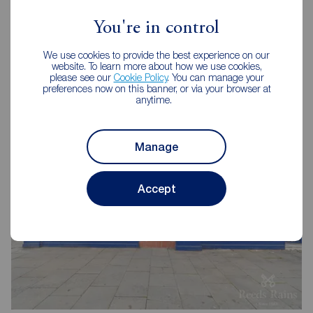
You're in control
We use cookies to provide the best experience on our
website. To learn more about how we use cookies,
Reeds Rains Letting Agents
please see our
Cookie Policy
. You can manage your
preferences now on this banner, or via your browser at
Pontefract
anytime.
Manage
Accept