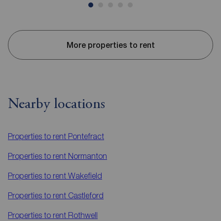
More properties to rent
Nearby locations
Properties to rent
Pontefract
Properties to rent
Normanton
Properties to rent
Wakefield
Properties to rent
Castleford
Properties to rent
Rothwell