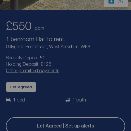
1
/6
£550
pcm
1 bedroom Flat to rent,
Gillygate, Pontefract, West Yorkshire, WF8
Security Deposit £0
Holding Deposit: £126
Other permitted payments
Let Agreed
1 bed
1 bath
Let Agreed | Set up alerts