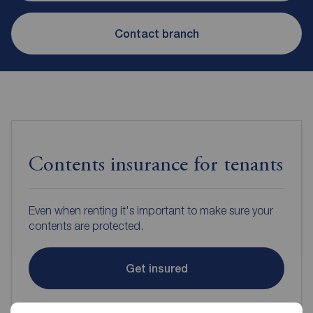
Contact branch
Contents insurance for tenants
Even when renting it's important to make sure your
contents are protected.
Get insured