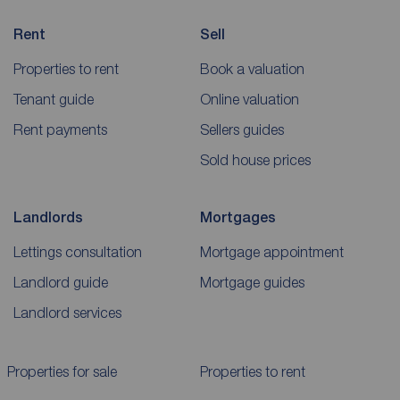
Rent
Sell
Properties to rent
Book a valuation
Tenant guide
Online valuation
Rent payments
Sellers guides
Sold house prices
Landlords
Mortgages
Lettings consultation
Mortgage appointment
Landlord guide
Mortgage guides
Landlord services
Properties for sale
Properties to rent