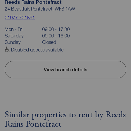
Reeds Rains Pontefract
24 Beastfair, Pontefract, WF8 1AW
01977 701891
Mon - Fri
09:00 - 17:30
Saturday
09:00 - 16:00
Sunday
Closed
Disabled access available
View branch details
Similar properties to rent by Reeds
Rains Pontefract