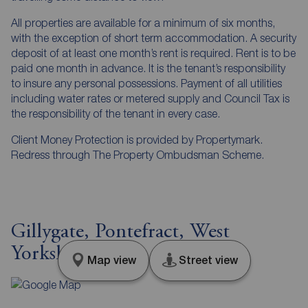
All properties are available for a minimum of six months,
with the exception of short term accommodation. A security
deposit of at least one month’s rent is required. Rent is to be
paid one month in advance. It is the tenant’s responsibility
to insure any personal possessions. Payment of all utilities
including water rates or metered supply and Council Tax is
the responsibility of the tenant in every case.
Client Money Protection is provided by Propertymark.
Redress through The Property Ombudsman Scheme.
Gillygate, Pontefract, West
Yorkshire, WF8
Map view
Street view