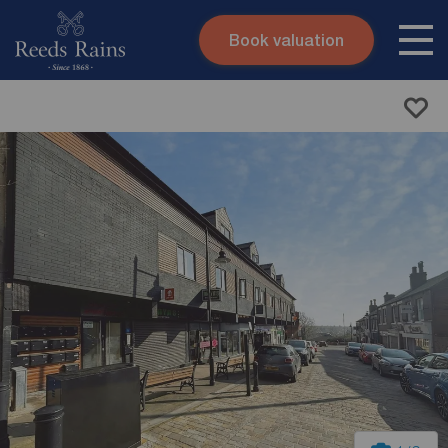
Book valuation
Skip to content
Search site
Instant valuation
Contact
Submit