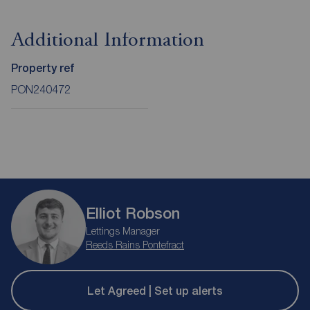
Additional Information
Property ref
PON240472
Elliot Robson
Lettings Manager
Reeds Rains Pontefract
Let Agreed | Set up alerts