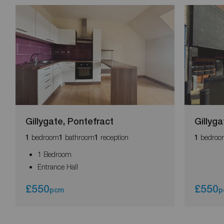
Gillygate, Pontefract
Gillyga
bedroom
bathroom
reception
bedroo
1
1
1
1
1 Bedroom
Entrance Hall
£550
£550
pcm
p