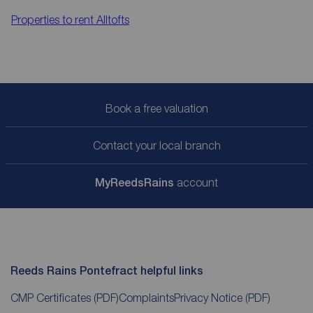
Properties to rent
Alltofts
Book a free valuation
Contact your local branch
My
ReedsRains
account
Reeds Rains Pontefract helpful links
CMP Certificates
(PDF)
Complaints
Privacy Notice
(PDF)