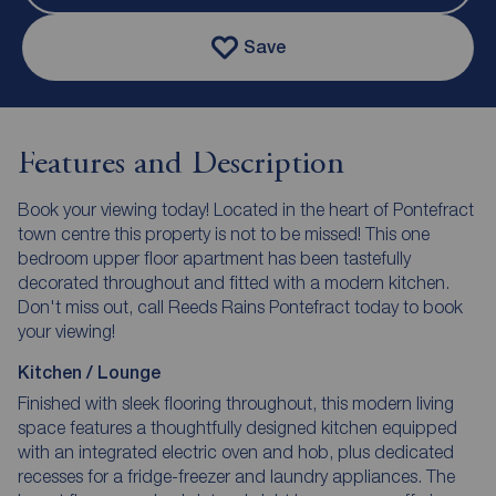
Save
Features and Description
Book your viewing today! Located in the heart of Pontefract
town centre this property is not to be missed! This one
bedroom upper floor apartment has been tastefully
decorated throughout and fitted with a modern kitchen.
Don't miss out, call Reeds Rains Pontefract today to book
your viewing!
Kitchen / Lounge
Finished with sleek flooring throughout, this modern living
space features a thoughtfully designed kitchen equipped
with an integrated electric oven and hob, plus dedicated
recesses for a fridge-freezer and laundry appliances. The