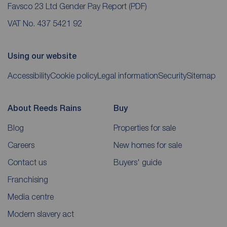
Favsco 23 Ltd Gender Pay Report
(PDF)
VAT No. 437 5421 92
Using our website
Accessibility
Cookie policy
Legal information
Security
Sitemap
About Reeds Rains
Buy
Blog
Properties for sale
Careers
New homes for sale
Contact us
Buyers' guide
Franchising
Media centre
Modern slavery act