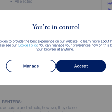
All electric
Re
A
eciate the space and lovely river views on offer. The
01
d with easy access to the city centre, Foss Islands
us double bedrooms, one with an en suite, spacious
You're in control
yo
eiling windows flooring the room with light, balcony,
 Council tax band C.
kies to provide the best experience on our website. To learn more about
ease see our
Cookie Policy
. You can manage your preferences now on this ba
your browser at anytime.
 storage cupboard
Manage
Accept
h light with floor to ceiling windows overlooking the
leading to a private balcony overlooking the river.
L RENTERS:
 accurate and reliable, however, they do not