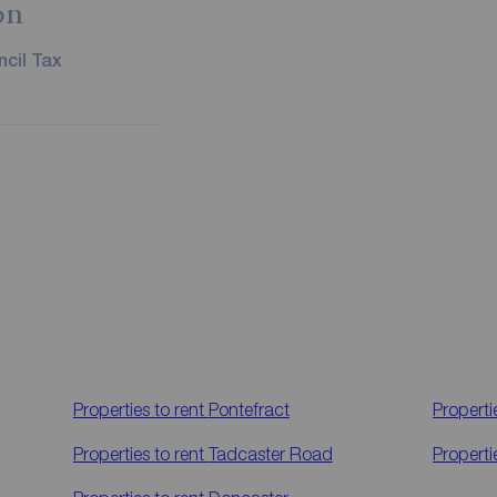
on
cil Tax
Properties to rent
Pontefract
Properti
Properties to rent
Tadcaster Road
Properti