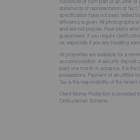
constitute or form part of an offer or
statements of representation or fact. 
specification have not been tested by
efficiency is given. All photographs
and are not precise. Floor plans wher
guaranteed. If you require clarificati
us, especially if you are travelling so
All properties are available for a min
accommodation. A security deposit of 
paid one month in advance. It is the t
possessions. Payment of all utilities 
Tax is the responsibility of the tenant 
Client Money Protection is provided 
Ombudsman Scheme.