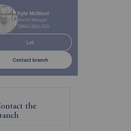
Kyle McNicol
Branch Manager
Reeds Rains York
Let
Contact branch
ontact the
ranch