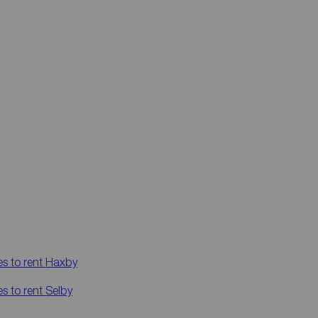
es to rent
Haxby
es to rent
Selby