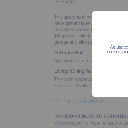
Garage
This apartment must be viewed to appr
development is set off Huntington Roa
and Monks Cross. Boating two spacio
living rooms with incredible floor to c
garage and allocated parking space.
We use coo
cookies, pl
Entrance Hall
Spacious entrance hall with built in
Living / Dining Room
This room is spacious and flooded wit
river Foss. The living room has a door 
Read full description
IMPORTANT NOTE TO POTENTIA
We endeavour to make our particulars