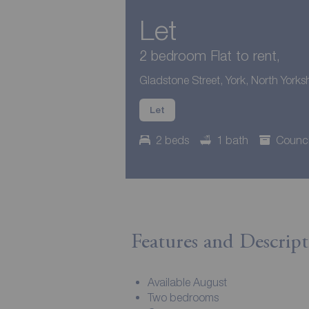
Let
2 bedroom Flat to rent,
Gladstone Street, York, North Yorks
Let
2 beds
1 bath
Counci
Features and Descript
Available August
Two bedrooms