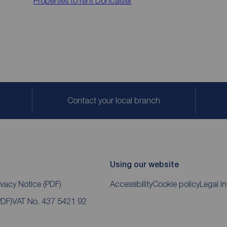
Properties to rent
Doncaster
Contact your local branch
Using our website
ivacy Notice
(PDF)
Accessibility
Cookie policy
Legal i
PDF)
VAT No. 437 5421 92