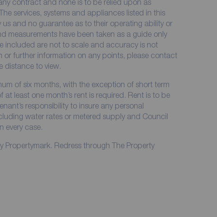
 any contract and none is to be relied upon as
The services, systems and appliances listed in this
 us and no guarantee as to their operating ability or
 and measurements have been taken as a guide only
e included are not to scale and accuracy is not
on or further information on any points, please contact
me distance to view.
imum of six months, with the exception of short term
at least one month’s rent is required. Rent is to be
enant’s responsibility to insure any personal
including water rates or metered supply and Council
in every case.
by Propertymark. Redress through The Property