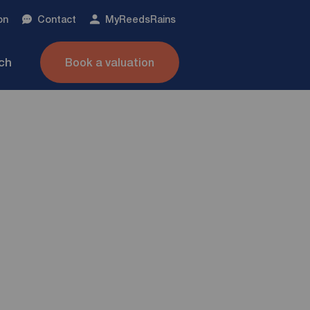
on
Contact
My
ReedsRains
nch
Book a valuation