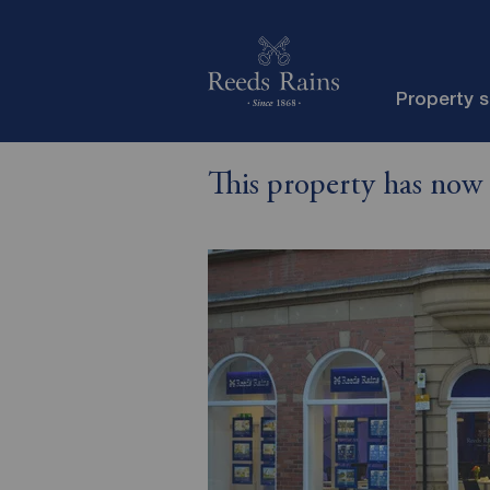
Property 
This property has now 