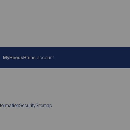
My
ReedsRains
account
nformation
Security
Sitemap