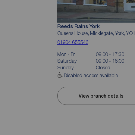
Reeds Rains York
Queens House, Micklegate, York, YO
01904 655546
Mon - Fri
09:00 - 17:30
Saturday
09:00 - 16:00
Sunday
Closed
Disabled access available
View branch details