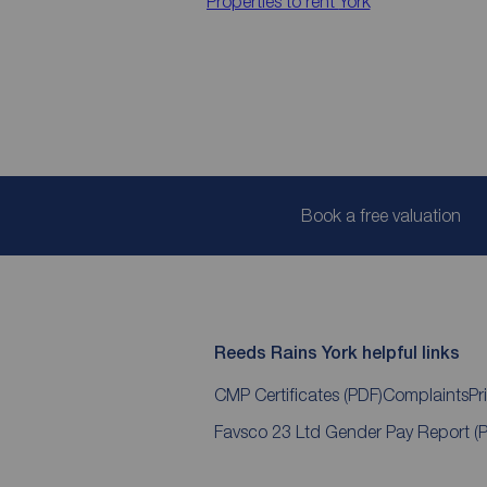
Properties to rent
York
Book a free valuation
Reeds Rains York helpful links
CMP Certificates
(PDF)
Complaints
Pr
Favsco 23 Ltd Gender Pay Report
(