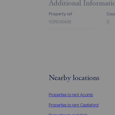
Additional Informati
Property ref
Coun
YOR240438
C
Nearby locations
Properties to rent
Acomb
Properties to rent
Castleford