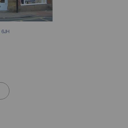
1 6JH