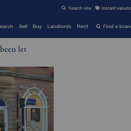
Skip to content
Search site
Instant valuati
Submit
search
Sell
Buy
Landlords
Rent
Find a bra
been let