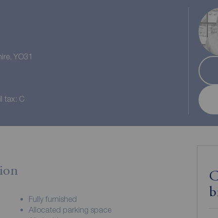
hire, YO31
l tax: C
ion
C
b
Fully furnished
Allocated parking space