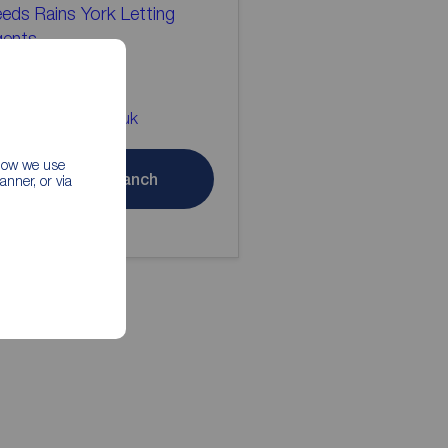
eds Rains York Letting
gents
904 655546
rk@reedsrains.co.uk
 how we use
Contact branch
nner, or via