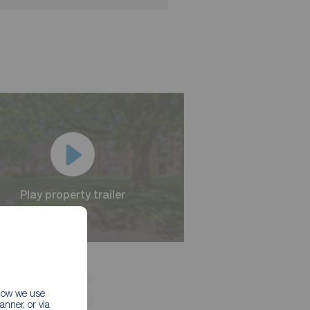
Play property trailer
Play property trailer
 how we use
nner, or via