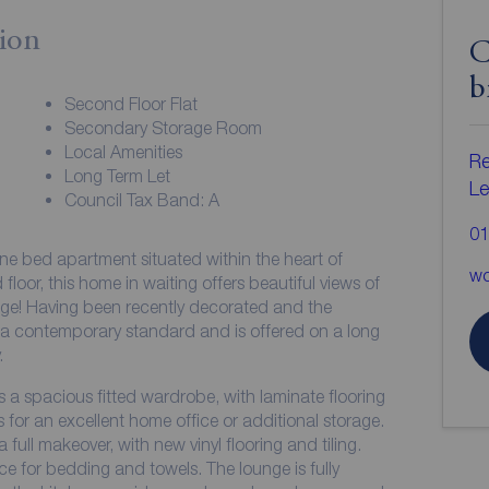
ion
C
b
Second Floor Flat
Secondary Storage Room
Local Amenities
Re
Long Term Let
Le
Council Tax Band: A
01
ne bed apartment situated within the heart of
wo
ng offers beautiful views of
nge! Having been recently decorated and the
.
 a spacious fitted wardrobe, with laminate flooring
or an excellent home office or additional storage.
ull makeover, with new vinyl flooring and tiling.
e for bedding and towels. The lounge is fully