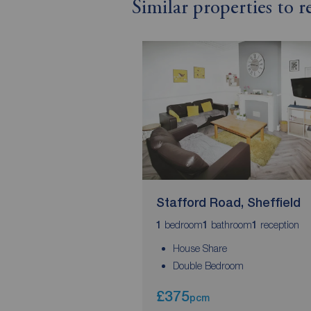
Similar properties to 
Stafford Road, Sheffield
bedroom
bathroom
reception
1
1
1
House Share
Double Bedroom
£375
pcm