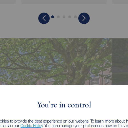
You're in control
kies to provide the best experience on our website. To learn more about
ease see our
Cookie Policy
. You can manage your preferences now on this ba