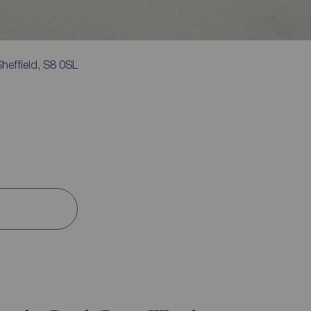
heffield, S8 0SL
s