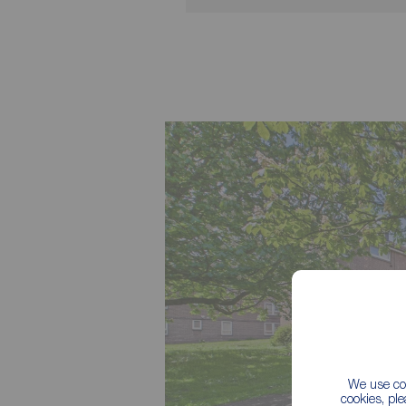
We use coo
cookies, pl