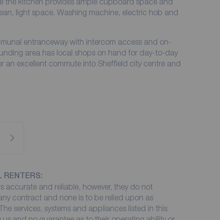
le the kitchen provides ample cupboard space and
lean, light space. Washing machine, electric hob and
mmunal entranceway with intercom access and on-
ounding area has local shops on hand for day-to-day
 an excellent commute into Sheffield city centre and
L RENTERS:
 accurate and reliable, however, they do not
 any contract and none is to be relied upon as
The services, systems and appliances listed in this
 us and no guarantee as to their operating ability or