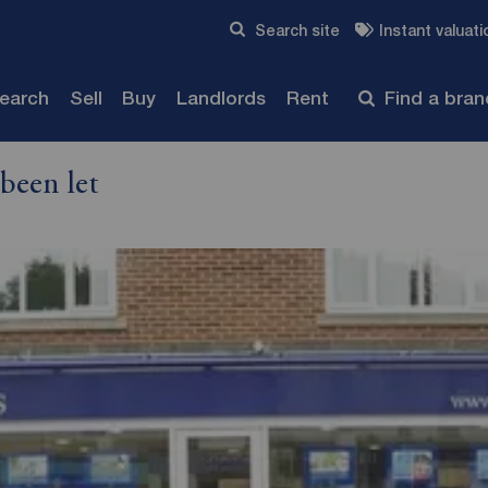
Skip to content
Search site
Instant valuati
Submit
search
Sell
Buy
Landlords
Rent
Find a bra
been let