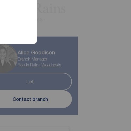
Alice Goodison
Branch Manager
Reeds Rains Woodseats
Let
Contact branch