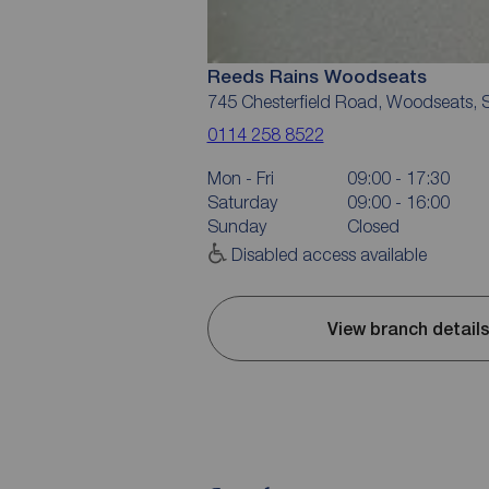
Reeds Rains Woodseats
745 Chesterfield Road, Woodseats, S
0114 258 8522
Mon - Fri
09:00 - 17:30
Saturday
09:00 - 16:00
Sunday
Closed
Disabled access available
View branch detail