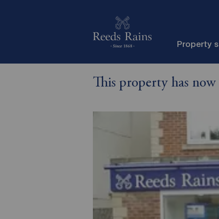
Property 
This property has now 