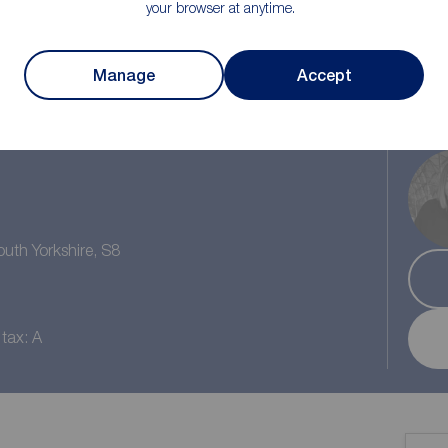
your browser at anytime.
Manage
Accept
1
/1
1
outh Yorkshire, S8
 tax: A