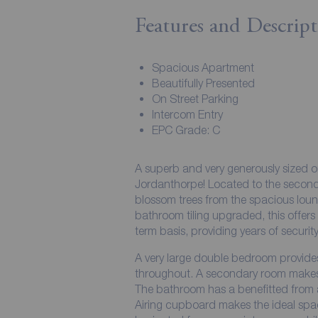
Features and Descript
Spacious Apartment
Beautifully Presented
On Street Parking
Intercom Entry
EPC Grade: C
A superb and very generously sized o
Jordanthorpe! Located to the second floor, this home in waiti
blossom trees from the spacious lou
bathroom tiling upgraded, this offers a contemporary standard and is offered on a long
term basis, providing years of security
A very large double bedroom provides
throughout. A secondary room makes f
The bathroom has a benefitted from a f
Airing cupboard makes the ideal spac