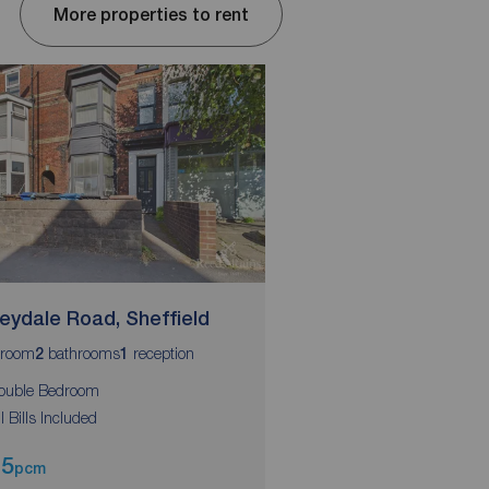
More properties to rent
eydale Road, Sheffield
Abbeydale Road, Sh
room
bathrooms
reception
bedroom
bathrooms
r
2
1
1
2
1
ouble Bedroom
Double Bedroom
ll Bills Included
All Bills Included
95
£525
pcm
pcm