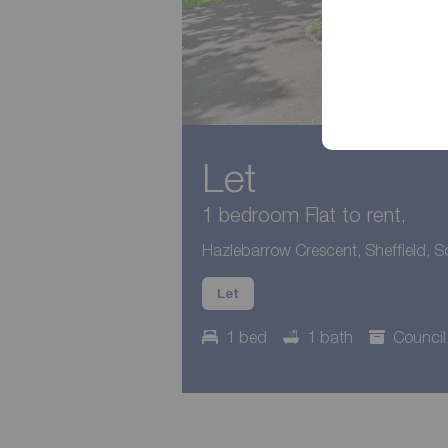
Let
1 bedroom Flat to rent,
Hazlebarrow Crescent, Sheffield, S
Let
1 bed
1 bath
Council