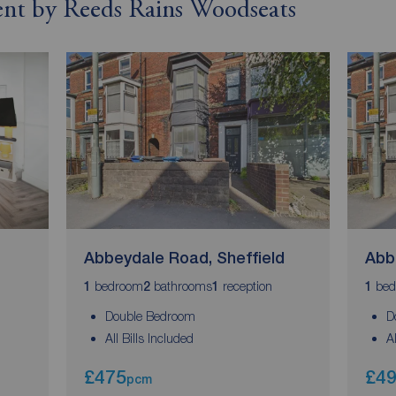
rent by Reeds Rains Woodseats
Abbeydale Road, Sheffield
Abb
bedroom
bathrooms
reception
bed
1
2
1
1
Double Bedroom
D
All Bills Included
A
£475
£4
pcm