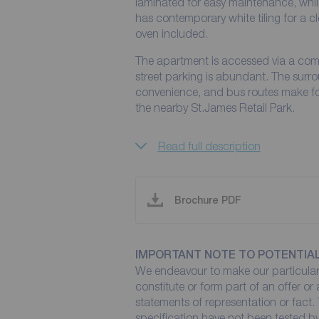
laminated for easy maintenance, whi
has contemporary white tiling for a c
oven included.
The apartment is accessed via a co
street parking is abundant. The surr
convenience, and bus routes make for
the nearby St.James Retail Park.
Read full description
Brochure PDF
IMPORTANT NOTE TO POTENTIA
We endeavour to make our particulars
constitute or form part of an offer or
statements of representation or fact. 
specification have not been tested by