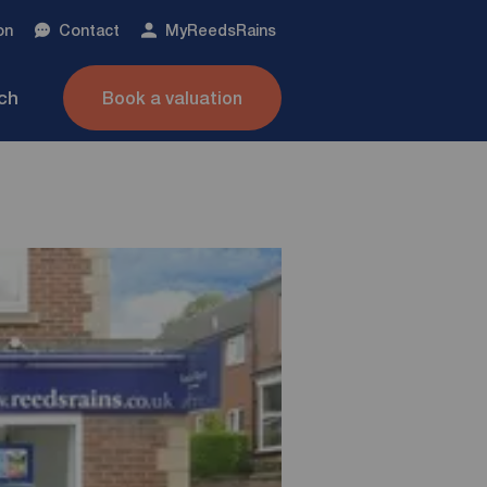
on
Contact
My
ReedsRains
nch
Book a valuation