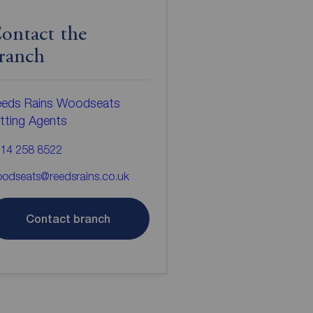
ontact the
ranch
eds Rains Woodseats
tting Agents
14 258 8522
odseats@reedsrains.co.uk
Contact branch