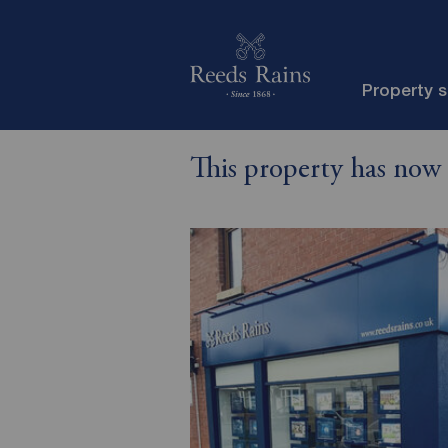
Property 
This property has now 