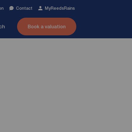
on
Contact
My
ReedsRains
nch
Book a valuation