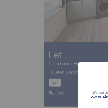
Let
1 bedroom Flat to rent,
Hill Street, Blackpool, Lancashire, 
Let
We use coo
1 bed
cookies, pl