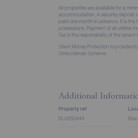
All properties are available for a min
accommodation. A security deposit of 
paid one month in advance. It is the t
possessions. Payment of all utilities 
Tax is the responsibility of the tenant 
Client Money Protection is provided 
Ombudsman Scheme.
Additional Informati
Property ref
Loca
BLA250444
Blac