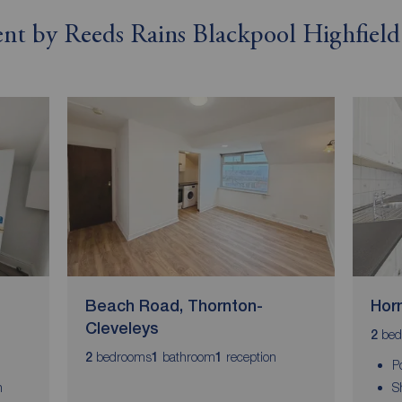
rent by Reeds Rains Blackpool Highfield
Beach Road, Thornton-
Horn
Cleveleys
bed
2
bedrooms
bathroom
reception
2
1
1
P
n
S