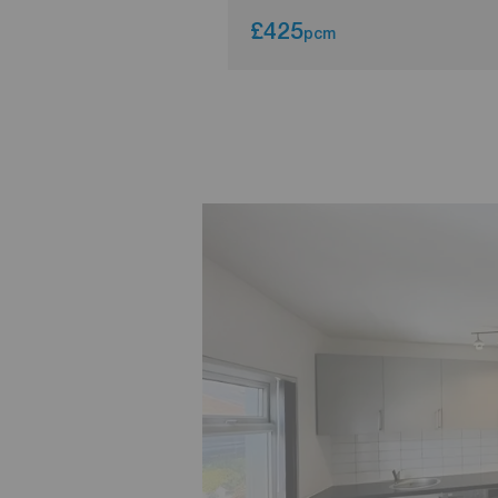
£425
pcm