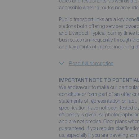
cafés and restaurants, as well as the
accessible walking routes nearby, ide
Public transport links are a key bene
stations both offering services towa
and Liverpool. Typical journey times 
bus routes run frequently through t
and key points of interest including 
Read full description
IMPORTANT NOTE TO POTENTIA
We endeavour to make our particulars
constitute or form part of an offer or
statements of representation or fact. 
specification have not been tested by
efficiency is given. All photographs
and are not precise. Floor plans wher
guaranteed. If you require clarificati
us, especially if you are travelling so