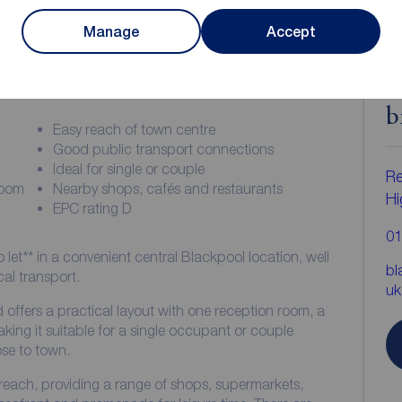
Manage
Accept
ion
C
b
Easy reach of town centre
Good public transport connections
Ideal for single or couple
Re
room
Nearby shops, cafés and restaurants
Hi
EPC rating D
01
o let** in a convenient central Blackpool location, well
bl
al transport.
uk
 offers a practical layout with one reception room, a
ing it suitable for a single occupant or couple
ose to town.
 reach, providing a range of shops, supermarkets,