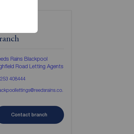
ontact the
ranch
eds Rains Blackpool
ghfield Road Letting Agents
253 408444
ackpoollettings@reedsrains.co.
Contact branch