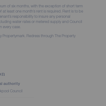
imum of six months, with the exception of short term
at least one month’s rent is required. Rent is to be
enant’s responsibility to insure any personal
including water rates or metered supply and Council
in every case.
by Propertymark. Redress through The Property
on
l authority
kpool Council