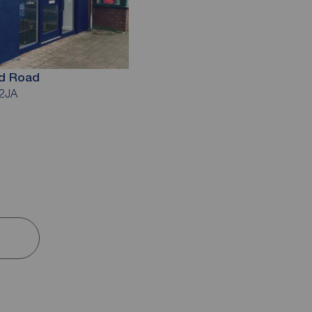
ld Road
 2JA