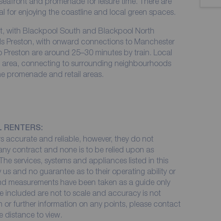
 seafront and promenade for leisure time. There are
al for enjoying the coastline and local green spaces.
fit, with Blackpool South and Blackpool North
rds Preston, with onward connections to Manchester
to Preston are around 25–30 minutes by train. Local
he area, connecting to surrounding neighbourhoods
the promenade and retail areas.
L RENTERS:
 accurate and reliable, however, they do not
 any contract and none is to be relied upon as
The services, systems and appliances listed in this
 us and no guarantee as to their operating ability or
 and measurements have been taken as a guide only
e included are not to scale and accuracy is not
on or further information on any points, please contact
me distance to view.