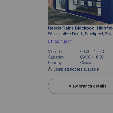
Reeds Rains Blackpool Highfie
56a Highfield Road , Blackpool, FY4
01253 408444
Mon - Fri
09:00 - 17:30
Saturday
09:00 - 16:00
Sunday
Closed
Disabled access available
View branch details