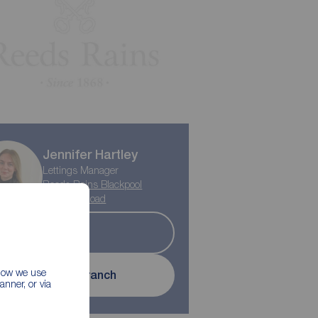
Jennifer Hartley
Lettings Manager
Reeds Rains Blackpool
Highfield Road
Let
 how we use
Contact branch
nner, or via