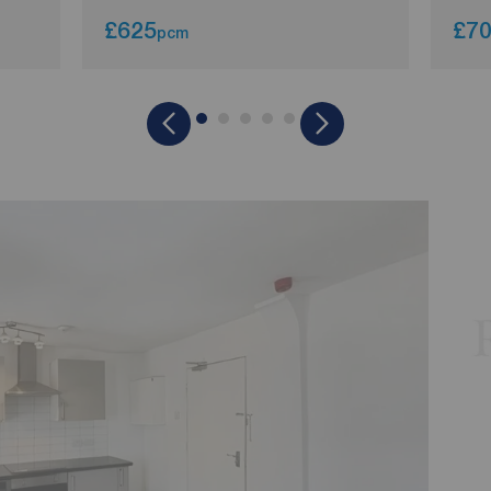
£625
£7
pcm