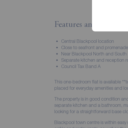
Features and Descript
Central Blackpool location
Close to seafront and promenade
Near Blackpool North and South
Separate kitchen and reception 
Council Tax Band A
This one-bedroom flat is available **t
placed for everyday amenities and loc
The property is in good condition and
separate kitchen and a bathroom, mak
looking for a straightforward base cl
Blackpool town centre is within easy