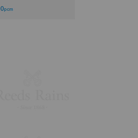
00
£700
pcm
pcm