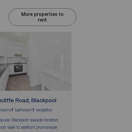
More properties to
rent
cliffe Road, Blackpool
Princess Street, B
rooms
bathroom
reception
bedrooms
1
1
2
opular Blackpool seaside location
Central Blackpool locat
hort walk to seafront promenade
Short walk to Promena