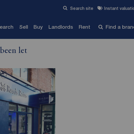
Skip to content
Search site
Instant valuati
Submit
search
Sell
Buy
Landlords
Rent
Find a bra
been let