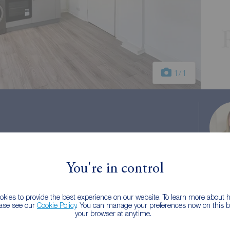
1
/1
FY4
You're in control
kies to provide the best experience on our website. To learn more about
ease see our
Cookie Policy
. You can manage your preferences now on this ba
your browser at anytime.