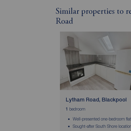
Similar properties to 
Road
Lytham Road, Blackpool
bedroom
1
Well-presented one-bedroom flat
Sought-after South Shore locatio