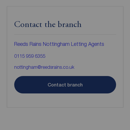
Contact the branch
Reeds Rains Nottingham Letting Agents
0115 959 6355
nottingham@reedsrains.co.uk
Contact branch