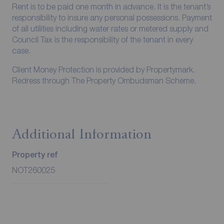
Rent is to be paid one month in advance. It is the tenant’s
responsibility to insure any personal possessions. Payment
of all utilities including water rates or metered supply and
Council Tax is the responsibility of the tenant in every
case.
Client Money Protection is provided by Propertymark.
Redress through The Property Ombudsman Scheme.
Additional Information
Property ref
NOT260025