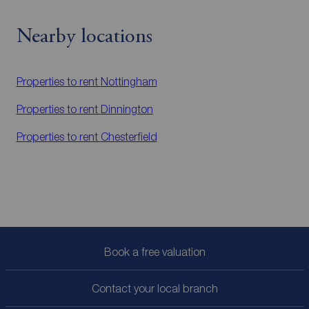
Nearby locations
Properties to rent
Nottingham
Properties to rent
Dinnington
Properties to rent
Chesterfield
Book a free valuation
Contact your local branch