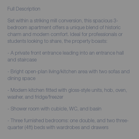
Full Description
Set within a striking mill conversion, this spacious 3-
bedroom apartment offers a unique blend of historic
charm and modern comfort. Ideal for professionals or
students looking to share, the property boasts:
- A private front entrance leading into an entrance hall
and staircase
- Bright open-plan living/kitchen area with two sofas and
dining space
- Modern kitchen fitted with gloss-style units, hob, oven,
washer, and fridge/freezer
- Shower room with cubicle, WC, and basin
- Three furnished bedrooms: one double, and two three-
quarter (4ft) beds with wardrobes and drawers