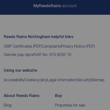
My
ReedsRains
account
Reeds Rains Nottingham helpful links
CMP Certificates
(PDF)
Complaints
Privacy Notice
(PDF)
Gender pay report
VAT No. 915 8262 15
Using our website
Accessibility
Cookie policy
Legal information
Security
Sitemap
About Reeds Rains
Buy
Blog
Properties for sale