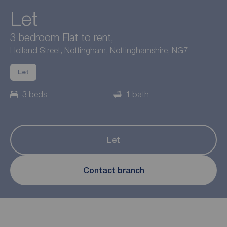
Let
3 bedroom Flat to rent,
Holland Street, Nottingham, Nottinghamshire, NG7
Let
3 beds
1 bath
Let
Contact branch