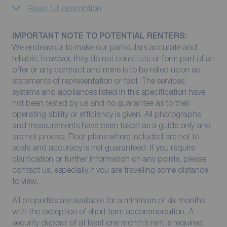
Read full description
IMPORTANT NOTE TO POTENTIAL RENTERS:
We endeavour to make our particulars accurate and
reliable, however, they do not constitute or form part of an
offer or any contract and none is to be relied upon as
statements of representation or fact. The services,
systems and appliances listed in this specification have
not been tested by us and no guarantee as to their
operating ability or efficiency is given. All photographs
and measurements have been taken as a guide only and
are not precise. Floor plans where included are not to
scale and accuracy is not guaranteed. If you require
clarification or further information on any points, please
contact us, especially if you are travelling some distance
to view.
All properties are available for a minimum of six months,
with the exception of short term accommodation. A
security deposit of at least one month’s rent is required.