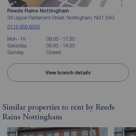
Reeds Rains Nottingham
36 Upper Parliament Street, Nottingham, NG1 2AG
0115 959 6355
Mon - Fri
09:00 - 17:30
Saturday
09:00 - 14:30
Sunday
Closed
View branch details
Similar properties to rent by Reeds
Rains Nottingham