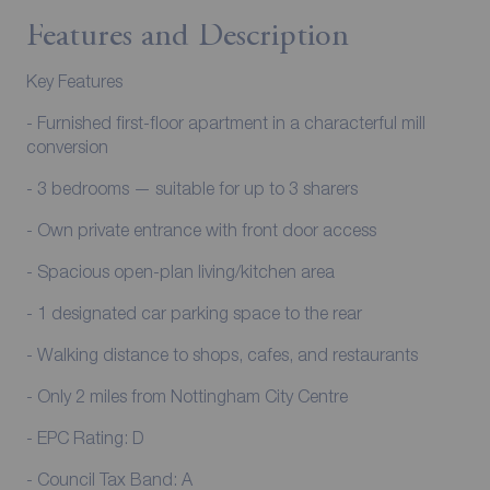
Features and Description
Key Features
- Furnished first-floor apartment in a characterful mill
conversion
- 3 bedrooms — suitable for up to 3 sharers
- Own private entrance with front door access
- Spacious open-plan living/kitchen area
- 1 designated car parking space to the rear
- Walking distance to shops, cafes, and restaurants
- Only 2 miles from Nottingham City Centre
- EPC Rating: D
- Council Tax Band: A