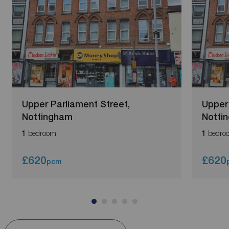
Upper Parliament Street,
Upper 
Nottingham
Notti
bedroom
bedro
1
1
£620
£620
pcm