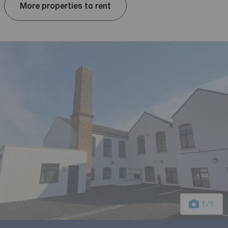
More properties to rent
1
/1