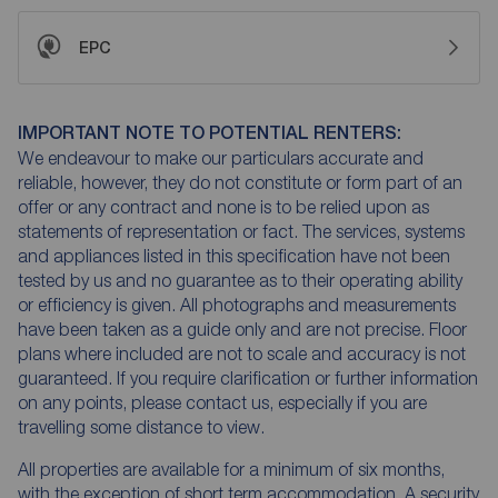
EPC
IMPORTANT NOTE TO POTENTIAL RENTERS:
We endeavour to make our particulars accurate and
reliable, however, they do not constitute or form part of an
offer or any contract and none is to be relied upon as
statements of representation or fact. The services, systems
and appliances listed in this specification have not been
tested by us and no guarantee as to their operating ability
or efficiency is given. All photographs and measurements
have been taken as a guide only and are not precise. Floor
plans where included are not to scale and accuracy is not
guaranteed. If you require clarification or further information
on any points, please contact us, especially if you are
travelling some distance to view.
All properties are available for a minimum of six months,
with the exception of short term accommodation. A security