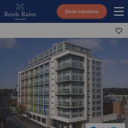
Book valuation
Skip to content
Search site
Instant valuation
Contact
Submit