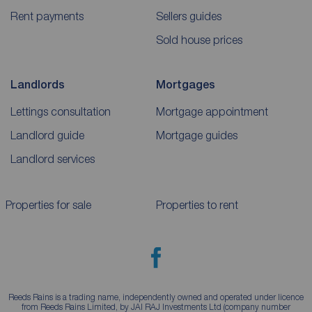
Rent payments
Sellers guides
Sold house prices
Landlords
Mortgages
Lettings consultation
Mortgage appointment
Landlord guide
Mortgage guides
Landlord services
Properties for sale
Properties to rent
Reeds Rains is a trading name, independently owned and operated under licence
from Reeds Rains Limited, by JAI RAJ Investments Ltd (company number