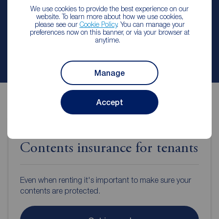
We use cookies to provide the best experience on our
website. To learn more about how we use cookies,
Arrange a viewing
please see our
Cookie Policy
. You can manage your
preferences now on this banner, or via your browser at
anytime.
Contact branch
Manage
Accept
Contents insurance for tenants
Even when renting it's important to make sure your
contents are protected.