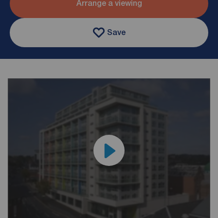
Arrange a viewing
Save