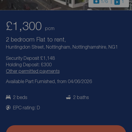
1
/6
1
£1,300
pcm
2 bedroom Flat to rent,
Huntingdon Street, Nottingham, Nottinghamshire, NG1
Security Deposit £1,148
Holding Deposit: £300
Other permitted payments
Available Part Furnished, from 04/06/2026
2 beds
2 baths
EPC rating: D