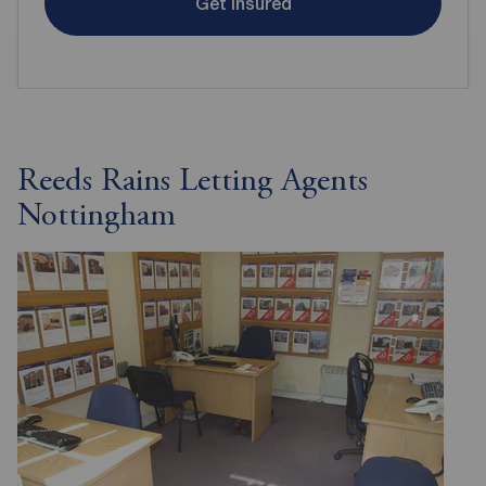
Get insured
Reeds Rains Letting Agents
Nottingham