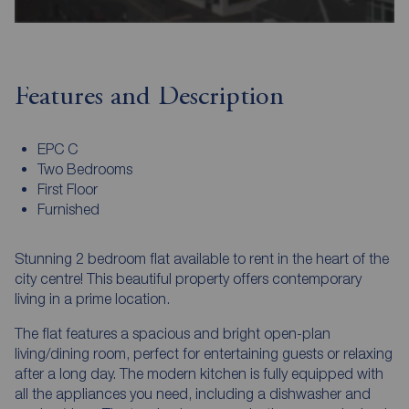
Features and Description
EPC C
Two Bedrooms
First Floor
Furnished
Stunning 2 bedroom flat available to rent in the heart of the
city centre! This beautiful property offers contemporary
living in a prime location.
The flat features a spacious and bright open-plan
living/dining room, perfect for entertaining guests or relaxing
after a long day. The modern kitchen is fully equipped with
all the appliances you need, including a dishwasher and