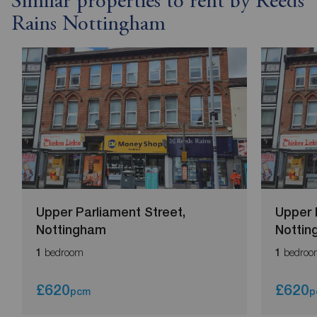
Similar properties to rent by Reeds
Rains Nottingham
Upper Parliament Street,
Upper 
Nottingham
Notti
bedroom
bedroo
1
1
£620
£620
pcm
p