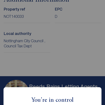
Additional Information
Property ref
EPC
NOT140033
D
Local authority
Nottingham City Council ,
Council Tax Dept
Reeds Rains Letting Agents
Nottingham
You're in control
Reeds Rains Nottingham