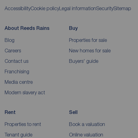
Accessibility
Cookie policy
Legal information
Security
Sitemap
About Reeds Rains
Buy
Blog
Properties for sale
Careers
New homes for sale
Contact us
Buyers' guide
Franchising
Media centre
Modern slavery act
Rent
Sell
Properties to rent
Book a valuation
Tenant guide
Online valuation