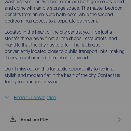
washer/dryer. The two bedrooms are both generously sized
and come with ample storage space. The master bedroom
benefits from an en-suite bathroom, while the second
bedroom has access to a separate bathroom.
Located in the heart of the city centre, you'll be just a
stone's throw away from all the shops, restaurants, and
nightlife that the city has to offer. The flat is also
conveniently located close to public transport links, making
it easy to get around the city and beyond.
Don't miss out on this fantastic opportunity to live in a
stylish and modern flat in the heart of the city. Contact us
today to arrange a viewing!
Read full description
Brochure PDF