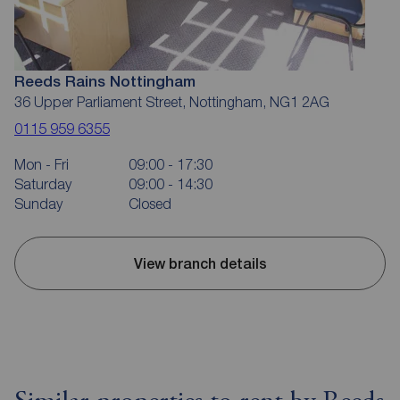
Reeds Rains Nottingham
36 Upper Parliament Street, Nottingham, NG1 2AG
0115 959 6355
Mon - Fri
09:00 - 17:30
Saturday
09:00 - 14:30
Sunday
Closed
View branch details