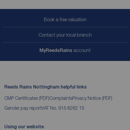
Book a free valuation
Contact your local branch
My
ReedsRains
account
Reeds Rains Nottingham helpful links
CMP Certificates
(PDF)
Complaints
Privacy Notice
(PDF)
Gender pay report
VAT No. 915 8262 15
Using our website