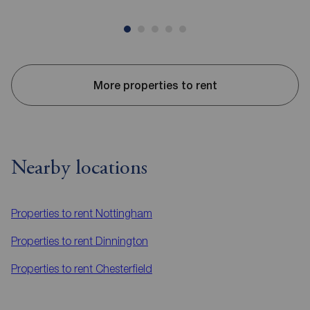
More properties to rent
Nearby locations
Properties to rent
Nottingham
Properties to rent
Dinnington
Properties to rent
Chesterfield