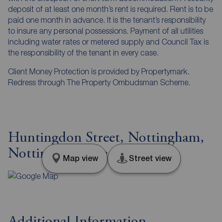
deposit of at least one month’s rent is required. Rent is to be
paid one month in advance. It is the tenant’s responsibility
to insure any personal possessions. Payment of all utilities
including water rates or metered supply and Council Tax is
the responsibility of the tenant in every case.
Client Money Protection is provided by Propertymark.
Redress through The Property Ombudsman Scheme.
Huntingdon Street, Nottingham,
Nottinghamshire, NG1
Map view
Street view