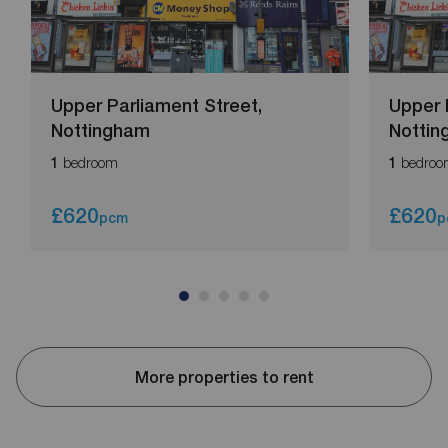
Upper Parliament Street,
Upper 
Nottingham
Notti
bedroom
bedroo
1
1
£620
£620
pcm
p
More properties to rent