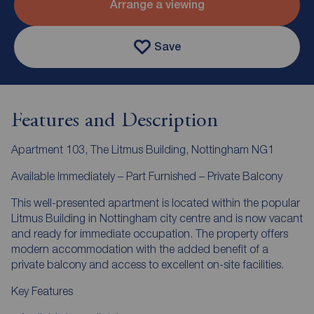
Arrange a viewing
Save
Features and Description
Apartment 103, The Litmus Building, Nottingham NG1
Available Immediately – Part Furnished – Private Balcony
This well-presented apartment is located within the popular
Litmus Building in Nottingham city centre and is now vacant
and ready for immediate occupation. The property offers
modern accommodation with the added benefit of a
private balcony and access to excellent on-site facilities.
Key Features