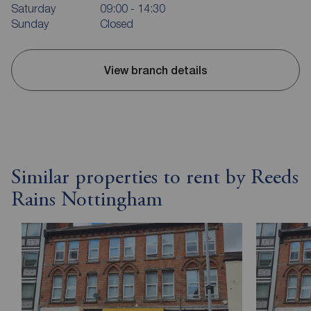
Saturday
09:00 - 14:30
Sunday
Closed
View branch details
Similar properties to rent by Reeds
Rains Nottingham