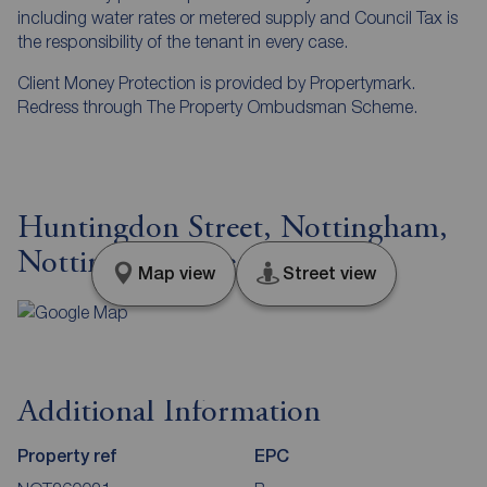
including water rates or metered supply and Council Tax is
the responsibility of the tenant in every case.
Client Money Protection is provided by Propertymark.
Redress through The Property Ombudsman Scheme.
Huntingdon Street, Nottingham,
Nottinghamshire, NG1
Map view
Street view
Additional Information
Property ref
EPC