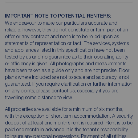
IMPORTANT NOTE TO POTENTIAL RENTERS:
We endeavour to make our particulars accurate and
reliable, however, they do not constitute or form part of an
offer or any contract and none is to be relied upon as
statements of representation or fact. The services, systems
and appliances listed in this specification have not been
tested by us and no guarantee as to their operating ability
or efficiency is given. All photographs and measurements
have been taken as a guide only and are not precise. Floor
plans where included are not to scale and accuracy is not
guaranteed. If you require clarification or further information
on any points, please contact us, especially if you are
travelling some distance to view.
All properties are available for a minimum of six months,
with the exception of short term accommodation. A security
deposit of at least one month’s rent is required. Rent is to be
paid one month in advance. It is the tenant’s responsibility
to insure any personal possessions. Payment of all utilities