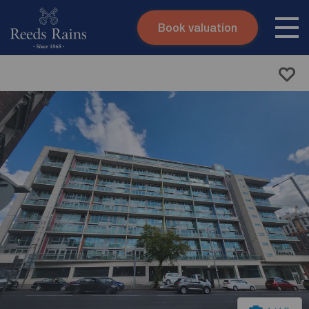
Book valuation
Skip to content
Search site
Instant valuation
Contact
Submit