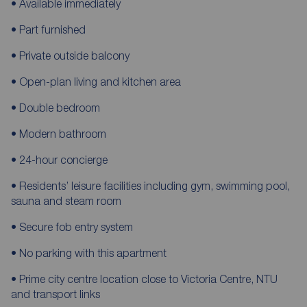
• Available immediately
• Part furnished
• Private outside balcony
• Open-plan living and kitchen area
• Double bedroom
• Modern bathroom
• 24-hour concierge
• Residents’ leisure facilities including gym, swimming pool,
sauna and steam room
• Secure fob entry system
• No parking with this apartment
• Prime city centre location close to Victoria Centre, NTU
and transport links