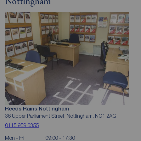
Nottingham
Reeds Rains Nottingham
36 Upper Parliament Street, Nottingham, NG1 2AG
0115 959 6355
Mon - Fri
09:00 - 17:30