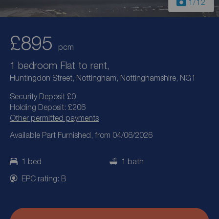
1
/12
£895
pcm
1 bedroom Flat to rent,
Huntingdon Street, Nottingham, Nottinghamshire, NG1
Security Deposit £0
Holding Deposit: £206
Other permitted payments
Available Part Furnished, from 04/06/2026
1 bed
1 bath
EPC rating: B