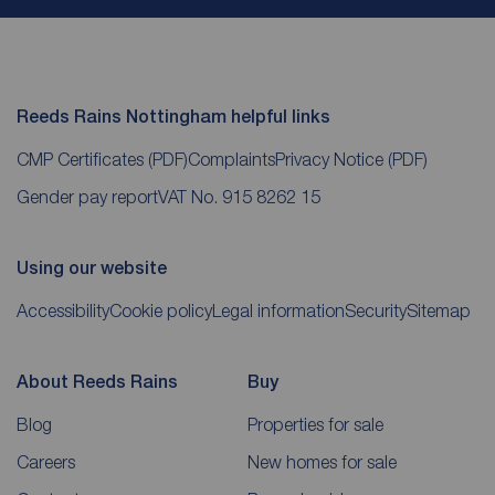
Reeds Rains Nottingham helpful links
CMP Certificates
(PDF)
Complaints
Privacy Notice
(PDF)
Gender pay report
VAT No. 915 8262 15
Using our website
Accessibility
Cookie policy
Legal information
Security
Sitemap
About Reeds Rains
Buy
Blog
Properties for sale
Careers
New homes for sale