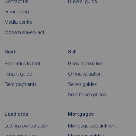
Contact us
Buyers' guide
Franchising
Media centre
Modern slavery act
Rent
Sell
Properties to rent
Book a valuation
Tenant guide
Online valuation
Rent payments
Sellers guides
Sold house prices
Landlords
Mortgages
Lettings consultation
Mortgage appointment