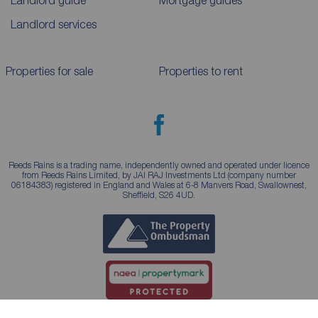
Landlord guide
Mortgage guides
Landlord services
Properties for sale
Properties to rent
Reeds Rains is a trading name, independently owned and operated under licence
from Reeds Rains Limited, by JAI RAJ Investments Ltd (company number
06184383) registered in England and Wales at 6-8 Manvers Road, Swallownest,
Sheffield, S26 4UD.