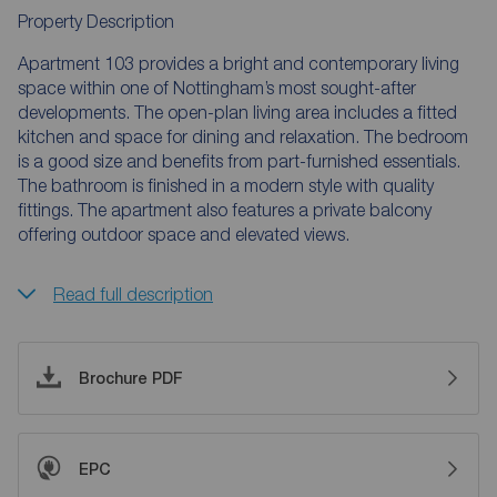
Property Description
Apartment 103 provides a bright and contemporary living
space within one of Nottingham’s most sought-after
developments. The open-plan living area includes a fitted
kitchen and space for dining and relaxation. The bedroom
is a good size and benefits from part-furnished essentials.
The bathroom is finished in a modern style with quality
fittings. The apartment also features a private balcony
offering outdoor space and elevated views.
Read full description
Brochure PDF
EPC