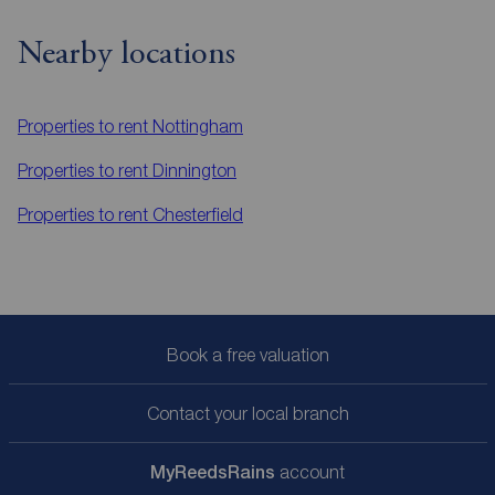
Nearby locations
Properties to rent
Nottingham
Properties to rent
Dinnington
Properties to rent
Chesterfield
Book a free valuation
Contact your local branch
My
ReedsRains
account