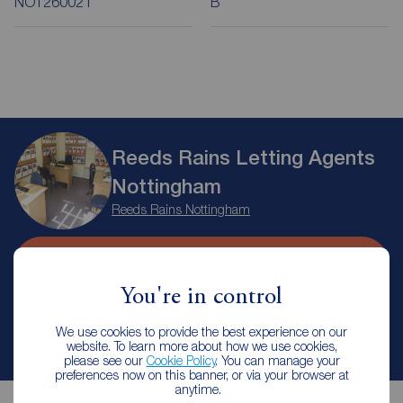
NOT260021
B
Reeds Rains Letting Agents
Nottingham
Reeds Rains Nottingham
Arrange a viewing
You're in control
Contact branch
We use cookies to provide the best experience on our
website. To learn more about how we use cookies,
please see our
Cookie Policy
. You can manage your
preferences now on this banner, or via your browser at
anytime.