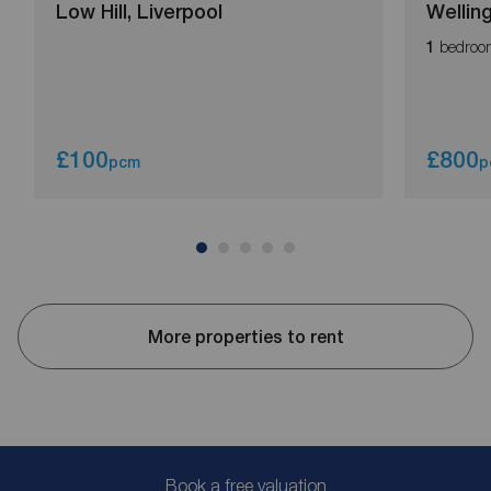
Low Hill, Liverpool
Wellin
bedroo
1
£100
£800
pcm
p
More properties to rent
Book a free valuation