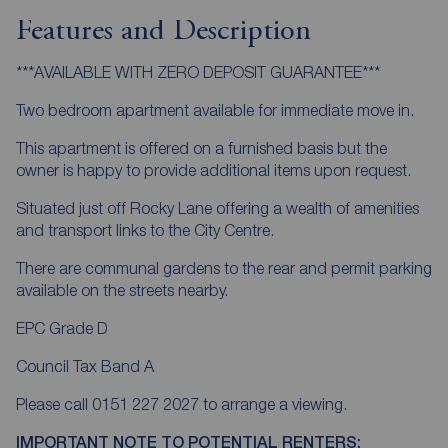
Features and Description
***AVAILABLE WITH ZERO DEPOSIT GUARANTEE***
Two bedroom apartment available for immediate move in.
This apartment is offered on a furnished basis but the
owner is happy to provide additional items upon request.
Situated just off Rocky Lane offering a wealth of amenities
and transport links to the City Centre.
There are communal gardens to the rear and permit parking
available on the streets nearby.
EPC Grade D
Council Tax Band A
Please call 0151 227 2027 to arrange a viewing.
IMPORTANT NOTE TO POTENTIAL RENTERS: