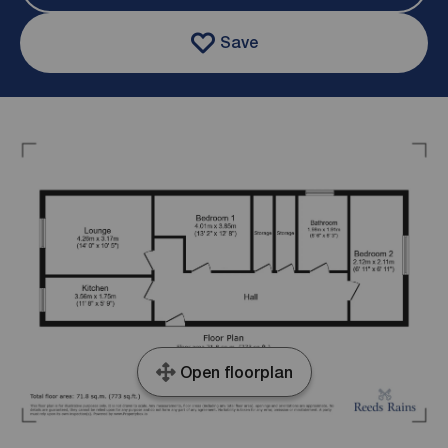
Save
Open floorplan