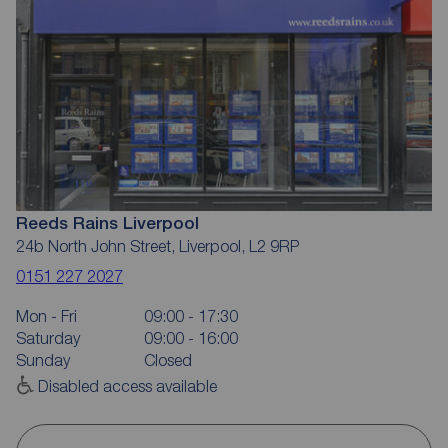
Reeds Rains Liverpool
24b North John Street, Liverpool, L2 9RP
0151 227 2027
Mon - Fri
09:00 - 17:30
Saturday
09:00 - 16:00
Sunday
Closed
Disabled access available