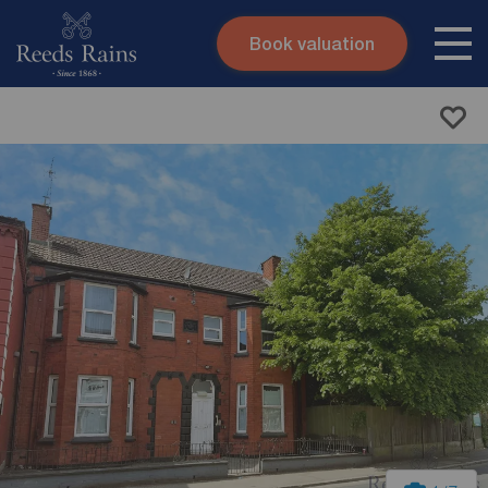
Book valuation
Skip to content
Search site
Instant valuation
Contact
Submit