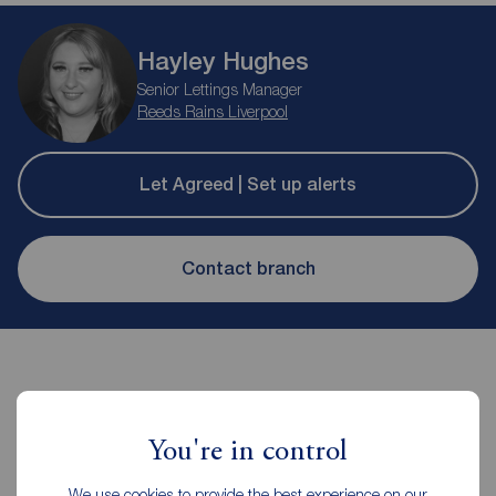
Hayley Hughes
Senior Lettings Manager
Reeds Rains Liverpool
Let Agreed | Set up alerts
Contact branch
You're in control
Contents insurance for tenants
We use cookies to provide the best experience on our