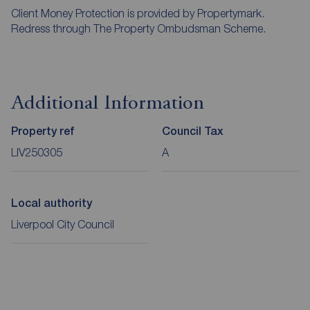
Client Money Protection is provided by Propertymark.
Redress through The Property Ombudsman Scheme.
Additional Information
Property ref
Council Tax
LIV250305
A
Local authority
Liverpool City Council