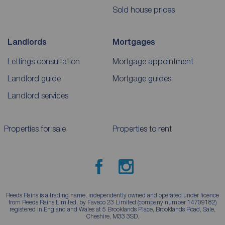
Sold house prices
Landlords
Mortgages
Lettings consultation
Mortgage appointment
Landlord guide
Mortgage guides
Landlord services
Properties for sale
Properties to rent
Reeds Rains is a trading name, independently owned and operated under licence
from Reeds Rains Limited, by Favsco 23 Limited (company number 14709182)
registered in England and Wales at 5 Brooklands Place, Brooklands Road, Sale,
Cheshire, M33 3SD.