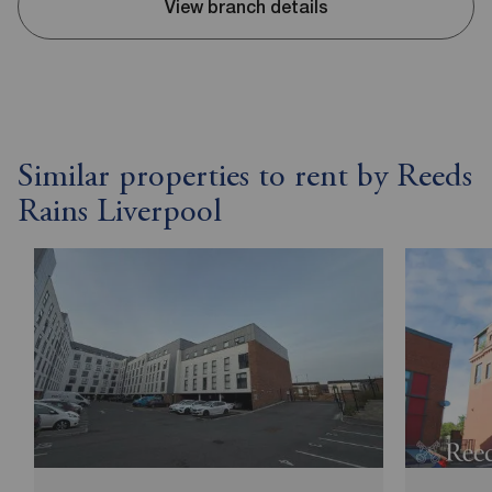
View branch details
Similar properties to rent by Reeds
Rains Liverpool