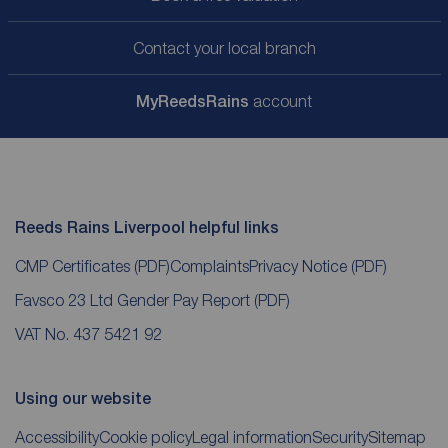
Contact your local branch
My
ReedsRains
account
Reeds Rains Liverpool helpful links
CMP Certificates
(PDF)
Complaints
Privacy Notice
(PDF)
Favsco 23 Ltd Gender Pay Report
(PDF)
VAT No. 437 5421 92
Using our website
Accessibility
Cookie policy
Legal information
Security
Sitemap