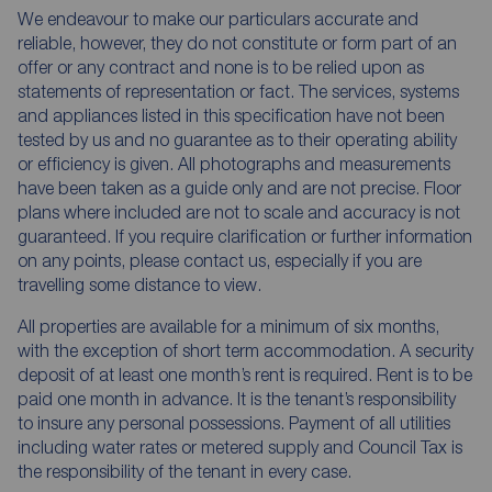
We endeavour to make our particulars accurate and
reliable, however, they do not constitute or form part of an
offer or any contract and none is to be relied upon as
statements of representation or fact. The services, systems
and appliances listed in this specification have not been
tested by us and no guarantee as to their operating ability
or efficiency is given. All photographs and measurements
have been taken as a guide only and are not precise. Floor
plans where included are not to scale and accuracy is not
guaranteed. If you require clarification or further information
on any points, please contact us, especially if you are
travelling some distance to view.
All properties are available for a minimum of six months,
with the exception of short term accommodation. A security
deposit of at least one month’s rent is required. Rent is to be
paid one month in advance. It is the tenant’s responsibility
to insure any personal possessions. Payment of all utilities
including water rates or metered supply and Council Tax is
the responsibility of the tenant in every case.