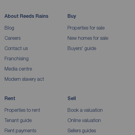
About Reeds Rains
Buy
Blog
Properties for sale
Careers
New homes for sale
Contact us
Buyers' guide
Franchising
Media centre
Modern slavery act
Rent
Sell
Properties to rent
Book a valuation
Tenant guide
Online valuation
Rent payments
Sellers guides