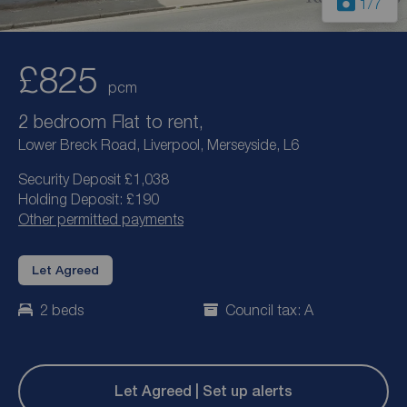
1
/7
£825
pcm
2 bedroom Flat to rent,
Lower Breck Road, Liverpool, Merseyside, L6
Security Deposit £1,038
Holding Deposit: £190
Other permitted payments
Let Agreed
2 beds
Council tax: A
Let Agreed | Set up alerts