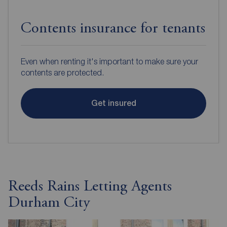
Contents insurance for tenants
Even when renting it's important to make sure your
contents are protected.
Get insured
Reeds Rains Letting Agents
Durham City