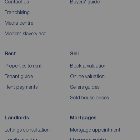
Contact us
Buyers' guide
Franchising
Media centre
Modern slavery act
Rent
Sell
Properties to rent
Book a valuation
Tenant guide
Online valuation
Rent payments
Sellers guides
Sold house prices
Landlords
Mortgages
Lettings consultation
Mortgage appointment