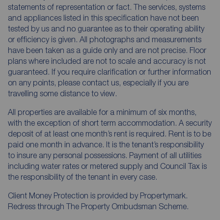
statements of representation or fact. The services, systems
and appliances listed in this specification have not been
tested by us and no guarantee as to their operating ability
or efficiency is given. All photographs and measurements
have been taken as a guide only and are not precise. Floor
plans where included are not to scale and accuracy is not
guaranteed. If you require clarification or further information
on any points, please contact us, especially if you are
travelling some distance to view.
All properties are available for a minimum of six months,
with the exception of short term accommodation. A security
deposit of at least one month’s rent is required. Rent is to be
paid one month in advance. It is the tenant’s responsibility
to insure any personal possessions. Payment of all utilities
including water rates or metered supply and Council Tax is
the responsibility of the tenant in every case.
Client Money Protection is provided by Propertymark.
Redress through The Property Ombudsman Scheme.