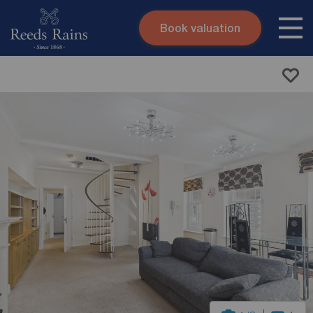
Book valuation
Skip to content
Search site
Instant valuation
Contact
Submit