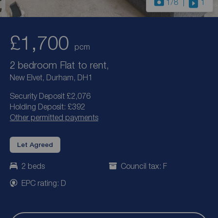
1
/8
1
£1,700
pcm
2 bedroom Flat to rent,
New Elvet, Durham, DH1
Security Deposit £2,076
Holding Deposit: £392
Other permitted payments
Let Agreed
2 beds
Council tax: F
EPC rating: D