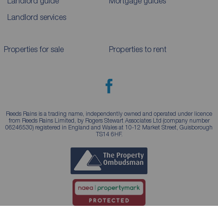
Landlord guide
Mortgage guides
Landlord services
Properties for sale
Properties to rent
Reeds Rains is a trading name, independently owned and operated under licence
from Reeds Rains Limited, by Rogers Stewart Associates Ltd (company number
06246530) registered in England and Wales at 10-12 Market Street, Guisborough
TS14 6HF.