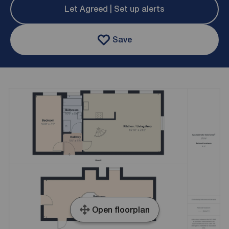
Let Agreed | Set up alerts
Save
Open floorplan