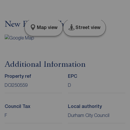
New Elvet, Durham, DH1
Map view
Street view
Additional Information
Property ref
EPC
DCI250559
D
Council Tax
Local authority
F
Durham City Council