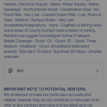
Heaters- Electricity Supply:- Mains- Water Supply:- Mains-
Sewerage:- Northumbrian Water- Conservation Area:- No-
Flood Risk:- Very Low- Coastal Erosion Risk:- Low- Rivers &
Seas:- Medium- Surface Water:- Very Low-
Accessibility/Adaptations:- None - Coalfield or Mining Area:-
Some areas of County Durham have a history of mining,
therefore we suggest to investigate further if relevant.-
Mobile Coverage:- Good- O2 - Good- EE - Good- Three -
Medium- Vodafone - Good- Broadband (estimated
speeds)- Standard 16 mbps- Superfast 80 mbps- Ultrafast
unknown
EPC
IMPORTANT NOTE TO POTENTIAL RENTERS:
We endeavour to make our particulars accurate and
reliable, however, they do not constitute or form part of an
offer or any contract and none is to be relied upon as