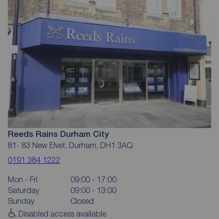
Reeds Rains Durham City
81- 83 New Elvet, Durham, DH1 3AQ
0191 384 1222
Mon - Fri
09:00 - 17:00
Saturday
09:00 - 13:00
Sunday
Closed
Disabled access available