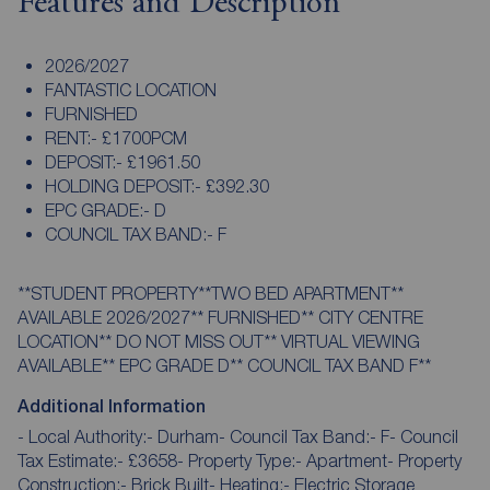
Features and Description
2026/2027
FANTASTIC LOCATION
FURNISHED
RENT:- £1700PCM
DEPOSIT:- £1961.50
HOLDING DEPOSIT:- £392.30
EPC GRADE:- D
COUNCIL TAX BAND:- F
**STUDENT PROPERTY**TWO BED APARTMENT**
AVAILABLE 2026/2027** FURNISHED** CITY CENTRE
LOCATION** DO NOT MISS OUT** VIRTUAL VIEWING
AVAILABLE** EPC GRADE D** COUNCIL TAX BAND F**
Additional Information
- Local Authority:- Durham- Council Tax Band:- F- Council
Tax Estimate:- £3658- Property Type:- Apartment- Property
Construction:- Brick Built- Heating:- Electric Storage