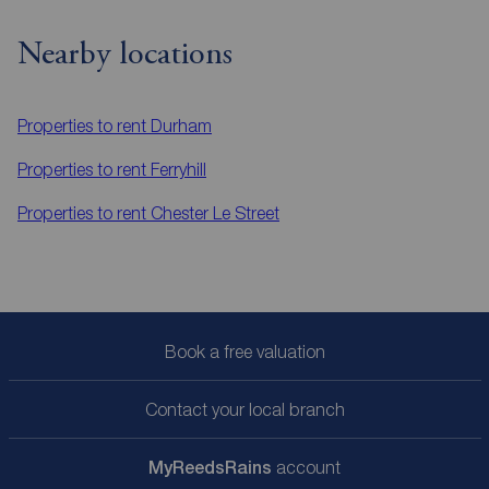
Nearby locations
Properties to rent
Durham
Properties to rent
Ferryhill
Properties to rent
Chester Le Street
Book a free valuation
Contact your local branch
My
ReedsRains
account