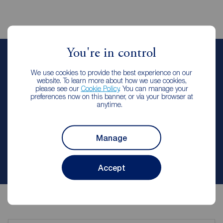
You're in control
Jenny Gledhill
We use cookies to provide the best experience on our
Lettings Manager
website. To learn more about how we use cookies,
Reeds Rains Durham City
please see our
Cookie Policy
. You can manage your
preferences now on this banner, or via your browser at
anytime.
Let Agreed | Set up alerts
Manage
Contact branch
Accept