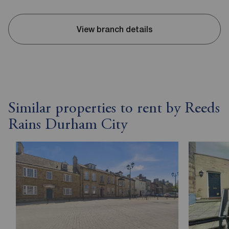
View branch details
Similar properties to rent by Reeds
Rains Durham City