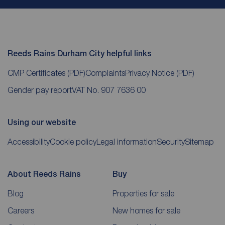
Reeds Rains Durham City helpful links
CMP Certificates
(PDF)
Complaints
Privacy Notice
(PDF)
Gender pay report
VAT No. 907 7636 00
Using our website
Accessibility
Cookie policy
Legal information
Security
Sitemap
About Reeds Rains
Buy
Blog
Properties for sale
Careers
New homes for sale