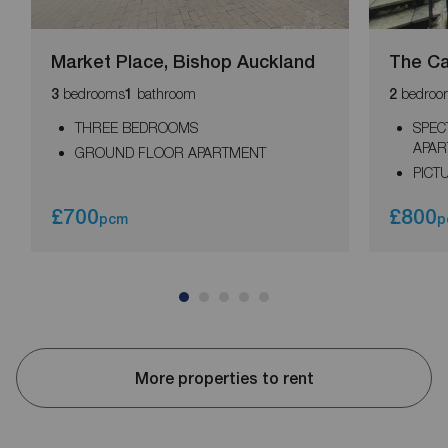
Market Place, Bishop Auckland
The Ca
bedrooms
bathroom
bedroo
3
1
2
THREE BEDROOMS
SPEC
APAR
GROUND FLOOR APARTMENT
PICT
£700
£800
pcm
p
More properties to rent