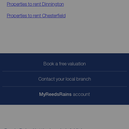
Properties to rent
Dinnington
Properties to rent
Chesterfield
Book a free valuation
Contact your local branch
My
ReedsRains
account