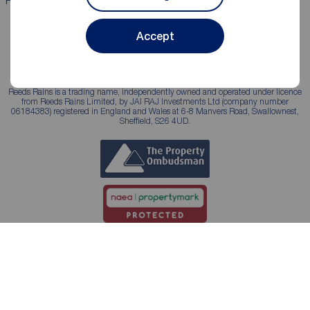
Properties for sale
Properties to rent
Accept
Reeds Rains is a trading name, independently owned and operated under licence
from Reeds Rains Limited, by JAI RAJ Investments Ltd (company number
06184383) registered in England and Wales at 6-8 Manvers Road, Swallownest,
Sheffield, S26 4UD.