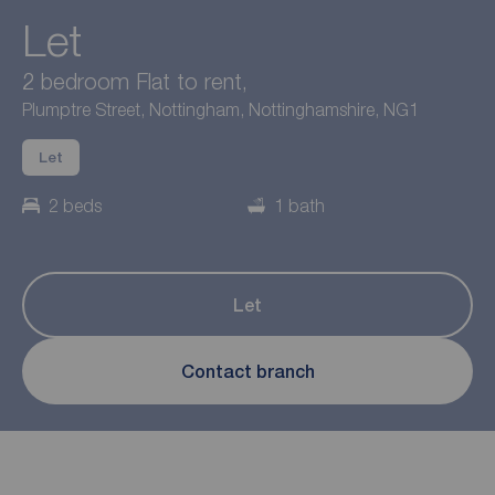
Let
2 bedroom Flat to rent,
Plumptre Street, Nottingham, Nottinghamshire, NG1
Let
2 beds
1 bath
Let
Contact branch