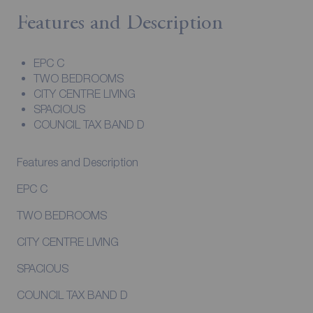
Features and Description
EPC C
TWO BEDROOMS
CITY CENTRE LIVING
SPACIOUS
COUNCIL TAX BAND D
Features and Description
EPC C
TWO BEDROOMS
CITY CENTRE LIVING
SPACIOUS
COUNCIL TAX BAND D