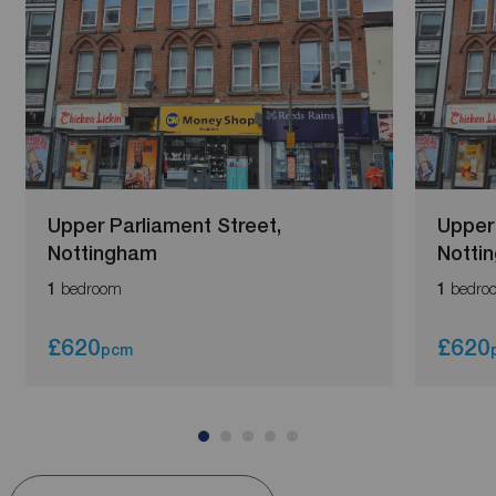
Upper Parliament Street,
Upper 
Nottingham
Notti
bedroom
bedro
1
1
£620
£620
pcm