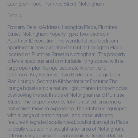
Lexington Place, Plumtree Street, Nottingham
Details
Property Details:Address: Lexington Place, Plumtree
Street, NottinghamProperty Type: Two-bedroom
ApartmentDescription:This wonderful two-bedroom
apartment is now available for rent at Lexington Place,
located on Plumtree Street in Nottingham. The property
offers a spacious and comfortable living space, with a
large open-plan lounge, separate kitchen, and
bathroom.Key Features:- Two Bedrooms- Large Open-
Plan Lounge- Separate KitchenInterior Features:The
lounge boasts ample natural light, thanks to its windows
overlooking the south side of Nottingham and Plumtree
Street. The property comes fully furnished, ensuring a
convenient move-in experience. The kitchen is equipped
with a range of matching wall and base units and
features integrated appliances.Location:Lexington Place
is ideally situated in a sought-after area of Nottingham,
offering easy access to local amenities, transportation