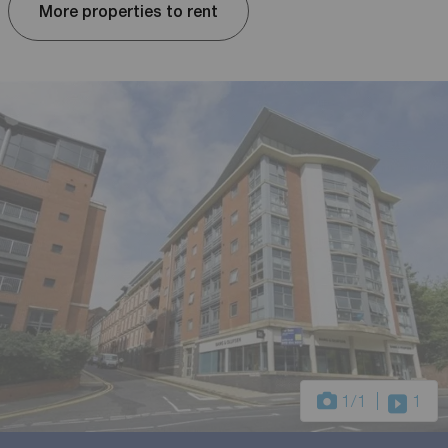
More properties to rent
1
/1
1