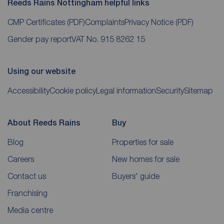
Reeds Rains Nottingham helpful links
CMP Certificates
(PDF)
Complaints
Privacy Notice
(PDF)
Gender pay report
VAT No. 915 8262 15
Using our website
Accessibility
Cookie policy
Legal information
Security
Sitemap
About Reeds Rains
Buy
Blog
Properties for sale
Careers
New homes for sale
Contact us
Buyers' guide
Franchising
Media centre