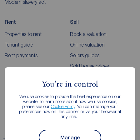
Modern slavery act
Rent
Sell
Properties to rent
Book a valuation
Tenant guide
Online valuation
Rent payments
Sellers guides
Sold house prices
You're in control
Landlords
Mortgages
We use cookies to provide the best experience on our
Lettings consultation
Mortgage appointment
website. To learn more about how we use cookies,
please see our
Cookie Policy
. You can manage your
Landlord guide
Mortgage guides
preferences now on this banner, or via your browser at
anytime.
Landlord services
Manage