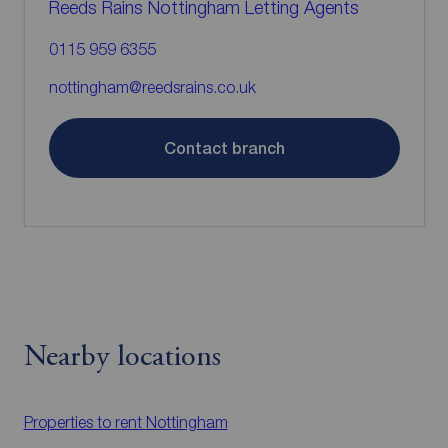
Reeds Rains Nottingham Letting Agents
0115 959 6355
nottingham@reedsrains.co.uk
Contact branch
Nearby locations
Properties to rent
Nottingham