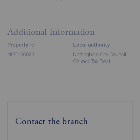
Additional Information
Property ref
Local authority
NOT190023
Nottingham City Council ,
Council Tax Dept
Contact the branch