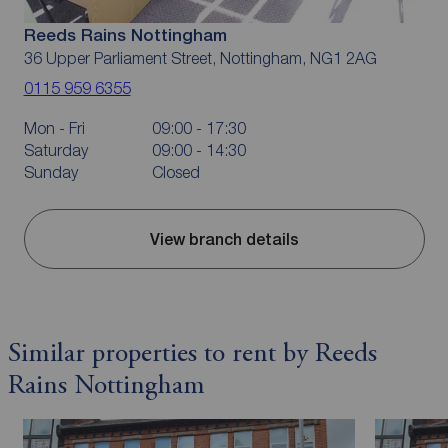
Reeds Rains Nottingham
36 Upper Parliament Street, Nottingham, NG1 2AG
0115 959 6355
Mon - Fri
09:00 - 17:30
Saturday
09:00 - 14:30
Sunday
Closed
View branch details
Similar properties to rent by Reeds
Rains Nottingham