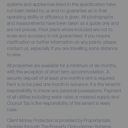
systems and appliances listed in this specification have
not been tested by us and no guarantee as to their
operating ability or efficiency is given. All photographs
and measurements have been taken as a guide only and
are not precise. Floor plans where included are not to
scale and accuracy is not guaranteed. If you require
clarification or further information on any points, please
contact us, especially if you are travelling some distance
to view.
All properties are available for a minimum of six months,
with the exception of short term accommodation. A
security deposit of at least one month’s rent is required.
Rent is to be paid one month in advance. It is the tenant’s
responsibility to insure any personal possessions. Payment
of all utilities including water rates or metered supply and
Council Tax is the responsibility of the tenant in every
case.
Client Money Protection is provided by Propertymark.
Redress through The Property Ombudsman Scheme.