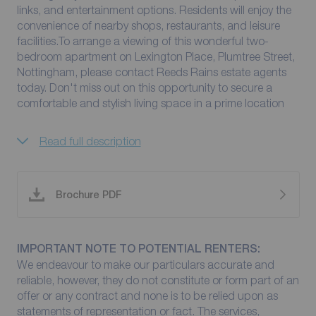
links, and entertainment options. Residents will enjoy the
convenience of nearby shops, restaurants, and leisure
facilities.To arrange a viewing of this wonderful two-
bedroom apartment on Lexington Place, Plumtree Street,
Nottingham, please contact Reeds Rains estate agents
today. Don't miss out on this opportunity to secure a
comfortable and stylish living space in a prime location
Read full description
Brochure PDF
IMPORTANT NOTE TO POTENTIAL RENTERS:
We endeavour to make our particulars accurate and
reliable, however, they do not constitute or form part of an
offer or any contract and none is to be relied upon as
statements of representation or fact. The services,