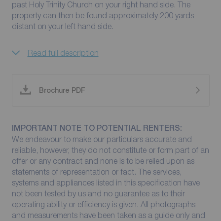
past Holy Trinity Church on your right hand side. The
property can then be found approximately 200 yards
distant on your left hand side.
Read full description
Brochure PDF
IMPORTANT NOTE TO POTENTIAL RENTERS:
We endeavour to make our particulars accurate and
reliable, however, they do not constitute or form part of an
offer or any contract and none is to be relied upon as
statements of representation or fact. The services,
systems and appliances listed in this specification have
not been tested by us and no guarantee as to their
operating ability or efficiency is given. All photographs
and measurements have been taken as a guide only and