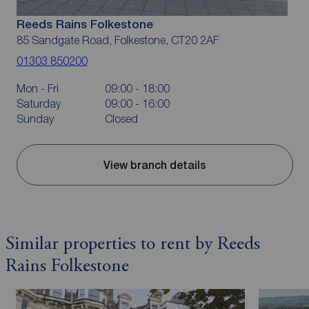
Reeds Rains Folkestone
85 Sandgate Road, Folkestone, CT20 2AF
01303 850200
Mon - Fri
09:00 - 18:00
Saturday
09:00 - 16:00
Sunday
Closed
View branch details
Similar properties to rent by Reeds
Rains Folkestone