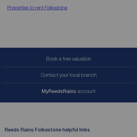
Properties to rent
Folkestone
Book a free valuation
Contact your local branch
My
ReedsRains
account
Reeds Rains Folkestone helpful links