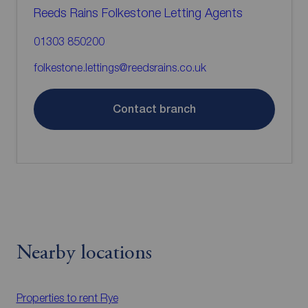
Reeds Rains Folkestone Letting Agents
01303 850200
folkestone.lettings@reedsrains.co.uk
Contact branch
Nearby locations
Properties to rent
Rye