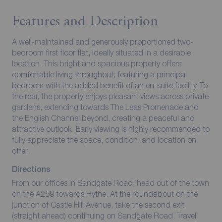
Features and Description
A well-maintained and generously proportioned two-
bedroom first floor flat, ideally situated in a desirable
location. This bright and spacious property offers
comfortable living throughout, featuring a principal
bedroom with the added benefit of an en-suite facility. To
the rear, the property enjoys pleasant views across private
gardens, extending towards The Leas Promenade and
the English Channel beyond, creating a peaceful and
attractive outlook. Early viewing is highly recommended to
fully appreciate the space, condition, and location on
offer.
Directions
From our offices in Sandgate Road, head out of the town
on the A259 towards Hythe. At the roundabout on the
junction of Castle Hill Avenue, take the second exit
(straight ahead) continuing on Sandgate Road. Travel