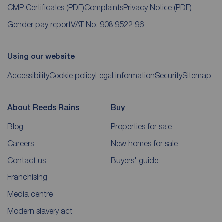
CMP Certificates
(PDF)
Complaints
Privacy Notice
(PDF)
Gender pay report
VAT No. 908 9522 96
Using our website
Accessibility
Cookie policy
Legal information
Security
Sitemap
About Reeds Rains
Buy
Blog
Properties for sale
Careers
New homes for sale
Contact us
Buyers' guide
Franchising
Media centre
Modern slavery act