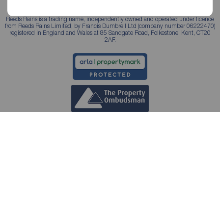
Reeds Rains is a trading name, independently owned and operated under licence
from Reeds Rains Limited, by Francis Dumbrell Ltd (company number 06222470)
registered in England and Wales at 85 Sandgate Road, Folkestone, Kent, CT20
2AF.