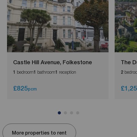
Castle Hill Avenue, Folkestone
The D
bedroom
bathroom
reception
bedro
1
1
1
2
£825
£1,2
pcm
More properties to rent