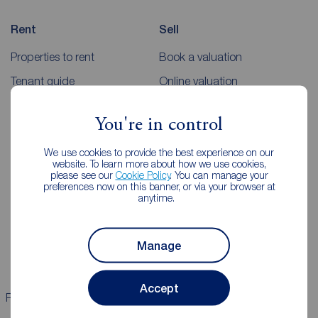
Rent
Sell
Properties to rent
Book a valuation
Tenant guide
Online valuation
Rent payments
Sellers guides
You're in control
Sold house prices
We use cookies to provide the best experience on our
website. To learn more about how we use cookies,
Landlords
Mortgages
please see our
Cookie Policy
. You can manage your
preferences now on this banner, or via your browser at
anytime.
Lettings consultation
Mortgage appointment
Landlord guide
Mortgage guides
Manage
Landlord services
Accept
Properties for sale
Properties to rent