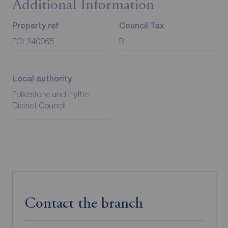
Additional Information
Property ref
Council Tax
FOL240065
B
Local authority
Folkestone and Hythe
District Council
Contact the branch