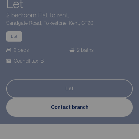
Let
2 bedroom Flat to rent,
Sandgate Road, Folkestone, Kent, CT20
Let
2 beds
2 baths
Council tax: B
Let
Contact branch