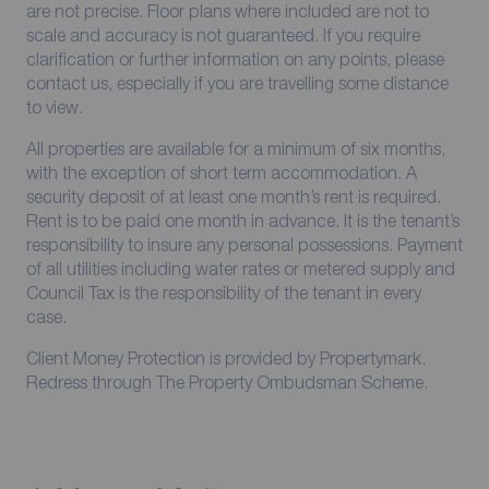
are not precise. Floor plans where included are not to
scale and accuracy is not guaranteed. If you require
clarification or further information on any points, please
contact us, especially if you are travelling some distance
to view.
All properties are available for a minimum of six months,
with the exception of short term accommodation. A
security deposit of at least one month’s rent is required.
Rent is to be paid one month in advance. It is the tenant’s
responsibility to insure any personal possessions. Payment
of all utilities including water rates or metered supply and
Council Tax is the responsibility of the tenant in every
case.
Client Money Protection is provided by Propertymark.
Redress through The Property Ombudsman Scheme.