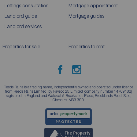
Lettings consultation
Mortgage appointment
Landlord guide
Mortgage guides
Landlord services
Properties for sale
Properties to rent
Reeds Rains is a trading name, independently owned and operated under licence
from Reeds Rains Limited, by Favsco 23 Limited (company number 14709182)
registered in England and Wales at 5 Brooklands Place, Brooklands Road, Sale,
Cheshire, M33 3SD.