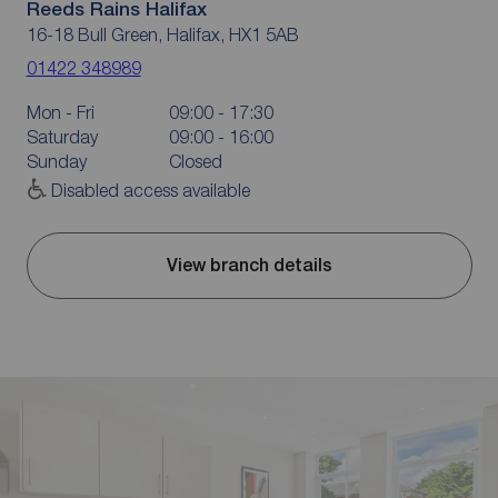
Reeds Rains Halifax
16-18 Bull Green, Halifax, HX1 5AB
01422 348989
Mon - Fri
09:00 - 17:30
Saturday
09:00 - 16:00
Sunday
Closed
Disabled access available
View branch details