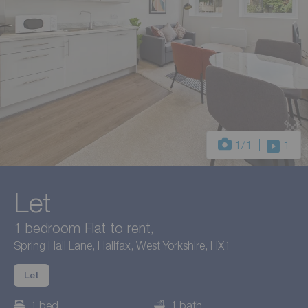
1
/1
1
Let
1 bedroom Flat to rent,
Spring Hall Lane, Halifax, West Yorkshire, HX1
Let
1 bed
1 bath