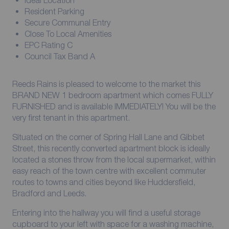
Ideal Location
Resident Parking
Secure Communal Entry
Close To Local Amenities
EPC Rating C
Council Tax Band A
Reeds Rains is pleased to welcome to the market this
BRAND NEW 1 bedroom apartment which comes FULLY
FURNISHED and is available IMMEDIATELY! You will be the
very first tenant in this apartment.
Situated on the corner of Spring Hall Lane and Gibbet
Street, this recently converted apartment block is ideally
located a stones throw from the local supermarket, within
easy reach of the town centre with excellent commuter
routes to towns and cities beyond like Huddersfield,
Bradford and Leeds.
Entering into the hallway you will find a useful storage
cupboard to your left with space for a washing machine,