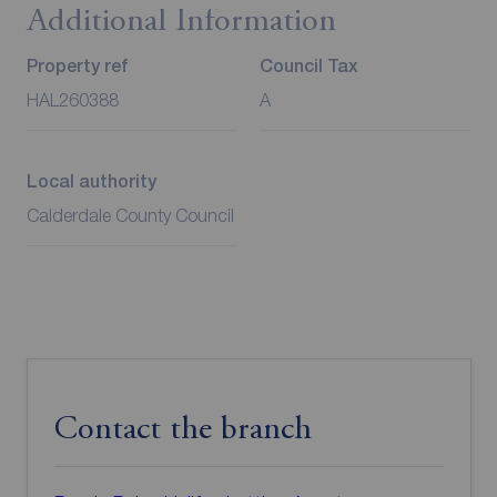
Additional Information
Property ref
Council Tax
HAL260388
A
Local authority
Calderdale County Council
Contact the branch