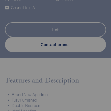
Council tax: A
Let
Contact branch
Features and Description
Brand New Apartment
Fully Furnished
Double Bedroom