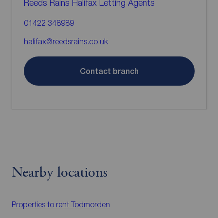
Reeds Rains Halifax Letting Agents
01422 348989
halifax@reedsrains.co.uk
Contact branch
Nearby locations
Properties to rent
Todmorden