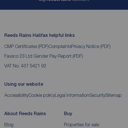
Reeds Rains Halifax helpful links
CMP Certificates
(PDF)
Complaints
Privacy Notice
(PDF)
Favsco 23 Ltd Gender Pay Report
(PDF)
VAT No. 437 5421 92
Using our website
Accessibility
Cookie policy
Legal information
Security
Sitemap
About Reeds Rains
Buy
Blog
Properties for sale