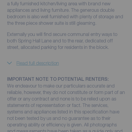
a fully furnished kitchen/living area with brand new
appliances and living furniture. The generous double
bedroom is also well furnished with plenty of storage and
the three piece shower suite is still gleaming.
Externally you will find secure communal entry ways to
both Spring Hall Lane and to the rear, dedicated off
street, allocated parking for residents in the block.
Read full description
IMPORTANT NOTE TO POTENTIAL RENTERS:
We endeavour to make our particulars accurate and
reliable, however, they do not constitute or form part of an
offer or any contract and none is to be relied upon as
statements of representation or fact. The services,
systems and appliances listed in this specification have
not been tested by us and no guarantee as to their
operating ability or efficiency is given. All photographs
and measurements have been taken as a guide only and