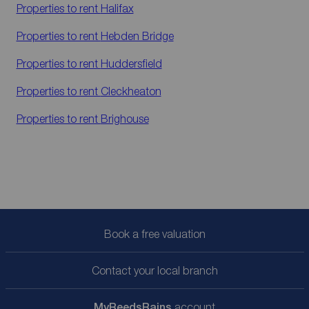
Properties to rent
Halifax
Properties to rent
Hebden Bridge
Properties to rent
Huddersfield
Properties to rent
Cleckheaton
Properties to rent
Brighouse
Book a free valuation
Contact your local branch
My
ReedsRains
account