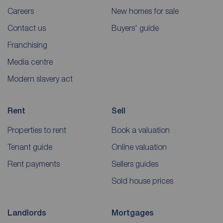
Careers
New homes for sale
Contact us
Buyers' guide
Franchising
Media centre
Modern slavery act
Rent
Sell
Properties to rent
Book a valuation
Tenant guide
Online valuation
Rent payments
Sellers guides
Sold house prices
Landlords
Mortgages