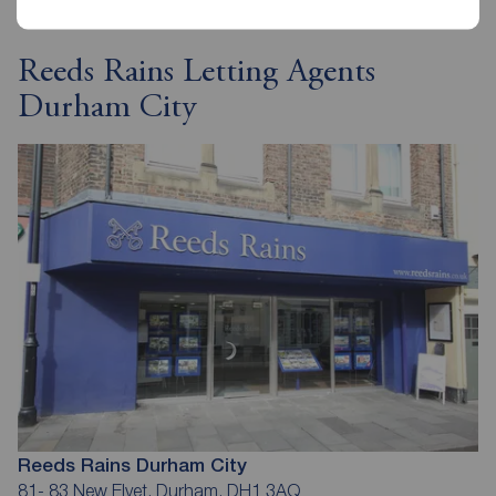
Reeds Rains Letting Agents
Durham City
Reeds Rains Durham City
81- 83 New Elvet, Durham, DH1 3AQ