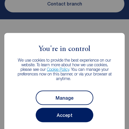
Contact branch
You're in control
Contents insurance for tenants
We use cookies to provide the best experience on our
website. To learn more about how we use cookies,
please see our
Cookie Policy
. You can manage your
preferences now on this banner, or via your browser at
Even when renting it's important to make sure your
anytime.
contents are protected.
Manage
Get insured
Accept