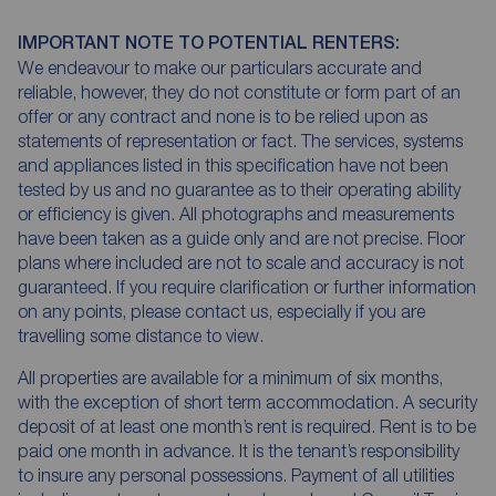
IMPORTANT NOTE TO POTENTIAL RENTERS:
We endeavour to make our particulars accurate and
reliable, however, they do not constitute or form part of an
offer or any contract and none is to be relied upon as
statements of representation or fact. The services, systems
and appliances listed in this specification have not been
tested by us and no guarantee as to their operating ability
or efficiency is given. All photographs and measurements
have been taken as a guide only and are not precise. Floor
plans where included are not to scale and accuracy is not
guaranteed. If you require clarification or further information
on any points, please contact us, especially if you are
travelling some distance to view.
All properties are available for a minimum of six months,
with the exception of short term accommodation. A security
deposit of at least one month’s rent is required. Rent is to be
paid one month in advance. It is the tenant’s responsibility
to insure any personal possessions. Payment of all utilities