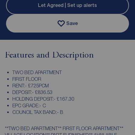
Let Agreed | Set up alerts
Save
Features and Description
TWO BED APARTMENT
FIRST FLOOR
RENT:- £725PCM
DEPOSIT:- £836.53
HOLDING DEPOSIT:- £167.30
EPC GRADE:- C
COUNCIL TAX BAND:- B
**TWO BED APARTMENT** FIRST FLOOR APARTMENT**
VILLAGE LOCATION** PART FURNISHED** AVAILABLE