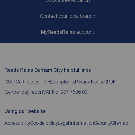
Contact your local branch
My
ReedsRains
account
Reeds Rains Durham City helpful links
CMP Certificates
(PDF)
Complaints
Privacy Notice
(PDF)
Gender pay report
VAT No. 907 7636 00
Using our website
Accessibility
Cookie policy
Legal information
Security
Sitemap