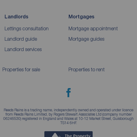
Landlords
Mortgages
Lettings consultation
Mortgage appointment
Landlord guide
Mortgage guides
Landlord services
Properties for sale
Properties to rent
Reeds Rains is a trading name, independently owned and operated under licence
from Reeds Rains Limited, by Rogers Stewart Associates Ltd (company number
06246530) registered in England and Wales at 10-12 Market Street, Guisborough
TS14 6HF.