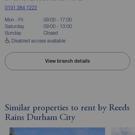
0191 384 1222
Mon - Fri
09:00 - 17:00
Saturday
09:00 - 13:00
Sunday
Closed
Disabled access available
View branch details
Similar properties to rent by Reeds
Rains Durham City