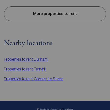
More properties to rent
Nearby locations
Properties to rent
Durham
Properties to rent
Ferryhill
Properties to rent
Chester Le Street
Book a free valuation