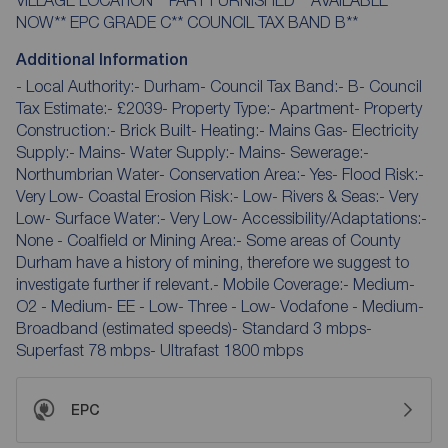
NOW** EPC GRADE C** COUNCIL TAX BAND B**
Additional Information
- Local Authority:- Durham- Council Tax Band:- B- Council
Tax Estimate:- £2039- Property Type:- Apartment- Property
Construction:- Brick Built- Heating:- Mains Gas- Electricity
Supply:- Mains- Water Supply:- Mains- Sewerage:-
Northumbrian Water- Conservation Area:- Yes- Flood Risk:-
Very Low- Coastal Erosion Risk:- Low- Rivers & Seas:- Very
Low- Surface Water:- Very Low- Accessibility/Adaptations:-
None - Coalfield or Mining Area:- Some areas of County
Durham have a history of mining, therefore we suggest to
investigate further if relevant.- Mobile Coverage:- Medium-
O2 - Medium- EE - Low- Three - Low- Vodafone - Medium-
Broadband (estimated speeds)- Standard 3 mbps-
Superfast 78 mbps- Ultrafast 1800 mbps
EPC