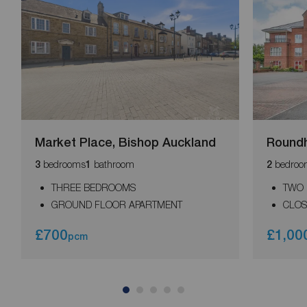
Market Place, Bishop Auckland
Round
bedrooms
bathroom
bedroo
3
1
2
THREE BEDROOMS
TWO
GROUND FLOOR APARTMENT
CLOS
£700
£1,00
pcm