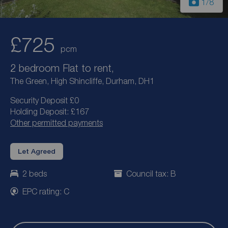
1
/8
£725
pcm
2 bedroom Flat to rent,
The Green, High Shincliffe, Durham, DH1
Security Deposit £0
Holding Deposit: £167
Other permitted payments
Let Agreed
2 beds
Council tax: B
EPC rating: C