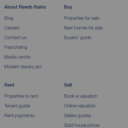
About Reeds Rains
Buy
Blog
Properties for sale
Careers
New homes for sale
Contact us
Buyers' guide
Franchising
Media centre
Modern slavery act
Rent
Sell
Properties to rent
Book a valuation
Tenant guide
Online valuation
Rent payments
Sellers guides
Sold house prices