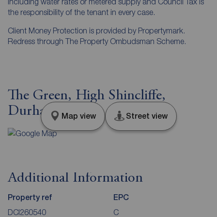
including water rates or metered supply and Council Tax is
the responsibility of the tenant in every case.
Client Money Protection is provided by Propertymark.
Redress through The Property Ombudsman Scheme.
The Green, High Shincliffe,
Durham, DH1
Map view
Street view
Additional Information
Property ref
EPC
DCI260540
C