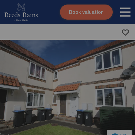
Book valuation
Skip to content
Search site
Instant valuation
Contact
Submit