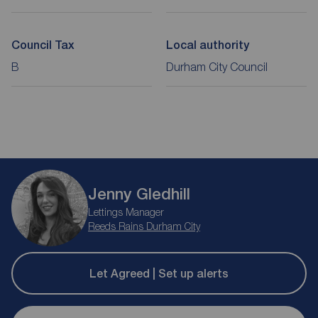
Council Tax
Local authority
B
Durham City Council
Jenny Gledhill
Lettings Manager
Reeds Rains Durham City
Let Agreed | Set up alerts