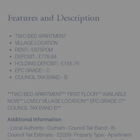
Features and Description
TWO BED APARTMENT
VILLAGE LOCATION
RENT:- £675PCM
DEPOSIT:- £778.84
HOLDING DEPOSIT:- £155.76
EPC GRADE:- C
COUNCIL TAX BAND:- B
**TWO BED APARTMENT** FIRST FLOOR** AVAILABLE
NOW** LOVELY VILLAGE LOCATION** EPC GRADE C**
COUNCIL TAX BAND B**
Additional Information
- Local Authority:- Durham- Council Tax Band:- B-
Council Tax Estimate:- £2039- Property Type:- Apartment-