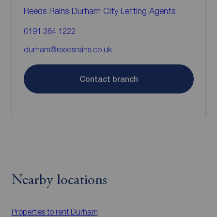
Reeds Rains Durham City Letting Agents
0191 384 1222
durham@reedsrains.co.uk
Contact branch
Nearby locations
Properties to rent
Durham