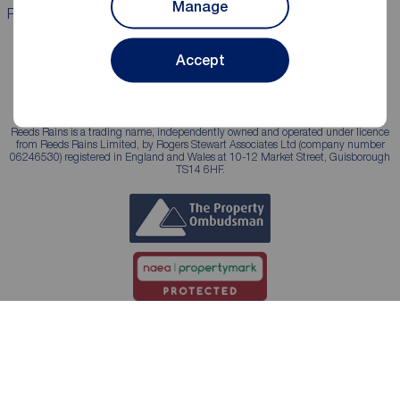
Manage
Properties for sale
Properties to rent
Accept
Reeds Rains is a trading name, independently owned and operated under licence
from Reeds Rains Limited, by Rogers Stewart Associates Ltd (company number
06246530) registered in England and Wales at 10-12 Market Street, Guisborough
TS14 6HF.