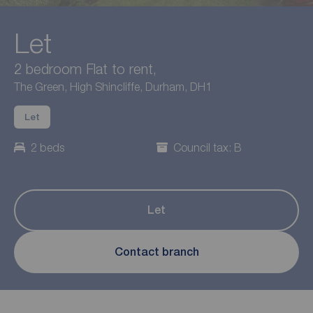
Let
2 bedroom Flat to rent,
The Green, High Shincliffe, Durham, DH1
Let
2 beds
Council tax: B
Let
Contact branch