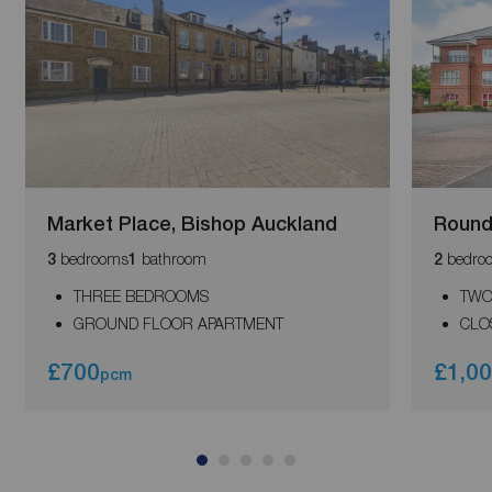
Market Place, Bishop Auckland
Round
bedrooms
bathroom
bedro
3
1
2
THREE BEDROOMS
TWO
GROUND FLOOR APARTMENT
CLO
£700
£1,0
pcm