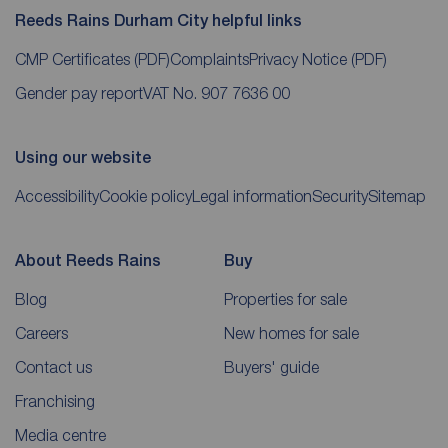
Reeds Rains Durham City helpful links
CMP Certificates
(PDF)
Complaints
Privacy Notice
(PDF)
Gender pay report
VAT No. 907 7636 00
Using our website
Accessibility
Cookie policy
Legal information
Security
Sitemap
About Reeds Rains
Buy
Blog
Properties for sale
Careers
New homes for sale
Contact us
Buyers' guide
Franchising
Media centre