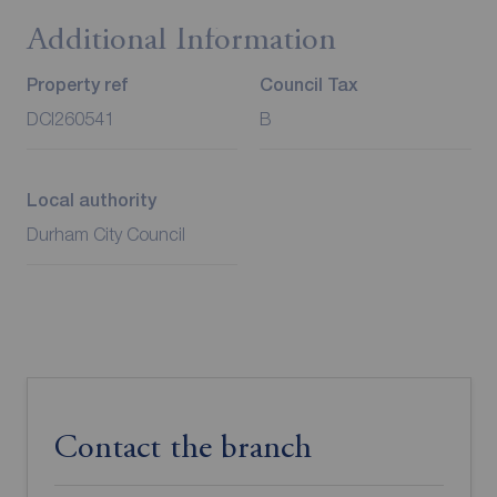
Additional Information
Property ref
Council Tax
DCI260541
B
Local authority
Durham City Council
Contact the branch