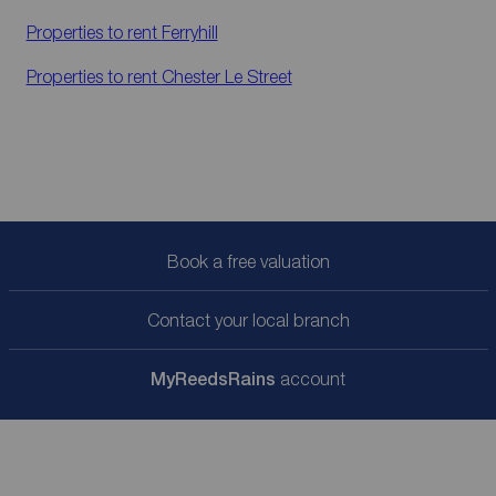
Properties to rent
Ferryhill
Properties to rent
Chester Le Street
Book a free valuation
Contact your local branch
My
ReedsRains
account