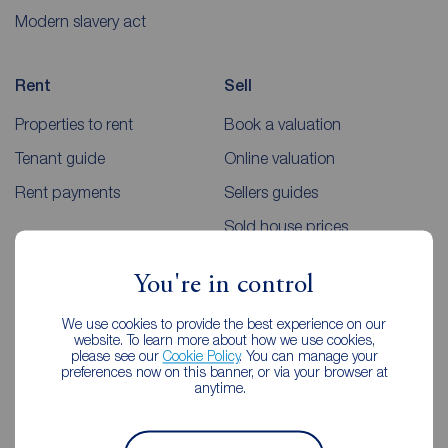
Modern slavery act
Rent
Sell
Properties to rent
Book a valuation
Tenant guide
Online valuation
Rent payments
Sellers guides
Sold house prices
You're in control
Landlords
Mortgages
We use cookies to provide the best experience on our
Lettings consultation
Mortgage appointment
website. To learn more about how we use cookies,
please see our
Cookie Policy
. You can manage your
Landlord guide
Mortgage guides
preferences now on this banner, or via your browser at
anytime.
Landlord services