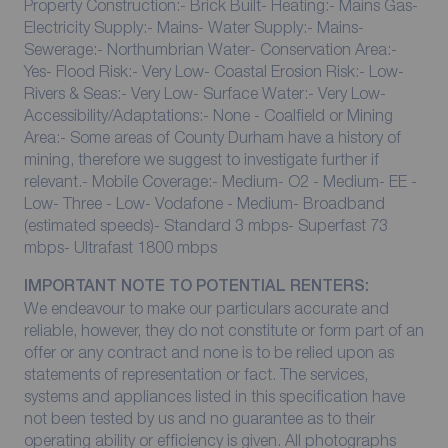
Property Construction:- Brick Built- Heating:- Mains Gas-
Electricity Supply:- Mains- Water Supply:- Mains-
Sewerage:- Northumbrian Water- Conservation Area:-
Yes- Flood Risk:- Very Low- Coastal Erosion Risk:- Low-
Rivers & Seas:- Very Low- Surface Water:- Very Low-
Accessibility/Adaptations:- None - Coalfield or Mining
Area:- Some areas of County Durham have a history of
mining, therefore we suggest to investigate further if
relevant.- Mobile Coverage:- Medium- O2 - Medium- EE -
Low- Three - Low- Vodafone - Medium- Broadband
(estimated speeds)- Standard 3 mbps- Superfast 73
mbps- Ultrafast 1800 mbps
IMPORTANT NOTE TO POTENTIAL RENTERS:
We endeavour to make our particulars accurate and
reliable, however, they do not constitute or form part of an
offer or any contract and none is to be relied upon as
statements of representation or fact. The services,
systems and appliances listed in this specification have
not been tested by us and no guarantee as to their
operating ability or efficiency is given. All photographs