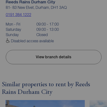
Reeds Rains Durham City
81- 83 New Elvet, Durham, DH1 3AQ
0191 384 1222
Mon - Fri
09:00 - 17:00
Saturday
09:00 - 13:00
Sunday
Closed
Disabled access available
View branch details
Similar properties to rent by Reeds
Rains Durham City