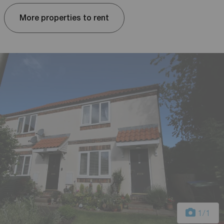
More properties to rent
1
/1