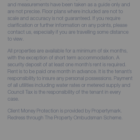
and measurements have been taken as a guide only and
are not precise. Floor plans where included are not to
scale and accuracy is not guaranteed. If you require
clarification or further information on any points, please
contact us, especially if you are travelling some distance
to view.
All properties are available for a minimum of six months,
with the exception of short term accommodation. A
security deposit of at least one month’s rent is required.
Rent is to be paid one month in advance. It is the tenant’s
responsibility to insure any personal possessions. Payment
of all utilities including water rates or metered supply and
Council Tax is the responsibility of the tenant in every
case.
Client Money Protection is provided by Propertymark.
Redress through The Property Ombudsman Scheme.