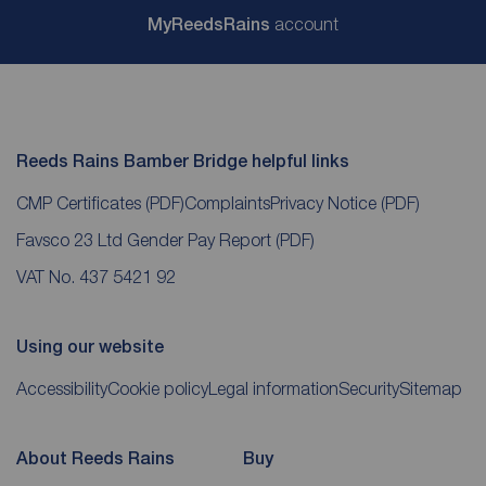
My
ReedsRains
account
Reeds Rains Bamber Bridge helpful links
CMP Certificates
(PDF)
Complaints
Privacy Notice
(PDF)
Favsco 23 Ltd Gender Pay Report
(PDF)
VAT No. 437 5421 92
Using our website
Accessibility
Cookie policy
Legal information
Security
Sitemap
About Reeds Rains
Buy