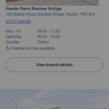
Reeds Rains Bamber Bridge
185 Station Road, Bamber Bridge, Preston, PR5 6LA
01772 336183
Mon - Fri
09:00 - 17:30
Saturday
09:00 - 16:00
Sunday
Closed
Disabled access available
View branch details