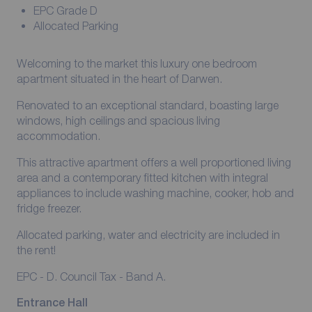
EPC Grade D
Allocated Parking
Welcoming to the market this luxury one bedroom
apartment situated in the heart of Darwen.
Renovated to an exceptional standard, boasting large
windows, high ceilings and spacious living
accommodation.
This attractive apartment offers a well proportioned living
area and a contemporary fitted kitchen with integral
appliances to include washing machine, cooker, hob and
fridge freezer.
Allocated parking, water and electricity are included in
the rent!
EPC - D. Council Tax - Band A.
Entrance Hall