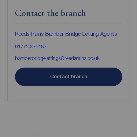
Contact the branch
Reeds Rains Bamber Bridge Letting Agents
01772 336183
bamberbridgelettings@reedsrains.co.uk
Contact branch