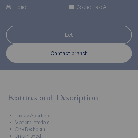
1 bed
Council tax: A
Let
Contact branch
Features and Description
Luxury Apartment
Modern Interiors
One Bedroom
Unfurnished