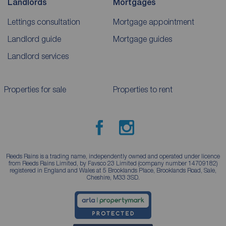
Landlords
Mortgages
Lettings consultation
Mortgage appointment
Landlord guide
Mortgage guides
Landlord services
Properties for sale
Properties to rent
Reeds Rains is a trading name, independently owned and operated under licence
from Reeds Rains Limited, by Favsco 23 Limited (company number 14709182)
registered in England and Wales at 5 Brooklands Place, Brooklands Road, Sale,
Cheshire, M33 3SD.