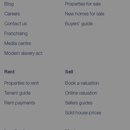
Blog
Properties for sale
Careers
New homes for sale
Contact us
Buyers' guide
Franchising
Media centre
Modern slavery act
Rent
Sell
Properties to rent
Book a valuation
Tenant guide
Online valuation
Rent payments
Sellers guides
Sold house prices