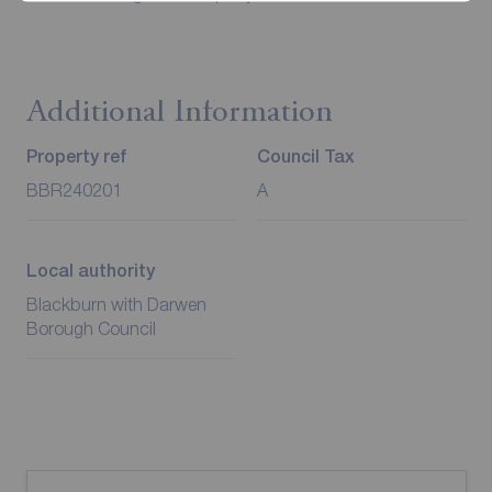
Additional Information
Property ref
Council Tax
BBR240201
A
Local authority
Blackburn with Darwen
Borough Council