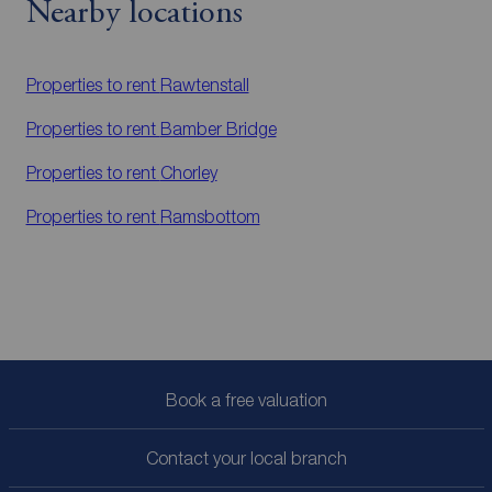
Nearby locations
Properties to rent
Rawtenstall
Properties to rent
Bamber Bridge
Properties to rent
Chorley
Properties to rent
Ramsbottom
Book a free valuation
Contact your local branch