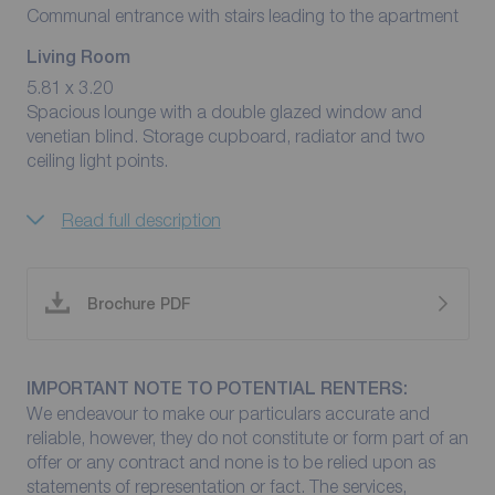
Communal entrance with stairs leading to the apartment
Living Room
5.81 x 3.20
Spacious lounge with a double glazed window and
venetian blind. Storage cupboard, radiator and two
ceiling light points.
Read full description
Brochure PDF
IMPORTANT NOTE TO POTENTIAL RENTERS:
We endeavour to make our particulars accurate and
reliable, however, they do not constitute or form part of an
offer or any contract and none is to be relied upon as
statements of representation or fact. The services,