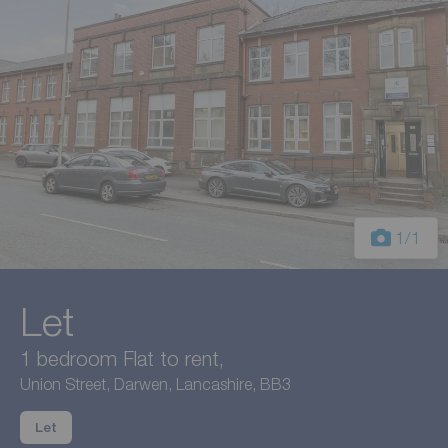
1
/1
Let
1 bedroom Flat to rent,
Union Street, Darwen, Lancashire, BB3
Let