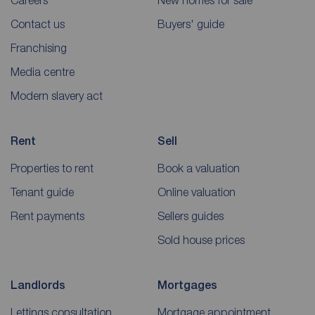
Careers
New homes for sale
Contact us
Buyers' guide
Franchising
Media centre
Modern slavery act
Rent
Sell
Properties to rent
Book a valuation
Tenant guide
Online valuation
Rent payments
Sellers guides
Sold house prices
Landlords
Mortgages
Lettings consultation
Mortgage appointment