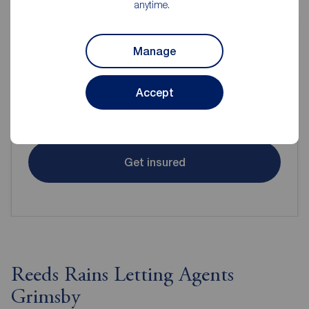
anytime.
Manage
Contents insurance for tenants
Accept
Even when renting it's important to make sure your
contents are protected.
Get insured
Reeds Rains Letting Agents
Grimsby