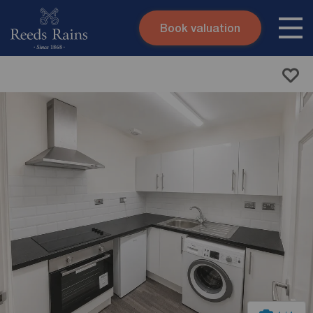
Book valuation
Skip to content
Search site
Instant valuation
Contact
Submit