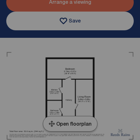
Arrange a viewing
Save
Open floorplan