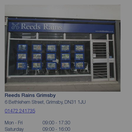
Reeds Rains Grimsby
6 Bethlehem Street, Grimsby, DN31 1JU
01472 241735
Mon - Fri
09:00 - 17:30
Saturday
09:00 - 16:00