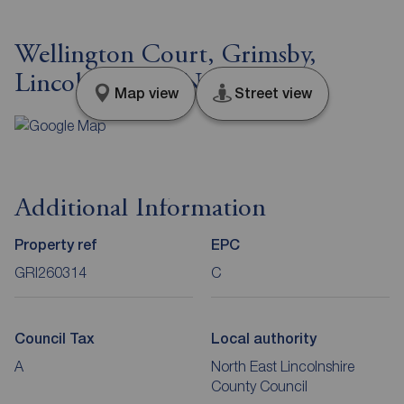
Wellington Court, Grimsby,
Lincolnshire, DN32
Map view
Street view
Additional Information
Property ref
EPC
GRI260314
C
Council Tax
Local authority
A
North East Lincolnshire
County Council