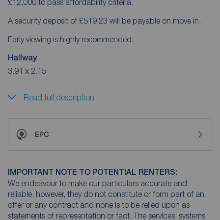
£12,000 to pass affordability criteria.
A security deposit of £519.23 will be payable on move in.
Early viewing is highly recommended.
Hallway
3.91 x 2.15
Read full description
EPC
IMPORTANT NOTE TO POTENTIAL RENTERS:
We endeavour to make our particulars accurate and
reliable, however, they do not constitute or form part of an
offer or any contract and none is to be relied upon as
statements of representation or fact. The services, systems