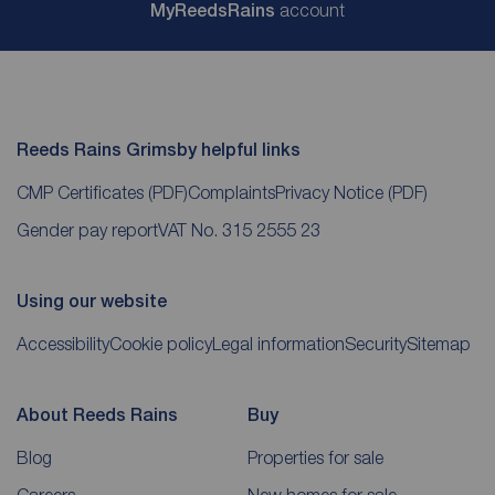
My
ReedsRains
account
Reeds Rains Grimsby helpful links
CMP Certificates
(PDF)
Complaints
Privacy Notice
(PDF)
Gender pay report
VAT No. 315 2555 23
Using our website
Accessibility
Cookie policy
Legal information
Security
Sitemap
About Reeds Rains
Buy
Blog
Properties for sale