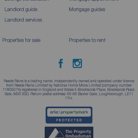
Landlord guide
Mortgage guides
Landlord services
Properties for sale
Properties to rent
Reeds Rains is a trading name, independently owned and operated under licence
from Reeds Rains Limited by National Home Move Limited (company number
11805074) registered in England and Wales 5 Brooklands Place, Brooklands Road,
Sale, M33 3SD. Return postal address: 65-66 Baxter Gate, Loughborough, LE11
1TH.