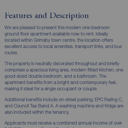
Features and Description
We are pleased to present this modern one-bedroom
ground floor apartment available now to rent. Ideally
located within Grimsby town centre, the location offers
excellent access to local amenities, transport links, and bus
routes.
The property is neutrally decorated throughout and briefly
comprises a spacious living area, modern fitted kitchen, one
good-sized double bedroom, and a bathroom. The
apartment benefits from a bright and contemporary feel,
making it ideal for a single occupant or couple.
Additional benefits include on-street parking, EPC Rating C,
and Council Tax Band A. A washing machine and fridge are
also included within the tenancy.
Applicants must receive a combined annual income of over