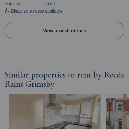
Sunday
Closed
Disabled access available
View branch details
Similar properties to rent by Reeds
Rains Grimsby