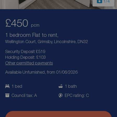
1
/4
£450
pcm
1 bedroom Flat to rent,
Wellington Court, Grimsby, Lincolnshire, DN32
Security Deposit £519
Holding Deposit: £103
Other permitted payments
Available Unfurnished, from 01/06/2026
1 bed
1 bath
Council tax: A
EPC rating: C