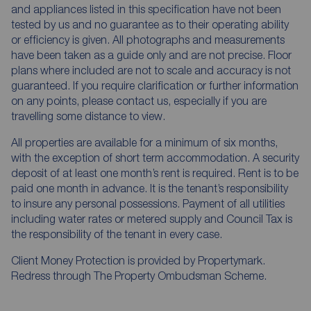
and appliances listed in this specification have not been
tested by us and no guarantee as to their operating ability
or efficiency is given. All photographs and measurements
have been taken as a guide only and are not precise. Floor
plans where included are not to scale and accuracy is not
guaranteed. If you require clarification or further information
on any points, please contact us, especially if you are
travelling some distance to view.
All properties are available for a minimum of six months,
with the exception of short term accommodation. A security
deposit of at least one month’s rent is required. Rent is to be
paid one month in advance. It is the tenant’s responsibility
to insure any personal possessions. Payment of all utilities
including water rates or metered supply and Council Tax is
the responsibility of the tenant in every case.
Client Money Protection is provided by Propertymark.
Redress through The Property Ombudsman Scheme.