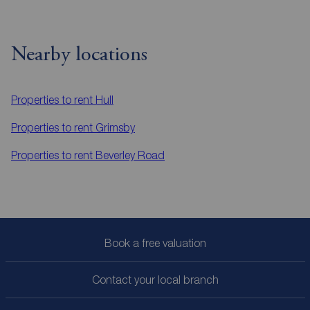
Nearby locations
Properties to rent
Hull
Properties to rent
Grimsby
Properties to rent
Beverley Road
Book a free valuation
Contact your local branch