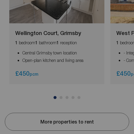
Wellington Court, Grimsby
West P
bedroom
bathroom
reception
bedroo
1
1
1
1
Central Grimsby town location
- Int
Open-plan kitchen and living area
- Com
£450
£450
pcm
p
More properties to rent