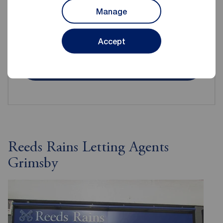
Manage
Even when renting it's important to make sure your
contents are protected.
Accept
Get insured
Reeds Rains Letting Agents
Grimsby