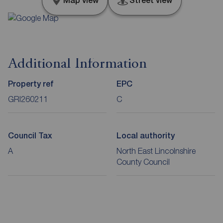
Map view
Street view
Additional Information
Property ref
EPC
GRI260211
C
Council Tax
Local authority
A
North East Lincolnshire
County Council