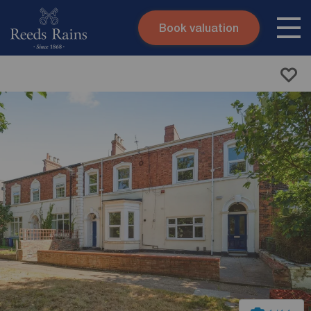
Book valuation
Skip to content
Search site
Instant valuation
Contact
Submit