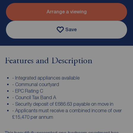
Arrange a viewing
Save
Features and Description
- Integrated appliances available
- Communal courtyard
- EPC Rating C
- Council Tax Band A
- Security deposit of £686.63 payable on move in
- Applicants must receive a combined income of over
£15,470 per annum
This beautifully presented one-bedroom apartment has