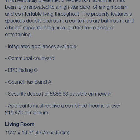
been fully renovated to a high standard, offering modern
and comfortable living throughout. The property features a
spacious double bedroom, a contemporary bathroom, and
a bright separate living area, perfect for relaxing or
entertaining.
- Integrated appliances available
- Communal courtyard
- EPC Rating C
- Council Tax Band A
- Security deposit of £686.63 payable on move in
- Applicants must receive a combined income of over
£15,470 per annum
Living Room
15'4" x 14'3" (4.67m x 4.34m)