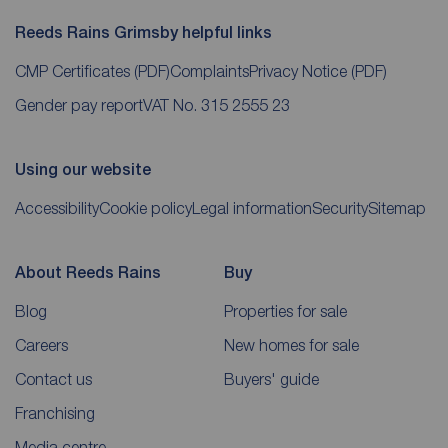
Reeds Rains Grimsby helpful links
CMP Certificates
(PDF)
Complaints
Privacy Notice
(PDF)
Gender pay report
VAT No. 315 2555 23
Using our website
Accessibility
Cookie policy
Legal information
Security
Sitemap
About Reeds Rains
Buy
Blog
Properties for sale
Careers
New homes for sale
Contact us
Buyers' guide
Franchising
Media centre