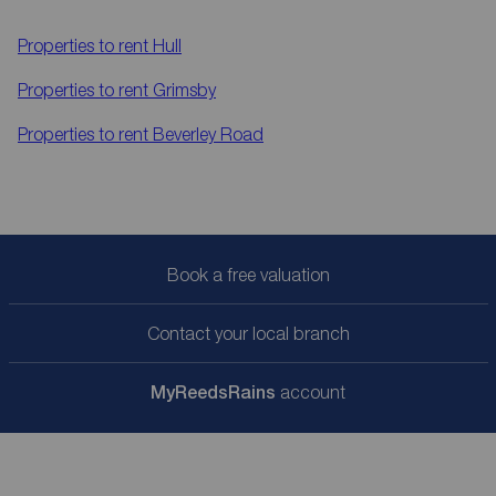
Properties to rent
Hull
Properties to rent
Grimsby
Properties to rent
Beverley Road
Book a free valuation
Contact your local branch
My
ReedsRains
account