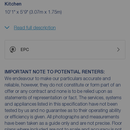
Kitchen
10'1" x 5'9" (3.07m x 1.75m)
Read full description
EPC
IMPORTANT NOTE TO POTENTIAL RENTERS:
We endeavour to make our particulars accurate and
reliable, however, they do not constitute or form part of an
offer or any contract and none is to be relied upon as
statements of representation or fact. The services, systems
and appliances listed in this specification have not been
tested by us and no guarantee as to their operating ability
or efficiency is given. All photographs and measurements
have been taken as a guide only and are not precise. Floor
plans where included are not to scale and accuracy is not