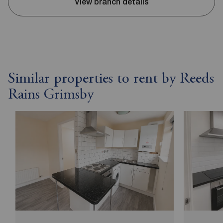
View branch details
Similar properties to rent by Reeds
Rains Grimsby