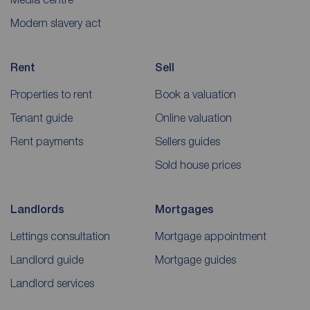
Modern slavery act
Rent
Sell
Properties to rent
Book a valuation
Tenant guide
Online valuation
Rent payments
Sellers guides
Sold house prices
Landlords
Mortgages
Lettings consultation
Mortgage appointment
Landlord guide
Mortgage guides
Landlord services