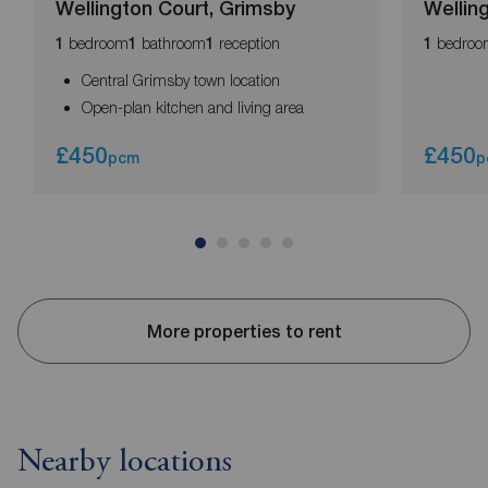
Wellington Court, Grimsby
Wellin
bedroom
bathroom
reception
bedroo
1
1
1
1
Central Grimsby town location
Open-plan kitchen and living area
£450
£450
pcm
p
More properties to rent
Nearby locations