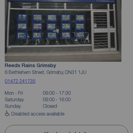
Reeds Rains Grimsby
6 Bethlehem Street, Grimsby, DN31 1JU
01472 241735
Mon - Fri
09:00 - 17:30
Saturday
09:00 - 16:00
Sunday
Closed
Disabled access available