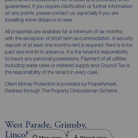
guaranteed. If you require clarification or further information
on any points, please contact us, especially if you are
travelling some distance to view.
All properties are available for a minimum of six months,
with the exception of short term accommodation. A security
deposit of at least one month’s rent is required. Rent is to be
paid one month in advance. It is the tenant’s responsibility
to insure any personal possessions. Payment of all utilities
including water rates or metered supply and Council Tax is
the responsibility of the tenant in every case.
Client Money Protection is provided by Propertymark.
Redress through The Property Ombudsman Scheme.
West Parade, Grimsby,
Lincolnshire, DN31