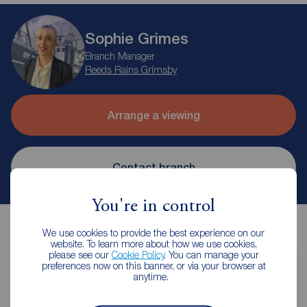
Sophie Grimes
Branch Manager
Reeds Rains Grimsby
Arrange a viewing
Contact branch
You're in control
We use cookies to provide the best experience on our
website. To learn more about how we use cookies,
please see our
Cookie Policy
. You can manage your
preferences now on this banner, or via your browser at
anytime.
Contents insurance for tenants