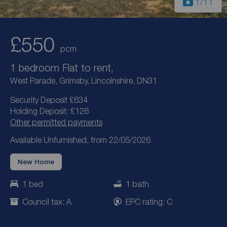
1
/11
£550
pcm
1 bedroom Flat to rent,
West Parade, Grimsby, Lincolnshire, DN31
Security Deposit £634
Holding Deposit: £126
Other permitted payments
Available Unfurnished, from 22/05/2026
New Home
1 bed
1 bath
Council tax: A
EPC rating: C